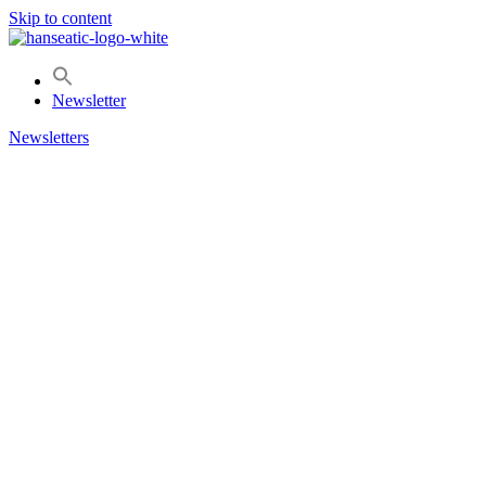
Skip to content
Newsletter
Newsletters