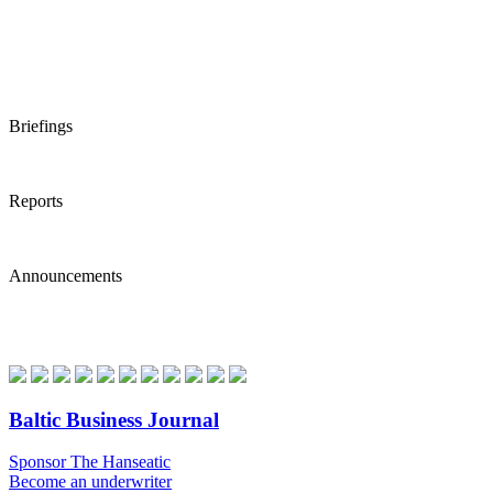
Briefings
Reports
Announcements
Baltic Business Journal
Sponsor The Hanseatic
Become an underwriter