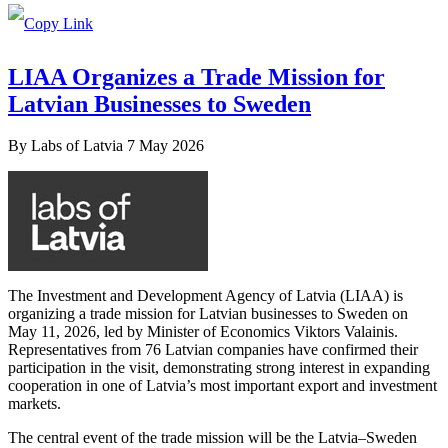
LIAA Organizes a Trade Mission for
Latvian Businesses to Sweden
By
Labs of Latvia
7 May 2026
The Investment and Development Agency of Latvia (LIAA) is
organizing a trade mission for Latvian businesses to Sweden on
May 11, 2026, led by Minister of Economics Viktors Valainis.
Representatives from 76 Latvian companies have confirmed their
participation in the visit, demonstrating strong interest in expanding
cooperation in one of Latvia’s most important export and investment
markets.
The central event of the trade mission will be the Latvia–Sweden