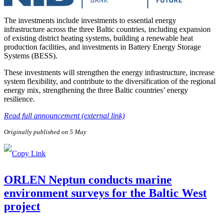
The investments include investments to essential energy
infrastructure across the three Baltic countries, including expansion
of existing district heating systems, building a renewable heat
production facilities, and investments in Battery Energy Storage
Systems (BESS).
These investments will strengthen the energy infrastructure, increase
system flexibility, and contribute to the diversification of the regional
energy mix, strengthening the three Baltic countries’ energy
resilience.
Read full announcement (external link)
Originally published on 5 May
ORLEN Neptun conducts marine
environment surveys for the Baltic West
project