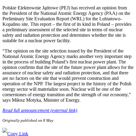
Polskie Elektrownie Jądrowe (PEJ) has received an opinion from
the President of the National Atomic Energy Agency (PAA) on the
Preliminary Site Evaluation Report (WRL) for the Lubiatowo-
Kopalino site. This report – the first of its kind in Poland – provides
a preliminary assessment of the selected site in terms of nuclear
safety and radiation protection and determines whether the site is
suitable for a nuclear power facility.
“The opinion on the site selection issued by the President of the
National Atomic Energy Agency marks another very important step
in the process of building Poland’s first nuclear power plant. The
opinion confirms that the site of the future power plant allows for the
assurance of nuclear safety and radiation protection, and that there
are no factors on the site that would prevent construction and
operation of the NPP. The largest project in the history of the Polish
energy sector will materialize soon. Nuclear will be one of the
cornerstones of energy transition and the strength of our economy,”
says Miłosz Motyka, Minister of Energy.
Read full announcement (external link)
Originally published on 8 May