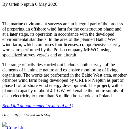
By
Orlen Neptun
6 May 2026
The marine environment surveys are an integral part of the process
of preparing an offshore wind farm for the construction phase and,
at a later stage, its operation in accordance with the developed
environmental standards. In the area of the planned Baltic West
wind farm, which comprises four licenses, comprehensive survey
works are performed by the Polish company MEWO, using
specialized survey vessels and an aircraft.
The range of activities carried out includes both surveys of the
elements of inanimate nature and extensive monitoring of living
organisms. The works are performed in the Baltic West area, another
offshore wind farm being developed by ORLEN Neptun as part of
phase II of offshore wind energy development. The project, with a
planned capacity of about 4.1 GW, will enable the future supply of
clean electricity to more than 5 million households in Poland.
Read full announcement (external link)
Originally published on 6 May