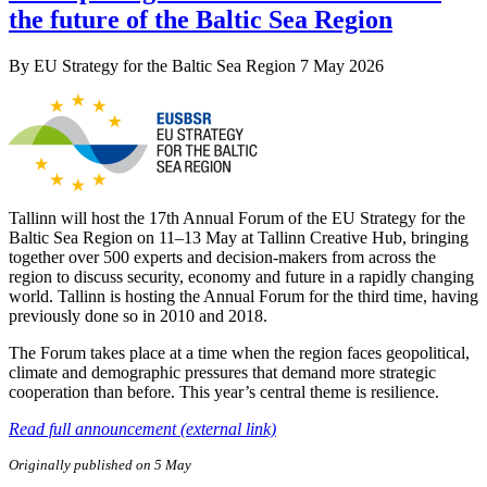
the future of the Baltic Sea Region
By
EU Strategy for the Baltic Sea Region
7 May 2026
Tallinn will host the 17th Annual Forum of the EU Strategy for the
Baltic Sea Region on 11–13 May at Tallinn Creative Hub, bringing
together over 500 experts and decision-makers from across the
region to discuss security, economy and future in a rapidly changing
world. Tallinn is hosting the Annual Forum for the third time, having
previously done so in 2010 and 2018.
The Forum takes place at a time when the region faces geopolitical,
climate and demographic pressures that demand more strategic
cooperation than before. This year’s central theme is resilience.
Read full announcement (external link)
Originally published on 5 May