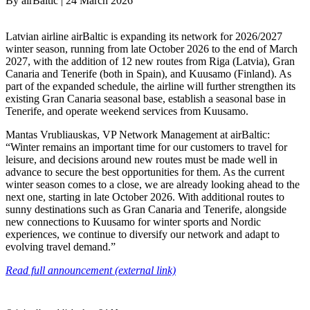
By
airBaltic
|
24 March 2026
Latvian airline airBaltic is expanding its network for 2026/2027
winter season, running from late October 2026 to the end of March
2027, with the addition of 12 new routes from Riga (Latvia), Gran
Canaria and Tenerife (both in Spain), and Kuusamo (Finland). As
part of the expanded schedule, the airline will further strengthen its
existing Gran Canaria seasonal base, establish a seasonal base in
Tenerife, and operate weekend services from Kuusamo.
Mantas Vrubliauskas, VP Network Management at airBaltic:
“Winter remains an important time for our customers to travel for
leisure, and decisions around new routes must be made well in
advance to secure the best opportunities for them. As the current
winter season comes to a close, we are already looking ahead to the
next one, starting in late October 2026. With additional routes to
sunny destinations such as Gran Canaria and Tenerife, alongside
new connections to Kuusamo for winter sports and Nordic
experiences, we continue to diversify our network and adapt to
evolving travel demand.”
Read full announcement (external link)