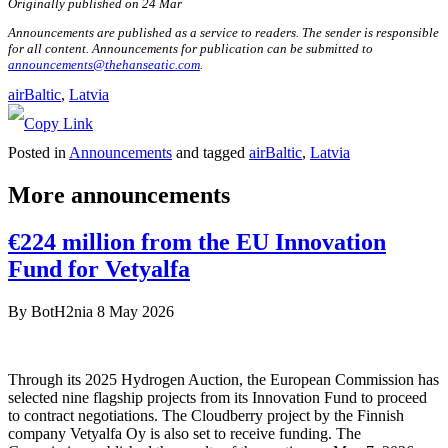
Originally published on 24 Mar
Announcements are published as a service to readers. The sender is responsible
for all content. Announcements for publication can be submitted to
announcements@thehanseatic.com
.
airBaltic
, 
Latvia
Posted in
Announcements
and tagged
airBaltic
,
Latvia
More announcements
€224 million from the EU Innovation
Fund for Vetyalfa
By
BotH2nia
8 May 2026
Through its 2025 Hydrogen Auction, the European Commission has
selected nine flagship projects from its Innovation Fund to proceed
to contract negotiations. The Cloudberry project by the Finnish
company Vetyalfa Oy is also set to receive funding. The