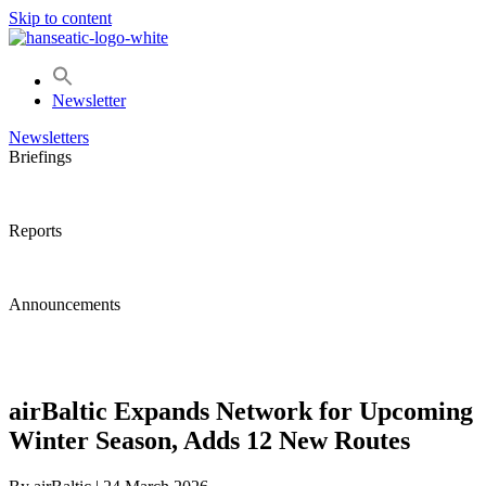
Skip to content
Newsletter
Newsletters
Briefings
Reports
Announcements
airBaltic Expands Network for Upcoming
Winter Season, Adds 12 New Routes