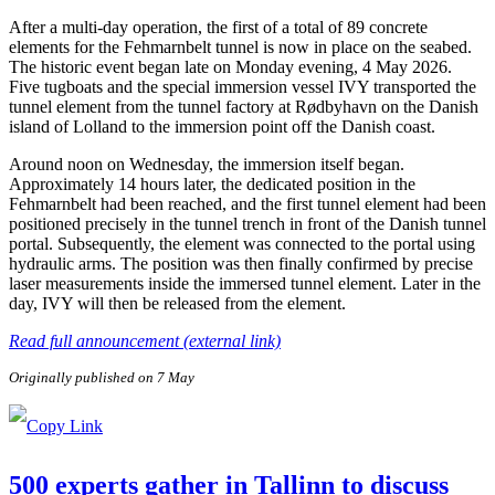
After a multi-day operation, the first of a total of 89 concrete
elements for the Fehmarnbelt tunnel is now in place on the seabed.
The historic event began late on Monday evening, 4 May 2026.
Five tugboats and the special immersion vessel IVY transported the
tunnel element from the tunnel factory at Rødbyhavn on the Danish
island of Lolland to the immersion point off the Danish coast.
Around noon on Wednesday, the immersion itself began.
Approximately 14 hours later, the dedicated position in the
Fehmarnbelt had been reached, and the first tunnel element had been
positioned precisely in the tunnel trench in front of the Danish tunnel
portal. Subsequently, the element was connected to the portal using
hydraulic arms. The position was then finally confirmed by precise
laser measurements inside the immersed tunnel element. Later in the
day, IVY will then be released from the element.
Read full announcement (external link)
Originally published on 7 May
500 experts gather in Tallinn to discuss