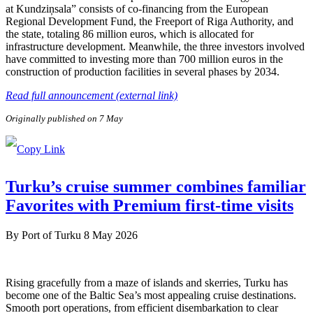
at Kundziņsala” consists of co-financing from the European
Regional Development Fund, the Freeport of Riga Authority, and
the state, totaling 86 million euros, which is allocated for
infrastructure development. Meanwhile, the three investors involved
have committed to investing more than 700 million euros in the
construction of production facilities in several phases by 2034.
Read full announcement (external link)
Originally published on 7 May
Turku’s cruise summer combines familiar
Favorites with Premium first-time visits
By
Port of Turku
8 May 2026
Rising gracefully from a maze of islands and skerries, Turku has
become one of the Baltic Sea’s most appealing cruise destinations.
Smooth port operations, from efficient disembarkation to clear