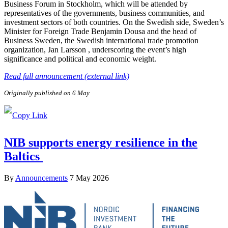
Business Forum in Stockholm, which will be attended by
representatives of the governments, business communities, and
investment sectors of both countries. On the Swedish side, Sweden’s
Minister for Foreign Trade Benjamin Dousa and the head of
Business Sweden, the Swedish international trade promotion
organization, Jan Larsson , underscoring the event’s high
significance and political and economic weight.
Read full announcement (external link)
Originally published on 6 May
NIB supports energy resilience in the
Baltics
By
Announcements
7 May 2026