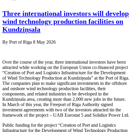
Three international investors will develop
wind technology production facilities on
Kundziņsala
By
Port of Riga
8 May 2026
Over the course of the year, three international investors have been
attracted while working on the European Union co-financed project
“Creation of Port and Logistics Infrastructure for the Development
of Wind Technology Production at Kundziņsala” at the Port of Riga.
The companies plan to make significant investments in the offshore
and onshore wind technology production facilities, their
components, and related industries to be developed in the
Kundziņsala area, creating more than 2,000 new jobs in the future.
In March of this year, the Freeport of Riga Authority signed
investment agreements with two of the investors attracted tin the
framework of the project – UAB Eurostat 5 and Solidior Power Ltd.
Public funding for the project “Creation of Port and Logistics
Infrastructure for the Development of Wind Technology Production