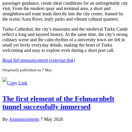
passenger guidance, create ideal conditions for an unforgettable city
visit. From the modern quay and terminal area, a short and
straightforward route leads directly into the city centre, framed by
the scenic Aura River, leafy parks and vibrant cultural quarters.
Turku Cathedral, the city’s museums and the medieval Turku Castle
reflect a long and layered history. At the same time, the city’s strong
culinary scene and the calm rhythm of a university town are felt in
small yet lively everyday details, making the heart of Turku
welcoming and easy to explore even during a short port call.
Read full announcement (external link)
Originally published on 7 May
The first element of the Fehmarnbelt
tunnel successfully immersed
By
Announcements
7 May 2026