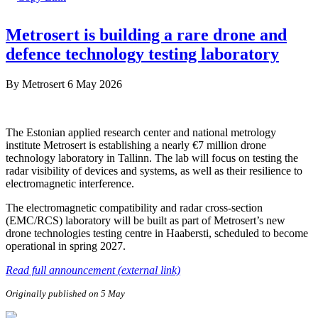
Metrosert is building a rare drone and
defence technology testing laboratory
By
Metrosert
6 May 2026
The Estonian applied research center and national metrology
institute Metrosert is establishing a nearly €7 million drone
technology laboratory in Tallinn. The lab will focus on testing the
radar visibility of devices and systems, as well as their resilience to
electromagnetic interference.
The electromagnetic compatibility and radar cross-section
(EMC/RCS) laboratory will be built as part of Metrosert’s new
drone technologies testing centre in Haabersti, scheduled to become
operational in spring 2027.
Read full announcement (external link)
Originally published on 5 May