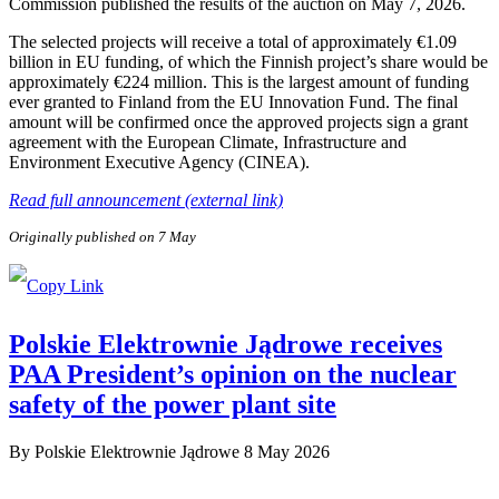
Commission published the results of the auction on May 7, 2026.
The selected projects will receive a total of approximately €1.09
billion in EU funding, of which the Finnish project’s share would be
approximately €224 million. This is the largest amount of funding
ever granted to Finland from the EU Innovation Fund. The final
amount will be confirmed once the approved projects sign a grant
agreement with the European Climate, Infrastructure and
Environment Executive Agency (CINEA).
Read full announcement (external link)
Originally published on 7 May
Polskie Elektrownie Jądrowe receives
PAA President’s opinion on the nuclear
safety of the power plant site
By
Polskie Elektrownie Jądrowe
8 May 2026