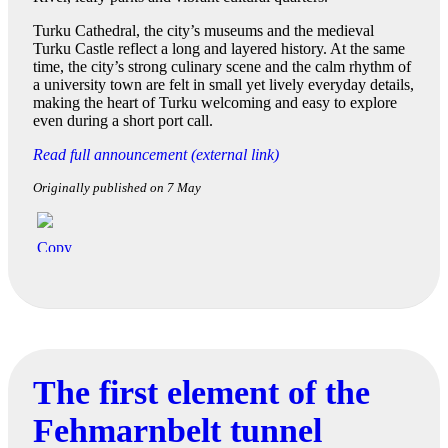
Turku Cathedral, the city’s museums and the medieval
Turku Castle reflect a long and layered history. At the same
time, the city’s strong culinary scene and the calm rhythm of
a university town are felt in small yet lively everyday details,
making the heart of Turku welcoming and easy to explore
even during a short port call.
Read full announcement (external link)
Originally published on 7 May
The first element of the
Fehmarnbelt tunnel