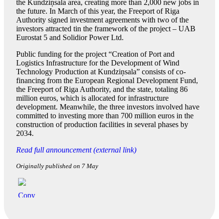
the Kundziņsala area, creating more than 2,000 new jobs in
the future. In March of this year, the Freeport of Riga
Authority signed investment agreements with two of the
investors attracted tin the framework of the project – UAB
Eurostat 5 and Solidior Power Ltd.
Public funding for the project “Creation of Port and
Logistics Infrastructure for the Development of Wind
Technology Production at Kundziņsala” consists of co-
financing from the European Regional Development Fund,
the Freeport of Riga Authority, and the state, totaling 86
million euros, which is allocated for infrastructure
development. Meanwhile, the three investors involved have
committed to investing more than 700 million euros in the
construction of production facilities in several phases by
2034.
Read full announcement (external link)
Originally published on 7 May