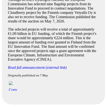
Commission has selected nine flagship projects from its
Innovation Fund to proceed to contract negotiations. The
Cloudberry project by the Finnish company Vetyalfa Oy is
also set to receive funding. The Commission published the
results of the auction on May 7, 2026.
The selected projects will receive a total of approximately
€1.09 billion in EU funding, of which the Finnish project’s
share would be approximately €224 million. This is the
largest amount of funding ever granted to Finland from the
EU Innovation Fund. The final amount will be confirmed
once the approved projects sign a grant agreement with the
European Climate, Infrastructure and Environment
Executive Agency (CINEA).
Read full announcement (external link)
Originally published on 7 May