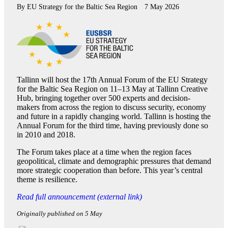
By
EU Strategy for the Baltic Sea Region
7 May 2026
Tallinn will host the 17th Annual Forum of the EU Strategy
for the Baltic Sea Region on 11–13 May at Tallinn Creative
Hub, bringing together over 500 experts and decision-
makers from across the region to discuss security, economy
and future in a rapidly changing world. Tallinn is hosting the
Annual Forum for the third time, having previously done so
in 2010 and 2018.
The Forum takes place at a time when the region faces
geopolitical, climate and demographic pressures that demand
more strategic cooperation than before. This year’s central
theme is resilience.
Read full announcement (external link)
Originally published on 5 May