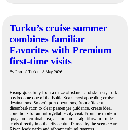
Turku’s cruise summer
combines familiar
Favorites with Premium
first-time visits
By
Port of Turku
8 May 2026
Rising gracefully from a maze of islands and skerries, Turku
has become one of the Baltic Sea’s most appealing cruise
destinations. Smooth port operations, from efficient
disembarkation to clear passenger guidance, create ideal
conditions for an unforgettable city visit. From the modern
quay and terminal area, a short and straightforward route
leads directly into the city centre, framed by the scenic Aura
River, leafy parks and vibrant cultural quarters.