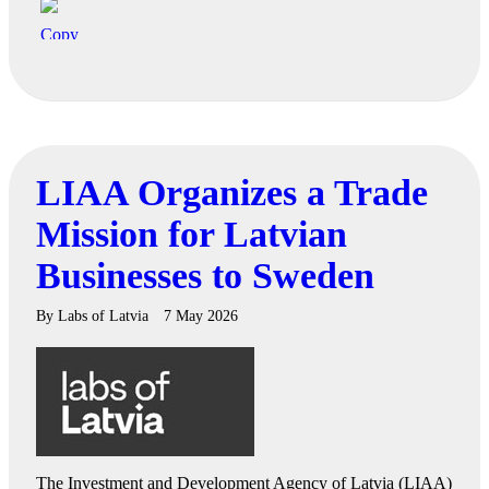
LIAA Organizes a Trade
Mission for Latvian
Businesses to Sweden
By
Labs of Latvia
7 May 2026
The Investment and Development Agency of Latvia (LIAA)