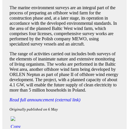
The marine environment surveys are an integral part of the
process of preparing an offshore wind farm for the
construction phase and, at a later stage, its operation in
accordance with the developed environmental standards. In
the area of the planned Baltic West wind farm, which
comprises four licenses, comprehensive survey works are
performed by the Polish company MEWO, using
specialized survey vessels and an aircraft.
The range of activities carried out includes both surveys of
the elements of inanimate nature and extensive monitoring
of living organisms. The works are performed in the Baltic
West area, another offshore wind farm being developed by
ORLEN Neptun as part of phase II of offshore wind energy
development. The project, with a planned capacity of about
4.1 GW, will enable the future supply of clean electricity to
more than 5 million households in Poland.
Read full announcement (external link)
Originally published on 6 May