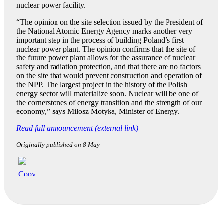
nuclear power facility.
“The opinion on the site selection issued by the President of
the National Atomic Energy Agency marks another very
important step in the process of building Poland’s first
nuclear power plant. The opinion confirms that the site of
the future power plant allows for the assurance of nuclear
safety and radiation protection, and that there are no factors
on the site that would prevent construction and operation of
the NPP. The largest project in the history of the Polish
energy sector will materialize soon. Nuclear will be one of
the cornerstones of energy transition and the strength of our
economy,” says Miłosz Motyka, Minister of Energy.
Read full announcement (external link)
Originally published on 8 May