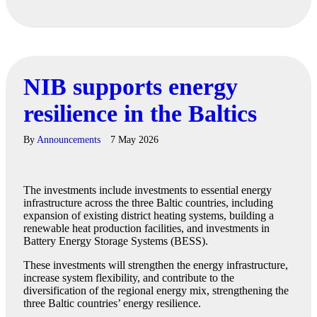
NIB supports energy
resilience in the Baltics
By
Announcements
7 May 2026
The investments include investments to essential energy
infrastructure across the three Baltic countries, including
expansion of existing district heating systems, building a
renewable heat production facilities, and investments in
Battery Energy Storage Systems (BESS).
These investments will strengthen the energy infrastructure,
increase system flexibility, and contribute to the
diversification of the regional energy mix, strengthening the
three Baltic countries’ energy resilience.