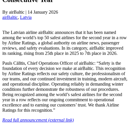
By
airBaltic
|
14 January 2026
airBaltic
, 
Latvia
The Latvian airline airBaltic announces that it has been named
among the world’s top 50 safest airlines for the second year in a row
by Airline Ratings, a global authority on airline news, passenger
reviews, and safety evaluations. In its category, airBaltic improved
its ranking, rising from 25th place in 2025 to 7th place in 2026.
Pauls Cālītis, Chief Operations Officer of airBaltic: “Safety is the
foundation of every decision we make at airBaltic. This recognition
by Airline Ratings reflects our safety culture, the professionalism of
our teams, and our continued investment in training, modern aircraft,
and operational discipline. Operating reliably in demanding winter
conditions further demonstrate the robustness of our procedures.
Being recognized among the world’s safest airlines for the second
year in a row reflects our ongoing commitment to operational
excellence and to earning our customers’ trust. We thank Airline
Ratings for this recognition.”
Read full announcement (external link)