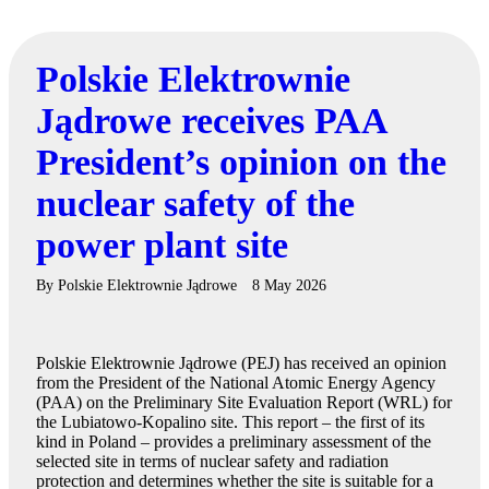
Polskie Elektrownie
Jądrowe receives PAA
President’s opinion on the
nuclear safety of the
power plant site
By
Polskie Elektrownie Jądrowe
8 May 2026
Polskie Elektrownie Jądrowe (PEJ) has received an opinion
from the President of the National Atomic Energy Agency
(PAA) on the Preliminary Site Evaluation Report (WRL) for
the Lubiatowo-Kopalino site. This report – the first of its
kind in Poland – provides a preliminary assessment of the
selected site in terms of nuclear safety and radiation
protection and determines whether the site is suitable for a