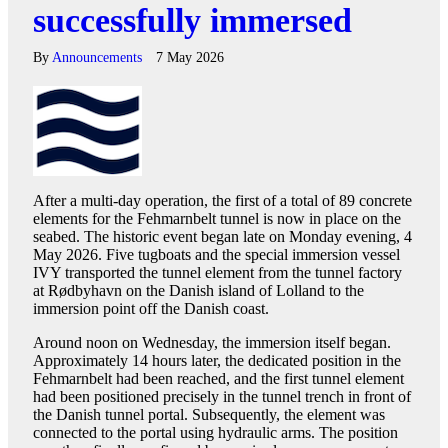
successfully immersed
By
Announcements
7 May 2026
After a multi-day operation, the first of a total of 89 concrete
elements for the Fehmarnbelt tunnel is now in place on the
seabed. The historic event began late on Monday evening, 4
May 2026. Five tugboats and the special immersion vessel
IVY transported the tunnel element from the tunnel factory
at Rødbyhavn on the Danish island of Lolland to the
immersion point off the Danish coast.
Around noon on Wednesday, the immersion itself began.
Approximately 14 hours later, the dedicated position in the
Fehmarnbelt had been reached, and the first tunnel element
had been positioned precisely in the tunnel trench in front of
the Danish tunnel portal. Subsequently, the element was
connected to the portal using hydraulic arms. The position