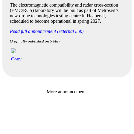
The electromagnetic compatibility and radar cross-section
(EMC/RCS) laboratory will be built as part of Metrosert’s
new drone technologies testing centre in Haabersti,
scheduled to become operational in spring 2027.
Read full announcement (external link)
Originally published on 5 May
More announcements
Baltic Business Journal
Sponsor The Hanseatic