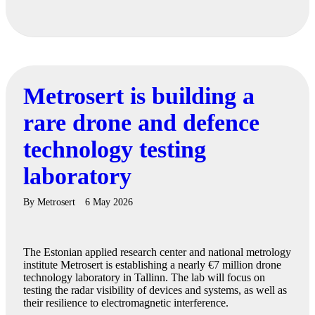
Metrosert is building a
rare drone and defence
technology testing
laboratory
By
Metrosert
6 May 2026
The Estonian applied research center and national metrology
institute Metrosert is establishing a nearly €7 million drone
technology laboratory in Tallinn. The lab will focus on
testing the radar visibility of devices and systems, as well as
their resilience to electromagnetic interference.