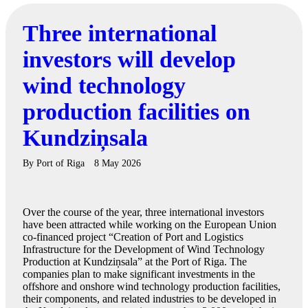
Three international
investors will develop
wind technology
production facilities on
Kundziņsala
By
Port of Riga
8 May 2026
Over the course of the year, three international investors
have been attracted while working on the European Union
co-financed project “Creation of Port and Logistics
Infrastructure for the Development of Wind Technology
Production at Kundziņsala” at the Port of Riga. The
companies plan to make significant investments in the
offshore and onshore wind technology production facilities,
their components, and related industries to be developed in