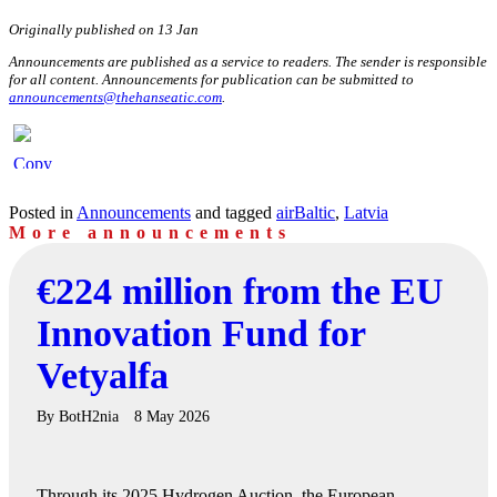
Originally published on 13 Jan
Announcements are published as a service to readers. The sender is responsible
for all content. Announcements for publication can be submitted to
announcements@thehanseatic.com
.
Posted in
Announcements
and tagged
airBaltic
,
Latvia
More announcements
€224 million from the EU
Innovation Fund for
Vetyalfa
By
BotH2nia
8 May 2026
Through its 2025 Hydrogen Auction, the European