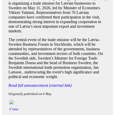
is organizing a trade mission for Latvian businesses to
Sweden on May 11, 2026, led by Minister of Economics
Viktors Valainis. Representatives from 76 Latvian
companies have confirmed their participation in the visit,
demonstrating strong interest in expanding cooperation in
one of Latvia’s most important export and investment
markets.
The central event of the trade mission will be the Latvia–
Sweden Business Forum in Stockholm, which will be
attended by representatives of the governments, business
communities, and investment sectors of both countries. On
the Swedish side, Sweden’s Minister for Foreign Trade
Benjamin Dousa and the head of Business Sweden, the
Swedish international trade promotion organization, Jan
Larsson , underscoring the event’s high significance and
political and economic weight.
Read full announcement (external link)
Originally published on 6 May