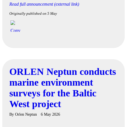
Read full announcement (external link)
Originally published on 5 May
ORLEN Neptun conducts
marine environment
surveys for the Baltic
West project
By
Orlen Neptun
6 May 2026