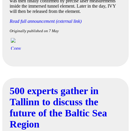
was then finally confirmed by precise laser measurements
inside the immersed tunnel element. Later in the day, IVY
will then be released from the element.
Read full announcement (external link)
Originally published on 7 May
500 experts gather in
Tallinn to discuss the
future of the Baltic Sea
Region