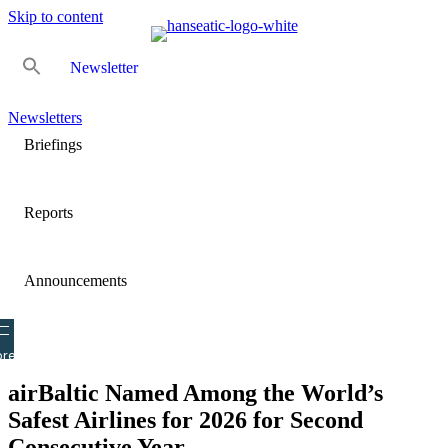
Skip to content
Newsletter
Newsletters
Briefings
Reports
Announcements
re
airBaltic Named Among the World’s
Safest Airlines for 2026 for Second
Consecutive Year