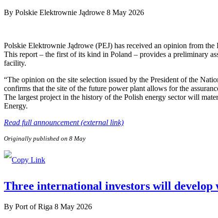
By
Polskie Elektrownie Jądrowe
8 May 2026
Polskie Elektrownie Jądrowe (PEJ) has received an opinion from the
This report – the first of its kind in Poland – provides a preliminary a
facility.
“The opinion on the site selection issued by the President of the Nat
confirms that the site of the future power plant allows for the assuranc
The largest project in the history of the Polish energy sector will ma
Energy.
Read full announcement (external link)
Originally published on 8 May
Three international investors will develop
By
Port of Riga
8 May 2026