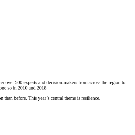
er over 500 experts and decision-makers from across the region to
done so in 2010 and 2018.
 than before. This year’s central theme is resilience.