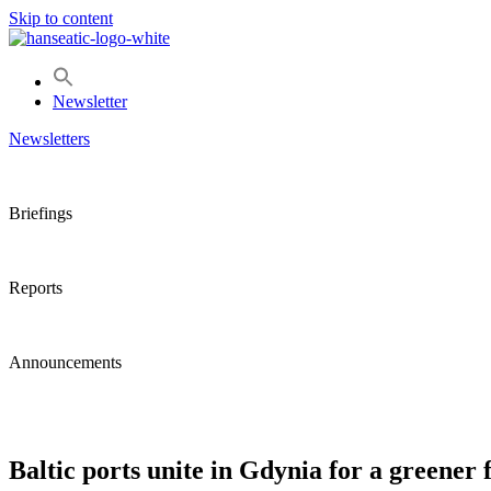
Skip to content
Newsletter
Newsletters
Briefings
Reports
Announcements
Baltic ports unite in Gdynia for a greener 