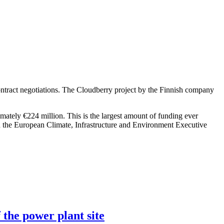
ntract negotiations. The Cloudberry project by the Finnish company
imately €224 million. This is the largest amount of funding ever
h the European Climate, Infrastructure and Environment Executive
 the power plant site