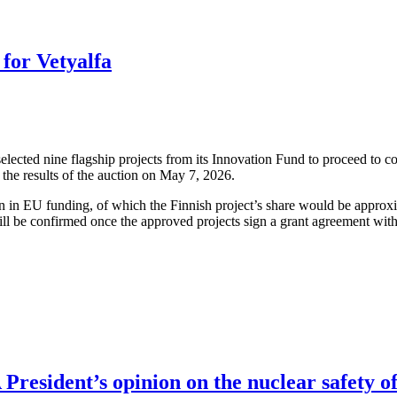
for Vetyalfa
cted nine flagship projects from its Innovation Fund to proceed to co
the results of the auction on May 7, 2026.
ion in EU funding, of which the Finnish project’s share would be approx
ll be confirmed once the approved projects sign a grant agreement wit
resident’s opinion on the nuclear safety of