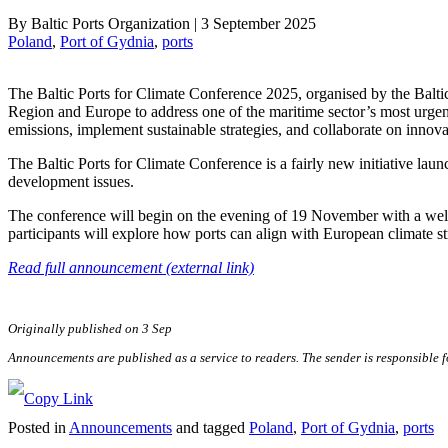
By
Baltic Ports Organization
|
3 September 2025
Poland
, 
Port of Gydnia
, 
ports
The Baltic Ports for Climate Conference 2025, organised by the Baltic 
Region and Europe to address one of the maritime sector’s most urge
emissions, implement sustainable strategies, and collaborate on innova
The Baltic Ports for Climate Conference is a fairly new initiative lau
development issues.
The conference will begin on the evening of 19 November with a welco
participants will explore how ports can align with European climate st
Read full announcement (external link)
Originally published on 3 Sep
Announcements are published as a service to readers. The sender is responsible 
Posted in
Announcements
and tagged
Poland
,
Port of Gydnia
,
ports