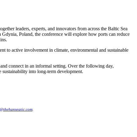
ogether leaders, experts, and innovators from across the Baltic Sea
 Gdynia, Poland, the conference will explore how ports can reduce
ins.
ment to active involvement in climate, environmental and sustainable
nd connect in an informal setting. Over the following day,
e sustainability into long-term development.
@thehanseatic.com
.