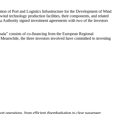
ation of Port and Logistics Infrastructure for the Development of Wind
ind technology production facilities, their components, and related
iga Authority signed investment agreements with two of the investors
ņsala” consists of co-financing from the European Regional
t. Meanwhile, the three investors involved have committed to investing
rt operations, from efficient disembarkation to clear passenger