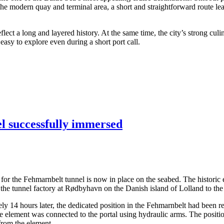
 the modern quay and terminal area, a short and straightforward route lea
ect a long and layered history. At the same time, the city’s strong culi
asy to explore even during a short port call.
el successfully immersed
ents for the Fehmarnbelt tunnel is now in place on the seabed. The hist
the tunnel factory at Rødbyhavn on the Danish island of Lolland to the
14 hours later, the dedicated position in the Fehmarnbelt had been rea
the element was connected to the portal using hydraulic arms. The posit
 from the element.