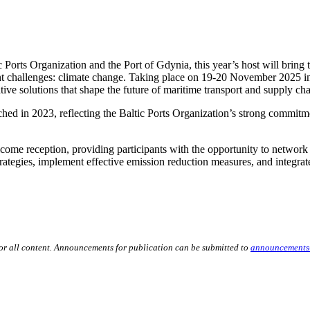
Ports Organization and the Port of Gdynia, this year’s host will bring t
nt challenges: climate change. Taking place on 19-20 November 2025 in
tive solutions that shape the future of maritime transport and supply cha
nched in 2023, reflecting the Baltic Ports Organization’s strong commit
me reception, providing participants with the opportunity to network a
rategies, implement effective emission reduction measures, and integrat
for all content. Announcements for publication can be submitted to
announcements