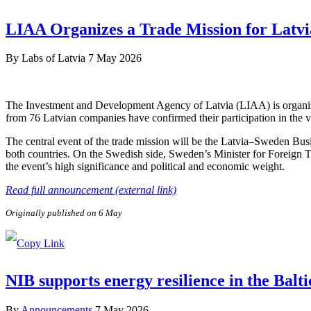
LIAA Organizes a Trade Mission for Latvi
By
Labs of Latvia
7 May 2026
The Investment and Development Agency of Latvia (LIAA) is organizi
from 76 Latvian companies have confirmed their participation in the v
The central event of the trade mission will be the Latvia–Sweden Bus
both countries. On the Swedish side, Sweden’s Minister for Foreign 
the event’s high significance and political and economic weight.
Read full announcement (external link)
Originally published on 6 May
NIB supports energy resilience in the Balt
By
Announcements
7 May 2026