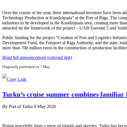
Over the course of the year, three international investors have been 
Technology Production at Kundziņsala” at the Port of Riga. The compa
industries to be developed in the Kundziņsala area, creating more than
attracted tin the framework of the project – UAB Eurostat 5 and Soli
Public funding for the project “Creation of Port and Logistics Infra
Development Fund, the Freeport of Riga Authority, and the state, tota
more than 700 million euros in the construction of production facilitie
Read full announcement (external link)
Originally published on 7 May
Turku’s cruise summer combines familiar F
By
Port of Turku
8 May 2026
Rising gracefully from a maze of islands and skerries, Turku has beco