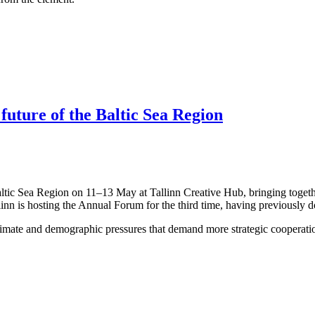
 future of the Baltic Sea Region
altic Sea Region on 11–13 May at Tallinn Creative Hub, bringing togeth
linn is hosting the Annual Forum for the third time, having previously 
limate and demographic pressures that demand more strategic cooperation