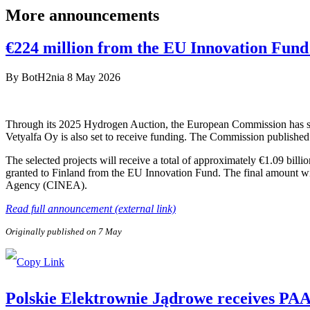
More announcements
€224 million from the EU Innovation Fund 
By
BotH2nia
8 May 2026
Through its 2025 Hydrogen Auction, the European Commission has sele
Vetyalfa Oy is also set to receive funding. The Commission published 
The selected projects will receive a total of approximately €1.09 bill
granted to Finland from the EU Innovation Fund. The final amount wi
Agency (CINEA).
Read full announcement (external link)
Originally published on 7 May
Polskie Elektrownie Jądrowe receives PAA P