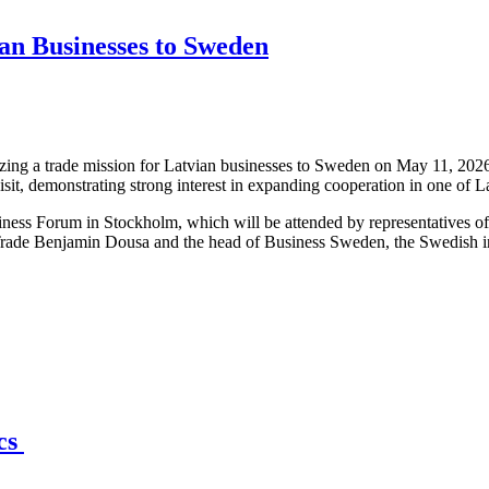
an Businesses to Sweden
ng a trade mission for Latvian businesses to Sweden on May 11, 2026,
isit, demonstrating strong interest in expanding cooperation in one of 
iness Forum in Stockholm, which will be attended by representatives o
Trade Benjamin Dousa and the head of Business Sweden, the Swedish int
ics