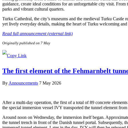
guidance, create ideal conditions for an unforgettable city visit. From
parks and vibrant cultural quarters.
Turku Cathedral, the city’s museums and the medieval Turku Castle refl
yet lively everyday details, making the heart of Turku welcoming and e
Read full announcement (external link)
Originally published on 7 May
The first element of the Fehmarnbelt tunn
By
Announcements
7 May 2026
After a multi-day operation, the first of a total of 89 concrete elem
the special immersion vessel IVY transported the tunnel element from 
Around noon on Wednesday, the immersion itself began. Approximately 
the tunnel trench in front of the Danish tunnel portal. Subsequently, 
immersed tunnel element. Later in the day, IVY will then be released