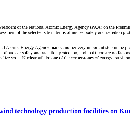
 President of the National Atomic Energy Agency (PAA) on the Prelimi
ssessment of the selected site in terms of nuclear safety and radiation pr
ional Atomic Energy Agency marks another very important step in the pro
e of nuclear safety and radiation protection, and that there are no facto
terialize soon. Nuclear will be one of the cornerstones of energy transit
 wind technology production facilities on Ku