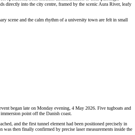
ds directly into the city centre, framed by the scenic Aura River, leafy
nary scene and the calm rhythm of a university town are felt in small
oric event began late on Monday evening, 4 May 2026. Five tugboats and
 immersion point off the Danish coast.
ched, and the first tunnel element had been positioned precisely in
ion was then finally confirmed by precise laser measurements inside the