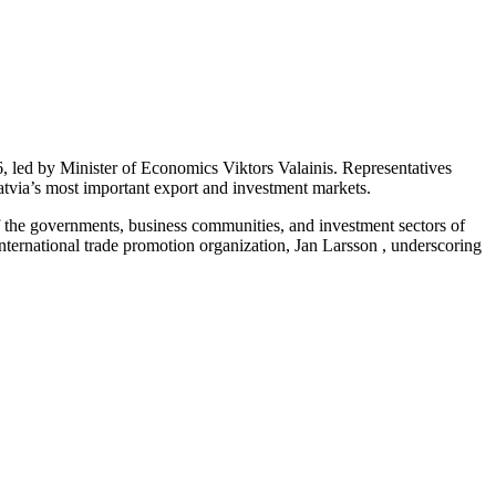
 led by Minister of Economics Viktors Valainis. Representatives
Latvia’s most important export and investment markets.
f the governments, business communities, and investment sectors of
ernational trade promotion organization, Jan Larsson , underscoring