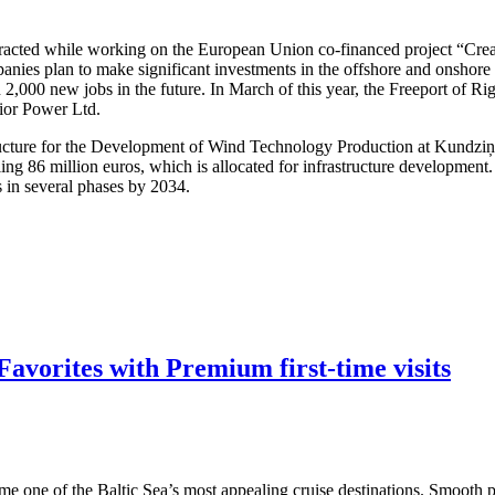
attracted while working on the European Union co-financed project “Cre
nies plan to make significant investments in the offshore and onshore w
 2,000 new jobs in the future. In March of this year, the Freeport of R
dior Power Ltd.
structure for the Development of Wind Technology Production at Kundzi
ling 86 million euros, which is allocated for infrastructure developmen
s in several phases by 2034.
avorites with Premium first-time visits
me one of the Baltic Sea’s most appealing cruise destinations. Smooth po