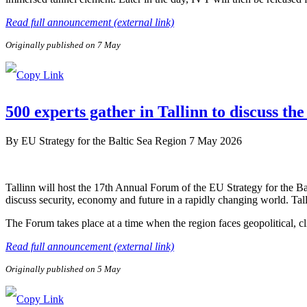
Read full announcement (external link)
Originally published on 7 May
500 experts gather in Tallinn to discuss the
By
EU Strategy for the Baltic Sea Region
7 May 2026
Tallinn will host the 17th Annual Forum of the EU Strategy for the B
discuss security, economy and future in a rapidly changing world. Tal
The Forum takes place at a time when the region faces geopolitical, c
Read full announcement (external link)
Originally published on 5 May