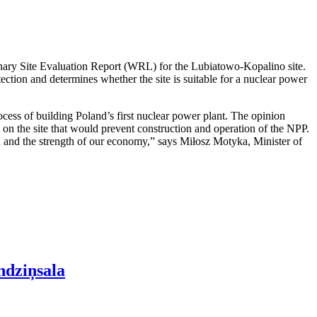
nary Site Evaluation Report (WRL) for the Lubiatowo-Kopalino site.
otection and determines whether the site is suitable for a nuclear power
cess of building Poland’s first nuclear power plant. The opinion
rs on the site that would prevent construction and operation of the NPP.
ion and the strength of our economy,” says Miłosz Motyka, Minister of
ndziņsala