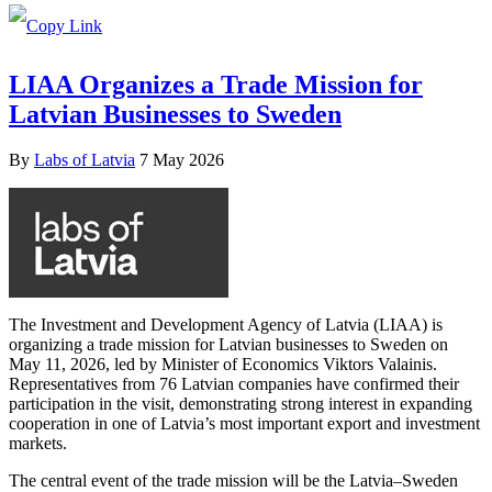
LIAA Organizes a Trade Mission for
Latvian Businesses to Sweden
By
Labs of Latvia
7 May 2026
The Investment and Development Agency of Latvia (LIAA) is
organizing a trade mission for Latvian businesses to Sweden on
May 11, 2026, led by Minister of Economics Viktors Valainis.
Representatives from 76 Latvian companies have confirmed their
participation in the visit, demonstrating strong interest in expanding
cooperation in one of Latvia’s most important export and investment
markets.
The central event of the trade mission will be the Latvia–Sweden