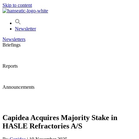
Skip to content
Newsletter
Newsletters
Briefings
Reports
Announcements
Capidea Acquires Majority Stake in
HASLE Refractories A/S