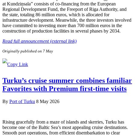
at Kundziņsala” consists of co-financing from the European
Regional Development Fund, the Freeport of Riga Authority, and
the state, totaling 86 million euros, which is allocated for
infrastructure development. Meanwhile, the three investors involved
have committed to investing more than 700 million euros in the
construction of production facilities in several phases by 2034.
Read full announcement (external link)
Originally published on 7 May
Turku’s cruise summer combines familiar
Favorites with Premium first-time visits
By
Port of Turku
8 May 2026
Rising gracefully from a maze of islands and skerries, Turku has
become one of the Baltic Sea’s most appealing cruise destinations.
Smooth port operations, from efficient disembarkation to clear