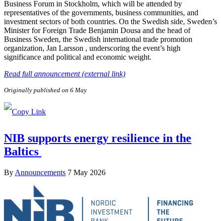
Business Forum in Stockholm, which will be attended by
representatives of the governments, business communities, and
investment sectors of both countries. On the Swedish side, Sweden’s
Minister for Foreign Trade Benjamin Dousa and the head of
Business Sweden, the Swedish international trade promotion
organization, Jan Larsson , underscoring the event’s high
significance and political and economic weight.
Read full announcement (external link)
Originally published on 6 May
NIB supports energy resilience in the
Baltics
By
Announcements
7 May 2026