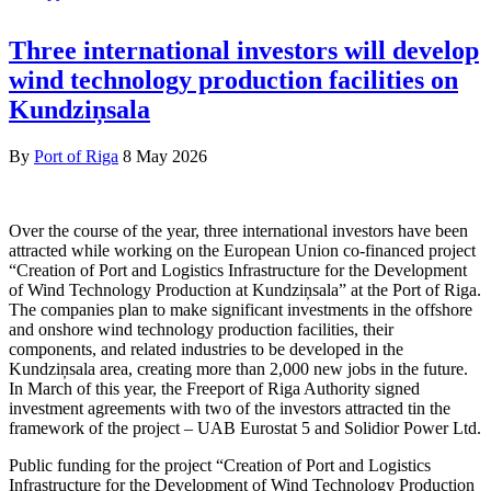
Three international investors will develop
wind technology production facilities on
Kundziņsala
By
Port of Riga
8 May 2026
Over the course of the year, three international investors have been
attracted while working on the European Union co-financed project
“Creation of Port and Logistics Infrastructure for the Development
of Wind Technology Production at Kundziņsala” at the Port of Riga.
The companies plan to make significant investments in the offshore
and onshore wind technology production facilities, their
components, and related industries to be developed in the
Kundziņsala area, creating more than 2,000 new jobs in the future.
In March of this year, the Freeport of Riga Authority signed
investment agreements with two of the investors attracted tin the
framework of the project – UAB Eurostat 5 and Solidior Power Ltd.
Public funding for the project “Creation of Port and Logistics
Infrastructure for the Development of Wind Technology Production