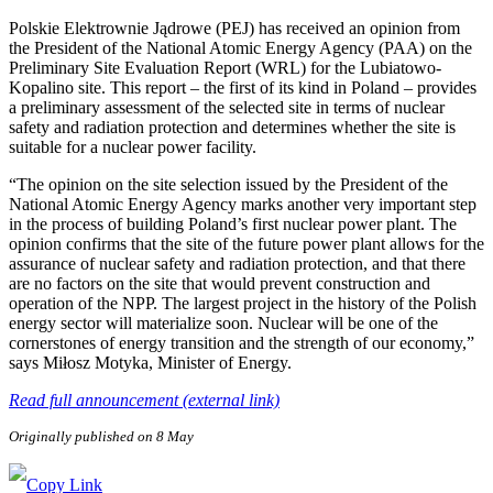
Polskie Elektrownie Jądrowe (PEJ) has received an opinion from
the President of the National Atomic Energy Agency (PAA) on the
Preliminary Site Evaluation Report (WRL) for the Lubiatowo-
Kopalino site. This report – the first of its kind in Poland – provides
a preliminary assessment of the selected site in terms of nuclear
safety and radiation protection and determines whether the site is
suitable for a nuclear power facility.
“The opinion on the site selection issued by the President of the
National Atomic Energy Agency marks another very important step
in the process of building Poland’s first nuclear power plant. The
opinion confirms that the site of the future power plant allows for the
assurance of nuclear safety and radiation protection, and that there
are no factors on the site that would prevent construction and
operation of the NPP. The largest project in the history of the Polish
energy sector will materialize soon. Nuclear will be one of the
cornerstones of energy transition and the strength of our economy,”
says Miłosz Motyka, Minister of Energy.
Read full announcement (external link)
Originally published on 8 May