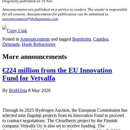
Originally published on 19 Nov
Announcements are published as a service to readers. The sender is responsible
for all content. Announcements for publication can be submitted to
announcements@thehanseatic.com
.
Posted in
Announcements
and tagged
Bornholm
,
Capidea
,
Denmark
,
Hasle Refractories
More announcements
€224 million from the EU Innovation
Fund for Vetyalfa
By
BotH2nia
8 May 2026
Through its 2025 Hydrogen Auction, the European Commission has
selected nine flagship projects from its Innovation Fund to proceed
to contract negotiations. The Cloudberry project by the Finnish
company Vetyalfa Oy is also set to receive funding. The