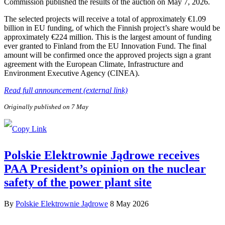
Commission published the results of the auction on May 7, 2026.
The selected projects will receive a total of approximately €1.09
billion in EU funding, of which the Finnish project’s share would be
approximately €224 million. This is the largest amount of funding
ever granted to Finland from the EU Innovation Fund. The final
amount will be confirmed once the approved projects sign a grant
agreement with the European Climate, Infrastructure and
Environment Executive Agency (CINEA).
Read full announcement (external link)
Originally published on 7 May
Polskie Elektrownie Jądrowe receives
PAA President’s opinion on the nuclear
safety of the power plant site
By
Polskie Elektrownie Jądrowe
8 May 2026