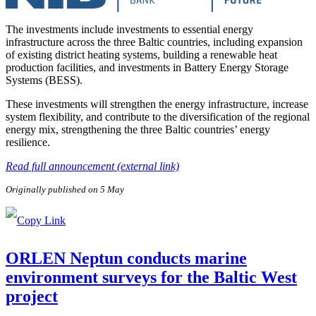
The investments include investments to essential energy
infrastructure across the three Baltic countries, including expansion
of existing district heating systems, building a renewable heat
production facilities, and investments in Battery Energy Storage
Systems (BESS).
These investments will strengthen the energy infrastructure, increase
system flexibility, and contribute to the diversification of the regional
energy mix, strengthening the three Baltic countries’ energy
resilience.
Read full announcement (external link)
Originally published on 5 May
ORLEN Neptun conducts marine
environment surveys for the Baltic West
project