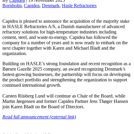
By
Capidea
|
19 November 2025
Bornholm
, 
Capidea
, 
Denmark
, 
Hasle Refractories
Capidea is pleased to announce the acquisition of the majority stake
in HASLE Refractories A/S, a Danish manufacturer of advanced
refractory solutions for high-temperature industries including
cement, steel, and waste-to-energy. Capidea has followed the
company for a number of years and is now ready to embark on the
next chapter together with Karen and Michael Bladt and the
organization.
Building on HASLE’s strong foundation and recent recognition as a
Børsen Gazelle 2025 company, an award recognizing Denmark’s
fastest-growing businesses, the partnership will focus on developing
the product portfolio and strengthening the organization to support
continued international growth.
Carsten Riisberg Lund will continue as Chair of the Board, while
Martin Jørgensen and former Capidea Partner Jens Thøger Hansen
join Karen Bladt on the Board of Directors.
Read full announcement (external link)