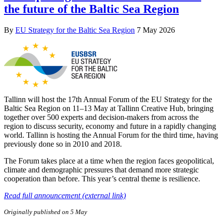
the future of the Baltic Sea Region
By
EU Strategy for the Baltic Sea Region
7 May 2026
Tallinn will host the 17th Annual Forum of the EU Strategy for the
Baltic Sea Region on 11–13 May at Tallinn Creative Hub, bringing
together over 500 experts and decision-makers from across the
region to discuss security, economy and future in a rapidly changing
world. Tallinn is hosting the Annual Forum for the third time, having
previously done so in 2010 and 2018.
The Forum takes place at a time when the region faces geopolitical,
climate and demographic pressures that demand more strategic
cooperation than before. This year’s central theme is resilience.
Read full announcement (external link)
Originally published on 5 May