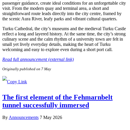
passenger guidance, create ideal conditions for an unforgettable city
visit. From the modern quay and terminal area, a short and
straightforward route leads directly into the city centre, framed by
the scenic Aura River, leafy parks and vibrant cultural quarters.
Turku Cathedral, the city’s museums and the medieval Turku Castle
reflect a long and layered history. At the same time, the city’s strong
culinary scene and the calm rhythm of a university town are felt in
small yet lively everyday details, making the heart of Turku
welcoming and easy to explore even during a short port call.
Read full announcement (external link)
Originally published on 7 May
The first element of the Fehmarnbelt
tunnel successfully immersed
By
Announcements
7 May 2026