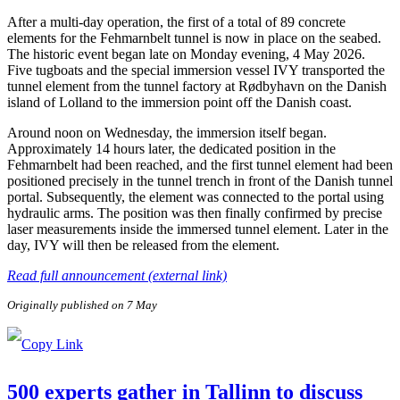
After a multi-day operation, the first of a total of 89 concrete
elements for the Fehmarnbelt tunnel is now in place on the seabed.
The historic event began late on Monday evening, 4 May 2026.
Five tugboats and the special immersion vessel IVY transported the
tunnel element from the tunnel factory at Rødbyhavn on the Danish
island of Lolland to the immersion point off the Danish coast.
Around noon on Wednesday, the immersion itself began.
Approximately 14 hours later, the dedicated position in the
Fehmarnbelt had been reached, and the first tunnel element had been
positioned precisely in the tunnel trench in front of the Danish tunnel
portal. Subsequently, the element was connected to the portal using
hydraulic arms. The position was then finally confirmed by precise
laser measurements inside the immersed tunnel element. Later in the
day, IVY will then be released from the element.
Read full announcement (external link)
Originally published on 7 May
500 experts gather in Tallinn to discuss