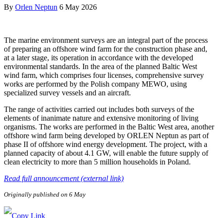
By
Orlen Neptun
6 May 2026
The marine environment surveys are an integral part of the process
of preparing an offshore wind farm for the construction phase and,
at a later stage, its operation in accordance with the developed
environmental standards. In the area of the planned Baltic West
wind farm, which comprises four licenses, comprehensive survey
works are performed by the Polish company MEWO, using
specialized survey vessels and an aircraft.
The range of activities carried out includes both surveys of the
elements of inanimate nature and extensive monitoring of living
organisms. The works are performed in the Baltic West area, another
offshore wind farm being developed by ORLEN Neptun as part of
phase II of offshore wind energy development. The project, with a
planned capacity of about 4.1 GW, will enable the future supply of
clean electricity to more than 5 million households in Poland.
Read full announcement (external link)
Originally published on 6 May