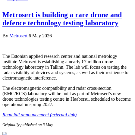
Metrosert is building a rare drone and
defence technology testing laboratory
By
Metrosert
6 May 2026
The Estonian applied research center and national metrology
institute Metrosert is establishing a nearly €7 million drone
technology laboratory in Tallinn. The lab will focus on testing the
radar visibility of devices and systems, as well as their resilience to
electromagnetic interference.
The electromagnetic compatibility and radar cross-section
(EMC/RCS) laboratory will be built as part of Metrosert’s new
drone technologies testing centre in Haabersti, scheduled to become
operational in spring 2027.
Read full announcement (external link)
Originally published on 5 May