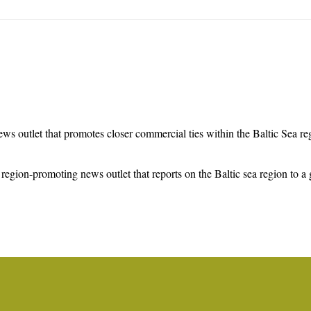
ws outlet that promotes closer commercial ties within the Baltic Sea r
region-promoting news outlet that reports on the Baltic sea region to a 