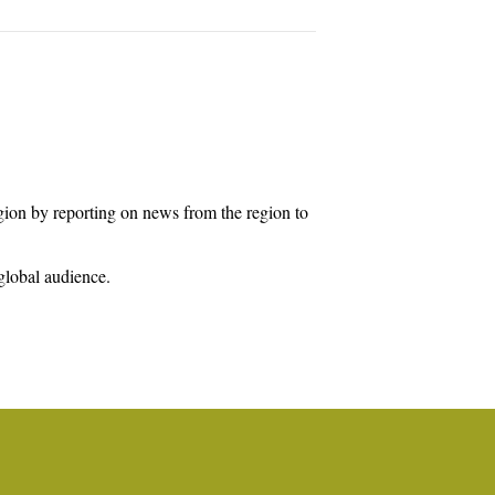
egion by reporting on news from the region to
global audience.