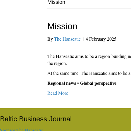
Mission
Mission
By
The Hanseatic
|
4 February 2025
The Hanseatic aims to be a region-building ne
the region.
At the same time, The Hanseatic aims to be a 
Regional news • Global perspective
Read More
Baltic Business Journal
Sponsor The Hanseatic