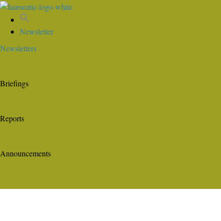
Newsletter
Newsletters
Briefings
Reports
Announcements