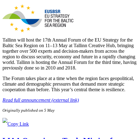
Tallinn will host the 17th Annual Forum of the EU Strategy for the
Baltic Sea Region on 11–13 May at Tallinn Creative Hub, bringing
together over 500 experts and decision-makers from across the
region to discuss security, economy and future in a rapidly changing
world. Tallinn is hosting the Annual Forum for the third time, having
previously done so in 2010 and 2018.
The Forum takes place at a time when the region faces geopolitical,
climate and demographic pressures that demand more strategic
cooperation than before. This year’s central theme is resilience.
Read full announcement (external link)
Originally published on 5 May