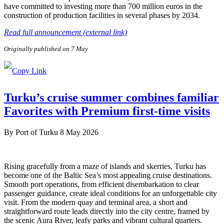
have committed to investing more than 700 million euros in the
construction of production facilities in several phases by 2034.
Read full announcement (external link)
Originally published on 7 May
Turku’s cruise summer combines familiar
Favorites with Premium first-time visits
By
Port of Turku
8 May 2026
Rising gracefully from a maze of islands and skerries, Turku has
become one of the Baltic Sea’s most appealing cruise destinations.
Smooth port operations, from efficient disembarkation to clear
passenger guidance, create ideal conditions for an unforgettable city
visit. From the modern quay and terminal area, a short and
straightforward route leads directly into the city centre, framed by
the scenic Aura River, leafy parks and vibrant cultural quarters.