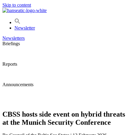
Skip to content
Newsletter
Newsletters
Briefings
Reports
Announcements
CBSS hosts side event on hybrid threats
at the Munich Security Conference