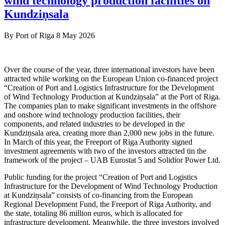
wind technology production facilities on
Kundziņsala
By
Port of Riga
8 May 2026
Over the course of the year, three international investors have been
attracted while working on the European Union co-financed project
“Creation of Port and Logistics Infrastructure for the Development
of Wind Technology Production at Kundziņsala” at the Port of Riga.
The companies plan to make significant investments in the offshore
and onshore wind technology production facilities, their
components, and related industries to be developed in the
Kundziņsala area, creating more than 2,000 new jobs in the future.
In March of this year, the Freeport of Riga Authority signed
investment agreements with two of the investors attracted tin the
framework of the project – UAB Eurostat 5 and Solidior Power Ltd.
Public funding for the project “Creation of Port and Logistics
Infrastructure for the Development of Wind Technology Production
at Kundziņsala” consists of co-financing from the European
Regional Development Fund, the Freeport of Riga Authority, and
the state, totaling 86 million euros, which is allocated for
infrastructure development. Meanwhile, the three investors involved