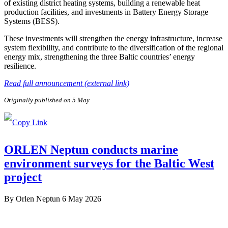
of existing district heating systems, building a renewable heat
production facilities, and investments in Battery Energy Storage
Systems (BESS).
These investments will strengthen the energy infrastructure, increase
system flexibility, and contribute to the diversification of the regional
energy mix, strengthening the three Baltic countries’ energy
resilience.
Read full announcement (external link)
Originally published on 5 May
ORLEN Neptun conducts marine
environment surveys for the Baltic West
project
By
Orlen Neptun
6 May 2026