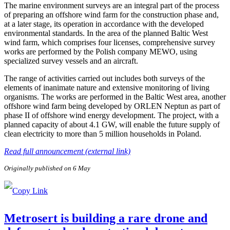
The marine environment surveys are an integral part of the process
of preparing an offshore wind farm for the construction phase and,
at a later stage, its operation in accordance with the developed
environmental standards. In the area of the planned Baltic West
wind farm, which comprises four licenses, comprehensive survey
works are performed by the Polish company MEWO, using
specialized survey vessels and an aircraft.
The range of activities carried out includes both surveys of the
elements of inanimate nature and extensive monitoring of living
organisms. The works are performed in the Baltic West area, another
offshore wind farm being developed by ORLEN Neptun as part of
phase II of offshore wind energy development. The project, with a
planned capacity of about 4.1 GW, will enable the future supply of
clean electricity to more than 5 million households in Poland.
Read full announcement (external link)
Originally published on 6 May
Metrosert is building a rare drone and