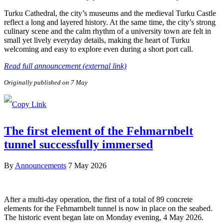
Turku Cathedral, the city’s museums and the medieval Turku Castle
reflect a long and layered history. At the same time, the city’s strong
culinary scene and the calm rhythm of a university town are felt in
small yet lively everyday details, making the heart of Turku
welcoming and easy to explore even during a short port call.
Read full announcement (external link)
Originally published on 7 May
The first element of the Fehmarnbelt
tunnel successfully immersed
By
Announcements
7 May 2026
After a multi-day operation, the first of a total of 89 concrete
elements for the Fehmarnbelt tunnel is now in place on the seabed.
The historic event began late on Monday evening, 4 May 2026.