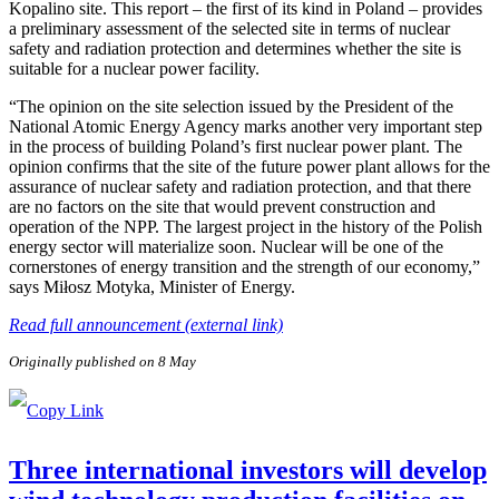
Kopalino site. This report – the first of its kind in Poland – provides
a preliminary assessment of the selected site in terms of nuclear
safety and radiation protection and determines whether the site is
suitable for a nuclear power facility.
“The opinion on the site selection issued by the President of the
National Atomic Energy Agency marks another very important step
in the process of building Poland’s first nuclear power plant. The
opinion confirms that the site of the future power plant allows for the
assurance of nuclear safety and radiation protection, and that there
are no factors on the site that would prevent construction and
operation of the NPP. The largest project in the history of the Polish
energy sector will materialize soon. Nuclear will be one of the
cornerstones of energy transition and the strength of our economy,”
says Miłosz Motyka, Minister of Energy.
Read full announcement (external link)
Originally published on 8 May
Three international investors will develop