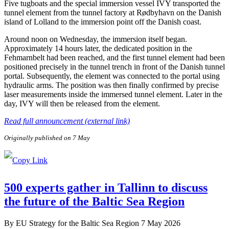
Five tugboats and the special immersion vessel IVY transported the
tunnel element from the tunnel factory at Rødbyhavn on the Danish
island of Lolland to the immersion point off the Danish coast.
Around noon on Wednesday, the immersion itself began.
Approximately 14 hours later, the dedicated position in the
Fehmarnbelt had been reached, and the first tunnel element had been
positioned precisely in the tunnel trench in front of the Danish tunnel
portal. Subsequently, the element was connected to the portal using
hydraulic arms. The position was then finally confirmed by precise
laser measurements inside the immersed tunnel element. Later in the
day, IVY will then be released from the element.
Read full announcement (external link)
Originally published on 7 May
500 experts gather in Tallinn to discuss
the future of the Baltic Sea Region
By
EU Strategy for the Baltic Sea Region
7 May 2026