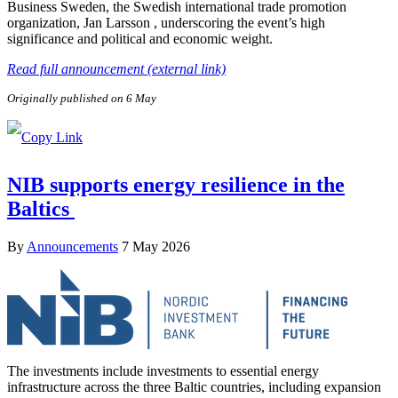
Business Sweden, the Swedish international trade promotion
organization, Jan Larsson , underscoring the event’s high
significance and political and economic weight.
Read full announcement (external link)
Originally published on 6 May
NIB supports energy resilience in the
Baltics
By
Announcements
7 May 2026
The investments include investments to essential energy
infrastructure across the three Baltic countries, including expansion