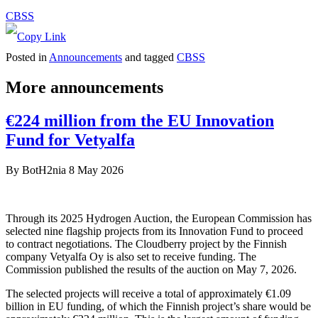
CBSS
Posted in
Announcements
and tagged
CBSS
More announcements
€224 million from the EU Innovation
Fund for Vetyalfa
By
BotH2nia
8 May 2026
Through its 2025 Hydrogen Auction, the European Commission has
selected nine flagship projects from its Innovation Fund to proceed
to contract negotiations. The Cloudberry project by the Finnish
company Vetyalfa Oy is also set to receive funding. The
Commission published the results of the auction on May 7, 2026.
The selected projects will receive a total of approximately €1.09
billion in EU funding, of which the Finnish project’s share would be