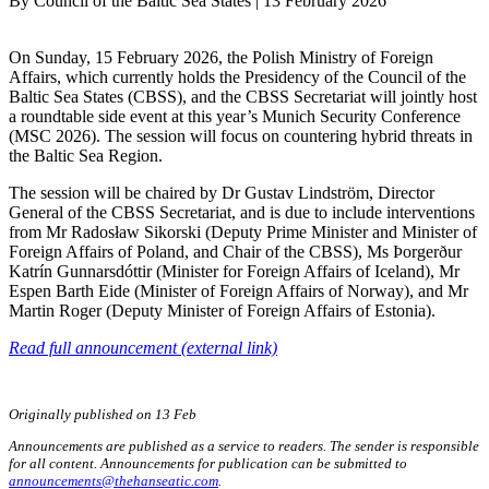
By
Council of the Baltic Sea States
|
13 February 2026
On Sunday, 15 February 2026, the Polish Ministry of Foreign
Affairs, which currently holds the Presidency of the Council of the
Baltic Sea States (CBSS), and the CBSS Secretariat will jointly host
a roundtable side event at this year’s Munich Security Conference
(MSC 2026). The session will focus on countering hybrid threats in
the Baltic Sea Region.
The session will be chaired by Dr Gustav Lindström, Director
General of the CBSS Secretariat, and is due to include interventions
from Mr Radosław Sikorski (Deputy Prime Minister and Minister of
Foreign Affairs of Poland, and Chair of the CBSS), Ms Þorgerður
Katrín Gunnarsdóttir (Minister for Foreign Affairs of Iceland), Mr
Espen Barth Eide (Minister of Foreign Affairs of Norway), and Mr
Martin Roger (Deputy Minister of Foreign Affairs of Estonia).
Read full announcement (external link)
Originally published on 13 Feb
Announcements are published as a service to readers. The sender is responsible
for all content. Announcements for publication can be submitted to
announcements@thehanseatic.com
.