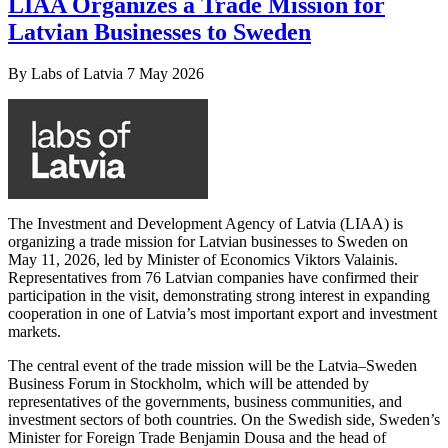
LIAA Organizes a Trade Mission for
Latvian Businesses to Sweden
By
Labs of Latvia
7 May 2026
The Investment and Development Agency of Latvia (LIAA) is
organizing a trade mission for Latvian businesses to Sweden on
May 11, 2026, led by Minister of Economics Viktors Valainis.
Representatives from 76 Latvian companies have confirmed their
participation in the visit, demonstrating strong interest in expanding
cooperation in one of Latvia’s most important export and investment
markets.
The central event of the trade mission will be the Latvia–Sweden
Business Forum in Stockholm, which will be attended by
representatives of the governments, business communities, and
investment sectors of both countries. On the Swedish side, Sweden’s
Minister for Foreign Trade Benjamin Dousa and the head of