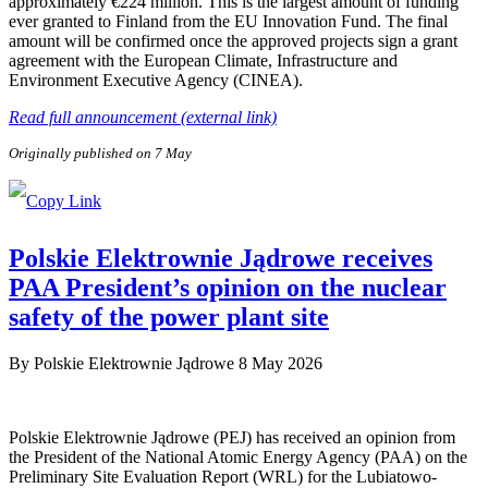
approximately €224 million. This is the largest amount of funding
ever granted to Finland from the EU Innovation Fund. The final
amount will be confirmed once the approved projects sign a grant
agreement with the European Climate, Infrastructure and
Environment Executive Agency (CINEA).
Read full announcement (external link)
Originally published on 7 May
Polskie Elektrownie Jądrowe receives
PAA President’s opinion on the nuclear
safety of the power plant site
By
Polskie Elektrownie Jądrowe
8 May 2026
Polskie Elektrownie Jądrowe (PEJ) has received an opinion from
the President of the National Atomic Energy Agency (PAA) on the
Preliminary Site Evaluation Report (WRL) for the Lubiatowo-