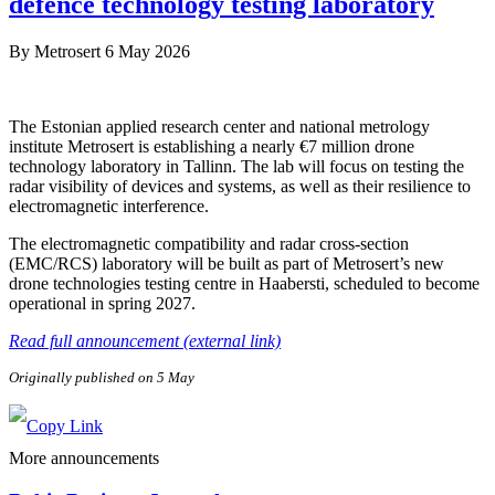
defence technology testing laboratory
By
Metrosert
6 May 2026
The Estonian applied research center and national metrology
institute Metrosert is establishing a nearly €7 million drone
technology laboratory in Tallinn. The lab will focus on testing the
radar visibility of devices and systems, as well as their resilience to
electromagnetic interference.
The electromagnetic compatibility and radar cross-section
(EMC/RCS) laboratory will be built as part of Metrosert’s new
drone technologies testing centre in Haabersti, scheduled to become
operational in spring 2027.
Read full announcement (external link)
Originally published on 5 May
More announcements