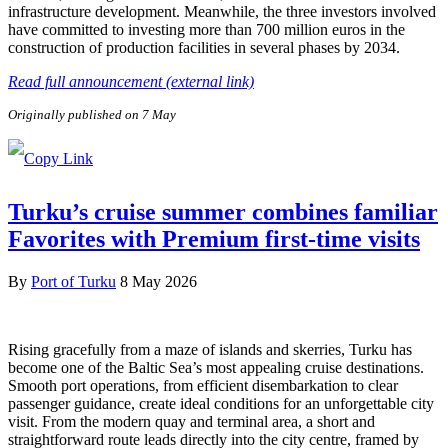
infrastructure development. Meanwhile, the three investors involved
have committed to investing more than 700 million euros in the
construction of production facilities in several phases by 2034.
Read full announcement (external link)
Originally published on 7 May
Turku’s cruise summer combines familiar
Favorites with Premium first-time visits
By
Port of Turku
8 May 2026
Rising gracefully from a maze of islands and skerries, Turku has
become one of the Baltic Sea’s most appealing cruise destinations.
Smooth port operations, from efficient disembarkation to clear
passenger guidance, create ideal conditions for an unforgettable city
visit. From the modern quay and terminal area, a short and
straightforward route leads directly into the city centre, framed by