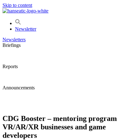
Skip to content
Newsletter
Newsletters
Briefings
Reports
Announcements
CDG Booster – mentoring program
VR/AR/XR businesses and game
developers