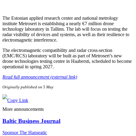
The Estonian applied research center and national metrology
institute Metrosert is establishing a nearly €7 million drone
technology laboratory in Tallinn. The lab will focus on testing the
radar visibility of devices and systems, as well as their resilience to
electromagnetic interference.
The electromagnetic compatibility and radar cross-section
(EMC/RCS) laboratory will be built as part of Metrosert’s new
drone technologies testing centre in Haabersti, scheduled to become
operational in spring 2027.
Read full announcement (external link)
Originally published on 5 May
More announcements
Baltic Business Journal
Sponsor The Hanseatic