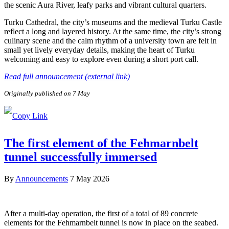
the scenic Aura River, leafy parks and vibrant cultural quarters.
Turku Cathedral, the city’s museums and the medieval Turku Castle
reflect a long and layered history. At the same time, the city’s strong
culinary scene and the calm rhythm of a university town are felt in
small yet lively everyday details, making the heart of Turku
welcoming and easy to explore even during a short port call.
Read full announcement (external link)
Originally published on 7 May
The first element of the Fehmarnbelt
tunnel successfully immersed
By
Announcements
7 May 2026
After a multi-day operation, the first of a total of 89 concrete
elements for the Fehmarnbelt tunnel is now in place on the seabed.