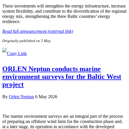
These investments will strengthen the energy infrastructure, increase
system flexibility, and contribute to the diversification of the regional
energy mix, strengthening the three Baltic countries’ energy
resilience.
Read full announcement (external link)
Originally published on 5 May
ORLEN Neptun conducts marine
environment surveys for the Baltic West
project
By
Orlen Neptun
6 May 2026
The marine environment surveys are an integral part of the process
of preparing an offshore wind farm for the construction phase and,
at a later stage, its operation in accordance with the developed