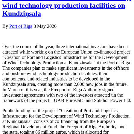
wind technology production facilities on
Kundziņsala
By
Port of Riga
8 May 2026
Over the course of the year, three international investors have been
attracted while working on the European Union co-financed project
“Creation of Port and Logistics Infrastructure for the Development
of Wind Technology Production at Kundziņsala” at the Port of Riga.
The companies plan to make significant investments in the offshore
and onshore wind technology production facilities, their
components, and related industries to be developed in the
Kundziņsala area, creating more than 2,000 new jobs in the future.
In March of this year, the Freeport of Riga Authority signed
investment agreements with two of the investors attracted tin the
framework of the project – UAB Eurostat 5 and Solidior Power Ltd.
Public funding for the project “Creation of Port and Logistics
Infrastructure for the Development of Wind Technology Production
at Kundziņsala” consists of co-financing from the European
Regional Development Fund, the Freeport of Riga Authority, and
the state, totaling 86 million euros, which is allocated for