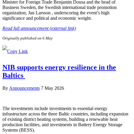
Minister for Foreign Trade Benjamin Dousa and the head of
Business Sweden, the Swedish international trade promotion
organization, Jan Larsson , underscoring the event’s high
significance and political and economic weight.
Read full announcement (external link)
Originally published on 6 May
NIB supports energy resilience in the
Baltics
By
Announcements
7 May 2026
The investments include investments to essential energy
infrastructure across the three Baltic countries, including expansion
of existing district heating systems, building a renewable heat
production facilities, and investments in Battery Energy Storage
Systems (BESS).