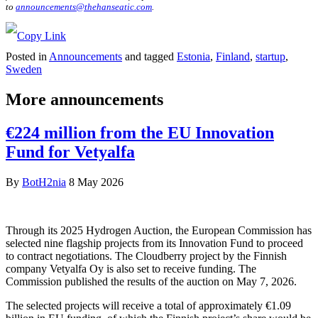
to
announcements@thehanseatic.com
.
Posted in
Announcements
and tagged
Estonia
,
Finland
,
startup
,
Sweden
More announcements
€224 million from the EU Innovation
Fund for Vetyalfa
By
BotH2nia
8 May 2026
Through its 2025 Hydrogen Auction, the European Commission has
selected nine flagship projects from its Innovation Fund to proceed
to contract negotiations. The Cloudberry project by the Finnish
company Vetyalfa Oy is also set to receive funding. The
Commission published the results of the auction on May 7, 2026.
The selected projects will receive a total of approximately €1.09