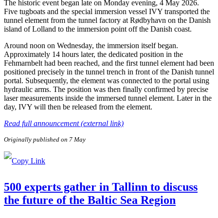
The historic event began late on Monday evening, 4 May 2026.
Five tugboats and the special immersion vessel IVY transported the
tunnel element from the tunnel factory at Rødbyhavn on the Danish
island of Lolland to the immersion point off the Danish coast.
Around noon on Wednesday, the immersion itself began.
Approximately 14 hours later, the dedicated position in the
Fehmarnbelt had been reached, and the first tunnel element had been
positioned precisely in the tunnel trench in front of the Danish tunnel
portal. Subsequently, the element was connected to the portal using
hydraulic arms. The position was then finally confirmed by precise
laser measurements inside the immersed tunnel element. Later in the
day, IVY will then be released from the element.
Read full announcement (external link)
Originally published on 7 May
500 experts gather in Tallinn to discuss
the future of the Baltic Sea Region