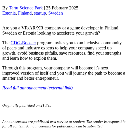
By
Tartu Science Park
|
25 February 2025
Estonia
, 
Finland
, 
startup
, 
Sweden
Are you a VR/AR/XR company or a game developer in Finland,
Sweden or Estonia looking to accelerate your growth?
The
CDG-Booster
program invites you to an inclusive community
of peers and industry experts to help your company speed up
growth, avoid business pitfalls, save resources, find your strengths
and learn how to exploit them.
Through this program, your company will become it’s next,
improved version of itself and you will journey the path to become a
smarter and better entrepreneur.
Read full announcement (external link)
Originally published on 21 Feb
Announcements are published as a service to readers. The sender is responsible
for all content. Announcements for publication can be submitted