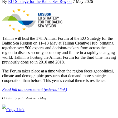
By
EU Strategy for the Baltic Sea Region
7 May 2026
Tallinn will host the 17th Annual Forum of the EU Strategy for the
Baltic Sea Region on 11–13 May at Tallinn Creative Hub, bringing
together over 500 experts and decision-makers from across the
region to discuss security, economy and future in a rapidly changing
world. Tallinn is hosting the Annual Forum for the third time, having
previously done so in 2010 and 2018.
The Forum takes place at a time when the region faces geopolitical,
climate and demographic pressures that demand more strategic
cooperation than before. This year’s central theme is resilience.
Read full announcement (external link)
Originally published on 5 May