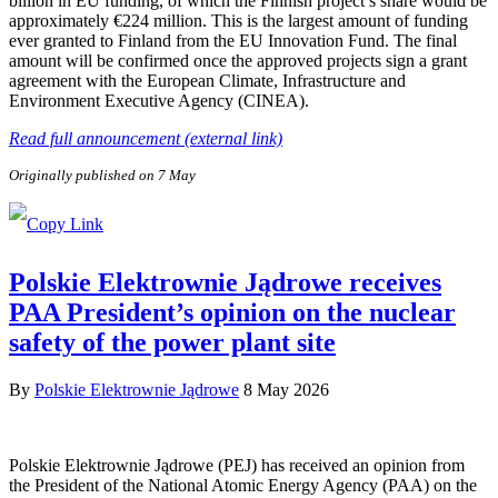
billion in EU funding, of which the Finnish project’s share would be
approximately €224 million. This is the largest amount of funding
ever granted to Finland from the EU Innovation Fund. The final
amount will be confirmed once the approved projects sign a grant
agreement with the European Climate, Infrastructure and
Environment Executive Agency (CINEA).
Read full announcement (external link)
Originally published on 7 May
Polskie Elektrownie Jądrowe receives
PAA President’s opinion on the nuclear
safety of the power plant site
By
Polskie Elektrownie Jądrowe
8 May 2026
Polskie Elektrownie Jądrowe (PEJ) has received an opinion from
the President of the National Atomic Energy Agency (PAA) on the