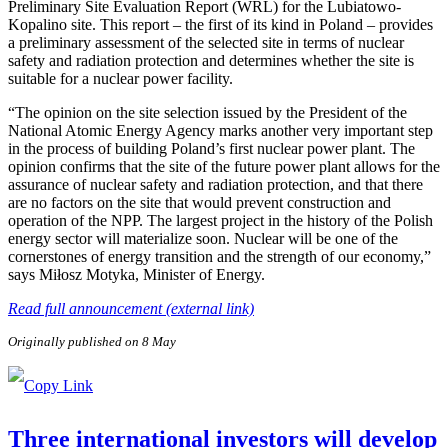
Preliminary Site Evaluation Report (WRL) for the Lubiatowo-
Kopalino site. This report – the first of its kind in Poland – provides
a preliminary assessment of the selected site in terms of nuclear
safety and radiation protection and determines whether the site is
suitable for a nuclear power facility.
“The opinion on the site selection issued by the President of the
National Atomic Energy Agency marks another very important step
in the process of building Poland’s first nuclear power plant. The
opinion confirms that the site of the future power plant allows for the
assurance of nuclear safety and radiation protection, and that there
are no factors on the site that would prevent construction and
operation of the NPP. The largest project in the history of the Polish
energy sector will materialize soon. Nuclear will be one of the
cornerstones of energy transition and the strength of our economy,”
says Miłosz Motyka, Minister of Energy.
Read full announcement (external link)
Originally published on 8 May
Three international investors will develop