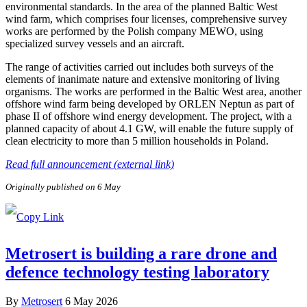
environmental standards. In the area of the planned Baltic West
wind farm, which comprises four licenses, comprehensive survey
works are performed by the Polish company MEWO, using
specialized survey vessels and an aircraft.
The range of activities carried out includes both surveys of the
elements of inanimate nature and extensive monitoring of living
organisms. The works are performed in the Baltic West area, another
offshore wind farm being developed by ORLEN Neptun as part of
phase II of offshore wind energy development. The project, with a
planned capacity of about 4.1 GW, will enable the future supply of
clean electricity to more than 5 million households in Poland.
Read full announcement (external link)
Originally published on 6 May
Metrosert is building a rare drone and
defence technology testing laboratory
By
Metrosert
6 May 2026