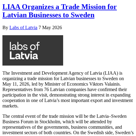
LIAA Organizes a Trade Mission for
Latvian Businesses to Sweden
By
Labs of Latvia
7 May 2026
The Investment and Development Agency of Latvia (LIAA) is
organizing a trade mission for Latvian businesses to Sweden on
May 11, 2026, led by Minister of Economics Viktors Valainis.
Representatives from 76 Latvian companies have confirmed their
participation in the visit, demonstrating strong interest in expanding
cooperation in one of Latvia’s most important export and investment
markets.
The central event of the trade mission will be the Latvia–Sweden
Business Forum in Stockholm, which will be attended by
representatives of the governments, business communities, and
investment sectors of both countries. On the Swedish side, Sweden’s