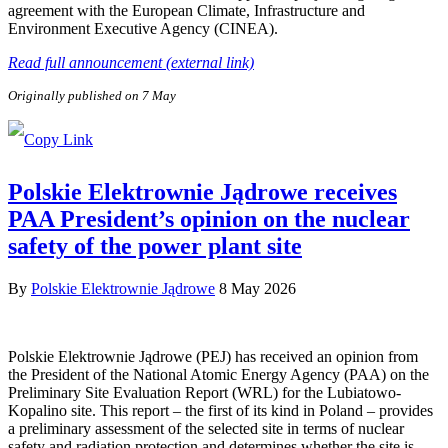
agreement with the European Climate, Infrastructure and
Environment Executive Agency (CINEA).
Read full announcement (external link)
Originally published on 7 May
Polskie Elektrownie Jądrowe receives
PAA President’s opinion on the nuclear
safety of the power plant site
By
Polskie Elektrownie Jądrowe
8 May 2026
Polskie Elektrownie Jądrowe (PEJ) has received an opinion from
the President of the National Atomic Energy Agency (PAA) on the
Preliminary Site Evaluation Report (WRL) for the Lubiatowo-
Kopalino site. This report – the first of its kind in Poland – provides
a preliminary assessment of the selected site in terms of nuclear
safety and radiation protection and determines whether the site is