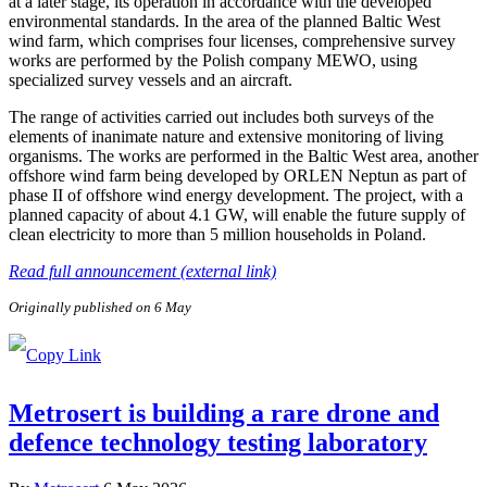
at a later stage, its operation in accordance with the developed
environmental standards. In the area of the planned Baltic West
wind farm, which comprises four licenses, comprehensive survey
works are performed by the Polish company MEWO, using
specialized survey vessels and an aircraft.
The range of activities carried out includes both surveys of the
elements of inanimate nature and extensive monitoring of living
organisms. The works are performed in the Baltic West area, another
offshore wind farm being developed by ORLEN Neptun as part of
phase II of offshore wind energy development. The project, with a
planned capacity of about 4.1 GW, will enable the future supply of
clean electricity to more than 5 million households in Poland.
Read full announcement (external link)
Originally published on 6 May
Metrosert is building a rare drone and
defence technology testing laboratory