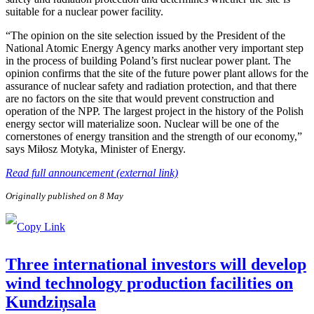
suitable for a nuclear power facility.
“The opinion on the site selection issued by the President of the
National Atomic Energy Agency marks another very important step
in the process of building Poland’s first nuclear power plant. The
opinion confirms that the site of the future power plant allows for the
assurance of nuclear safety and radiation protection, and that there
are no factors on the site that would prevent construction and
operation of the NPP. The largest project in the history of the Polish
energy sector will materialize soon. Nuclear will be one of the
cornerstones of energy transition and the strength of our economy,”
says Miłosz Motyka, Minister of Energy.
Read full announcement (external link)
Originally published on 8 May
Three international investors will develop
wind technology production facilities on
Kundziņsala