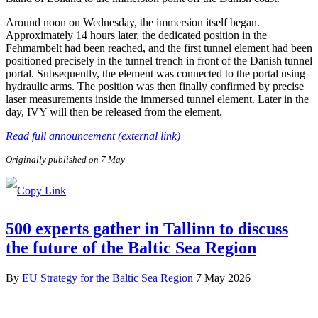
Around noon on Wednesday, the immersion itself began.
Approximately 14 hours later, the dedicated position in the
Fehmarnbelt had been reached, and the first tunnel element had been
positioned precisely in the tunnel trench in front of the Danish tunnel
portal. Subsequently, the element was connected to the portal using
hydraulic arms. The position was then finally confirmed by precise
laser measurements inside the immersed tunnel element. Later in the
day, IVY will then be released from the element.
Read full announcement (external link)
Originally published on 7 May
500 experts gather in Tallinn to discuss
the future of the Baltic Sea Region
By
EU Strategy for the Baltic Sea Region
7 May 2026