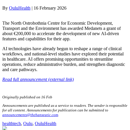
By
OuluHealth
|
16 February 2026
The North Ostrobothnia Centre for Economic Development,
Transport and the Environment has awarded Medanets a grant of
about €200,000 to accelerate the development of new AI-driven
features and capabilities for their app.
AI technologies have already begun to reshape a range of clinical
workflows, and national-level studies have explored their potential
in healthcare. AI offers promising opportunities to streamline
operations, reduce administrative burden, and strengthen diagnostic
and care pathways.
Read full announcement (external link)
Originally published on 16 Feb
Announcements are published as a service to readers. The sender is responsible
for all content. Announcements for publication can be submitted to
announcements@thehanseatic.com
.
healthtech
, 
Oulu
, 
OuluHealth