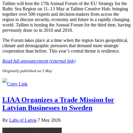
Tallinn will host the 17th Annual Forum of the EU Strategy for the
Baltic Sea Region on 11–13 May at Tallinn Creative Hub, bringing
together over 500 experts and decision-makers from across the
region to discuss security, economy and future in a rapidly changing
world. Tallinn is hosting the Annual Forum for the third time, having
previously done so in 2010 and 2018.
The Forum takes place at a time when the region faces geopolitical,
climate and demographic pressures that demand more strategic
cooperation than before. This year’s central theme is resilience.
Read full announcement (external link)
Originally published on 5 May
LIAA Organizes a Trade Mission for
Latvian Businesses to Sweden
By
Labs of Latvia
7 May 2026