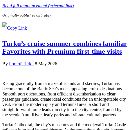
Read full announcement (external link)
Originally published on 7 May
Turku’s cruise summer combines familiar
Favorites with Premium first-time visits
By
Port of Turku
8 May 2026
Rising gracefully from a maze of islands and skerries, Turku has
become one of the Baltic Sea’s most appealing cruise destinations.
Smooth port operations, from efficient disembarkation to clear
passenger guidance, create ideal conditions for an unforgettable city
visit. From the modern quay and terminal area, a short and
straightforward route leads directly into the city centre, framed by
the scenic Aura River, leafy parks and vibrant cultural quarters.
Turku Cathedral, the city’s museums and the medieval Turku Castle
reflect a long and layered history. At the same time, the city’s strong