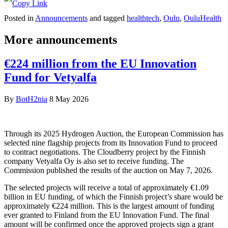
Posted in
Announcements
and tagged
healthtech
,
Oulu
,
OuluHealth
More announcements
€224 million from the EU Innovation
Fund for Vetyalfa
By
BotH2nia
8 May 2026
Through its 2025 Hydrogen Auction, the European Commission has
selected nine flagship projects from its Innovation Fund to proceed
to contract negotiations. The Cloudberry project by the Finnish
company Vetyalfa Oy is also set to receive funding. The
Commission published the results of the auction on May 7, 2026.
The selected projects will receive a total of approximately €1.09
billion in EU funding, of which the Finnish project’s share would be
approximately €224 million. This is the largest amount of funding
ever granted to Finland from the EU Innovation Fund. The final
amount will be confirmed once the approved projects sign a grant