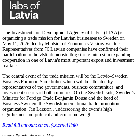
The Investment and Development Agency of Latvia (LIAA) is
organizing a trade mission for Latvian businesses to Sweden on
May 11, 2026, led by Minister of Economics Viktors Valainis.
Representatives from 76 Latvian companies have confirmed their
participation in the visit, demonstrating strong interest in expanding
cooperation in one of Latvia’s most important export and investment
markets.
The central event of the trade mission will be the Latvia–Sweden
Business Forum in Stockholm, which will be attended by
representatives of the governments, business communities, and
investment sectors of both countries. On the Swedish side, Sweden’s
Minister for Foreign Trade Benjamin Dousa and the head of
Business Sweden, the Swedish international trade promotion
organization, Jan Larsson , underscoring the event’s high
significance and political and economic weight.
Read full announcement (external link)
Originally published on 6 May