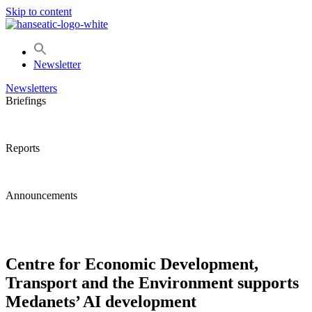
Skip to content
Newsletter
Newsletters
Briefings
Reports
Announcements
Centre for Economic Development,
Transport and the Environment supports
Medanets’ AI development