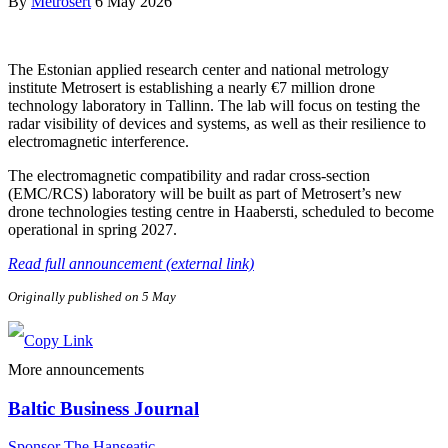
By
Metrosert
6 May 2026
The Estonian applied research center and national metrology
institute Metrosert is establishing a nearly €7 million drone
technology laboratory in Tallinn. The lab will focus on testing the
radar visibility of devices and systems, as well as their resilience to
electromagnetic interference.
The electromagnetic compatibility and radar cross-section
(EMC/RCS) laboratory will be built as part of Metrosert’s new
drone technologies testing centre in Haabersti, scheduled to become
operational in spring 2027.
Read full announcement (external link)
Originally published on 5 May
More announcements
Baltic Business Journal
Sponsor The Hanseatic