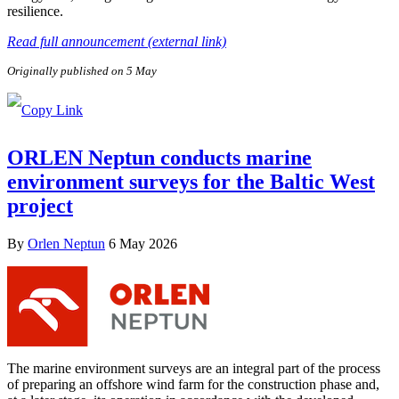
resilience.
Read full announcement (external link)
Originally published on 5 May
ORLEN Neptun conducts marine
environment surveys for the Baltic West
project
By
Orlen Neptun
6 May 2026
The marine environment surveys are an integral part of the process
of preparing an offshore wind farm for the construction phase and,