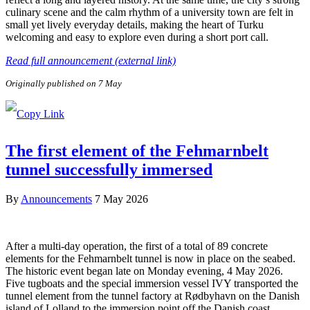
culinary scene and the calm rhythm of a university town are felt in
small yet lively everyday details, making the heart of Turku
welcoming and easy to explore even during a short port call.
Read full announcement (external link)
Originally published on 7 May
The first element of the Fehmarnbelt
tunnel successfully immersed
By
Announcements
7 May 2026
After a multi-day operation, the first of a total of 89 concrete
elements for the Fehmarnbelt tunnel is now in place on the seabed.
The historic event began late on Monday evening, 4 May 2026.
Five tugboats and the special immersion vessel IVY transported the
tunnel element from the tunnel factory at Rødbyhavn on the Danish
island of Lolland to the immersion point off the Danish coast.