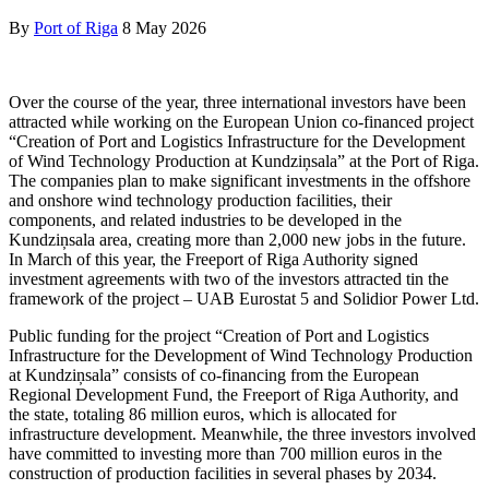
By
Port of Riga
8 May 2026
Over the course of the year, three international investors have been
attracted while working on the European Union co-financed project
“Creation of Port and Logistics Infrastructure for the Development
of Wind Technology Production at Kundziņsala” at the Port of Riga.
The companies plan to make significant investments in the offshore
and onshore wind technology production facilities, their
components, and related industries to be developed in the
Kundziņsala area, creating more than 2,000 new jobs in the future.
In March of this year, the Freeport of Riga Authority signed
investment agreements with two of the investors attracted tin the
framework of the project – UAB Eurostat 5 and Solidior Power Ltd.
Public funding for the project “Creation of Port and Logistics
Infrastructure for the Development of Wind Technology Production
at Kundziņsala” consists of co-financing from the European
Regional Development Fund, the Freeport of Riga Authority, and
the state, totaling 86 million euros, which is allocated for
infrastructure development. Meanwhile, the three investors involved
have committed to investing more than 700 million euros in the
construction of production facilities in several phases by 2034.