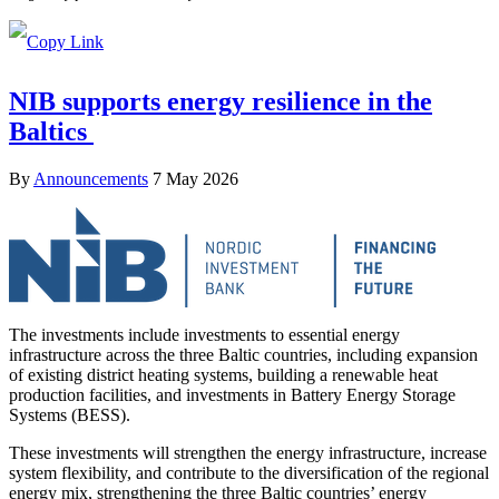
NIB supports energy resilience in the
Baltics
By
Announcements
7 May 2026
The investments include investments to essential energy
infrastructure across the three Baltic countries, including expansion
of existing district heating systems, building a renewable heat
production facilities, and investments in Battery Energy Storage
Systems (BESS).
These investments will strengthen the energy infrastructure, increase
system flexibility, and contribute to the diversification of the regional
energy mix, strengthening the three Baltic countries’ energy