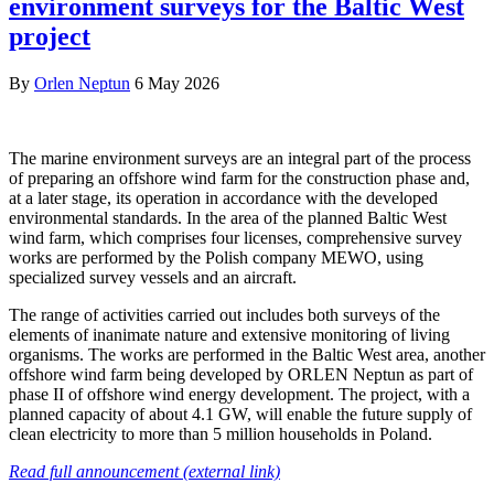
environment surveys for the Baltic West
project
By
Orlen Neptun
6 May 2026
The marine environment surveys are an integral part of the process
of preparing an offshore wind farm for the construction phase and,
at a later stage, its operation in accordance with the developed
environmental standards. In the area of the planned Baltic West
wind farm, which comprises four licenses, comprehensive survey
works are performed by the Polish company MEWO, using
specialized survey vessels and an aircraft.
The range of activities carried out includes both surveys of the
elements of inanimate nature and extensive monitoring of living
organisms. The works are performed in the Baltic West area, another
offshore wind farm being developed by ORLEN Neptun as part of
phase II of offshore wind energy development. The project, with a
planned capacity of about 4.1 GW, will enable the future supply of
clean electricity to more than 5 million households in Poland.
Read full announcement (external link)