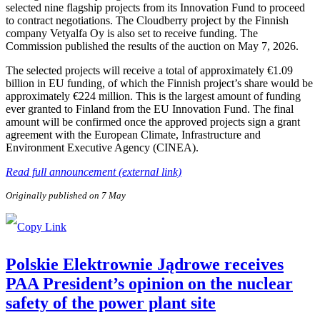
selected nine flagship projects from its Innovation Fund to proceed
to contract negotiations. The Cloudberry project by the Finnish
company Vetyalfa Oy is also set to receive funding. The
Commission published the results of the auction on May 7, 2026.
The selected projects will receive a total of approximately €1.09
billion in EU funding, of which the Finnish project’s share would be
approximately €224 million. This is the largest amount of funding
ever granted to Finland from the EU Innovation Fund. The final
amount will be confirmed once the approved projects sign a grant
agreement with the European Climate, Infrastructure and
Environment Executive Agency (CINEA).
Read full announcement (external link)
Originally published on 7 May
Polskie Elektrownie Jądrowe receives
PAA President’s opinion on the nuclear
safety of the power plant site