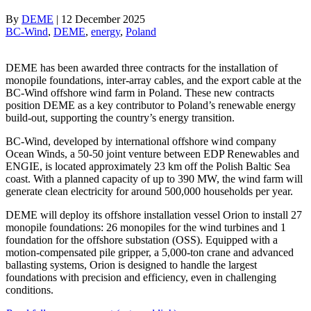
By
DEME
|
12 December 2025
BC-Wind
, 
DEME
, 
energy
, 
Poland
DEME has been awarded three contracts for the installation of
monopile foundations, inter-array cables, and the export cable at the
BC-Wind offshore wind farm in Poland. These new contracts
position DEME as a key contributor to Poland’s renewable energy
build-out, supporting the country’s energy transition.
BC-Wind, developed by international offshore wind company
Ocean Winds, a 50-50 joint venture between EDP Renewables and
ENGIE, is located approximately 23 km off the Polish Baltic Sea
coast. With a planned capacity of up to 390 MW, the wind farm will
generate clean electricity for around 500,000 households per year.
DEME will deploy its offshore installation vessel Orion to install 27
monopile foundations: 26 monopiles for the wind turbines and 1
foundation for the offshore substation (OSS). Equipped with a
motion-compensated pile gripper, a 5,000-ton crane and advanced
ballasting systems, Orion is designed to handle the largest
foundations with precision and efficiency, even in challenging
conditions.