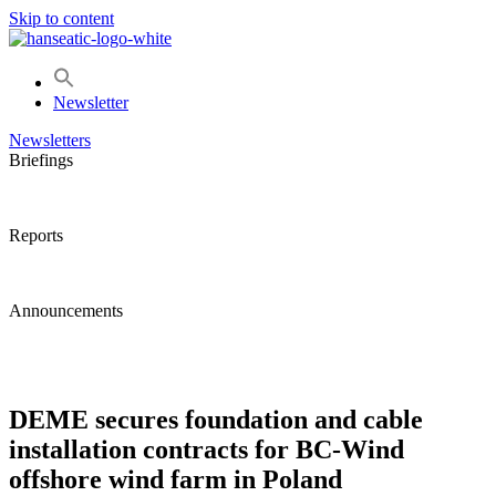
Skip to content
Newsletter
Newsletters
Briefings
Reports
Announcements
DEME secures foundation and cable
installation contracts for BC-Wind
offshore wind farm in Poland