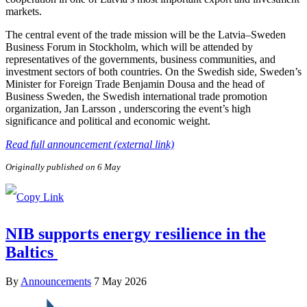
markets.
The central event of the trade mission will be the Latvia–Sweden
Business Forum in Stockholm, which will be attended by
representatives of the governments, business communities, and
investment sectors of both countries. On the Swedish side, Sweden’s
Minister for Foreign Trade Benjamin Dousa and the head of
Business Sweden, the Swedish international trade promotion
organization, Jan Larsson , underscoring the event’s high
significance and political and economic weight.
Read full announcement (external link)
Originally published on 6 May
NIB supports energy resilience in the
Baltics
By
Announcements
7 May 2026