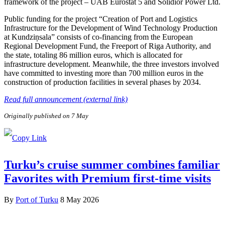
framework of the project – UAB Eurostat 5 and Solidior Power Ltd.
Public funding for the project “Creation of Port and Logistics
Infrastructure for the Development of Wind Technology Production
at Kundziņsala” consists of co-financing from the European
Regional Development Fund, the Freeport of Riga Authority, and
the state, totaling 86 million euros, which is allocated for
infrastructure development. Meanwhile, the three investors involved
have committed to investing more than 700 million euros in the
construction of production facilities in several phases by 2034.
Read full announcement (external link)
Originally published on 7 May
Turku’s cruise summer combines familiar
Favorites with Premium first-time visits
By
Port of Turku
8 May 2026