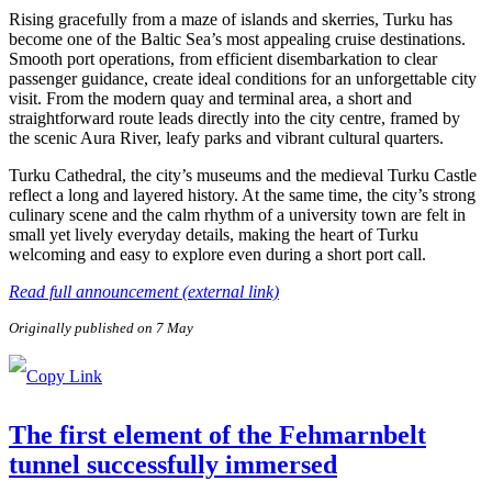
Rising gracefully from a maze of islands and skerries, Turku has
become one of the Baltic Sea’s most appealing cruise destinations.
Smooth port operations, from efficient disembarkation to clear
passenger guidance, create ideal conditions for an unforgettable city
visit. From the modern quay and terminal area, a short and
straightforward route leads directly into the city centre, framed by
the scenic Aura River, leafy parks and vibrant cultural quarters.
Turku Cathedral, the city’s museums and the medieval Turku Castle
reflect a long and layered history. At the same time, the city’s strong
culinary scene and the calm rhythm of a university town are felt in
small yet lively everyday details, making the heart of Turku
welcoming and easy to explore even during a short port call.
Read full announcement (external link)
Originally published on 7 May
The first element of the Fehmarnbelt
tunnel successfully immersed