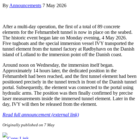
By
Announcements
7 May 2026
After a multi-day operation, the first of a total of 89 concrete
elements for the Fehmarnbelt tunnel is now in place on the seabed.
The historic event began late on Monday evening, 4 May 2026.
Five tugboats and the special immersion vessel IVY transported the
tunnel element from the tunnel factory at Rødbyhavn on the Danish
island of Lolland to the immersion point off the Danish coast.
Around noon on Wednesday, the immersion itself began.
Approximately 14 hours later, the dedicated position in the
Fehmarnbelt had been reached, and the first tunnel element had been
positioned precisely in the tunnel trench in front of the Danish tunnel
portal. Subsequently, the element was connected to the portal using
hydraulic arms. The position was then finally confirmed by precise
laser measurements inside the immersed tunnel element. Later in the
day, IVY will then be released from the element.
Read full announcement (external link)
Originally published on 7 May