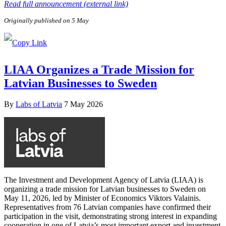
Read full announcement (external link)
Originally published on 5 May
LIAA Organizes a Trade Mission for
Latvian Businesses to Sweden
By
Labs of Latvia
7 May 2026
The Investment and Development Agency of Latvia (LIAA) is
organizing a trade mission for Latvian businesses to Sweden on
May 11, 2026, led by Minister of Economics Viktors Valainis.
Representatives from 76 Latvian companies have confirmed their
participation in the visit, demonstrating strong interest in expanding
cooperation in one of Latvia’s most important export and investment