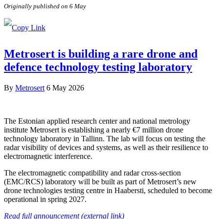
Originally published on 6 May
Metrosert is building a rare drone and
defence technology testing laboratory
By
Metrosert
6 May 2026
The Estonian applied research center and national metrology
institute Metrosert is establishing a nearly €7 million drone
technology laboratory in Tallinn. The lab will focus on testing the
radar visibility of devices and systems, as well as their resilience to
electromagnetic interference.
The electromagnetic compatibility and radar cross-section
(EMC/RCS) laboratory will be built as part of Metrosert’s new
drone technologies testing centre in Haabersti, scheduled to become
operational in spring 2027.
Read full announcement (external link)