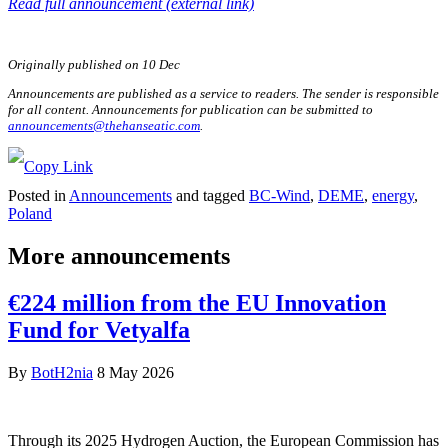
Read full announcement (external link)
Originally published on 10 Dec
Announcements are published as a service to readers. The sender is responsible
for all content. Announcements for publication can be submitted to
announcements@thehanseatic.com
.
Posted in
Announcements
and tagged
BC-Wind
,
DEME
,
energy
,
Poland
More announcements
€224 million from the EU Innovation
Fund for Vetyalfa
By
BotH2nia
8 May 2026
Through its 2025 Hydrogen Auction, the European Commission has