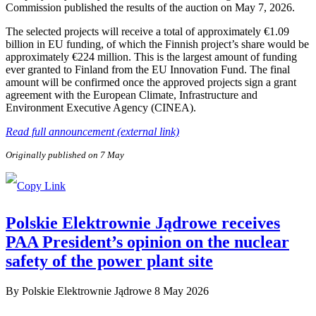
Commission published the results of the auction on May 7, 2026.
The selected projects will receive a total of approximately €1.09
billion in EU funding, of which the Finnish project’s share would be
approximately €224 million. This is the largest amount of funding
ever granted to Finland from the EU Innovation Fund. The final
amount will be confirmed once the approved projects sign a grant
agreement with the European Climate, Infrastructure and
Environment Executive Agency (CINEA).
Read full announcement (external link)
Originally published on 7 May
Polskie Elektrownie Jądrowe receives
PAA President’s opinion on the nuclear
safety of the power plant site
By
Polskie Elektrownie Jądrowe
8 May 2026