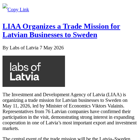
LIAA Organizes a Trade Mission for
Latvian Businesses to Sweden
By
Labs of Latvia
7 May 2026
The Investment and Development Agency of Latvia (LIAA) is
organizing a trade mission for Latvian businesses to Sweden on
May 11, 2026, led by Minister of Economics Viktors Valainis.
Representatives from 76 Latvian companies have confirmed their
participation in the visit, demonstrating strong interest in expanding
cooperation in one of Latvia’s most important export and investment
markets.
The central event of the trade mission will be the Latvia–Sweden