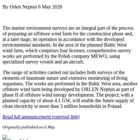
By
Orlen Neptun
6 May 2026
The marine environment surveys are an integral part of the process
of preparing an offshore wind farm for the construction phase and,
at a later stage, its operation in accordance with the developed
environmental standards. In the area of the planned Baltic West
wind farm, which comprises four licenses, comprehensive survey
works are performed by the Polish company MEWO, using
specialized survey vessels and an aircraft.
The range of activities carried out includes both surveys of the
elements of inanimate nature and extensive monitoring of living
organisms. The works are performed in the Baltic West area, another
offshore wind farm being developed by ORLEN Neptun as part of
phase II of offshore wind energy development. The project, with a
planned capacity of about 4.1 GW, will enable the future supply of
clean electricity to more than 5 million households in Poland.
Read full announcement (external link)
Originally published on 6 May