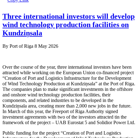
Three international investors will develop
wind technology production facilities on
Kundziņsala
By
Port of Riga
8 May 2026
Over the course of the year, three international investors have been
attracted while working on the European Union co-financed project
“Creation of Port and Logistics Infrastructure for the Development
of Wind Technology Production at Kundziņsala” at the Port of Riga.
The companies plan to make significant investments in the offshore
and onshore wind technology production facilities, their
components, and related industries to be developed in the
Kundziņsala area, creating more than 2,000 new jobs in the future.
In March of this year, the Freeport of Riga Authority signed
investment agreements with two of the investors attracted tin the
framework of the project – UAB Eurostat 5 and Solidior Power Ltd.
Public funding for the project “Creation of Port and Logistics