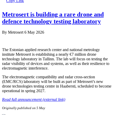
Metrosert is building a rare drone and
defence technology testing laboratory
By
Metrosert
6 May 2026
The Estonian applied research center and national metrology
institute Metrosert is establishing a nearly €7 million drone
technology laboratory in Tallinn. The lab will focus on testing the
radar visibility of devices and systems, as well as their resilience to
electromagnetic interference.
The electromagnetic compatibility and radar cross-section
(EMC/RCS) laboratory will be built as part of Metrosert’s new
drone technologies testing centre in Haabersti, scheduled to become
operational in spring 2027.
Read full announcement (external link)
Originally published on 5 May