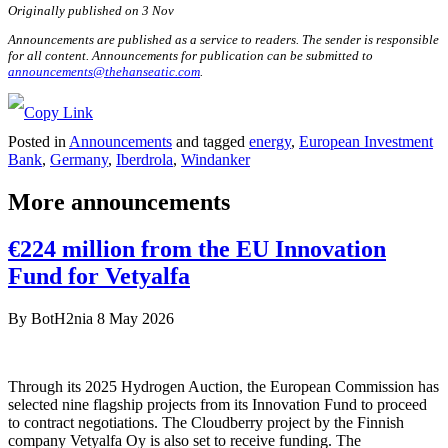
Originally published on 3 Nov
Announcements are published as a service to readers. The sender is responsible
for all content. Announcements for publication can be submitted to
announcements@thehanseatic.com
.
Posted in
Announcements
and tagged
energy
,
European Investment
Bank
,
Germany
,
Iberdrola
,
Windanker
More announcements
€224 million from the EU Innovation
Fund for Vetyalfa
By
BotH2nia
8 May 2026
Through its 2025 Hydrogen Auction, the European Commission has
selected nine flagship projects from its Innovation Fund to proceed
to contract negotiations. The Cloudberry project by the Finnish
company Vetyalfa Oy is also set to receive funding. The