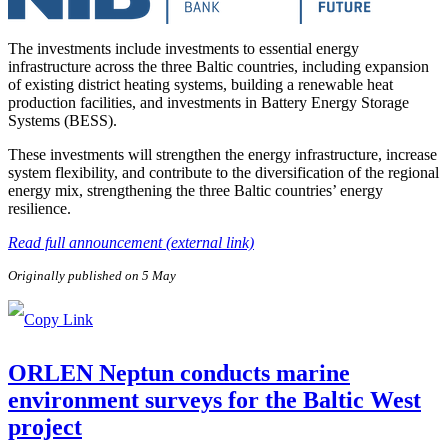
The investments include investments to essential energy
infrastructure across the three Baltic countries, including expansion
of existing district heating systems, building a renewable heat
production facilities, and investments in Battery Energy Storage
Systems (BESS).
These investments will strengthen the energy infrastructure, increase
system flexibility, and contribute to the diversification of the regional
energy mix, strengthening the three Baltic countries’ energy
resilience.
Read full announcement (external link)
Originally published on 5 May
ORLEN Neptun conducts marine
environment surveys for the Baltic West
project