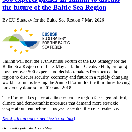
the future of the Baltic Sea Region
By
EU Strategy for the Baltic Sea Region
7 May 2026
Tallinn will host the 17th Annual Forum of the EU Strategy for the
Baltic Sea Region on 11–13 May at Tallinn Creative Hub, bringing
together over 500 experts and decision-makers from across the
region to discuss security, economy and future in a rapidly changing
world. Tallinn is hosting the Annual Forum for the third time, having
previously done so in 2010 and 2018.
The Forum takes place at a time when the region faces geopolitical,
climate and demographic pressures that demand more strategic
cooperation than before. This year’s central theme is resilience.
Read full announcement (external link)
Originally published on 5 May