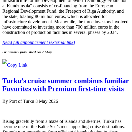
Infrastructure for the Development of Wind Technology Production
at Kundziņsala” consists of co-financing from the European
Regional Development Fund, the Freeport of Riga Authority, and
the state, totaling 86 million euros, which is allocated for
infrastructure development. Meanwhile, the three investors involved
have committed to investing more than 700 million euros in the
construction of production facilities in several phases by 2034.
Read full announcement (external link)
Originally published on 7 May
Turku’s cruise summer combines familiar
Favorites with Premium first-time visits
By
Port of Turku
8 May 2026
Rising gracefully from a maze of islands and skerries, Turku has
become one of the Baltic Sea’s most appealing cruise destinations.
Smooth port operations, from efficient disembarkation to clear