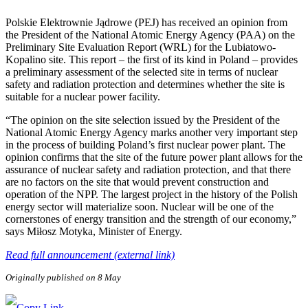
Polskie Elektrownie Jądrowe (PEJ) has received an opinion from
the President of the National Atomic Energy Agency (PAA) on the
Preliminary Site Evaluation Report (WRL) for the Lubiatowo-
Kopalino site. This report – the first of its kind in Poland – provides
a preliminary assessment of the selected site in terms of nuclear
safety and radiation protection and determines whether the site is
suitable for a nuclear power facility.
“The opinion on the site selection issued by the President of the
National Atomic Energy Agency marks another very important step
in the process of building Poland’s first nuclear power plant. The
opinion confirms that the site of the future power plant allows for the
assurance of nuclear safety and radiation protection, and that there
are no factors on the site that would prevent construction and
operation of the NPP. The largest project in the history of the Polish
energy sector will materialize soon. Nuclear will be one of the
cornerstones of energy transition and the strength of our economy,”
says Miłosz Motyka, Minister of Energy.
Read full announcement (external link)
Originally published on 8 May