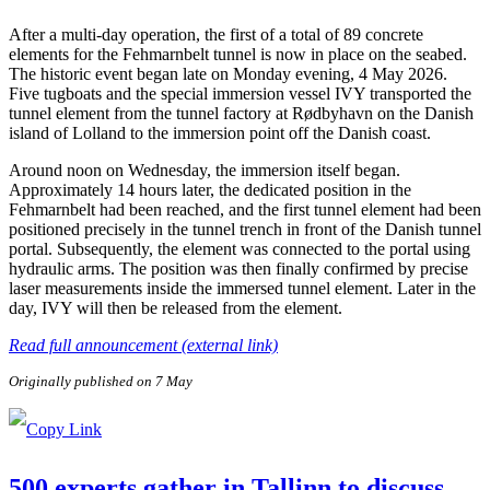
After a multi-day operation, the first of a total of 89 concrete
elements for the Fehmarnbelt tunnel is now in place on the seabed.
The historic event began late on Monday evening, 4 May 2026.
Five tugboats and the special immersion vessel IVY transported the
tunnel element from the tunnel factory at Rødbyhavn on the Danish
island of Lolland to the immersion point off the Danish coast.
Around noon on Wednesday, the immersion itself began.
Approximately 14 hours later, the dedicated position in the
Fehmarnbelt had been reached, and the first tunnel element had been
positioned precisely in the tunnel trench in front of the Danish tunnel
portal. Subsequently, the element was connected to the portal using
hydraulic arms. The position was then finally confirmed by precise
laser measurements inside the immersed tunnel element. Later in the
day, IVY will then be released from the element.
Read full announcement (external link)
Originally published on 7 May
500 experts gather in Tallinn to discuss