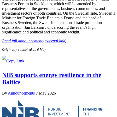
Business Forum in Stockholm, which will be attended by
representatives of the governments, business communities, and
investment sectors of both countries. On the Swedish side, Sweden’s
Minister for Foreign Trade Benjamin Dousa and the head of
Business Sweden, the Swedish international trade promotion
organization, Jan Larsson , underscoring the event’s high
significance and political and economic weight.
Read full announcement (external link)
Originally published on 6 May
NIB supports energy resilience in the
Baltics
By
Announcements
7 May 2026