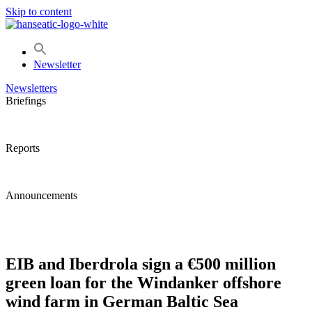
Skip to content
Newsletter
Newsletters
Briefings
Reports
Announcements
EIB and Iberdrola sign a €500 million
green loan for the Windanker offshore
wind farm in German Baltic Sea