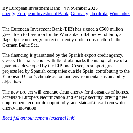
By
European Investment Bank
|
4 November 2025
energy
, 
European Investment Bank
, 
Germany
, 
Iberdrola
, 
Windanker
The European Investment Bank (EIB) has signed a €500 million
green loan to Iberdrola for the Windanker offshore wind farm, a
flagship clean energy project currently under construction in the
German Baltic Sea.
The financing is guaranteed by the Spanish export credit agency,
Cesce. This transaction with Iberdrola marks the inaugural use of a
guarantee developed by the EIB and Cesce, to support green
projects led by Spanish companies outside Spain, contributing to the
European Union’s climate action and environmental sustainability
objectives.
The new project will generate clean energy for thousands of homes,
accelerate Europe’s electrification and energy security, driving new
employment, economic opportunity, and state-of-the-art renewable
energy innovation.
Read full announcement (external link)