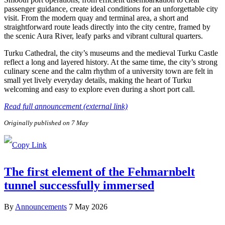
passenger guidance, create ideal conditions for an unforgettable city
visit. From the modern quay and terminal area, a short and
straightforward route leads directly into the city centre, framed by
the scenic Aura River, leafy parks and vibrant cultural quarters.
Turku Cathedral, the city’s museums and the medieval Turku Castle
reflect a long and layered history. At the same time, the city’s strong
culinary scene and the calm rhythm of a university town are felt in
small yet lively everyday details, making the heart of Turku
welcoming and easy to explore even during a short port call.
Read full announcement (external link)
Originally published on 7 May
The first element of the Fehmarnbelt
tunnel successfully immersed
By
Announcements
7 May 2026