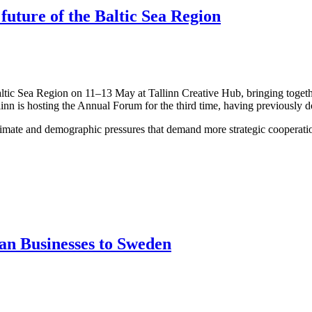
 future of the Baltic Sea Region
altic Sea Region on 11–13 May at Tallinn Creative Hub, bringing togeth
linn is hosting the Annual Forum for the third time, having previously 
limate and demographic pressures that demand more strategic cooperation
an Businesses to Sweden