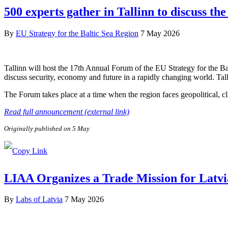
500 experts gather in Tallinn to discuss the
By
EU Strategy for the Baltic Sea Region
7 May 2026
Tallinn will host the 17th Annual Forum of the EU Strategy for the B
discuss security, economy and future in a rapidly changing world. Tal
The Forum takes place at a time when the region faces geopolitical, c
Read full announcement (external link)
Originally published on 5 May
LIAA Organizes a Trade Mission for Latvi
By
Labs of Latvia
7 May 2026