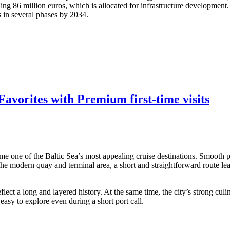
ling 86 million euros, which is allocated for infrastructure developmen
s in several phases by 2034.
avorites with Premium first-time visits
me one of the Baltic Sea’s most appealing cruise destinations. Smooth po
 the modern quay and terminal area, a short and straightforward route lea
ect a long and layered history. At the same time, the city’s strong culi
asy to explore even during a short port call.