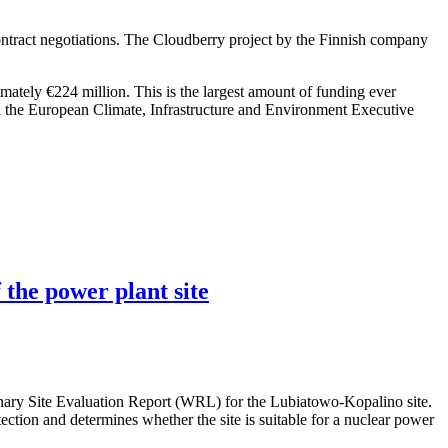
ntract negotiations. The Cloudberry project by the Finnish company
imately €224 million. This is the largest amount of funding ever
h the European Climate, Infrastructure and Environment Executive
 the power plant site
nary Site Evaluation Report (WRL) for the Lubiatowo-Kopalino site.
otection and determines whether the site is suitable for a nuclear power