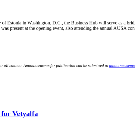
 of Estonia in Washington, D.C., the Business Hub will serve as a bri
s was present at the opening event, also attending the annual AUSA con
for all content. Announcements for publication can be submitted to
announcements
for Vetyalfa