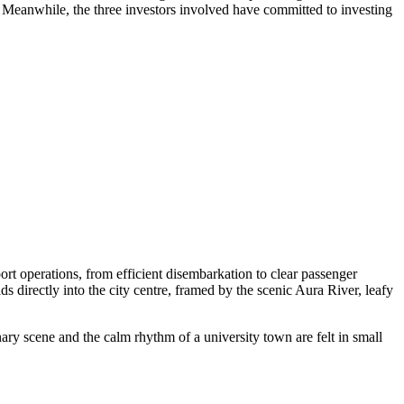
t. Meanwhile, the three investors involved have committed to investing
rt operations, from efficient disembarkation to clear passenger
ds directly into the city centre, framed by the scenic Aura River, leafy
nary scene and the calm rhythm of a university town are felt in small