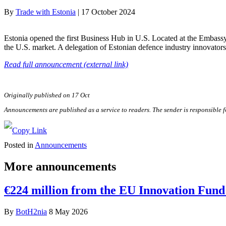
By
Trade with Estonia
|
17 October 2024
Estonia opened the first Business Hub in U.S. Located at the Embassy
the U.S. market. A delegation of Estonian defence industry innovator
Read full announcement (external link)
Originally published on 17 Oct
Announcements are published as a service to readers. The sender is responsible 
Posted in
Announcements
More announcements
€224 million from the EU Innovation Fund 
By
BotH2nia
8 May 2026