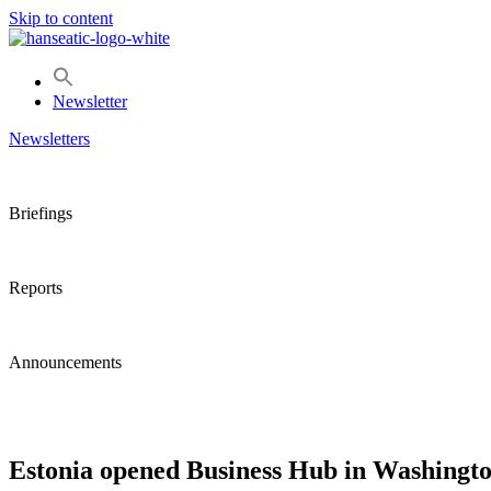
Skip to content
Newsletter
Newsletters
Briefings
Reports
Announcements
Estonia opened Business Hub in Washingto