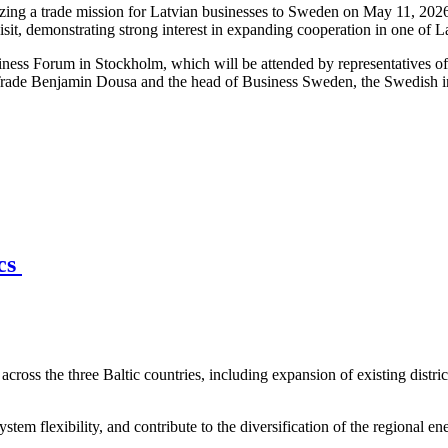
ng a trade mission for Latvian businesses to Sweden on May 11, 2026,
isit, demonstrating strong interest in expanding cooperation in one of 
iness Forum in Stockholm, which will be attended by representatives o
Trade Benjamin Dousa and the head of Business Sweden, the Swedish int
ics
across the three Baltic countries, including expansion of existing distri
stem flexibility, and contribute to the diversification of the regional en