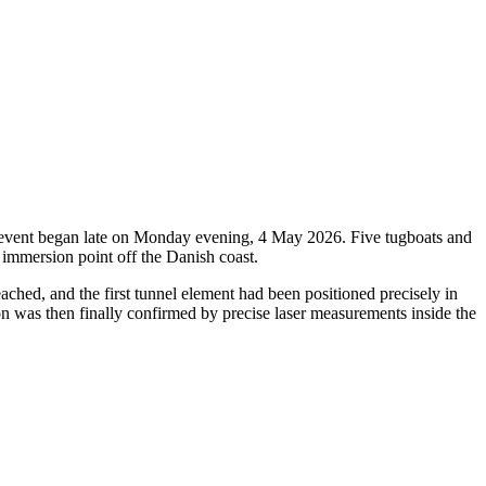
oric event began late on Monday evening, 4 May 2026. Five tugboats and
 immersion point off the Danish coast.
ched, and the first tunnel element had been positioned precisely in
ion was then finally confirmed by precise laser measurements inside the