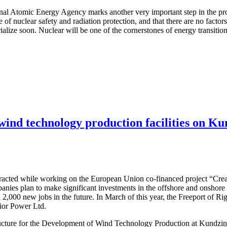
ional Atomic Energy Agency marks another very important step in the pro
e of nuclear safety and radiation protection, and that there are no facto
terialize soon. Nuclear will be one of the cornerstones of energy transit
 wind technology production facilities on Ku
attracted while working on the European Union co-financed project “Cre
nies plan to make significant investments in the offshore and onshore w
 2,000 new jobs in the future. In March of this year, the Freeport of R
dior Power Ltd.
structure for the Development of Wind Technology Production at Kundzi