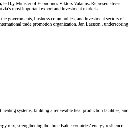
 led by Minister of Economics Viktors Valainis. Representatives
Latvia’s most important export and investment markets.
f the governments, business communities, and investment sectors of
ernational trade promotion organization, Jan Larsson , underscoring
ct heating systems, building a renewable heat production facilities, and
ergy mix, strengthening the three Baltic countries’ energy resilience.