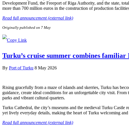
Development Fund, the Freeport of Riga Authority, and the state, tota
more than 700 million euros in the construction of production facilitie
Read full announcement (external link)
Originally published on 7 May
Turku’s cruise summer combines familiar F
By
Port of Turku
8 May 2026
Rising gracefully from a maze of islands and skerries, Turku has beco
guidance, create ideal conditions for an unforgettable city visit. From
parks and vibrant cultural quarters.
Turku Cathedral, the city’s museums and the medieval Turku Castle refl
yet lively everyday details, making the heart of Turku welcoming and e
Read full announcement (external link)