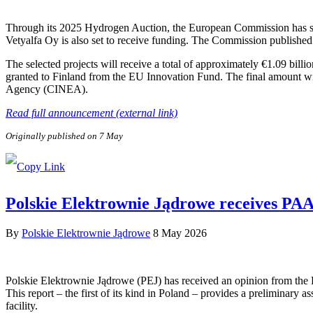
Through its 2025 Hydrogen Auction, the European Commission has sele
Vetyalfa Oy is also set to receive funding. The Commission published 
The selected projects will receive a total of approximately €1.09 bill
granted to Finland from the EU Innovation Fund. The final amount wi
Agency (CINEA).
Read full announcement (external link)
Originally published on 7 May
Polskie Elektrownie Jądrowe receives PAA P
By
Polskie Elektrownie Jądrowe
8 May 2026
Polskie Elektrownie Jądrowe (PEJ) has received an opinion from the
This report – the first of its kind in Poland – provides a preliminary a
facility.