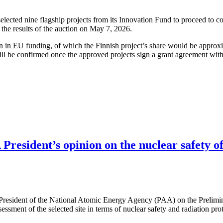
cted nine flagship projects from its Innovation Fund to proceed to co
the results of the auction on May 7, 2026.
ion in EU funding, of which the Finnish project’s share would be approx
ll be confirmed once the approved projects sign a grant agreement wit
resident’s opinion on the nuclear safety of
 President of the National Atomic Energy Agency (PAA) on the Prelimi
ssessment of the selected site in terms of nuclear safety and radiation pr