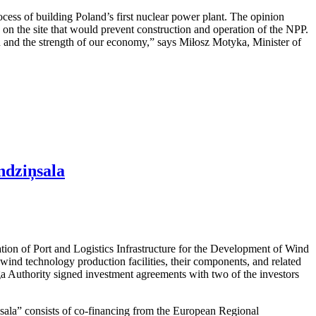
cess of building Poland’s first nuclear power plant. The opinion
rs on the site that would prevent construction and operation of the NPP.
ion and the strength of our economy,” says Miłosz Motyka, Minister of
ndziņsala
ation of Port and Logistics Infrastructure for the Development of Wind
ind technology production facilities, their components, and related
iga Authority signed investment agreements with two of the investors
ņsala” consists of co-financing from the European Regional