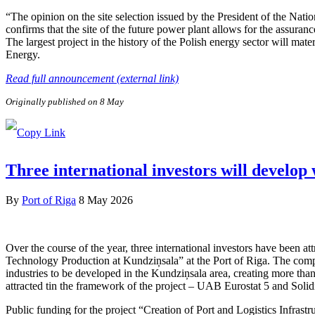
“The opinion on the site selection issued by the President of the Nat
confirms that the site of the future power plant allows for the assuranc
The largest project in the history of the Polish energy sector will ma
Energy.
Read full announcement (external link)
Originally published on 8 May
Three international investors will develop
By
Port of Riga
8 May 2026
Over the course of the year, three international investors have been 
Technology Production at Kundziņsala” at the Port of Riga. The compa
industries to be developed in the Kundziņsala area, creating more than
attracted tin the framework of the project – UAB Eurostat 5 and Soli
Public funding for the project “Creation of Port and Logistics Infra