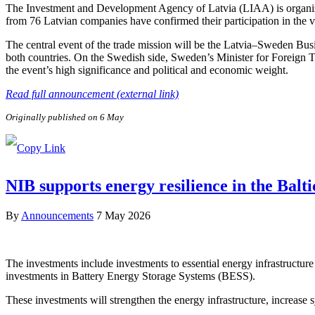
The Investment and Development Agency of Latvia (LIAA) is organizi
from 76 Latvian companies have confirmed their participation in the v
The central event of the trade mission will be the Latvia–Sweden Bus
both countries. On the Swedish side, Sweden’s Minister for Foreign 
the event’s high significance and political and economic weight.
Read full announcement (external link)
Originally published on 6 May
NIB supports energy resilience in the Balt
By
Announcements
7 May 2026
The investments include investments to essential energy infrastructure 
investments in Battery Energy Storage Systems (BESS).
These investments will strengthen the energy infrastructure, increase sy