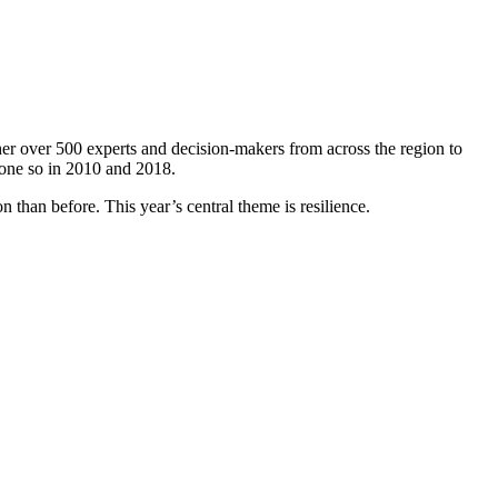
er over 500 experts and decision-makers from across the region to
done so in 2010 and 2018.
 than before. This year’s central theme is resilience.