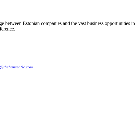
dge between Estonian companies and the vast business opportunities in
ference.
@thehanseatic.com
.