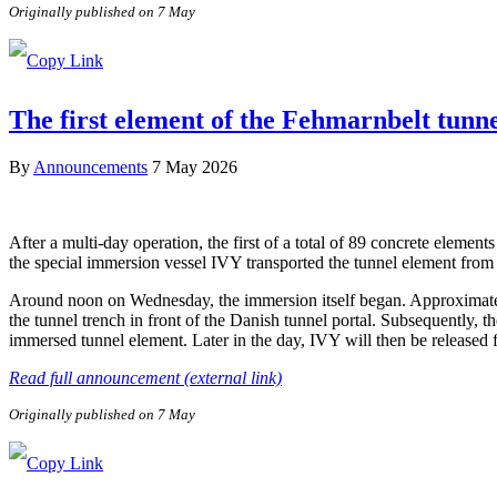
Originally published on 7 May
The first element of the Fehmarnbelt tunn
By
Announcements
7 May 2026
After a multi-day operation, the first of a total of 89 concrete elem
the special immersion vessel IVY transported the tunnel element from 
Around noon on Wednesday, the immersion itself began. Approximately 
the tunnel trench in front of the Danish tunnel portal. Subsequently, 
immersed tunnel element. Later in the day, IVY will then be released
Read full announcement (external link)
Originally published on 7 May