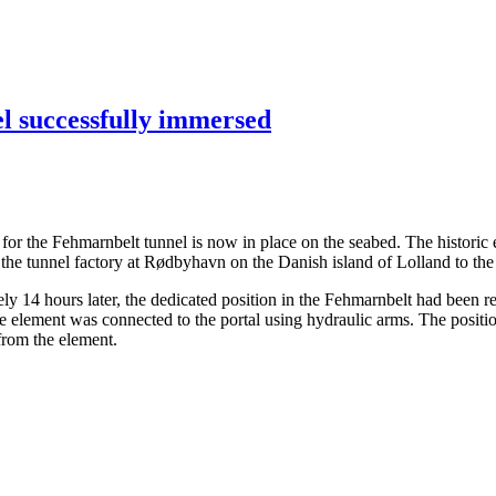
el successfully immersed
ents for the Fehmarnbelt tunnel is now in place on the seabed. The hist
the tunnel factory at Rødbyhavn on the Danish island of Lolland to the
14 hours later, the dedicated position in the Fehmarnbelt had been rea
the element was connected to the portal using hydraulic arms. The posit
 from the element.