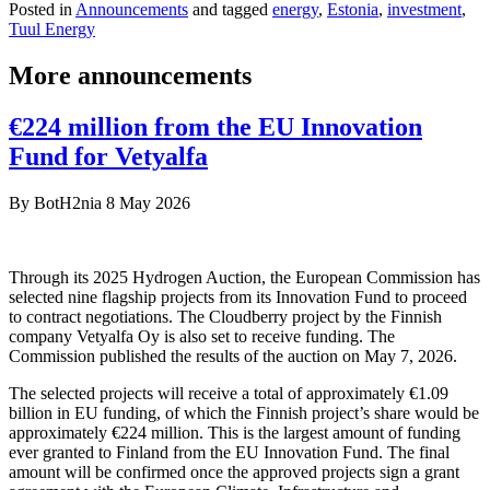
Posted in
Announcements
and tagged
energy
,
Estonia
,
investment
,
Tuul Energy
More announcements
€224 million from the EU Innovation
Fund for Vetyalfa
By
BotH2nia
8 May 2026
Through its 2025 Hydrogen Auction, the European Commission has
selected nine flagship projects from its Innovation Fund to proceed
to contract negotiations. The Cloudberry project by the Finnish
company Vetyalfa Oy is also set to receive funding. The
Commission published the results of the auction on May 7, 2026.
The selected projects will receive a total of approximately €1.09
billion in EU funding, of which the Finnish project’s share would be
approximately €224 million. This is the largest amount of funding
ever granted to Finland from the EU Innovation Fund. The final
amount will be confirmed once the approved projects sign a grant