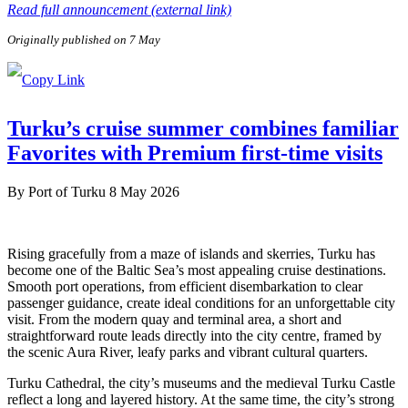
Read full announcement (external link)
Originally published on 7 May
Turku’s cruise summer combines familiar
Favorites with Premium first-time visits
By
Port of Turku
8 May 2026
Rising gracefully from a maze of islands and skerries, Turku has
become one of the Baltic Sea’s most appealing cruise destinations.
Smooth port operations, from efficient disembarkation to clear
passenger guidance, create ideal conditions for an unforgettable city
visit. From the modern quay and terminal area, a short and
straightforward route leads directly into the city centre, framed by
the scenic Aura River, leafy parks and vibrant cultural quarters.
Turku Cathedral, the city’s museums and the medieval Turku Castle
reflect a long and layered history. At the same time, the city’s strong