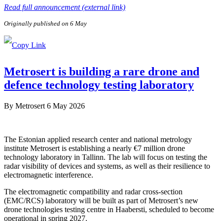
Read full announcement (external link)
Originally published on 6 May
Metrosert is building a rare drone and
defence technology testing laboratory
By
Metrosert
6 May 2026
The Estonian applied research center and national metrology
institute Metrosert is establishing a nearly €7 million drone
technology laboratory in Tallinn. The lab will focus on testing the
radar visibility of devices and systems, as well as their resilience to
electromagnetic interference.
The electromagnetic compatibility and radar cross-section
(EMC/RCS) laboratory will be built as part of Metrosert’s new
drone technologies testing centre in Haabersti, scheduled to become
operational in spring 2027.