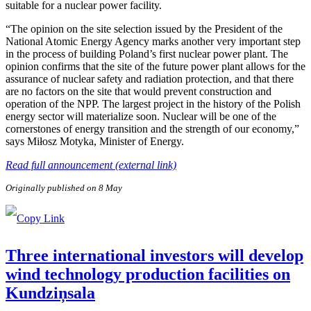
suitable for a nuclear power facility.
“The opinion on the site selection issued by the President of the
National Atomic Energy Agency marks another very important step
in the process of building Poland’s first nuclear power plant. The
opinion confirms that the site of the future power plant allows for the
assurance of nuclear safety and radiation protection, and that there
are no factors on the site that would prevent construction and
operation of the NPP. The largest project in the history of the Polish
energy sector will materialize soon. Nuclear will be one of the
cornerstones of energy transition and the strength of our economy,”
says Miłosz Motyka, Minister of Energy.
Read full announcement (external link)
Originally published on 8 May
Three international investors will develop
wind technology production facilities on
Kundziņsala