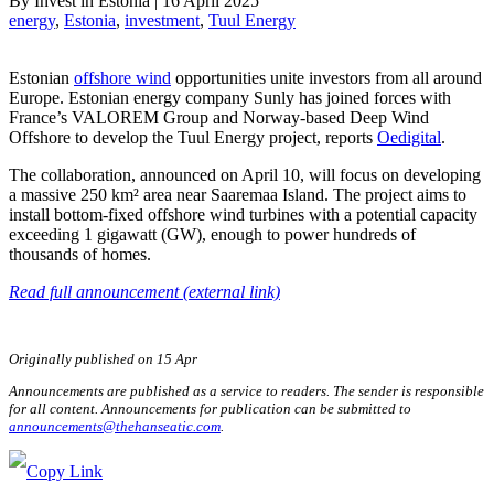
By
Invest in Estonia
|
16 April 2025
energy
, 
Estonia
, 
investment
, 
Tuul Energy
Estonian
offshore wind
opportunities unite investors from all around
Europe. Estonian energy company Sunly has joined forces with
France’s VALOREM Group and Norway-based Deep Wind
Offshore to develop the Tuul Energy project, reports
Oedigital
.
The collaboration, announced on April 10, will focus on developing
a massive 250 km² area near Saaremaa Island. The project aims to
install bottom-fixed offshore wind turbines with a potential capacity
exceeding 1 gigawatt (GW), enough to power hundreds of
thousands of homes.
Read full announcement (external link)
Originally published on 15 Apr
Announcements are published as a service to readers. The sender is responsible
for all content. Announcements for publication can be submitted to
announcements@thehanseatic.com
.