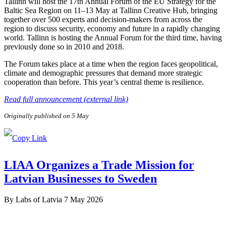
Tallinn will host the 17th Annual Forum of the EU Strategy for the
Baltic Sea Region on 11–13 May at Tallinn Creative Hub, bringing
together over 500 experts and decision-makers from across the
region to discuss security, economy and future in a rapidly changing
world. Tallinn is hosting the Annual Forum for the third time, having
previously done so in 2010 and 2018.
The Forum takes place at a time when the region faces geopolitical,
climate and demographic pressures that demand more strategic
cooperation than before. This year’s central theme is resilience.
Read full announcement (external link)
Originally published on 5 May
LIAA Organizes a Trade Mission for
Latvian Businesses to Sweden
By
Labs of Latvia
7 May 2026