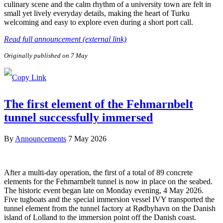
culinary scene and the calm rhythm of a university town are felt in
small yet lively everyday details, making the heart of Turku
welcoming and easy to explore even during a short port call.
Read full announcement (external link)
Originally published on 7 May
The first element of the Fehmarnbelt
tunnel successfully immersed
By
Announcements
7 May 2026
After a multi-day operation, the first of a total of 89 concrete
elements for the Fehmarnbelt tunnel is now in place on the seabed.
The historic event began late on Monday evening, 4 May 2026.
Five tugboats and the special immersion vessel IVY transported the
tunnel element from the tunnel factory at Rødbyhavn on the Danish
island of Lolland to the immersion point off the Danish coast.