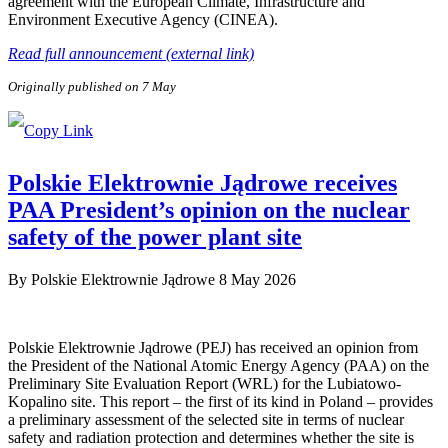
agreement with the European Climate, Infrastructure and
Environment Executive Agency (CINEA).
Read full announcement (external link)
Originally published on 7 May
Polskie Elektrownie Jądrowe receives
PAA President’s opinion on the nuclear
safety of the power plant site
By
Polskie Elektrownie Jądrowe
8 May 2026
Polskie Elektrownie Jądrowe (PEJ) has received an opinion from
the President of the National Atomic Energy Agency (PAA) on the
Preliminary Site Evaluation Report (WRL) for the Lubiatowo-
Kopalino site. This report – the first of its kind in Poland – provides
a preliminary assessment of the selected site in terms of nuclear
safety and radiation protection and determines whether the site is