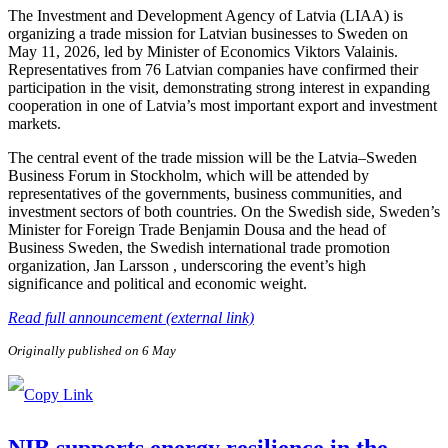
The Investment and Development Agency of Latvia (LIAA) is
organizing a trade mission for Latvian businesses to Sweden on
May 11, 2026, led by Minister of Economics Viktors Valainis.
Representatives from 76 Latvian companies have confirmed their
participation in the visit, demonstrating strong interest in expanding
cooperation in one of Latvia’s most important export and investment
markets.
The central event of the trade mission will be the Latvia–Sweden
Business Forum in Stockholm, which will be attended by
representatives of the governments, business communities, and
investment sectors of both countries. On the Swedish side, Sweden’s
Minister for Foreign Trade Benjamin Dousa and the head of
Business Sweden, the Swedish international trade promotion
organization, Jan Larsson , underscoring the event’s high
significance and political and economic weight.
Read full announcement (external link)
Originally published on 6 May