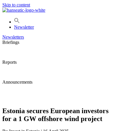
Skip to content
Newsletter
Newsletters
Briefings
Reports
Announcements
Estonia secures European investors
for a 1 GW offshore wind project