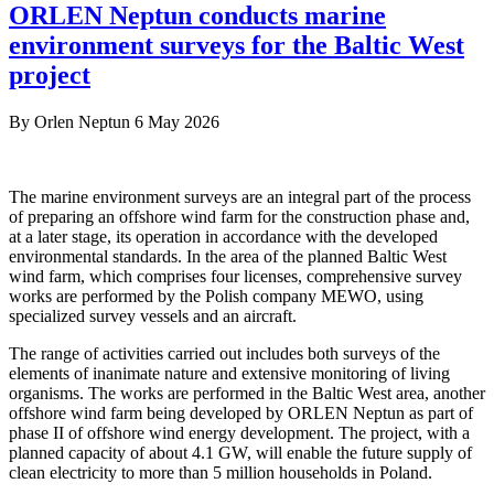
ORLEN Neptun conducts marine
environment surveys for the Baltic West
project
By
Orlen Neptun
6 May 2026
The marine environment surveys are an integral part of the process
of preparing an offshore wind farm for the construction phase and,
at a later stage, its operation in accordance with the developed
environmental standards. In the area of the planned Baltic West
wind farm, which comprises four licenses, comprehensive survey
works are performed by the Polish company MEWO, using
specialized survey vessels and an aircraft.
The range of activities carried out includes both surveys of the
elements of inanimate nature and extensive monitoring of living
organisms. The works are performed in the Baltic West area, another
offshore wind farm being developed by ORLEN Neptun as part of
phase II of offshore wind energy development. The project, with a
planned capacity of about 4.1 GW, will enable the future supply of
clean electricity to more than 5 million households in Poland.