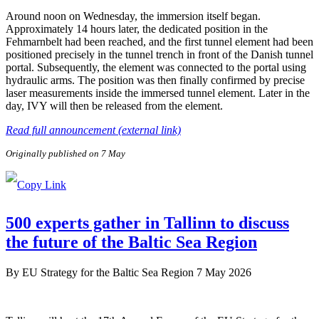
Around noon on Wednesday, the immersion itself began.
Approximately 14 hours later, the dedicated position in the
Fehmarnbelt had been reached, and the first tunnel element had been
positioned precisely in the tunnel trench in front of the Danish tunnel
portal. Subsequently, the element was connected to the portal using
hydraulic arms. The position was then finally confirmed by precise
laser measurements inside the immersed tunnel element. Later in the
day, IVY will then be released from the element.
Read full announcement (external link)
Originally published on 7 May
500 experts gather in Tallinn to discuss
the future of the Baltic Sea Region
By
EU Strategy for the Baltic Sea Region
7 May 2026