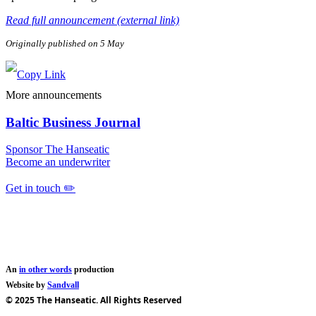
Read full announcement (external link)
Originally published on 5 May
More announcements
Baltic Business Journal
Sponsor The Hanseatic
Become an underwriter
Get in touch ✏️
An
in other words
production
Website by
Sandvall
© 2025 The Hanseatic. All Rights Reserved