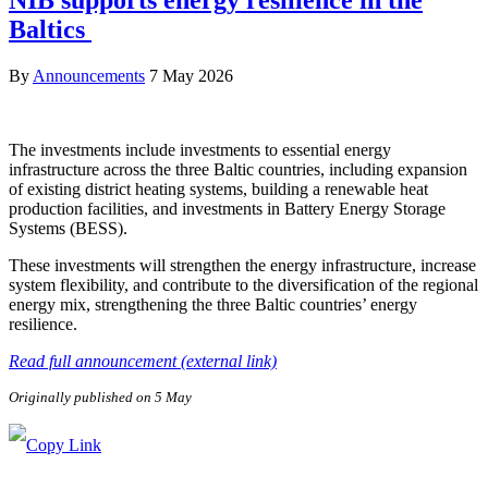
NIB supports energy resilience in the
Baltics
By
Announcements
7 May 2026
The investments include investments to essential energy
infrastructure across the three Baltic countries, including expansion
of existing district heating systems, building a renewable heat
production facilities, and investments in Battery Energy Storage
Systems (BESS).
These investments will strengthen the energy infrastructure, increase
system flexibility, and contribute to the diversification of the regional
energy mix, strengthening the three Baltic countries’ energy
resilience.
Read full announcement (external link)
Originally published on 5 May