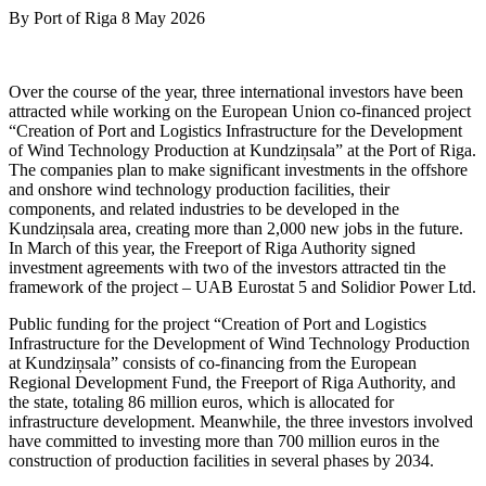
By
Port of Riga
8 May 2026
Over the course of the year, three international investors have been
attracted while working on the European Union co-financed project
“Creation of Port and Logistics Infrastructure for the Development
of Wind Technology Production at Kundziņsala” at the Port of Riga.
The companies plan to make significant investments in the offshore
and onshore wind technology production facilities, their
components, and related industries to be developed in the
Kundziņsala area, creating more than 2,000 new jobs in the future.
In March of this year, the Freeport of Riga Authority signed
investment agreements with two of the investors attracted tin the
framework of the project – UAB Eurostat 5 and Solidior Power Ltd.
Public funding for the project “Creation of Port and Logistics
Infrastructure for the Development of Wind Technology Production
at Kundziņsala” consists of co-financing from the European
Regional Development Fund, the Freeport of Riga Authority, and
the state, totaling 86 million euros, which is allocated for
infrastructure development. Meanwhile, the three investors involved
have committed to investing more than 700 million euros in the
construction of production facilities in several phases by 2034.