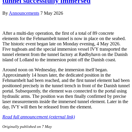
tunnel successfully immersed
By
Announcements
7 May 2026
After a multi-day operation, the first of a total of 89 concrete
elements for the Fehmarnbelt tunnel is now in place on the seabed.
The historic event began late on Monday evening, 4 May 2026.
Five tugboats and the special immersion vessel IVY transported the
tunnel element from the tunnel factory at Rødbyhavn on the Danish
island of Lolland to the immersion point off the Danish coast.
Around noon on Wednesday, the immersion itself began.
Approximately 14 hours later, the dedicated position in the
Fehmarnbelt had been reached, and the first tunnel element had been
positioned precisely in the tunnel trench in front of the Danish tunnel
portal. Subsequently, the element was connected to the portal using
hydraulic arms. The position was then finally confirmed by precise
laser measurements inside the immersed tunnel element. Later in the
day, IVY will then be released from the element.
Read full announcement (external link)
Originally published on 7 May