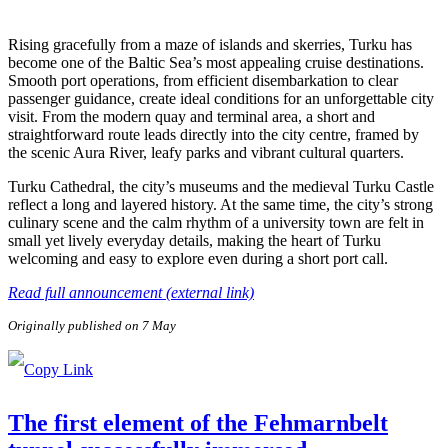
Rising gracefully from a maze of islands and skerries, Turku has
become one of the Baltic Sea’s most appealing cruise destinations.
Smooth port operations, from efficient disembarkation to clear
passenger guidance, create ideal conditions for an unforgettable city
visit. From the modern quay and terminal area, a short and
straightforward route leads directly into the city centre, framed by
the scenic Aura River, leafy parks and vibrant cultural quarters.
Turku Cathedral, the city’s museums and the medieval Turku Castle
reflect a long and layered history. At the same time, the city’s strong
culinary scene and the calm rhythm of a university town are felt in
small yet lively everyday details, making the heart of Turku
welcoming and easy to explore even during a short port call.
Read full announcement (external link)
Originally published on 7 May
The first element of the Fehmarnbelt