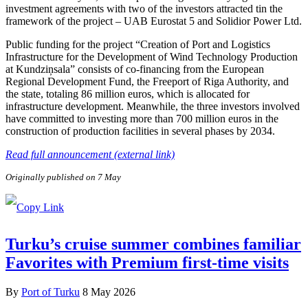
investment agreements with two of the investors attracted tin the
framework of the project – UAB Eurostat 5 and Solidior Power Ltd.
Public funding for the project “Creation of Port and Logistics
Infrastructure for the Development of Wind Technology Production
at Kundziņsala” consists of co-financing from the European
Regional Development Fund, the Freeport of Riga Authority, and
the state, totaling 86 million euros, which is allocated for
infrastructure development. Meanwhile, the three investors involved
have committed to investing more than 700 million euros in the
construction of production facilities in several phases by 2034.
Read full announcement (external link)
Originally published on 7 May
Turku’s cruise summer combines familiar
Favorites with Premium first-time visits
By
Port of Turku
8 May 2026