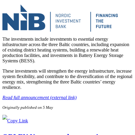
The investments include investments to essential energy
infrastructure across the three Baltic countries, including expansion
of existing district heating systems, building a renewable heat
production facilities, and investments in Battery Energy Storage
Systems (BESS).
These investments will strengthen the energy infrastructure, increase
system flexibility, and contribute to the diversification of the regional
energy mix, strengthening the three Baltic countries’ energy
resilience.
Read full announcement (external link)
Originally published on 5 May