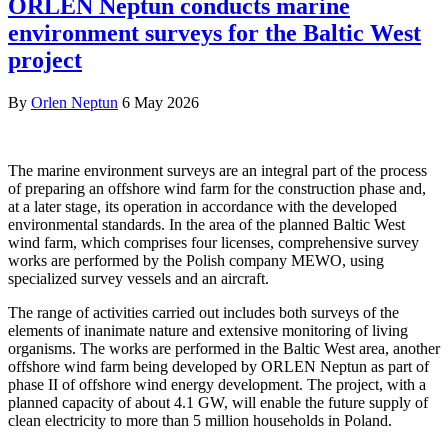
ORLEN Neptun conducts marine
environment surveys for the Baltic West
project
By
Orlen Neptun
6 May 2026
The marine environment surveys are an integral part of the process
of preparing an offshore wind farm for the construction phase and,
at a later stage, its operation in accordance with the developed
environmental standards. In the area of the planned Baltic West
wind farm, which comprises four licenses, comprehensive survey
works are performed by the Polish company MEWO, using
specialized survey vessels and an aircraft.
The range of activities carried out includes both surveys of the
elements of inanimate nature and extensive monitoring of living
organisms. The works are performed in the Baltic West area, another
offshore wind farm being developed by ORLEN Neptun as part of
phase II of offshore wind energy development. The project, with a
planned capacity of about 4.1 GW, will enable the future supply of
clean electricity to more than 5 million households in Poland.