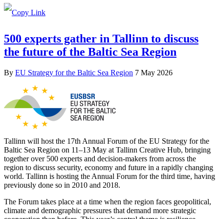
500 experts gather in Tallinn to discuss
the future of the Baltic Sea Region
By
EU Strategy for the Baltic Sea Region
7 May 2026
Tallinn will host the 17th Annual Forum of the EU Strategy for the
Baltic Sea Region on 11–13 May at Tallinn Creative Hub, bringing
together over 500 experts and decision-makers from across the
region to discuss security, economy and future in a rapidly changing
world. Tallinn is hosting the Annual Forum for the third time, having
previously done so in 2010 and 2018.
The Forum takes place at a time when the region faces geopolitical,
climate and demographic pressures that demand more strategic