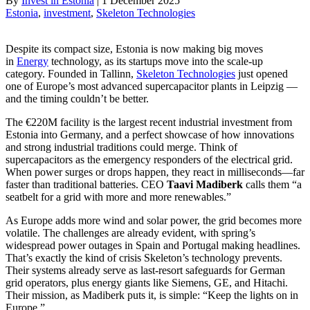
By
Invest in Estonia
|
1 December 2025
Estonia
, 
investment
, 
Skeleton Technologies
Despite its compact size, Estonia is now making big moves
in
Energy
technology, as its startups move into the scale-up
category. Founded in Tallinn,
Skeleton Technologies
just opened
one of Europe’s most advanced supercapacitor plants in Leipzig —
and the timing couldn’t be better.
The €220M facility is the largest recent industrial investment from
Estonia into Germany, and a perfect showcase of how innovations
and strong industrial traditions could merge. Think of
supercapacitors as the emergency responders of the electrical grid.
When power surges or drops happen, they react in milliseconds—far
faster than traditional batteries. CEO
Taavi Madiberk
calls them “a
seatbelt for a grid with more and more renewables.”
As Europe adds more wind and solar power, the grid becomes more
volatile. The challenges are already evident, with spring’s
widespread power outages in Spain and Portugal making headlines.
That’s exactly the kind of crisis Skeleton’s technology prevents.
Their systems already serve as last-resort safeguards for German
grid operators, plus energy giants like Siemens, GE, and Hitachi.
Their mission, as Madiberk puts it, is simple: “Keep the lights on in
Europe.”