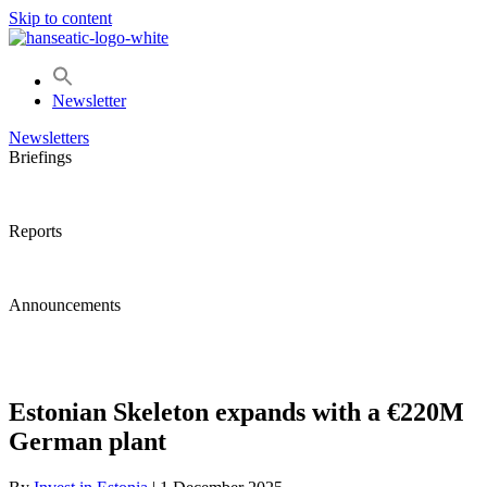
Skip to content
Newsletter
Newsletters
Briefings
Reports
Announcements
Estonian Skeleton expands with a €220M
German plant