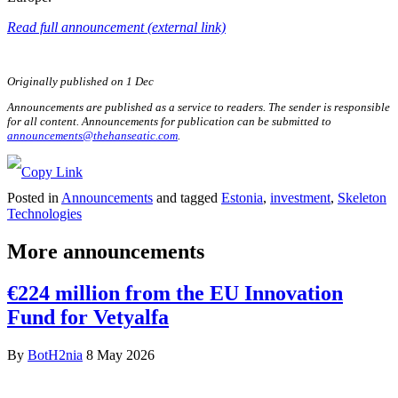
Read full announcement (external link)
Originally published on 1 Dec
Announcements are published as a service to readers. The sender is responsible
for all content. Announcements for publication can be submitted to
announcements@thehanseatic.com
.
Posted in
Announcements
and tagged
Estonia
,
investment
,
Skeleton
Technologies
More announcements
€224 million from the EU Innovation
Fund for Vetyalfa
By
BotH2nia
8 May 2026