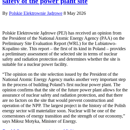
safety of the power plant site
By
Polskie Elektrownie Jądrowe
8 May 2026
Polskie Elektrownie Jądrowe (PEJ) has received an opinion from
the President of the National Atomic Energy Agency (PAA) on the
Preliminary Site Evaluation Report (WRL) for the Lubiatowo-
Kopalino site. This report – the first of its kind in Poland – provides
a preliminary assessment of the selected site in terms of nuclear
safety and radiation protection and determines whether the site is
suitable for a nuclear power facility.
“The opinion on the site selection issued by the President of the
National Atomic Energy Agency marks another very important step
in the process of building Poland’s first nuclear power plant. The
opinion confirms that the site of the future power plant allows for the
assurance of nuclear safety and radiation protection, and that there
are no factors on the site that would prevent construction and
operation of the NPP. The largest project in the history of the Polish
energy sector will materialize soon. Nuclear will be one of the
cornerstones of energy transition and the strength of our economy,”
says Miłosz Motyka, Minister of Energy.