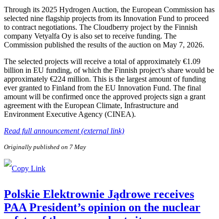
Through its 2025 Hydrogen Auction, the European Commission has
selected nine flagship projects from its Innovation Fund to proceed
to contract negotiations. The Cloudberry project by the Finnish
company Vetyalfa Oy is also set to receive funding. The
Commission published the results of the auction on May 7, 2026.
The selected projects will receive a total of approximately €1.09
billion in EU funding, of which the Finnish project’s share would be
approximately €224 million. This is the largest amount of funding
ever granted to Finland from the EU Innovation Fund. The final
amount will be confirmed once the approved projects sign a grant
agreement with the European Climate, Infrastructure and
Environment Executive Agency (CINEA).
Read full announcement (external link)
Originally published on 7 May
Polskie Elektrownie Jądrowe receives
PAA President’s opinion on the nuclear