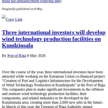
Read full announcement (external link)
Originally published on 8 May
Three international investors will develop
wind technology production facilities on
Kundziņsala
By
Port of Riga
8 May 2026
Over the course of the year, three international investors have been
attracted while working on the European Union co-financed project
“Creation of Port and Logistics Infrastructure for the Development
of Wind Technology Production at Kundziņsala” at the Port of Riga.
The companies plan to make significant investments in the offshore
and onshore wind technology production facilities, their
components, and related industries to be developed in the
Kundziņsala area, creating more than 2,000 new jobs in the future.
In March of this year, the Freeport of Riga Authority signed