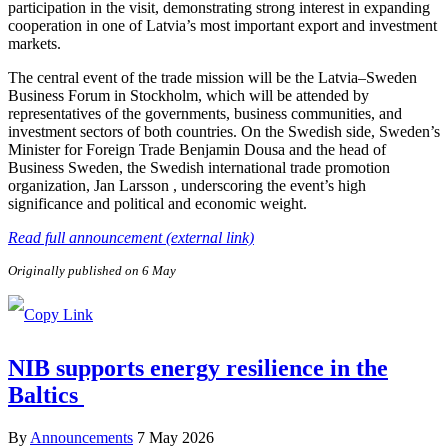
participation in the visit, demonstrating strong interest in expanding
cooperation in one of Latvia’s most important export and investment
markets.
The central event of the trade mission will be the Latvia–Sweden
Business Forum in Stockholm, which will be attended by
representatives of the governments, business communities, and
investment sectors of both countries. On the Swedish side, Sweden’s
Minister for Foreign Trade Benjamin Dousa and the head of
Business Sweden, the Swedish international trade promotion
organization, Jan Larsson , underscoring the event’s high
significance and political and economic weight.
Read full announcement (external link)
Originally published on 6 May
NIB supports energy resilience in the
Baltics
By
Announcements
7 May 2026