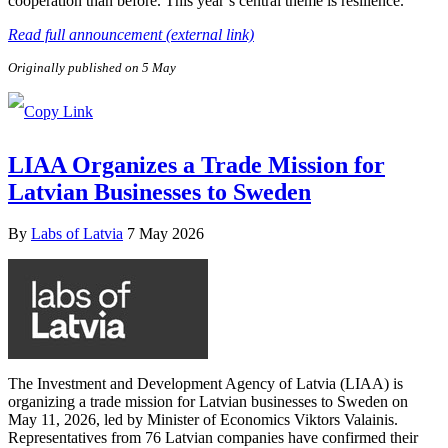
cooperation than before. This year’s central theme is resilience.
Read full announcement (external link)
Originally published on 5 May
LIAA Organizes a Trade Mission for
Latvian Businesses to Sweden
By
Labs of Latvia
7 May 2026
The Investment and Development Agency of Latvia (LIAA) is
organizing a trade mission for Latvian businesses to Sweden on
May 11, 2026, led by Minister of Economics Viktors Valainis.
Representatives from 76 Latvian companies have confirmed their