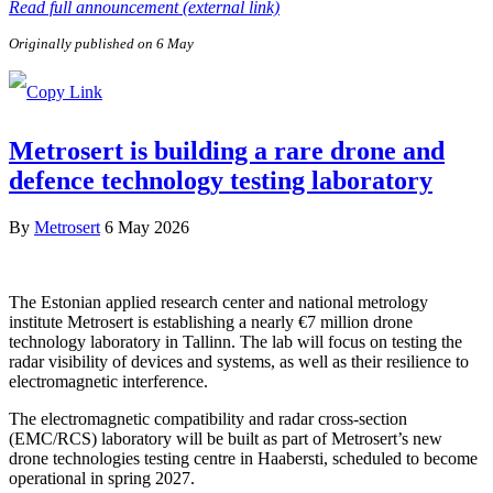
Read full announcement (external link)
Originally published on 6 May
Metrosert is building a rare drone and
defence technology testing laboratory
By
Metrosert
6 May 2026
The Estonian applied research center and national metrology
institute Metrosert is establishing a nearly €7 million drone
technology laboratory in Tallinn. The lab will focus on testing the
radar visibility of devices and systems, as well as their resilience to
electromagnetic interference.
The electromagnetic compatibility and radar cross-section
(EMC/RCS) laboratory will be built as part of Metrosert’s new
drone technologies testing centre in Haabersti, scheduled to become
operational in spring 2027.