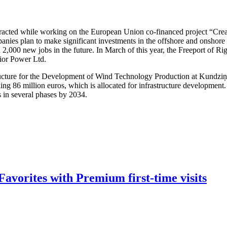
attracted while working on the European Union co-financed project “Cre
nies plan to make significant investments in the offshore and onshore w
 2,000 new jobs in the future. In March of this year, the Freeport of R
dior Power Ltd.
structure for the Development of Wind Technology Production at Kundzi
ling 86 million euros, which is allocated for infrastructure developmen
s in several phases by 2034.
avorites with Premium first-time visits