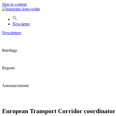
Skip to content
Newsletter
Newsletters
Briefings
Reports
Announcements
European Transport Corridor coordinator