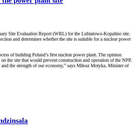
 the power plant site
nary Site Evaluation Report (WRL) for the Lubiatowo-Kopalino site.
otection and determines whether the site is suitable for a nuclear power
cess of building Poland’s first nuclear power plant. The opinion
rs on the site that would prevent construction and operation of the NPP.
ion and the strength of our economy,” says Miłosz Motyka, Minister of
ndziņsala