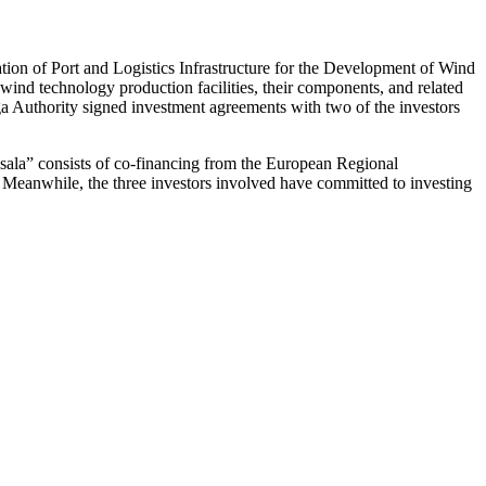
ation of Port and Logistics Infrastructure for the Development of Wind
ind technology production facilities, their components, and related
iga Authority signed investment agreements with two of the investors
ņsala” consists of co-financing from the European Regional
t. Meanwhile, the three investors involved have committed to investing