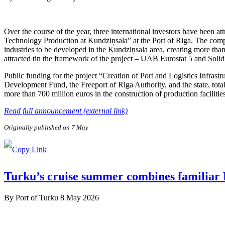
Over the course of the year, three international investors have been 
Technology Production at Kundziņsala” at the Port of Riga. The compa
industries to be developed in the Kundziņsala area, creating more than
attracted tin the framework of the project – UAB Eurostat 5 and Soli
Public funding for the project “Creation of Port and Logistics Infra
Development Fund, the Freeport of Riga Authority, and the state, tota
more than 700 million euros in the construction of production facilitie
Read full announcement (external link)
Originally published on 7 May
Turku’s cruise summer combines familiar F
By
Port of Turku
8 May 2026