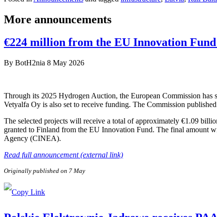
More announcements
€224 million from the EU Innovation Fund 
By
BotH2nia
8 May 2026
Through its 2025 Hydrogen Auction, the European Commission has sele
Vetyalfa Oy is also set to receive funding. The Commission published 
The selected projects will receive a total of approximately €1.09 bill
granted to Finland from the EU Innovation Fund. The final amount wi
Agency (CINEA).
Read full announcement (external link)
Originally published on 7 May