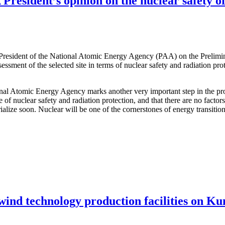
resident’s opinion on the nuclear safety of
 President of the National Atomic Energy Agency (PAA) on the Prelimi
ssessment of the selected site in terms of nuclear safety and radiation pr
ional Atomic Energy Agency marks another very important step in the pro
e of nuclear safety and radiation protection, and that there are no facto
terialize soon. Nuclear will be one of the cornerstones of energy transit
 wind technology production facilities on Ku