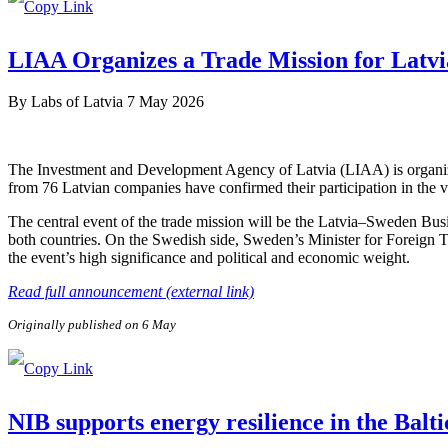
LIAA Organizes a Trade Mission for Latvi
By
Labs of Latvia
7 May 2026
The Investment and Development Agency of Latvia (LIAA) is organizi
from 76 Latvian companies have confirmed their participation in the v
The central event of the trade mission will be the Latvia–Sweden Bus
both countries. On the Swedish side, Sweden’s Minister for Foreign 
the event’s high significance and political and economic weight.
Read full announcement (external link)
Originally published on 6 May
NIB supports energy resilience in the Balt