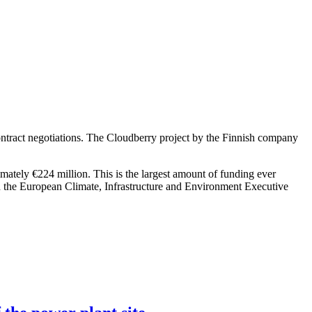
ntract negotiations. The Cloudberry project by the Finnish company
imately €224 million. This is the largest amount of funding ever
h the European Climate, Infrastructure and Environment Executive