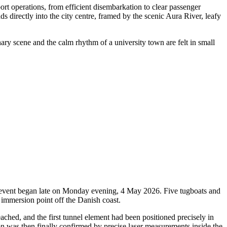
rt operations, from efficient disembarkation to clear passenger
ds directly into the city centre, framed by the scenic Aura River, leafy
nary scene and the calm rhythm of a university town are felt in small
oric event began late on Monday evening, 4 May 2026. Five tugboats and
 immersion point off the Danish coast.
ched, and the first tunnel element had been positioned precisely in
ion was then finally confirmed by precise laser measurements inside the