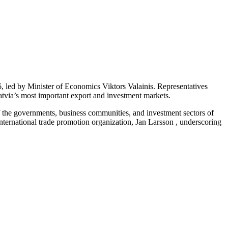
 led by Minister of Economics Viktors Valainis. Representatives
Latvia’s most important export and investment markets.
f the governments, business communities, and investment sectors of
ernational trade promotion organization, Jan Larsson , underscoring