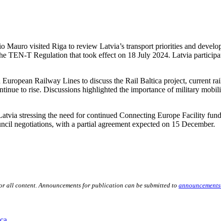
auro visited Riga to review Latvia’s transport priorities and develo
the TEN-T Regulation that took effect on 18 July 2024. Latvia participa
uropean Railway Lines to discuss the Rail Baltica project, current rail
inue to rise. Discussions highlighted the importance of military mobility
h Latvia stressing the need for continued Connecting Europe Facility f
cil negotiations, with a partial agreement expected on 15 December.
for all content. Announcements for publication can be submitted to
announcements
ica