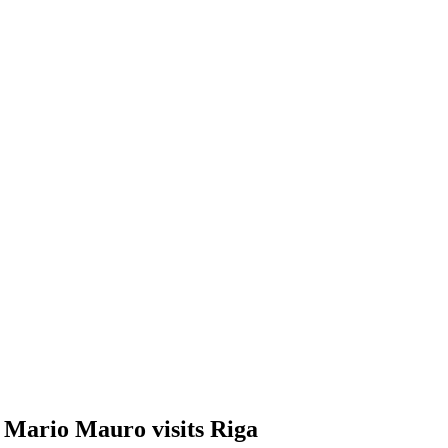
 Mario Mauro visits Riga