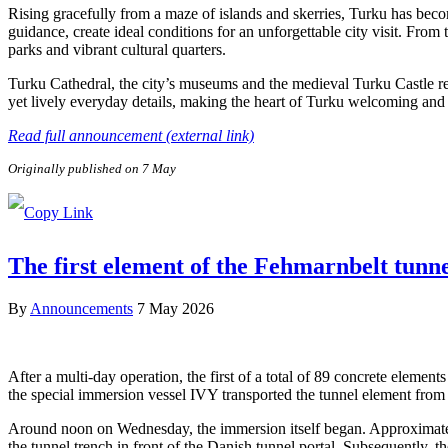
Rising gracefully from a maze of islands and skerries, Turku has beco
guidance, create ideal conditions for an unforgettable city visit. From
parks and vibrant cultural quarters.
Turku Cathedral, the city’s museums and the medieval Turku Castle refl
yet lively everyday details, making the heart of Turku welcoming and e
Read full announcement (external link)
Originally published on 7 May
The first element of the Fehmarnbelt tunn
By
Announcements
7 May 2026
After a multi-day operation, the first of a total of 89 concrete elem
the special immersion vessel IVY transported the tunnel element from 
Around noon on Wednesday, the immersion itself began. Approximately 
the tunnel trench in front of the Danish tunnel portal. Subsequently, 