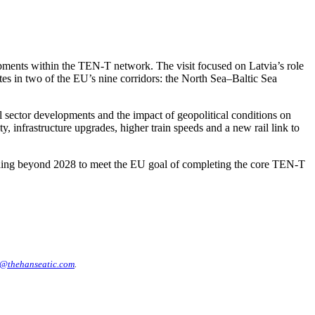
pments within the TEN-T network. The visit focused on Latvia’s role
tes in two of the EU’s nine corridors: the North Sea–Baltic Sea
 sector developments and the impact of geopolitical conditions on
, infrastructure upgrades, higher train speeds and a new rail link to
unding beyond 2028 to meet the EU goal of completing the core TEN-T
@thehanseatic.com
.