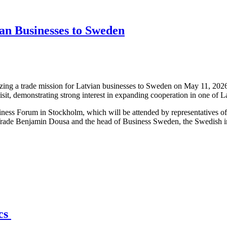
an Businesses to Sweden
ng a trade mission for Latvian businesses to Sweden on May 11, 2026,
isit, demonstrating strong interest in expanding cooperation in one of 
iness Forum in Stockholm, which will be attended by representatives o
Trade Benjamin Dousa and the head of Business Sweden, the Swedish int
ics