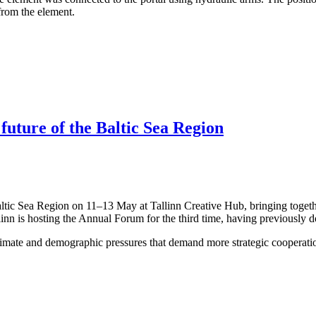
 from the element.
 future of the Baltic Sea Region
altic Sea Region on 11–13 May at Tallinn Creative Hub, bringing togeth
linn is hosting the Annual Forum for the third time, having previously 
limate and demographic pressures that demand more strategic cooperation