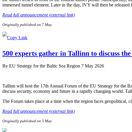
immersed tunnel element. Later in the day, IVY will then be released
Read full announcement (external link)
Originally published on 7 May
500 experts gather in Tallinn to discuss the
By
EU Strategy for the Baltic Sea Region
7 May 2026
Tallinn will host the 17th Annual Forum of the EU Strategy for the B
discuss security, economy and future in a rapidly changing world. Tal
The Forum takes place at a time when the region faces geopolitical, c
Read full announcement (external link)
Originally published on 5 May