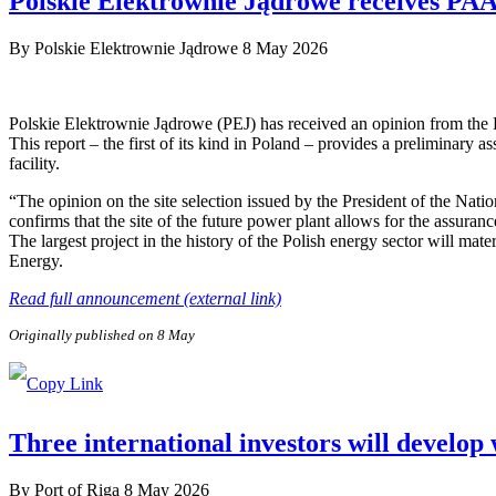
Polskie Elektrownie Jądrowe receives PAA P
By
Polskie Elektrownie Jądrowe
8 May 2026
Polskie Elektrownie Jądrowe (PEJ) has received an opinion from the
This report – the first of its kind in Poland – provides a preliminary a
facility.
“The opinion on the site selection issued by the President of the Nat
confirms that the site of the future power plant allows for the assuranc
The largest project in the history of the Polish energy sector will ma
Energy.
Read full announcement (external link)
Originally published on 8 May
Three international investors will develop
By
Port of Riga
8 May 2026