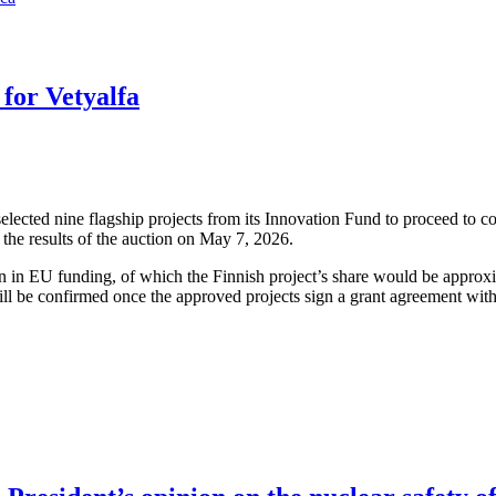
for Vetyalfa
cted nine flagship projects from its Innovation Fund to proceed to co
the results of the auction on May 7, 2026.
ion in EU funding, of which the Finnish project’s share would be approx
ll be confirmed once the approved projects sign a grant agreement wit