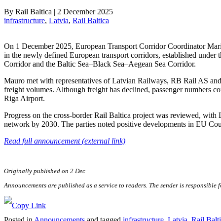
By
Rail Baltica
|
2 December 2025
infrastructure
, 
Latvia
, 
Rail Baltica
On 1 December 2025, European Transport Corridor Coordinator Mario M
in the newly defined European transport corridors, established under 
Corridor and the Baltic Sea–Black Sea–Aegean Sea Corridor.
Mauro met with representatives of Latvian Railways, RB Rail AS and E
freight volumes. Although freight has declined, passenger numbers cont
Riga Airport.
Progress on the cross-border Rail Baltica project was reviewed, wit
network by 2030. The parties noted positive developments in EU Coun
Read full announcement (external link)
Originally published on 2 Dec
Announcements are published as a service to readers. The sender is responsible 
Posted in
Announcements
and tagged
infrastructure
,
Latvia
,
Rail Balt