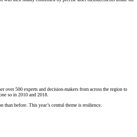
er over 500 experts and decision-makers from across the region to
done so in 2010 and 2018.
 than before. This year’s central theme is resilience.