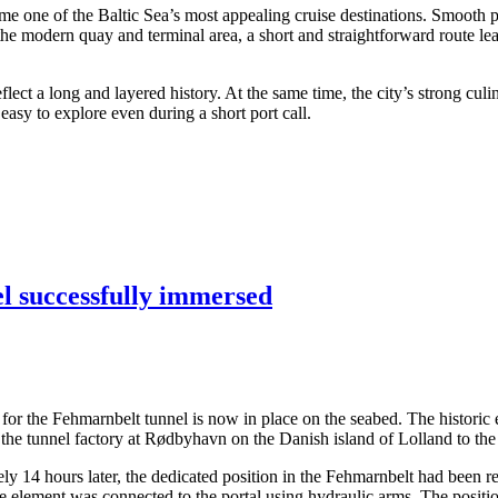
me one of the Baltic Sea’s most appealing cruise destinations. Smooth po
 the modern quay and terminal area, a short and straightforward route lea
ect a long and layered history. At the same time, the city’s strong culi
asy to explore even during a short port call.
el successfully immersed
ents for the Fehmarnbelt tunnel is now in place on the seabed. The hist
the tunnel factory at Rødbyhavn on the Danish island of Lolland to the
14 hours later, the dedicated position in the Fehmarnbelt had been rea
the element was connected to the portal using hydraulic arms. The posit