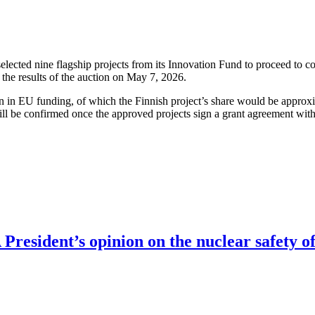
cted nine flagship projects from its Innovation Fund to proceed to co
the results of the auction on May 7, 2026.
ion in EU funding, of which the Finnish project’s share would be approx
ll be confirmed once the approved projects sign a grant agreement wit
resident’s opinion on the nuclear safety of