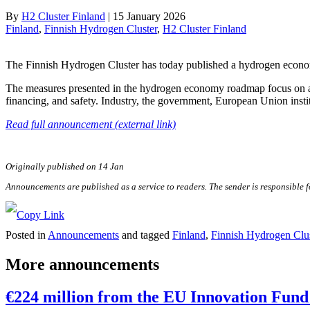
By
H2 Cluster Finland
|
15 January 2026
Finland
, 
Finnish Hydrogen Cluster
, 
H2 Cluster Finland
The Finnish Hydrogen Cluster has today published a hydrogen econo
The measures presented in the hydrogen economy roadmap focus on area
financing, and safety. Industry, the government, European Union instit
Read full announcement (external link)
Originally published on 14 Jan
Announcements are published as a service to readers. The sender is responsible 
Posted in
Announcements
and tagged
Finland
,
Finnish Hydrogen Clus
More announcements
€224 million from the EU Innovation Fund 