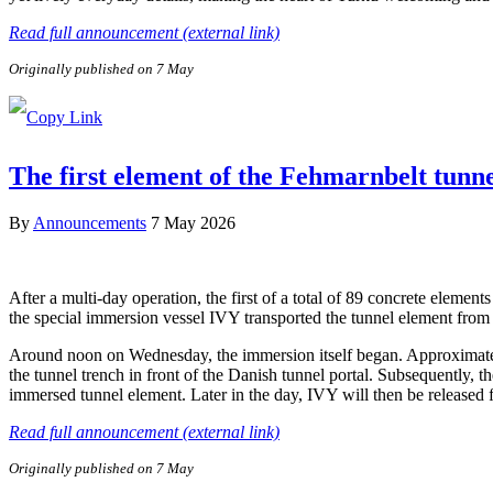
Read full announcement (external link)
Originally published on 7 May
The first element of the Fehmarnbelt tunn
By
Announcements
7 May 2026
After a multi-day operation, the first of a total of 89 concrete elem
the special immersion vessel IVY transported the tunnel element from 
Around noon on Wednesday, the immersion itself began. Approximately 
the tunnel trench in front of the Danish tunnel portal. Subsequently, 
immersed tunnel element. Later in the day, IVY will then be released
Read full announcement (external link)
Originally published on 7 May