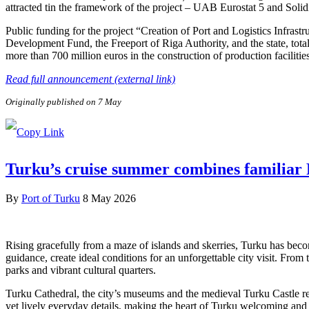
attracted tin the framework of the project – UAB Eurostat 5 and Soli
Public funding for the project “Creation of Port and Logistics Infra
Development Fund, the Freeport of Riga Authority, and the state, tota
more than 700 million euros in the construction of production facilitie
Read full announcement (external link)
Originally published on 7 May
Turku’s cruise summer combines familiar F
By
Port of Turku
8 May 2026
Rising gracefully from a maze of islands and skerries, Turku has beco
guidance, create ideal conditions for an unforgettable city visit. From
parks and vibrant cultural quarters.
Turku Cathedral, the city’s museums and the medieval Turku Castle refl
yet lively everyday details, making the heart of Turku welcoming and e