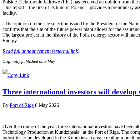
Polskie Elektrownie Jądrowe (PEJ) has received an opinion from the
This report – the first of its kind in Poland – provides a preliminary a
facility.
“The opinion on the site selection issued by the President of the Nat
confirms that the site of the future power plant allows for the assuranc
The largest project in the history of the Polish energy sector will ma
Energy.
Read full announcement (external link)
Originally published on 8 May
Three international investors will develop
By
Port of Riga
8 May 2026
Over the course of the year, three international investors have been 
Technology Production at Kundziņsala” at the Port of Riga. The compa
industries to be developed in the Kundziņsala area, creating more than