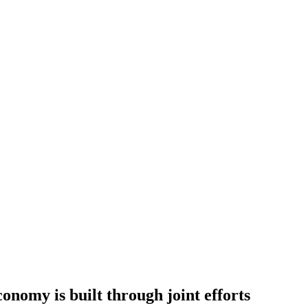
nomy is built through joint efforts