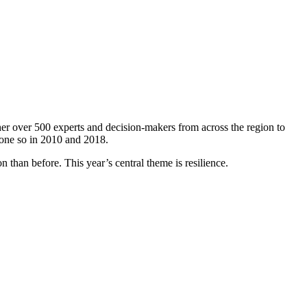
er over 500 experts and decision-makers from across the region to
done so in 2010 and 2018.
 than before. This year’s central theme is resilience.