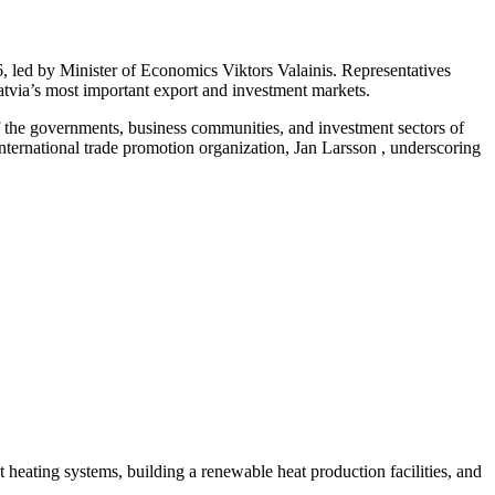
 led by Minister of Economics Viktors Valainis. Representatives
Latvia’s most important export and investment markets.
f the governments, business communities, and investment sectors of
ernational trade promotion organization, Jan Larsson , underscoring
ct heating systems, building a renewable heat production facilities, and