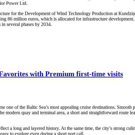
dior Power Ltd.
structure for the Development of Wind Technology Production at Kundzi
ling 86 million euros, which is allocated for infrastructure developmen
s in several phases by 2034.
avorites with Premium first-time visits
me one of the Baltic Sea’s most appealing cruise destinations. Smooth po
 the modern quay and terminal area, a short and straightforward route lea
ect a long and layered history. At the same time, the city’s strong culi
asy to explore even during a short port call.