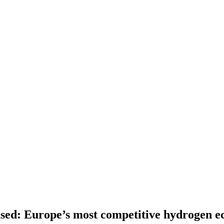
ed: Europe’s most competitive hydrogen eco