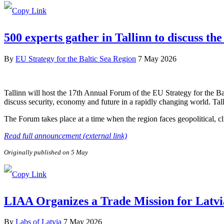
500 experts gather in Tallinn to discuss the
By
EU Strategy for the Baltic Sea Region
7 May 2026
Tallinn will host the 17th Annual Forum of the EU Strategy for the B
discuss security, economy and future in a rapidly changing world. Tal
The Forum takes place at a time when the region faces geopolitical, c
Read full announcement (external link)
Originally published on 5 May
LIAA Organizes a Trade Mission for Latvi
By
Labs of Latvia
7 May 2026