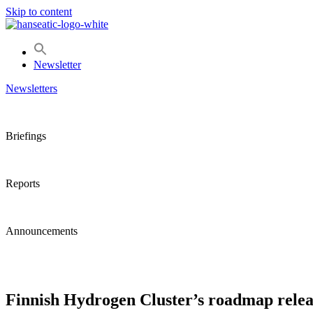
Skip to content
Newsletter
Newsletters
Briefings
Reports
Announcements
Finnish Hydrogen Cluster’s roadmap releas