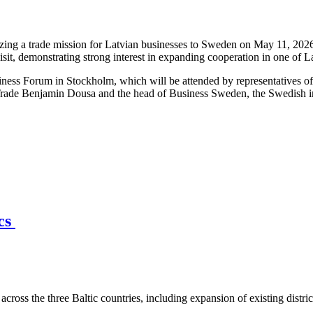
ng a trade mission for Latvian businesses to Sweden on May 11, 2026,
isit, demonstrating strong interest in expanding cooperation in one of 
iness Forum in Stockholm, which will be attended by representatives o
Trade Benjamin Dousa and the head of Business Sweden, the Swedish int
ics
across the three Baltic countries, including expansion of existing distri