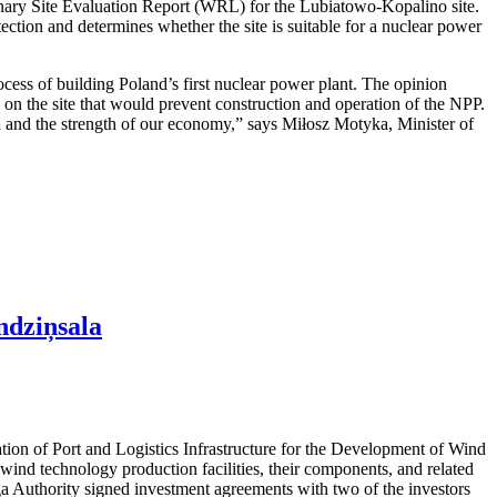
nary Site Evaluation Report (WRL) for the Lubiatowo-Kopalino site.
otection and determines whether the site is suitable for a nuclear power
cess of building Poland’s first nuclear power plant. The opinion
rs on the site that would prevent construction and operation of the NPP.
ion and the strength of our economy,” says Miłosz Motyka, Minister of
ndziņsala
ation of Port and Logistics Infrastructure for the Development of Wind
ind technology production facilities, their components, and related
iga Authority signed investment agreements with two of the investors