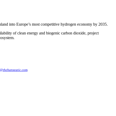
inland into Europe’s most competitive hydrogen economy by 2035.
ability of clean energy and biogenic carbon dioxide, project
cosystem.
@thehanseatic.com
.