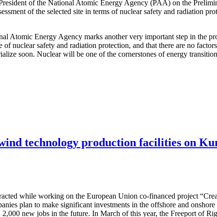
 President of the National Atomic Energy Agency (PAA) on the Prelimi
ssessment of the selected site in terms of nuclear safety and radiation pr
ional Atomic Energy Agency marks another very important step in the pro
e of nuclear safety and radiation protection, and that there are no facto
terialize soon. Nuclear will be one of the cornerstones of energy transit
 wind technology production facilities on Ku
attracted while working on the European Union co-financed project “Cre
nies plan to make significant investments in the offshore and onshore w
 2,000 new jobs in the future. In March of this year, the Freeport of R