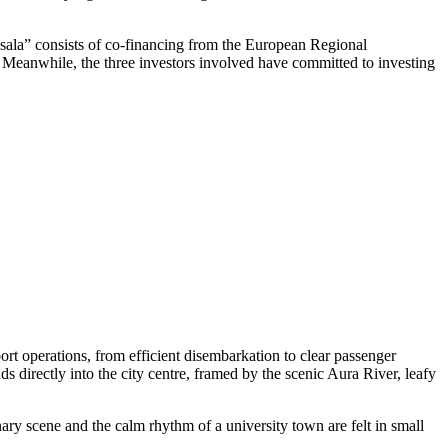
ņsala” consists of co-financing from the European Regional
t. Meanwhile, the three investors involved have committed to investing
rt operations, from efficient disembarkation to clear passenger
ds directly into the city centre, framed by the scenic Aura River, leafy
nary scene and the calm rhythm of a university town are felt in small