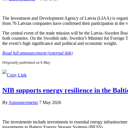
The Investment and Development Agency of Latvia (LIAA) is organizi
from 76 Latvian companies have confirmed their participation in the v
The central event of the trade mission will be the Latvia–Sweden Bus
both countries. On the Swedish side, Sweden’s Minister for Foreign 
the event’s high significance and political and economic weight.
Read full announcement (external link)
Originally published on 6 May
NIB supports energy resilience in the Balt
By
Announcements
7 May 2026
The investments include investments to essential energy infrastructure 
investments in Battery Energy Storage Systems (BESS).