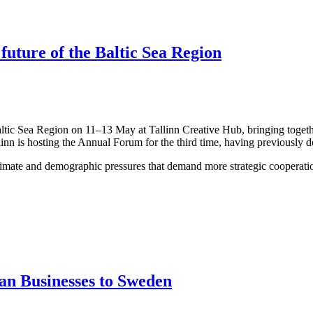
 future of the Baltic Sea Region
altic Sea Region on 11–13 May at Tallinn Creative Hub, bringing togeth
linn is hosting the Annual Forum for the third time, having previously 
limate and demographic pressures that demand more strategic cooperation
an Businesses to Sweden