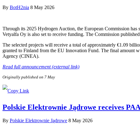
By
BotH2nia
8 May 2026
Through its 2025 Hydrogen Auction, the European Commission has sele
Vetyalfa Oy is also set to receive funding. The Commission published 
The selected projects will receive a total of approximately €1.09 bill
granted to Finland from the EU Innovation Fund. The final amount wi
Agency (CINEA).
Read full announcement (external link)
Originally published on 7 May
Polskie Elektrownie Jądrowe receives PAA P
By
Polskie Elektrownie Jądrowe
8 May 2026