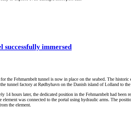
el successfully immersed
ents for the Fehmarnbelt tunnel is now in place on the seabed. The hist
the tunnel factory at Rødbyhavn on the Danish island of Lolland to the
14 hours later, the dedicated position in the Fehmarnbelt had been rea
the element was connected to the portal using hydraulic arms. The posit
 from the element.