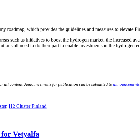
my roadmap, which provides the guidelines and measures to elevate F
s such as initiatives to boost the hydrogen market, the increased avail
utions all need to do their part to enable investments in the hydrogen e
for all content. Announcements for publication can be submitted to
announcements
ter
,
H2 Cluster Finland
for Vetyalfa