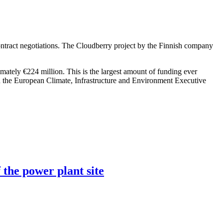
ntract negotiations. The Cloudberry project by the Finnish company
imately €224 million. This is the largest amount of funding ever
h the European Climate, Infrastructure and Environment Executive
 the power plant site