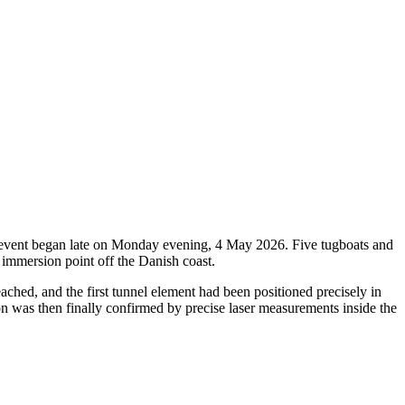
oric event began late on Monday evening, 4 May 2026. Five tugboats and
 immersion point off the Danish coast.
ched, and the first tunnel element had been positioned precisely in
ion was then finally confirmed by precise laser measurements inside the