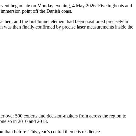
oric event began late on Monday evening, 4 May 2026. Five tugboats and
 immersion point off the Danish coast.
ched, and the first tunnel element had been positioned precisely in
ion was then finally confirmed by precise laser measurements inside the
er over 500 experts and decision-makers from across the region to
done so in 2010 and 2018.
 than before. This year’s central theme is resilience.