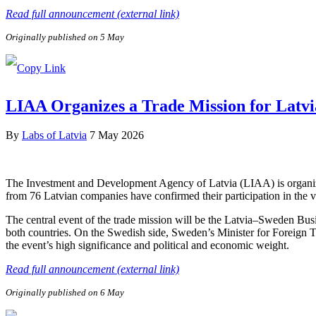
Read full announcement (external link)
Originally published on 5 May
LIAA Organizes a Trade Mission for Latvi
By
Labs of Latvia
7 May 2026
The Investment and Development Agency of Latvia (LIAA) is organizi
from 76 Latvian companies have confirmed their participation in the v
The central event of the trade mission will be the Latvia–Sweden Bus
both countries. On the Swedish side, Sweden’s Minister for Foreign 
the event’s high significance and political and economic weight.
Read full announcement (external link)
Originally published on 6 May