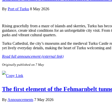
By
Port of Turku
8 May 2026
Rising gracefully from a maze of islands and skerries, Turku has beco
guidance, create ideal conditions for an unforgettable city visit. From
parks and vibrant cultural quarters.
Turku Cathedral, the city’s museums and the medieval Turku Castle refl
yet lively everyday details, making the heart of Turku welcoming and e
Read full announcement (external link)
Originally published on 7 May
The first element of the Fehmarnbelt tunn
By
Announcements
7 May 2026