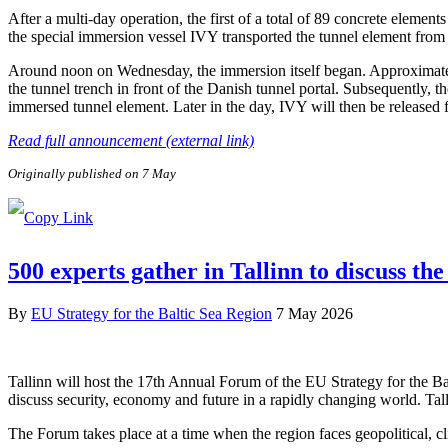
After a multi-day operation, the first of a total of 89 concrete elem
the special immersion vessel IVY transported the tunnel element from 
Around noon on Wednesday, the immersion itself began. Approximately 
the tunnel trench in front of the Danish tunnel portal. Subsequently, 
immersed tunnel element. Later in the day, IVY will then be released
Read full announcement (external link)
Originally published on 7 May
500 experts gather in Tallinn to discuss the
By
EU Strategy for the Baltic Sea Region
7 May 2026
Tallinn will host the 17th Annual Forum of the EU Strategy for the B
discuss security, economy and future in a rapidly changing world. Tal
The Forum takes place at a time when the region faces geopolitical, c