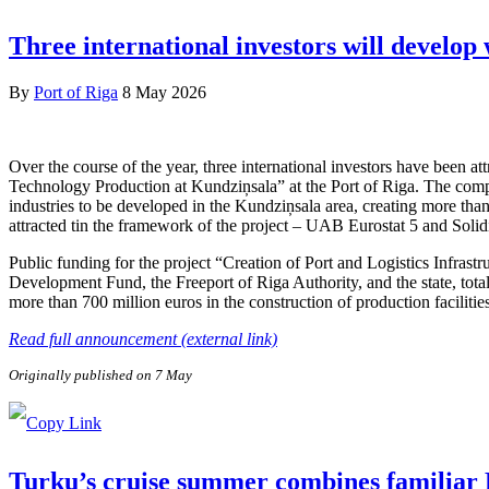
Three international investors will develop
By
Port of Riga
8 May 2026
Over the course of the year, three international investors have been 
Technology Production at Kundziņsala” at the Port of Riga. The compa
industries to be developed in the Kundziņsala area, creating more than
attracted tin the framework of the project – UAB Eurostat 5 and Soli
Public funding for the project “Creation of Port and Logistics Infra
Development Fund, the Freeport of Riga Authority, and the state, tota
more than 700 million euros in the construction of production facilitie
Read full announcement (external link)
Originally published on 7 May
Turku’s cruise summer combines familiar F