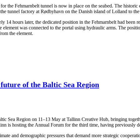
ents for the Fehmarnbelt tunnel is now in place on the seabed. The hist
the tunnel factory at Rødbyhavn on the Danish island of Lolland to the
14 hours later, the dedicated position in the Fehmarnbelt had been rea
the element was connected to the portal using hydraulic arms. The posit
 from the element.
 future of the Baltic Sea Region
altic Sea Region on 11–13 May at Tallinn Creative Hub, bringing togeth
linn is hosting the Annual Forum for the third time, having previously 
limate and demographic pressures that demand more strategic cooperation