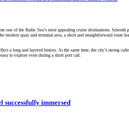
me one of the Baltic Sea’s most appealing cruise destinations. Smooth po
 the modern quay and terminal area, a short and straightforward route lea
ect a long and layered history. At the same time, the city’s strong culi
asy to explore even during a short port call.
el successfully immersed