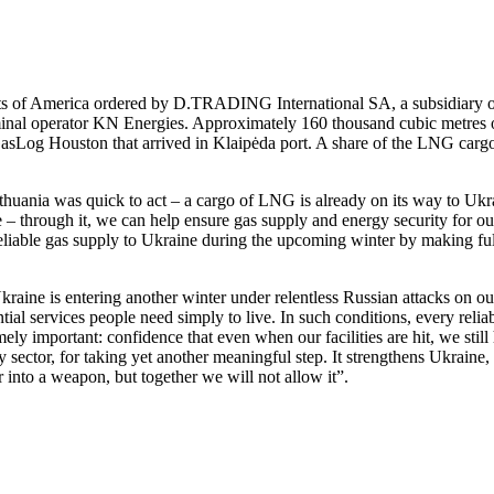
ats of America ordered by D.TRADING International SA, a subsidiary 
inal operator KN Energies. Approximately 160 thousand cubic metres of 
Log Houston that arrived in Klaipėda port. A share of the LNG cargo de
 Lithuania was quick to act – a cargo of LNG is already on its way to U
ne – through it, we can help ensure gas supply and energy security for ou
eliable gas supply to Ukraine during the upcoming winter by making full 
ne is entering another winter under relentless Russian attacks on our c
sential services people need simply to live. In such conditions, every reli
y important: confidence that even when our facilities are hit, we still
 sector, for taking yet another meaningful step. It strengthens Ukraine, i
r into a weapon, but together we will not allow it”.