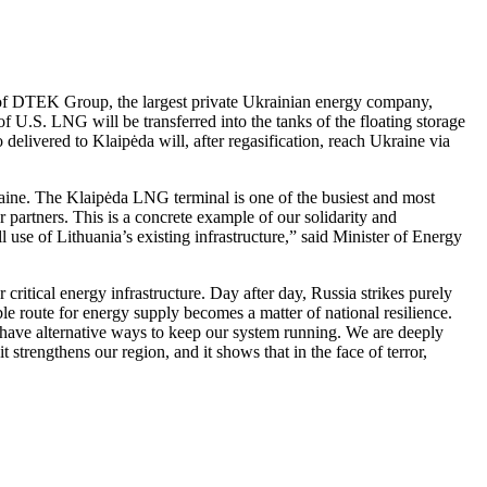
of DTEK Group, the largest private Ukrainian energy company,
U.S. LNG will be transferred into the tanks of the floating storage
livered to Klaipėda will, after regasification, reach Ukraine via
kraine. The Klaipėda LNG terminal is one of the busiest and most
r partners. This is a concrete example of our solidarity and
use of Lithuania’s existing infrastructure,” said Minister of Energy
ritical energy infrastructure. Day after day, Russia strikes purely
able route for energy supply becomes a matter of national resilience.
 have alternative ways to keep our system running. We are deeply
t strengthens our region, and it shows that in the face of terror,