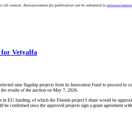
for all content. Announcements for publication can be submitted to
announcements
for Vetyalfa
cted nine flagship projects from its Innovation Fund to proceed to co
the results of the auction on May 7, 2026.
ion in EU funding, of which the Finnish project’s share would be approx
ll be confirmed once the approved projects sign a grant agreement wit