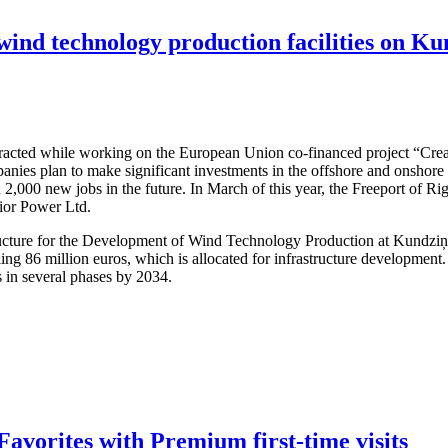
 wind technology production facilities on Ku
attracted while working on the European Union co-financed project “Cre
nies plan to make significant investments in the offshore and onshore w
 2,000 new jobs in the future. In March of this year, the Freeport of R
dior Power Ltd.
structure for the Development of Wind Technology Production at Kundzi
ling 86 million euros, which is allocated for infrastructure developmen
s in several phases by 2034.
avorites with Premium first-time visits