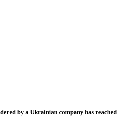
s ordered by a Ukrainian company has reach