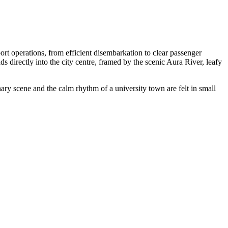
rt operations, from efficient disembarkation to clear passenger
ds directly into the city centre, framed by the scenic Aura River, leafy
nary scene and the calm rhythm of a university town are felt in small