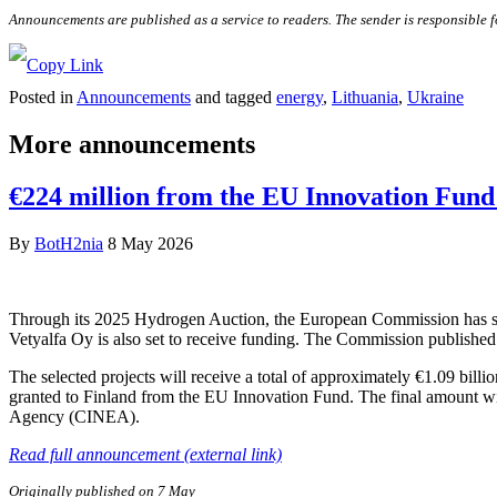
Announcements are published as a service to readers. The sender is responsible 
Posted in
Announcements
and tagged
energy
,
Lithuania
,
Ukraine
More announcements
€224 million from the EU Innovation Fund 
By
BotH2nia
8 May 2026
Through its 2025 Hydrogen Auction, the European Commission has sele
Vetyalfa Oy is also set to receive funding. The Commission published 
The selected projects will receive a total of approximately €1.09 bill
granted to Finland from the EU Innovation Fund. The final amount wi
Agency (CINEA).
Read full announcement (external link)
Originally published on 7 May