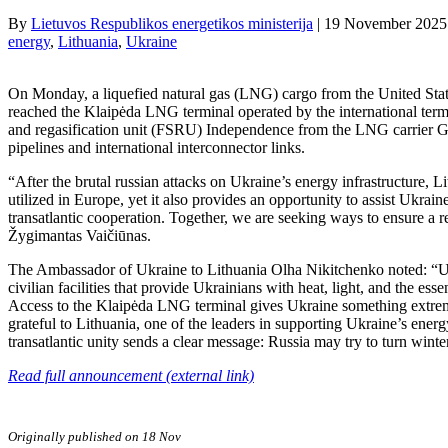
By
Lietuvos Respublikos energetikos ministerija
|
19 November 2025
energy
, 
Lithuania
, 
Ukraine
On Monday, a liquefied natural gas (LNG) cargo from the United St
reached the Klaipėda LNG terminal operated by the international term
and regasification unit (FSRU) Independence from the LNG carrier Gas
pipelines and international interconnector links.
“After the brutal russian attacks on Ukraine’s energy infrastructure,
utilized in Europe, yet it also provides an opportunity to assist Ukrai
transatlantic cooperation. Together, we are seeking ways to ensure a r
Žygimantas Vaičiūnas.
The Ambassador of Ukraine to Lithuania Olha Nikitchenko noted: “Ukrai
civilian facilities that provide Ukrainians with heat, light, and the es
Access to the Klaipėda LNG terminal gives Ukraine something extremel
grateful to Lithuania, one of the leaders in supporting Ukraine’s energy
transatlantic unity sends a clear message: Russia may try to turn winte
Read full announcement (external link)
Originally published on 18 Nov