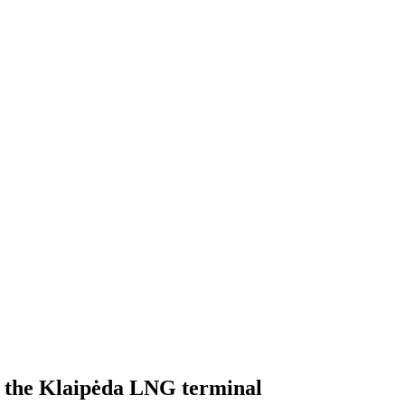
ed the Klaipėda LNG terminal