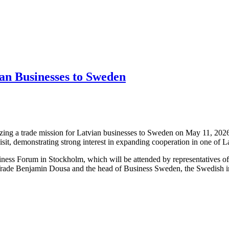
an Businesses to Sweden
ng a trade mission for Latvian businesses to Sweden on May 11, 2026,
isit, demonstrating strong interest in expanding cooperation in one of 
iness Forum in Stockholm, which will be attended by representatives o
Trade Benjamin Dousa and the head of Business Sweden, the Swedish int