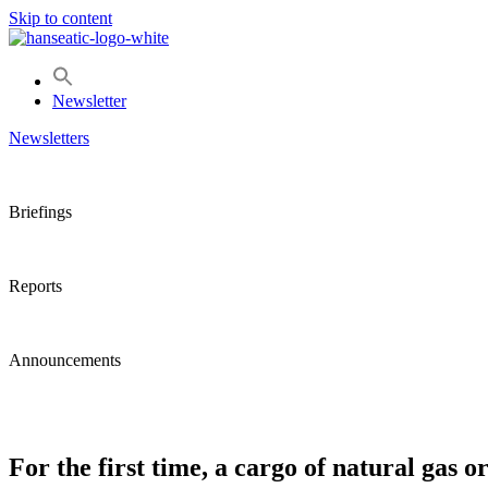
Skip to content
Newsletter
Newsletters
Briefings
Reports
Announcements
For the first time, a cargo of natural ga