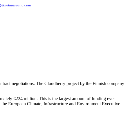
@thehanseatic.com
.
ntract negotiations. The Cloudberry project by the Finnish company
imately €224 million. This is the largest amount of funding ever
h the European Climate, Infrastructure and Environment Executive