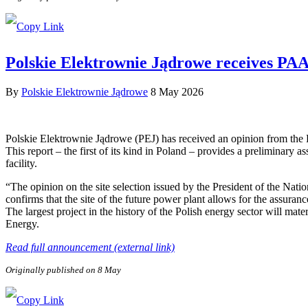
Polskie Elektrownie Jądrowe receives PAA P
By
Polskie Elektrownie Jądrowe
8 May 2026
Polskie Elektrownie Jądrowe (PEJ) has received an opinion from the
This report – the first of its kind in Poland – provides a preliminary a
facility.
“The opinion on the site selection issued by the President of the Nat
confirms that the site of the future power plant allows for the assuranc
The largest project in the history of the Polish energy sector will ma
Energy.
Read full announcement (external link)
Originally published on 8 May