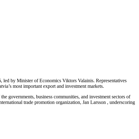
 led by Minister of Economics Viktors Valainis. Representatives
Latvia’s most important export and investment markets.
f the governments, business communities, and investment sectors of
ernational trade promotion organization, Jan Larsson , underscoring