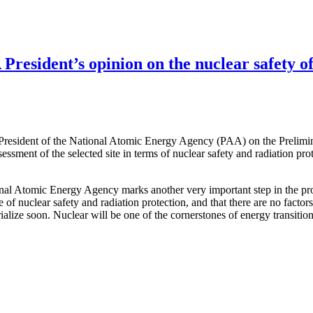
resident’s opinion on the nuclear safety of
 President of the National Atomic Energy Agency (PAA) on the Prelimi
ssessment of the selected site in terms of nuclear safety and radiation pr
ional Atomic Energy Agency marks another very important step in the pro
e of nuclear safety and radiation protection, and that there are no facto
terialize soon. Nuclear will be one of the cornerstones of energy transit