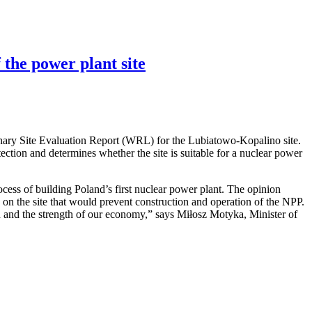
 the power plant site
nary Site Evaluation Report (WRL) for the Lubiatowo-Kopalino site.
otection and determines whether the site is suitable for a nuclear power
cess of building Poland’s first nuclear power plant. The opinion
rs on the site that would prevent construction and operation of the NPP.
ion and the strength of our economy,” says Miłosz Motyka, Minister of