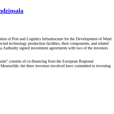
ndziņsala
ation of Port and Logistics Infrastructure for the Development of Wind
ind technology production facilities, their components, and related
iga Authority signed investment agreements with two of the investors
ņsala” consists of co-financing from the European Regional
t. Meanwhile, the three investors involved have committed to investing