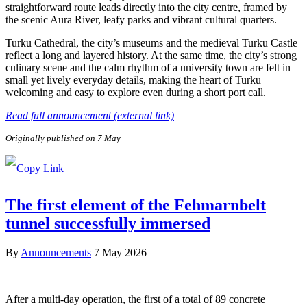
straightforward route leads directly into the city centre, framed by
the scenic Aura River, leafy parks and vibrant cultural quarters.
Turku Cathedral, the city’s museums and the medieval Turku Castle
reflect a long and layered history. At the same time, the city’s strong
culinary scene and the calm rhythm of a university town are felt in
small yet lively everyday details, making the heart of Turku
welcoming and easy to explore even during a short port call.
Read full announcement (external link)
Originally published on 7 May
The first element of the Fehmarnbelt
tunnel successfully immersed
By
Announcements
7 May 2026
After a multi-day operation, the first of a total of 89 concrete