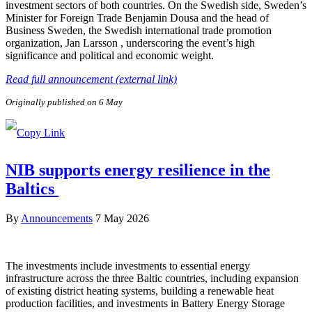
investment sectors of both countries. On the Swedish side, Sweden’s
Minister for Foreign Trade Benjamin Dousa and the head of
Business Sweden, the Swedish international trade promotion
organization, Jan Larsson , underscoring the event’s high
significance and political and economic weight.
Read full announcement (external link)
Originally published on 6 May
NIB supports energy resilience in the
Baltics
By
Announcements
7 May 2026
The investments include investments to essential energy
infrastructure across the three Baltic countries, including expansion
of existing district heating systems, building a renewable heat
production facilities, and investments in Battery Energy Storage