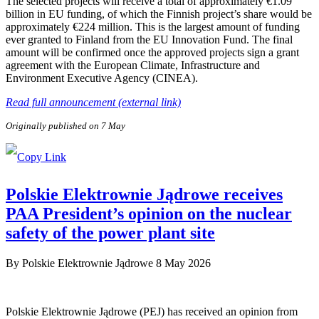
The selected projects will receive a total of approximately €1.09
billion in EU funding, of which the Finnish project’s share would be
approximately €224 million. This is the largest amount of funding
ever granted to Finland from the EU Innovation Fund. The final
amount will be confirmed once the approved projects sign a grant
agreement with the European Climate, Infrastructure and
Environment Executive Agency (CINEA).
Read full announcement (external link)
Originally published on 7 May
Polskie Elektrownie Jądrowe receives
PAA President’s opinion on the nuclear
safety of the power plant site
By
Polskie Elektrownie Jądrowe
8 May 2026
Polskie Elektrownie Jądrowe (PEJ) has received an opinion from