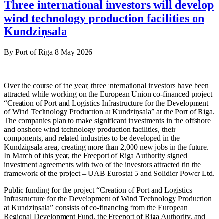
Three international investors will develop
wind technology production facilities on
Kundziņsala
By
Port of Riga
8 May 2026
Over the course of the year, three international investors have been
attracted while working on the European Union co-financed project
“Creation of Port and Logistics Infrastructure for the Development
of Wind Technology Production at Kundziņsala” at the Port of Riga.
The companies plan to make significant investments in the offshore
and onshore wind technology production facilities, their
components, and related industries to be developed in the
Kundziņsala area, creating more than 2,000 new jobs in the future.
In March of this year, the Freeport of Riga Authority signed
investment agreements with two of the investors attracted tin the
framework of the project – UAB Eurostat 5 and Solidior Power Ltd.
Public funding for the project “Creation of Port and Logistics
Infrastructure for the Development of Wind Technology Production
at Kundziņsala” consists of co-financing from the European
Regional Development Fund, the Freeport of Riga Authority, and