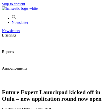
Skip to content
Newsletter
Newsletters
Briefings
Reports
Announcements
Future Expert Launchpad kicked off in
Oulu – new application round now open