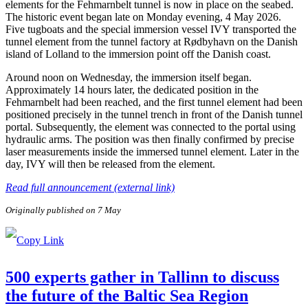
elements for the Fehmarnbelt tunnel is now in place on the seabed.
The historic event began late on Monday evening, 4 May 2026.
Five tugboats and the special immersion vessel IVY transported the
tunnel element from the tunnel factory at Rødbyhavn on the Danish
island of Lolland to the immersion point off the Danish coast.
Around noon on Wednesday, the immersion itself began.
Approximately 14 hours later, the dedicated position in the
Fehmarnbelt had been reached, and the first tunnel element had been
positioned precisely in the tunnel trench in front of the Danish tunnel
portal. Subsequently, the element was connected to the portal using
hydraulic arms. The position was then finally confirmed by precise
laser measurements inside the immersed tunnel element. Later in the
day, IVY will then be released from the element.
Read full announcement (external link)
Originally published on 7 May
500 experts gather in Tallinn to discuss
the future of the Baltic Sea Region