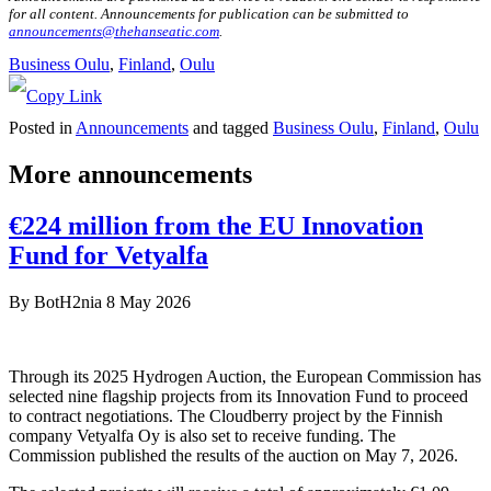
for all content. Announcements for publication can be submitted to
announcements@thehanseatic.com
.
Business Oulu
, 
Finland
, 
Oulu
Posted in
Announcements
and tagged
Business Oulu
,
Finland
,
Oulu
More announcements
€224 million from the EU Innovation
Fund for Vetyalfa
By
BotH2nia
8 May 2026
Through its 2025 Hydrogen Auction, the European Commission has
selected nine flagship projects from its Innovation Fund to proceed
to contract negotiations. The Cloudberry project by the Finnish
company Vetyalfa Oy is also set to receive funding. The
Commission published the results of the auction on May 7, 2026.