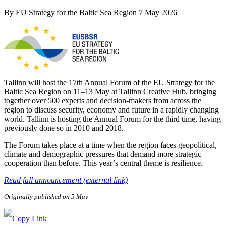
By
EU Strategy for the Baltic Sea Region
7 May 2026
Tallinn will host the 17th Annual Forum of the EU Strategy for the
Baltic Sea Region on 11–13 May at Tallinn Creative Hub, bringing
together over 500 experts and decision-makers from across the
region to discuss security, economy and future in a rapidly changing
world. Tallinn is hosting the Annual Forum for the third time, having
previously done so in 2010 and 2018.
The Forum takes place at a time when the region faces geopolitical,
climate and demographic pressures that demand more strategic
cooperation than before. This year’s central theme is resilience.
Read full announcement (external link)
Originally published on 5 May