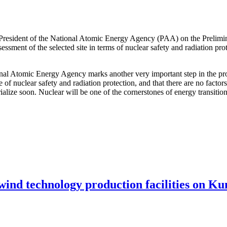
 President of the National Atomic Energy Agency (PAA) on the Prelimi
ssessment of the selected site in terms of nuclear safety and radiation pr
ional Atomic Energy Agency marks another very important step in the pro
e of nuclear safety and radiation protection, and that there are no facto
terialize soon. Nuclear will be one of the cornerstones of energy transit
 wind technology production facilities on Ku