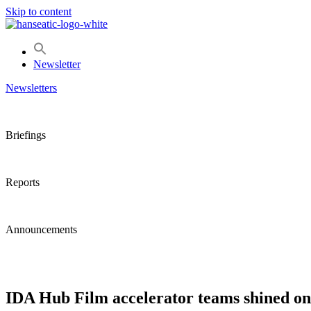
Skip to content
Newsletter
Newsletters
Briefings
Reports
Announcements
IDA Hub Film accelerator teams shined on