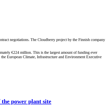
ntract negotiations. The Cloudberry project by the Finnish company
imately €224 million. This is the largest amount of funding ever
h the European Climate, Infrastructure and Environment Executive
 the power plant site