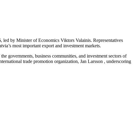
 led by Minister of Economics Viktors Valainis. Representatives
Latvia’s most important export and investment markets.
f the governments, business communities, and investment sectors of
ernational trade promotion organization, Jan Larsson , underscoring