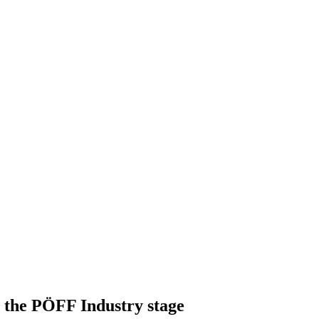
 the PÖFF Industry stage