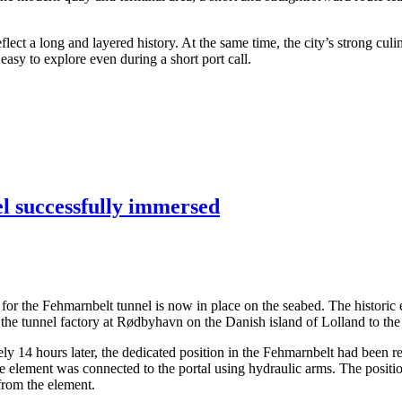
ect a long and layered history. At the same time, the city’s strong culi
asy to explore even during a short port call.
el successfully immersed
ents for the Fehmarnbelt tunnel is now in place on the seabed. The hist
the tunnel factory at Rødbyhavn on the Danish island of Lolland to the
14 hours later, the dedicated position in the Fehmarnbelt had been rea
the element was connected to the portal using hydraulic arms. The posit
 from the element.