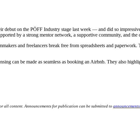
ebut on the PÖFF Industry stage last week — and did so impressively. P
ported by a strong mentor network, a supportive community, and the c
ilmmakers and freelancers break free from spreadsheets and paperwork. 
ing can be made as seamless as booking an Airbnb. They also highlight
for all content. Announcements for publication can be submitted to
announcements