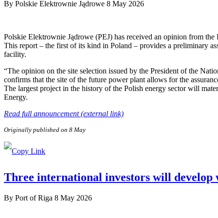
By
Polskie Elektrownie Jądrowe
8 May 2026
Polskie Elektrownie Jądrowe (PEJ) has received an opinion from the
This report – the first of its kind in Poland – provides a preliminary a
facility.
“The opinion on the site selection issued by the President of the Nat
confirms that the site of the future power plant allows for the assuranc
The largest project in the history of the Polish energy sector will ma
Energy.
Read full announcement (external link)
Originally published on 8 May
Three international investors will develop
By
Port of Riga
8 May 2026