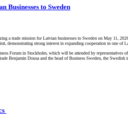
an Businesses to Sweden
ng a trade mission for Latvian businesses to Sweden on May 11, 2026,
isit, demonstrating strong interest in expanding cooperation in one of 
iness Forum in Stockholm, which will be attended by representatives o
Trade Benjamin Dousa and the head of Business Sweden, the Swedish int
ics