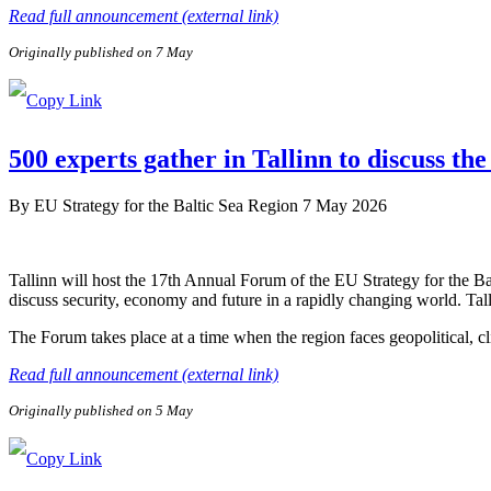
Read full announcement (external link)
Originally published on 7 May
500 experts gather in Tallinn to discuss the
By
EU Strategy for the Baltic Sea Region
7 May 2026
Tallinn will host the 17th Annual Forum of the EU Strategy for the B
discuss security, economy and future in a rapidly changing world. Tal
The Forum takes place at a time when the region faces geopolitical, c
Read full announcement (external link)
Originally published on 5 May