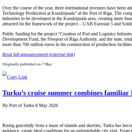
Over the course of the year, three international investors have been 
Technology Production at Kundziņsala” at the Port of Riga. The compa
industries to be developed in the Kundziņsala area, creating more than
attracted tin the framework of the project – UAB Eurostat 5 and Soli
Public funding for the project “Creation of Port and Logistics Infra
Development Fund, the Freeport of Riga Authority, and the state, tota
more than 700 million euros in the construction of production facilitie
Read full announcement (external link)
Originally published on 7 May
Turku’s cruise summer combines familiar F
By
Port of Turku
8 May 2026
Rising gracefully from a maze of islands and skerries, Turku has beco
guidance, create ideal conditions for an unforgettable city visit. From