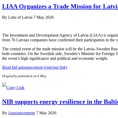
LIAA Organizes a Trade Mission for Latvi
By
Labs of Latvia
7 May 2026
The Investment and Development Agency of Latvia (LIAA) is organizi
from 76 Latvian companies have confirmed their participation in the v
The central event of the trade mission will be the Latvia–Sweden Bus
both countries. On the Swedish side, Sweden’s Minister for Foreign 
the event’s high significance and political and economic weight.
Read full announcement (external link)
Originally published on 6 May
NIB supports energy resilience in the Balt
By
Announcements
7 May 2026