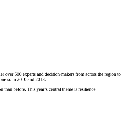
er over 500 experts and decision-makers from across the region to
done so in 2010 and 2018.
 than before. This year’s central theme is resilience.