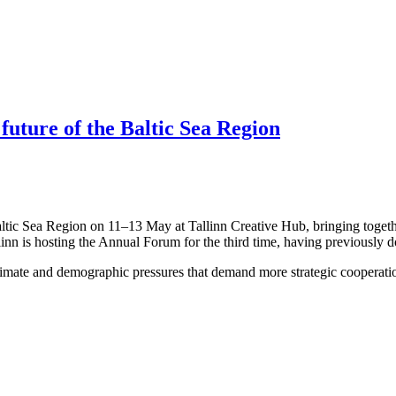
 future of the Baltic Sea Region
altic Sea Region on 11–13 May at Tallinn Creative Hub, bringing togeth
linn is hosting the Annual Forum for the third time, having previously 
limate and demographic pressures that demand more strategic cooperation