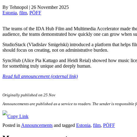
By
Tehnopol
|
26 November 2025
Estonia
, 
film
, 
PÖFF
The teams of the IDA Hub Film and Multimedia Accelerator made their d
audience, the teams demonstrated how quickly one can grow when sup
StudioStack (Vladislav Smigelski) introduced a platform that helps f
should focus on creating, not on administrative burden.
SyncHub (Alice Pia Kattago and Heidi Reial) showed how music licens
for something truly unique and deeply human.
Read full announcement (external link)
Originally published on 25 Nov
Announcements are published as a service to readers. The sender is responsible 
Posted in
Announcements
and tagged
Estonia
,
film
,
PÖFF