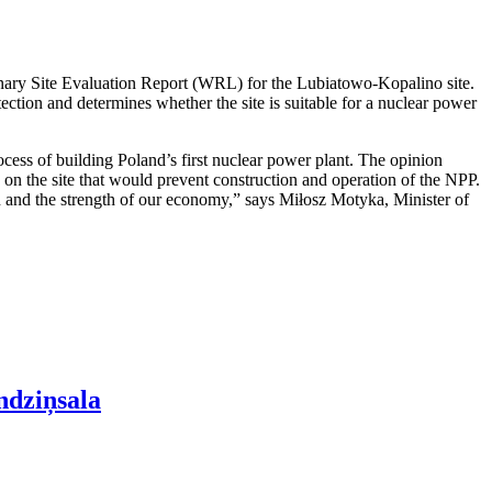
nary Site Evaluation Report (WRL) for the Lubiatowo-Kopalino site.
otection and determines whether the site is suitable for a nuclear power
cess of building Poland’s first nuclear power plant. The opinion
rs on the site that would prevent construction and operation of the NPP.
ion and the strength of our economy,” says Miłosz Motyka, Minister of
ndziņsala