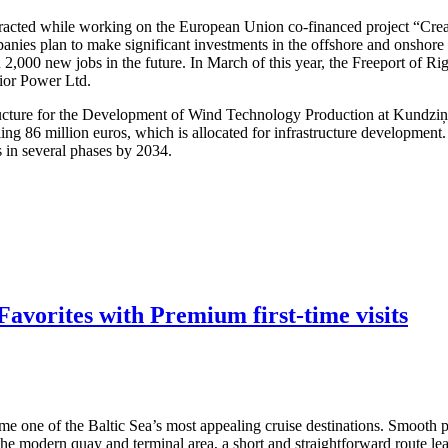
attracted while working on the European Union co-financed project “Cre
nies plan to make significant investments in the offshore and onshore w
 2,000 new jobs in the future. In March of this year, the Freeport of R
dior Power Ltd.
structure for the Development of Wind Technology Production at Kundzi
ling 86 million euros, which is allocated for infrastructure developmen
s in several phases by 2034.
avorites with Premium first-time visits
me one of the Baltic Sea’s most appealing cruise destinations. Smooth po
 the modern quay and terminal area, a short and straightforward route lea