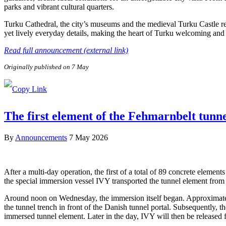
parks and vibrant cultural quarters.
Turku Cathedral, the city’s museums and the medieval Turku Castle refl
yet lively everyday details, making the heart of Turku welcoming and e
Read full announcement (external link)
Originally published on 7 May
The first element of the Fehmarnbelt tunn
By
Announcements
7 May 2026
After a multi-day operation, the first of a total of 89 concrete elem
the special immersion vessel IVY transported the tunnel element from 
Around noon on Wednesday, the immersion itself began. Approximately 
the tunnel trench in front of the Danish tunnel portal. Subsequently, 
immersed tunnel element. Later in the day, IVY will then be released