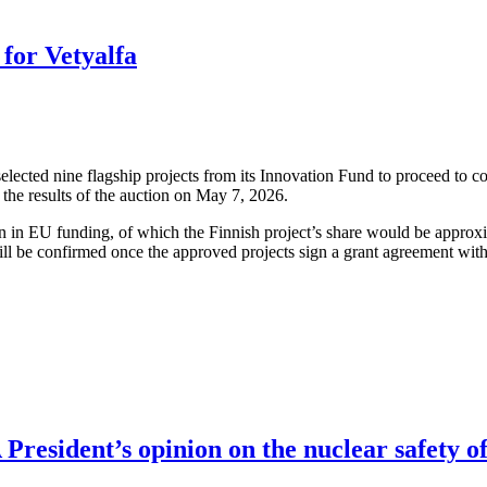
for Vetyalfa
cted nine flagship projects from its Innovation Fund to proceed to co
the results of the auction on May 7, 2026.
ion in EU funding, of which the Finnish project’s share would be approx
ll be confirmed once the approved projects sign a grant agreement wit
resident’s opinion on the nuclear safety of