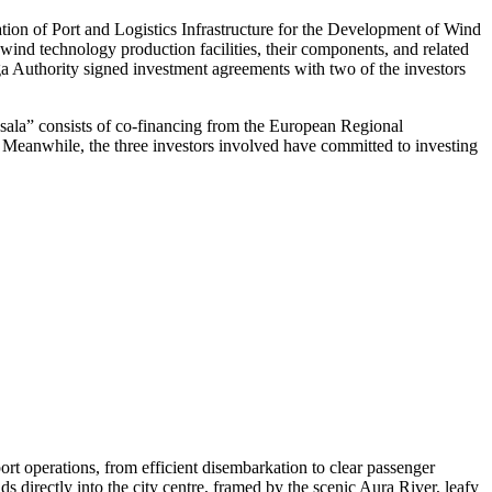
ation of Port and Logistics Infrastructure for the Development of Wind
ind technology production facilities, their components, and related
iga Authority signed investment agreements with two of the investors
ņsala” consists of co-financing from the European Regional
t. Meanwhile, the three investors involved have committed to investing
rt operations, from efficient disembarkation to clear passenger
ds directly into the city centre, framed by the scenic Aura River, leafy