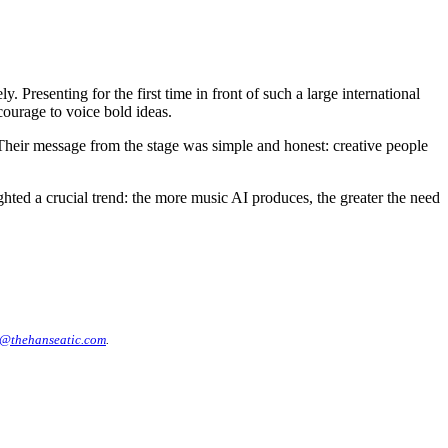
resenting for the first time in front of such a large international
ourage to voice bold ideas.
Their message from the stage was simple and honest: creative people
ed a crucial trend: the more music AI produces, the greater the need
@thehanseatic.com
.