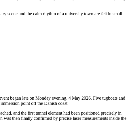
nary scene and the calm rhythm of a university town are felt in small
oric event began late on Monday evening, 4 May 2026. Five tugboats and
 immersion point off the Danish coast.
ched, and the first tunnel element had been positioned precisely in
ion was then finally confirmed by precise laser measurements inside the