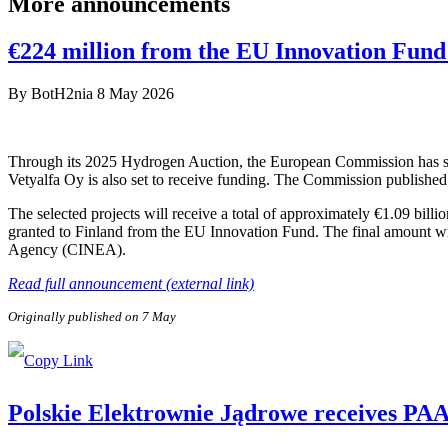
More announcements
€224 million from the EU Innovation Fund 
By
BotH2nia
8 May 2026
Through its 2025 Hydrogen Auction, the European Commission has sele
Vetyalfa Oy is also set to receive funding. The Commission published 
The selected projects will receive a total of approximately €1.09 bill
granted to Finland from the EU Innovation Fund. The final amount wi
Agency (CINEA).
Read full announcement (external link)
Originally published on 7 May
Polskie Elektrownie Jądrowe receives PAA P