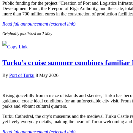
Public funding for the project “Creation of Port and Logistics Infra
Development Fund, the Freeport of Riga Authority, and the state, tota
more than 700 million euros in the construction of production facilitie
Read full announcement (external link)
Originally published on 7 May
Turku’s cruise summer combines familiar F
By
Port of Turku
8 May 2026
Rising gracefully from a maze of islands and skerries, Turku has beco
guidance, create ideal conditions for an unforgettable city visit. From
parks and vibrant cultural quarters.
Turku Cathedral, the city’s museums and the medieval Turku Castle refl
yet lively everyday details, making the heart of Turku welcoming and e
Read full announcement (external link)