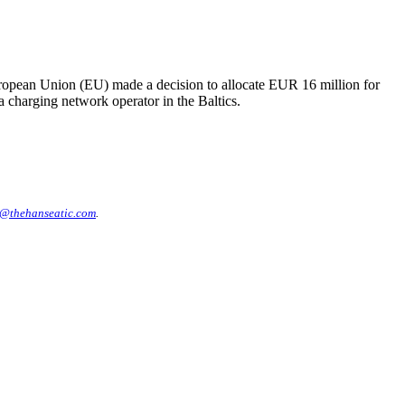
uropean Union (EU) made a decision to allocate EUR 16 million for
 a charging network operator in the Baltics.
@thehanseatic.com
.