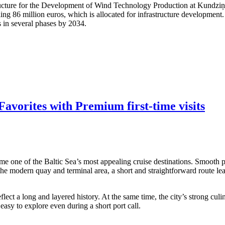
structure for the Development of Wind Technology Production at Kundzi
ling 86 million euros, which is allocated for infrastructure developmen
s in several phases by 2034.
avorites with Premium first-time visits
me one of the Baltic Sea’s most appealing cruise destinations. Smooth po
 the modern quay and terminal area, a short and straightforward route lea
ect a long and layered history. At the same time, the city’s strong culi
asy to explore even during a short port call.