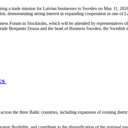
ng a trade mission for Latvian businesses to Sweden on May 11, 2026,
isit, demonstrating strong interest in expanding cooperation in one of 
iness Forum in Stockholm, which will be attended by representatives o
Trade Benjamin Dousa and the head of Business Sweden, the Swedish int
ics
across the three Baltic countries, including expansion of existing distri
stem flexibility, and contribute to the diversification of the regional en