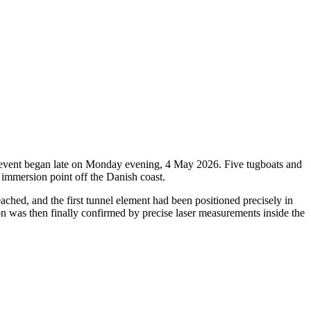
oric event began late on Monday evening, 4 May 2026. Five tugboats and
 immersion point off the Danish coast.
ched, and the first tunnel element had been positioned precisely in
ion was then finally confirmed by precise laser measurements inside the