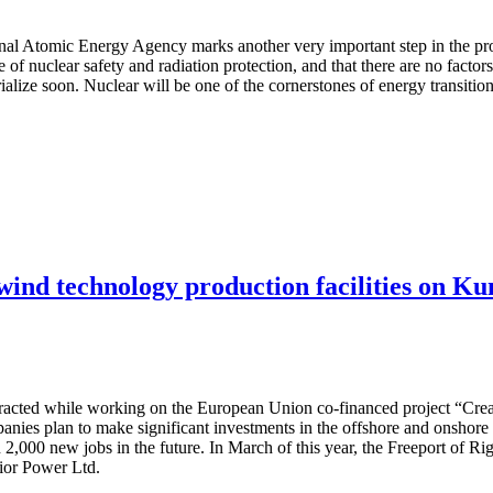
ional Atomic Energy Agency marks another very important step in the pro
e of nuclear safety and radiation protection, and that there are no facto
terialize soon. Nuclear will be one of the cornerstones of energy transit
 wind technology production facilities on Ku
attracted while working on the European Union co-financed project “Cre
nies plan to make significant investments in the offshore and onshore w
 2,000 new jobs in the future. In March of this year, the Freeport of R
dior Power Ltd.