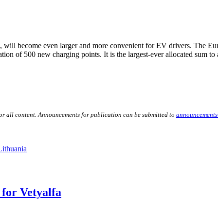
k, will become even larger and more convenient for EV drivers. The E
tion of 500 new charging points. It is the largest-ever allocated sum to
for all content. Announcements for publication can be submitted to
announcements
Lithuania
for Vetyalfa