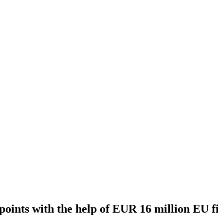
 points with the help of EUR 16 million EU f