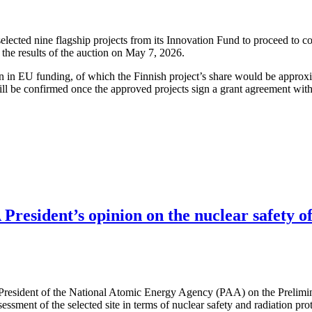
cted nine flagship projects from its Innovation Fund to proceed to co
the results of the auction on May 7, 2026.
ion in EU funding, of which the Finnish project’s share would be approx
ll be confirmed once the approved projects sign a grant agreement wit
resident’s opinion on the nuclear safety of
 President of the National Atomic Energy Agency (PAA) on the Prelimi
ssessment of the selected site in terms of nuclear safety and radiation pr