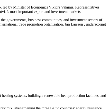
 led by Minister of Economics Viktors Valainis. Representatives
Latvia’s most important export and investment markets.
f the governments, business communities, and investment sectors of
ernational trade promotion organization, Jan Larsson , underscoring
ct heating systems, building a renewable heat production facilities, and
ergy mix, strengthening the three Baltic countries’ energy resilience.