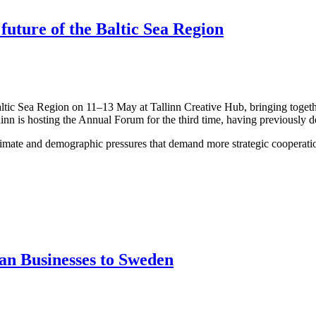
 future of the Baltic Sea Region
altic Sea Region on 11–13 May at Tallinn Creative Hub, bringing togeth
linn is hosting the Annual Forum for the third time, having previously 
limate and demographic pressures that demand more strategic cooperation
an Businesses to Sweden