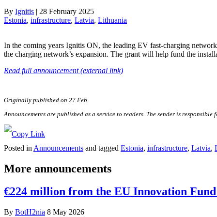
By
Ignitis
|
28 February 2025
Estonia
, 
infrastructure
, 
Latvia
, 
Lithuania
In the coming years Ignitis ON, the leading EV fast-charging networ
the charging network’s expansion. The grant will help fund the installa
Read full announcement (external link)
Originally published on 27 Feb
Announcements are published as a service to readers. The sender is responsible 
Posted in
Announcements
and tagged
Estonia
,
infrastructure
,
Latvia
,
More announcements
€224 million from the EU Innovation Fund 
By
BotH2nia
8 May 2026