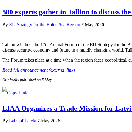
500 experts gather in Tallinn to discuss the
By
EU Strategy for the Baltic Sea Region
7 May 2026
Tallinn will host the 17th Annual Forum of the EU Strategy for the B
discuss security, economy and future in a rapidly changing world. Tal
The Forum takes place at a time when the region faces geopolitical, c
Read full announcement (external link)
Originally published on 5 May
LIAA Organizes a Trade Mission for Latvi
By
Labs of Latvia
7 May 2026