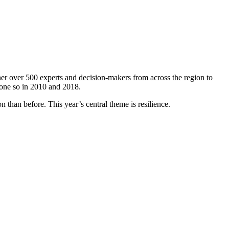
er over 500 experts and decision-makers from across the region to
done so in 2010 and 2018.
 than before. This year’s central theme is resilience.