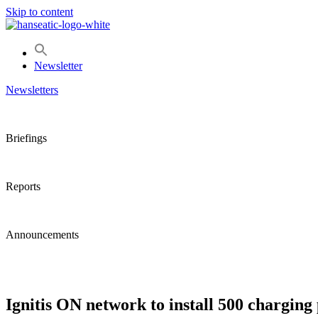
Skip to content
Newsletter
Newsletters
Briefings
Reports
Announcements
Ignitis ON network to install 500 charging