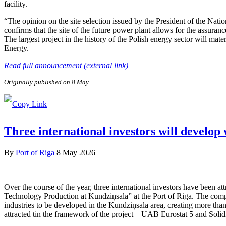
facility.
“The opinion on the site selection issued by the President of the Nat
confirms that the site of the future power plant allows for the assuranc
The largest project in the history of the Polish energy sector will ma
Energy.
Read full announcement (external link)
Originally published on 8 May
Three international investors will develop
By
Port of Riga
8 May 2026
Over the course of the year, three international investors have been 
Technology Production at Kundziņsala” at the Port of Riga. The compa
industries to be developed in the Kundziņsala area, creating more than
attracted tin the framework of the project – UAB Eurostat 5 and Soli