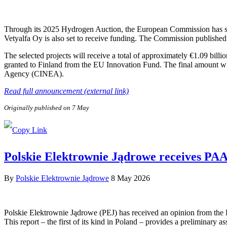
Through its 2025 Hydrogen Auction, the European Commission has sele
Vetyalfa Oy is also set to receive funding. The Commission published 
The selected projects will receive a total of approximately €1.09 bill
granted to Finland from the EU Innovation Fund. The final amount wi
Agency (CINEA).
Read full announcement (external link)
Originally published on 7 May
Polskie Elektrownie Jądrowe receives PAA P
By
Polskie Elektrownie Jądrowe
8 May 2026
Polskie Elektrownie Jądrowe (PEJ) has received an opinion from the
This report – the first of its kind in Poland – provides a preliminary a