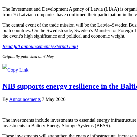
The Investment and Development Agency of Latvia (LIAA) is organizi
from 76 Latvian companies have confirmed their participation in the v
The central event of the trade mission will be the Latvia–Sweden Bus
both countries. On the Swedish side, Sweden’s Minister for Foreign 
the event’s high significance and political and economic weight.
Read full announcement (external link)
Originally published on 6 May
NIB supports energy resilience in the Balt
By
Announcements
7 May 2026
The investments include investments to essential energy infrastructure 
investments in Battery Energy Storage Systems (BESS).
These investments will strengthen the energy infrastructure, increase sy