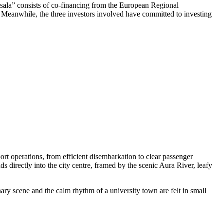
ņsala” consists of co-financing from the European Regional
t. Meanwhile, the three investors involved have committed to investing
rt operations, from efficient disembarkation to clear passenger
ds directly into the city centre, framed by the scenic Aura River, leafy
nary scene and the calm rhythm of a university town are felt in small