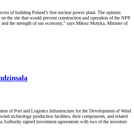
cess of building Poland’s first nuclear power plant. The opinion
rs on the site that would prevent construction and operation of the NPP.
ion and the strength of our economy,” says Miłosz Motyka, Minister of
ndziņsala
ation of Port and Logistics Infrastructure for the Development of Wind
ind technology production facilities, their components, and related
iga Authority signed investment agreements with two of the investors