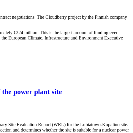
ntract negotiations. The Cloudberry project by the Finnish company
imately €224 million. This is the largest amount of funding ever
h the European Climate, Infrastructure and Environment Executive
 the power plant site
nary Site Evaluation Report (WRL) for the Lubiatowo-Kopalino site.
otection and determines whether the site is suitable for a nuclear power