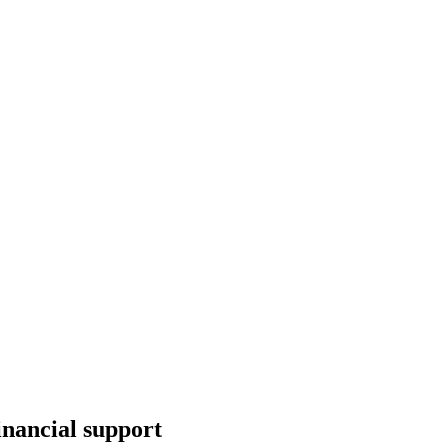
inancial support