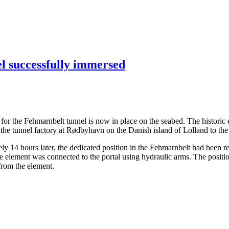
el successfully immersed
ents for the Fehmarnbelt tunnel is now in place on the seabed. The hist
the tunnel factory at Rødbyhavn on the Danish island of Lolland to the
14 hours later, the dedicated position in the Fehmarnbelt had been rea
the element was connected to the portal using hydraulic arms. The posit
 from the element.