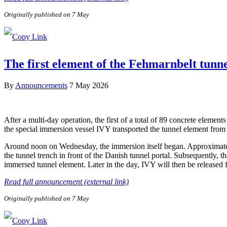
Originally published on 7 May
The first element of the Fehmarnbelt tunn
By
Announcements
7 May 2026
After a multi-day operation, the first of a total of 89 concrete elem
the special immersion vessel IVY transported the tunnel element from 
Around noon on Wednesday, the immersion itself began. Approximately 
the tunnel trench in front of the Danish tunnel portal. Subsequently, 
immersed tunnel element. Later in the day, IVY will then be released
Read full announcement (external link)
Originally published on 7 May