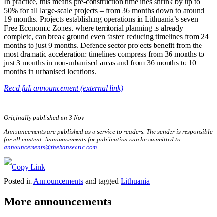
In practice, this means pre-construction timelines shrink by up to
50% for all large-scale projects – from 36 months down to around
19 months. Projects establishing operations in Lithuania’s seven
Free Economic Zones, where territorial planning is already
complete, can break ground even faster, reducing timelines from 24
months to just 9 months. Defence sector projects benefit from the
most dramatic acceleration: timelines compress from 36 months to
just 3 months in non-urbanised areas and from 36 months to 10
months in urbanised locations.
Read full announcement (external link)
Originally published on 3 Nov
Announcements are published as a service to readers. The sender is responsible
for all content. Announcements for publication can be submitted to
announcements@thehanseatic.com
.
Posted in
Announcements
and tagged
Lithuania
More announcements