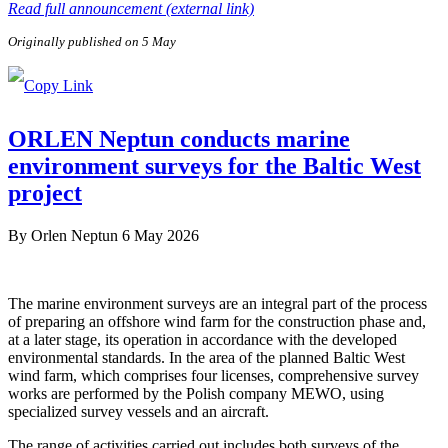
Read full announcement (external link)
Originally published on 5 May
ORLEN Neptun conducts marine
environment surveys for the Baltic West
project
By
Orlen Neptun
6 May 2026
The marine environment surveys are an integral part of the process
of preparing an offshore wind farm for the construction phase and,
at a later stage, its operation in accordance with the developed
environmental standards. In the area of the planned Baltic West
wind farm, which comprises four licenses, comprehensive survey
works are performed by the Polish company MEWO, using
specialized survey vessels and an aircraft.
The range of activities carried out includes both surveys of the