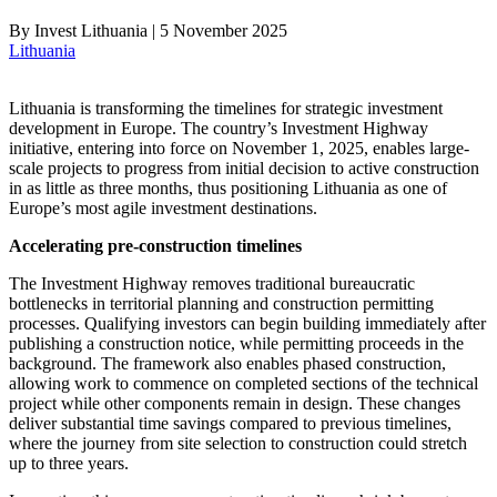
By
Invest Lithuania
|
5 November 2025
Lithuania
Lithuania is transforming the timelines for strategic investment
development in Europe. The country’s Investment Highway
initiative, entering into force on November 1, 2025, enables large-
scale projects to progress from initial decision to active construction
in as little as three months, thus positioning Lithuania as one of
Europe’s most agile investment destinations.
Accelerating pre-construction timelines
The Investment Highway removes traditional bureaucratic
bottlenecks in territorial planning and construction permitting
processes. Qualifying investors can begin building immediately after
publishing a construction notice, while permitting proceeds in the
background. The framework also enables phased construction,
allowing work to commence on completed sections of the technical
project while other components remain in design. These changes
deliver substantial time savings compared to previous timelines,
where the journey from site selection to construction could stretch
up to three years.