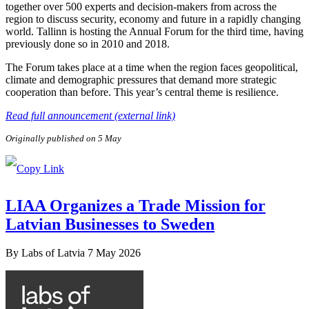
together over 500 experts and decision-makers from across the
region to discuss security, economy and future in a rapidly changing
world. Tallinn is hosting the Annual Forum for the third time, having
previously done so in 2010 and 2018.
The Forum takes place at a time when the region faces geopolitical,
climate and demographic pressures that demand more strategic
cooperation than before. This year’s central theme is resilience.
Read full announcement (external link)
Originally published on 5 May
LIAA Organizes a Trade Mission for
Latvian Businesses to Sweden
By
Labs of Latvia
7 May 2026