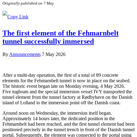
Originally published on 7 May
The first element of the Fehmarnbelt
tunnel successfully immersed
By
Announcements
7 May 2026
After a multi-day operation, the first of a total of 89 concrete
elements for the Fehmarnbelt tunnel is now in place on the seabed.
The historic event began late on Monday evening, 4 May 2026.
Five tugboats and the special immersion vessel IVY transported the
tunnel element from the tunnel factory at Rødbyhavn on the Danish
island of Lolland to the immersion point off the Danish coast.
Around noon on Wednesday, the immersion itself began.
Approximately 14 hours later, the dedicated position in the
Fehmarnbelt had been reached, and the first tunnel element had been
positioned precisely in the tunnel trench in front of the Danish tunnel
portal. Subsequently, the element was connected to the portal using