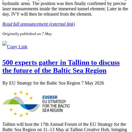
hydraulic arms. The position was then finally confirmed by precise
laser measurements inside the immersed tunnel element. Later in the
day, IVY will then be released from the element.
Read full announcement (external link)
Originally published on 7 May
500 experts gather in Tallinn to discuss
the future of the Baltic Sea Region
By
EU Strategy for the Baltic Sea Region
7 May 2026
Tallinn will host the 17th Annual Forum of the EU Strategy for the
Baltic Sea Region on 11–13 May at Tallinn Creative Hub, bringing