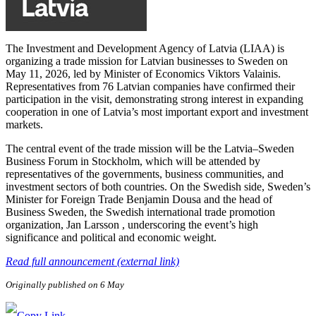
The Investment and Development Agency of Latvia (LIAA) is
organizing a trade mission for Latvian businesses to Sweden on
May 11, 2026, led by Minister of Economics Viktors Valainis.
Representatives from 76 Latvian companies have confirmed their
participation in the visit, demonstrating strong interest in expanding
cooperation in one of Latvia’s most important export and investment
markets.
The central event of the trade mission will be the Latvia–Sweden
Business Forum in Stockholm, which will be attended by
representatives of the governments, business communities, and
investment sectors of both countries. On the Swedish side, Sweden’s
Minister for Foreign Trade Benjamin Dousa and the head of
Business Sweden, the Swedish international trade promotion
organization, Jan Larsson , underscoring the event’s high
significance and political and economic weight.
Read full announcement (external link)
Originally published on 6 May