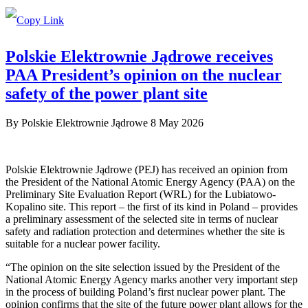
Polskie Elektrownie Jądrowe receives
PAA President’s opinion on the nuclear
safety of the power plant site
By
Polskie Elektrownie Jądrowe
8 May 2026
Polskie Elektrownie Jądrowe (PEJ) has received an opinion from
the President of the National Atomic Energy Agency (PAA) on the
Preliminary Site Evaluation Report (WRL) for the Lubiatowo-
Kopalino site. This report – the first of its kind in Poland – provides
a preliminary assessment of the selected site in terms of nuclear
safety and radiation protection and determines whether the site is
suitable for a nuclear power facility.
“The opinion on the site selection issued by the President of the
National Atomic Energy Agency marks another very important step
in the process of building Poland’s first nuclear power plant. The
opinion confirms that the site of the future power plant allows for the