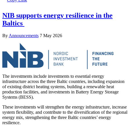
NIB supports energy resilience in the
Baltics
By
Announcements
7 May 2026
The investments include investments to essential energy
infrastructure across the three Baltic countries, including expansion
of existing district heating systems, building a renewable heat
production facilities, and investments in Battery Energy Storage
Systems (BESS).
These investments will strengthen the energy infrastructure, increase
system flexibility, and contribute to the diversification of the regional
energy mix, strengthening the three Baltic countries’ energy
resilience.