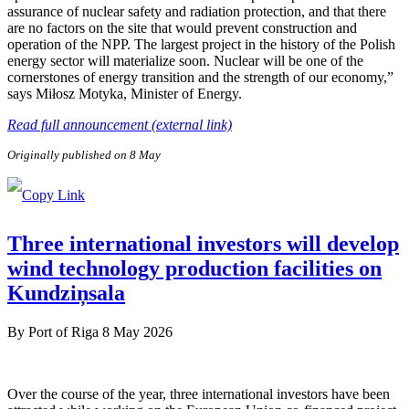
assurance of nuclear safety and radiation protection, and that there
are no factors on the site that would prevent construction and
operation of the NPP. The largest project in the history of the Polish
energy sector will materialize soon. Nuclear will be one of the
cornerstones of energy transition and the strength of our economy,”
says Miłosz Motyka, Minister of Energy.
Read full announcement (external link)
Originally published on 8 May
Three international investors will develop
wind technology production facilities on
Kundziņsala
By
Port of Riga
8 May 2026
Over the course of the year, three international investors have been