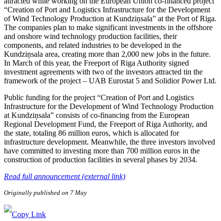
attracted while working on the European Union co-financed project
“Creation of Port and Logistics Infrastructure for the Development
of Wind Technology Production at Kundziņsala” at the Port of Riga.
The companies plan to make significant investments in the offshore
and onshore wind technology production facilities, their
components, and related industries to be developed in the
Kundziņsala area, creating more than 2,000 new jobs in the future.
In March of this year, the Freeport of Riga Authority signed
investment agreements with two of the investors attracted tin the
framework of the project – UAB Eurostat 5 and Solidior Power Ltd.
Public funding for the project “Creation of Port and Logistics
Infrastructure for the Development of Wind Technology Production
at Kundziņsala” consists of co-financing from the European
Regional Development Fund, the Freeport of Riga Authority, and
the state, totaling 86 million euros, which is allocated for
infrastructure development. Meanwhile, the three investors involved
have committed to investing more than 700 million euros in the
construction of production facilities in several phases by 2034.
Read full announcement (external link)
Originally published on 7 May