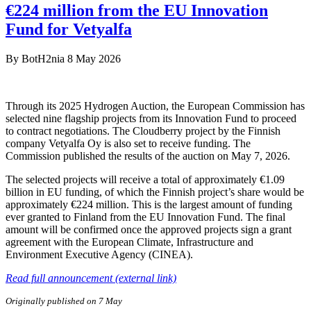
€224 million from the EU Innovation
Fund for Vetyalfa
By
BotH2nia
8 May 2026
Through its 2025 Hydrogen Auction, the European Commission has
selected nine flagship projects from its Innovation Fund to proceed
to contract negotiations. The Cloudberry project by the Finnish
company Vetyalfa Oy is also set to receive funding. The
Commission published the results of the auction on May 7, 2026.
The selected projects will receive a total of approximately €1.09
billion in EU funding, of which the Finnish project’s share would be
approximately €224 million. This is the largest amount of funding
ever granted to Finland from the EU Innovation Fund. The final
amount will be confirmed once the approved projects sign a grant
agreement with the European Climate, Infrastructure and
Environment Executive Agency (CINEA).
Read full announcement (external link)
Originally published on 7 May