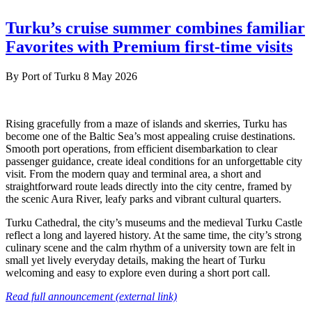
Turku’s cruise summer combines familiar
Favorites with Premium first-time visits
By
Port of Turku
8 May 2026
Rising gracefully from a maze of islands and skerries, Turku has
become one of the Baltic Sea’s most appealing cruise destinations.
Smooth port operations, from efficient disembarkation to clear
passenger guidance, create ideal conditions for an unforgettable city
visit. From the modern quay and terminal area, a short and
straightforward route leads directly into the city centre, framed by
the scenic Aura River, leafy parks and vibrant cultural quarters.
Turku Cathedral, the city’s museums and the medieval Turku Castle
reflect a long and layered history. At the same time, the city’s strong
culinary scene and the calm rhythm of a university town are felt in
small yet lively everyday details, making the heart of Turku
welcoming and easy to explore even during a short port call.
Read full announcement (external link)