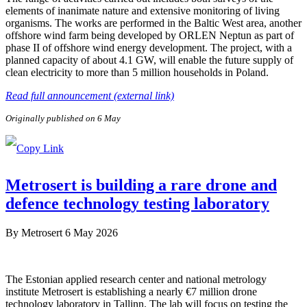
elements of inanimate nature and extensive monitoring of living
organisms. The works are performed in the Baltic West area, another
offshore wind farm being developed by ORLEN Neptun as part of
phase II of offshore wind energy development. The project, with a
planned capacity of about 4.1 GW, will enable the future supply of
clean electricity to more than 5 million households in Poland.
Read full announcement (external link)
Originally published on 6 May
Metrosert is building a rare drone and
defence technology testing laboratory
By
Metrosert
6 May 2026
The Estonian applied research center and national metrology
institute Metrosert is establishing a nearly €7 million drone
technology laboratory in Tallinn. The lab will focus on testing the