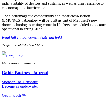
radar visibility of devices and systems, as well as their resilience to
electromagnetic interference.
The electromagnetic compatibility and radar cross-section
(EMC/RCS) laboratory will be built as part of Metrosert’s new
drone technologies testing centre in Haabersti, scheduled to become
operational in spring 2027.
Read full announcement (external link)
Originally published on 5 May
More announcements
Baltic Business Journal
Sponsor The Hanseatic
Become an underwriter
Get in touch ✏️