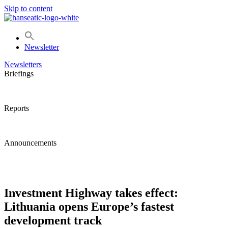
Skip to content
Newsletter
Newsletters
Briefings
Reports
Announcements
Investment Highway takes effect:
Lithuania opens Europe’s fastest
development track