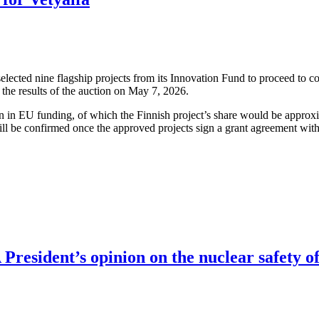
cted nine flagship projects from its Innovation Fund to proceed to co
the results of the auction on May 7, 2026.
ion in EU funding, of which the Finnish project’s share would be approx
ll be confirmed once the approved projects sign a grant agreement wit
resident’s opinion on the nuclear safety of