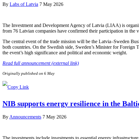
By
Labs of Latvia
7 May 2026
The Investment and Development Agency of Latvia (LIAA) is organizi
from 76 Latvian companies have confirmed their participation in the v
The central event of the trade mission will be the Latvia–Sweden Bus
both countries. On the Swedish side, Sweden’s Minister for Foreign 
the event’s high significance and political and economic weight.
Read full announcement (external link)
Originally published on 6 May
NIB supports energy resilience in the Balt
By
Announcements
7 May 2026
The investments include investments to essential energy infrastructure 