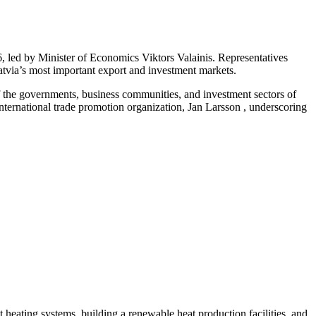
 led by Minister of Economics Viktors Valainis. Representatives
Latvia’s most important export and investment markets.
f the governments, business communities, and investment sectors of
ernational trade promotion organization, Jan Larsson , underscoring
ct heating systems, building a renewable heat production facilities, and