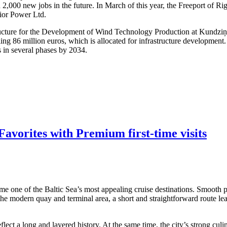
 2,000 new jobs in the future. In March of this year, the Freeport of R
dior Power Ltd.
structure for the Development of Wind Technology Production at Kundzi
ling 86 million euros, which is allocated for infrastructure developmen
s in several phases by 2034.
avorites with Premium first-time visits
me one of the Baltic Sea’s most appealing cruise destinations. Smooth po
 the modern quay and terminal area, a short and straightforward route lea
ect a long and layered history. At the same time, the city’s strong culi