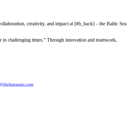
laboration, creativity, and impact at [#b_hack] – the Baltic Sea
her in challenging times.” Through innovation and teamwork,
@thehanseatic.com
.