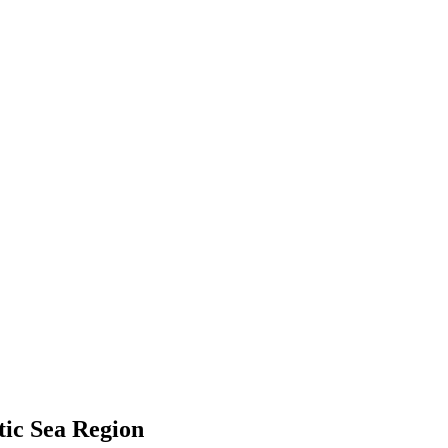
tic Sea Region