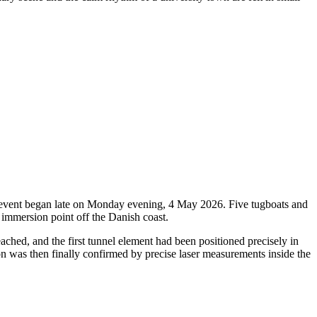
oric event began late on Monday evening, 4 May 2026. Five tugboats and
 immersion point off the Danish coast.
ched, and the first tunnel element had been positioned precisely in
ion was then finally confirmed by precise laser measurements inside the