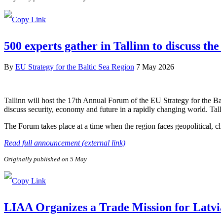
500 experts gather in Tallinn to discuss the
By
EU Strategy for the Baltic Sea Region
7 May 2026
Tallinn will host the 17th Annual Forum of the EU Strategy for the B
discuss security, economy and future in a rapidly changing world. Tal
The Forum takes place at a time when the region faces geopolitical, c
Read full announcement (external link)
Originally published on 5 May
LIAA Organizes a Trade Mission for Latvi