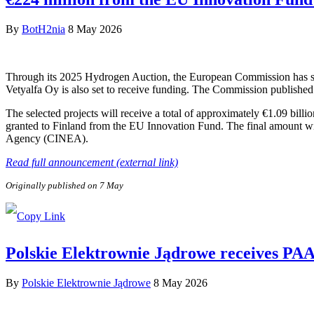
By
BotH2nia
8 May 2026
Through its 2025 Hydrogen Auction, the European Commission has sele
Vetyalfa Oy is also set to receive funding. The Commission published 
The selected projects will receive a total of approximately €1.09 bill
granted to Finland from the EU Innovation Fund. The final amount wi
Agency (CINEA).
Read full announcement (external link)
Originally published on 7 May
Polskie Elektrownie Jądrowe receives PAA P
By
Polskie Elektrownie Jądrowe
8 May 2026