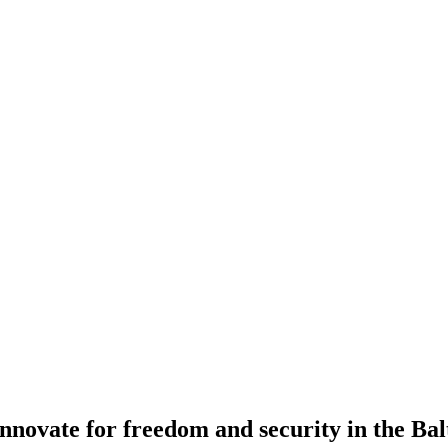
novate for freedom and security in the Bal