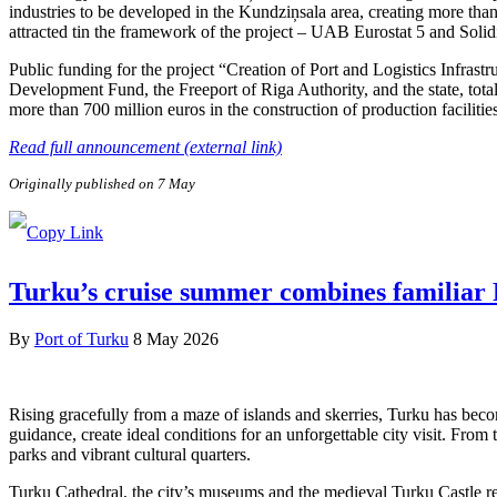
industries to be developed in the Kundziņsala area, creating more than
attracted tin the framework of the project – UAB Eurostat 5 and Soli
Public funding for the project “Creation of Port and Logistics Infra
Development Fund, the Freeport of Riga Authority, and the state, tota
more than 700 million euros in the construction of production facilitie
Read full announcement (external link)
Originally published on 7 May
Turku’s cruise summer combines familiar F
By
Port of Turku
8 May 2026
Rising gracefully from a maze of islands and skerries, Turku has beco
guidance, create ideal conditions for an unforgettable city visit. From
parks and vibrant cultural quarters.
Turku Cathedral, the city’s museums and the medieval Turku Castle refl