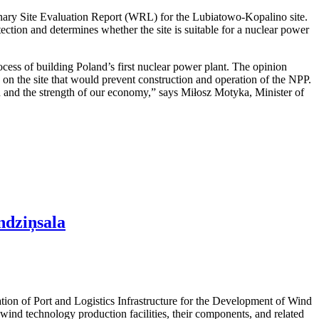
nary Site Evaluation Report (WRL) for the Lubiatowo-Kopalino site.
otection and determines whether the site is suitable for a nuclear power
cess of building Poland’s first nuclear power plant. The opinion
rs on the site that would prevent construction and operation of the NPP.
ion and the strength of our economy,” says Miłosz Motyka, Minister of
ndziņsala
ation of Port and Logistics Infrastructure for the Development of Wind
ind technology production facilities, their components, and related