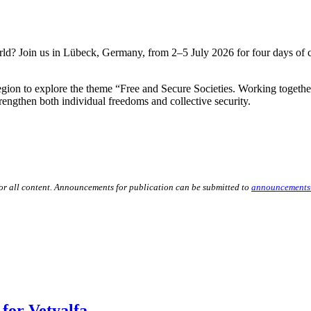
d? Join us in Lübeck, Germany, from 2–5 July 2026 for four days of col
Region to explore the theme “Free and Secure Societies. Working toget
trengthen both individual freedoms and collective security.
for all content. Announcements for publication can be submitted to
announcements
for Vetyalfa