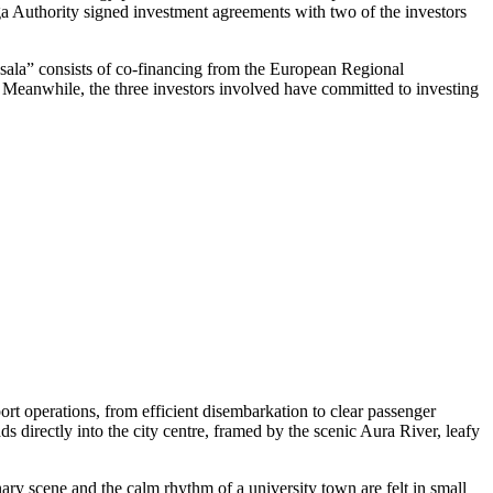
iga Authority signed investment agreements with two of the investors
ņsala” consists of co-financing from the European Regional
t. Meanwhile, the three investors involved have committed to investing
rt operations, from efficient disembarkation to clear passenger
ds directly into the city centre, framed by the scenic Aura River, leafy
nary scene and the calm rhythm of a university town are felt in small