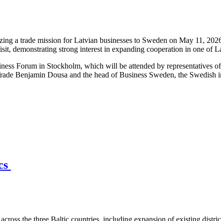
ng a trade mission for Latvian businesses to Sweden on May 11, 2026,
isit, demonstrating strong interest in expanding cooperation in one of 
iness Forum in Stockholm, which will be attended by representatives o
Trade Benjamin Dousa and the head of Business Sweden, the Swedish int
ics
across the three Baltic countries, including expansion of existing distri