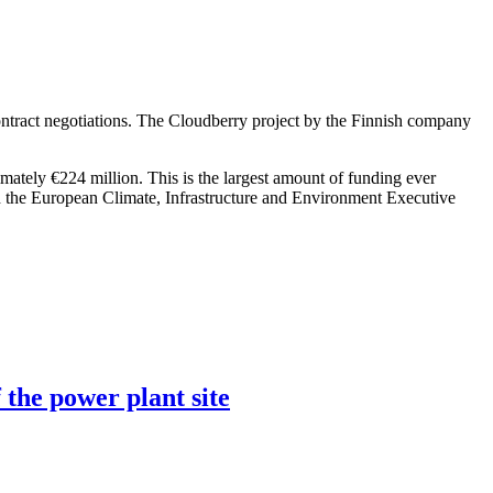
ntract negotiations. The Cloudberry project by the Finnish company
imately €224 million. This is the largest amount of funding ever
h the European Climate, Infrastructure and Environment Executive
 the power plant site