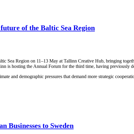
 future of the Baltic Sea Region
altic Sea Region on 11–13 May at Tallinn Creative Hub, bringing togeth
linn is hosting the Annual Forum for the third time, having previously 
limate and demographic pressures that demand more strategic cooperation
an Businesses to Sweden