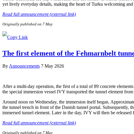
yet lively everyday details, making the heart of Turku welcoming and e
Read full announcement (external link)
Originally published on 7 May
The first element of the Fehmarnbelt tunn
By
Announcements
7 May 2026
After a multi-day operation, the first of a total of 89 concrete elem
the special immersion vessel IVY transported the tunnel element from 
Around noon on Wednesday, the immersion itself began. Approximately 
the tunnel trench in front of the Danish tunnel portal. Subsequently, 
immersed tunnel element. Later in the day, IVY will then be released
Read full announcement (external link)
Originally published on 7 May