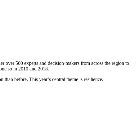
er over 500 experts and decision-makers from across the region to
done so in 2010 and 2018.
 than before. This year’s central theme is resilience.