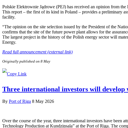
Polskie Elektrownie Jądrowe (PEJ) has received an opinion from the
This report – the first of its kind in Poland – provides a preliminary a
facility.
“The opinion on the site selection issued by the President of the Nat
confirms that the site of the future power plant allows for the assuranc
The largest project in the history of the Polish energy sector will ma
Energy.
Read full announcement (external link)
Originally published on 8 May
Three international investors will develop
By
Port of Riga
8 May 2026
Over the course of the year, three international investors have been 
Technology Production at Kundziņsala” at the Port of Riga. The compa