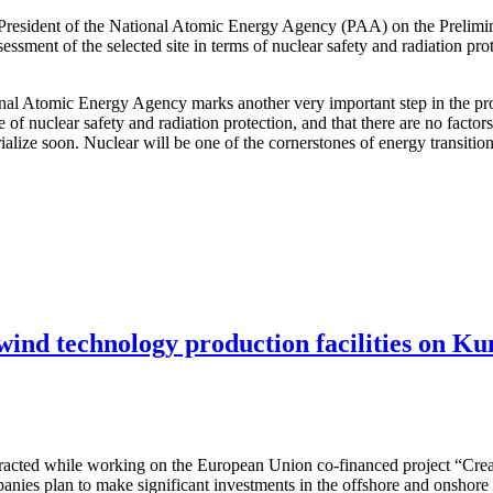
 President of the National Atomic Energy Agency (PAA) on the Prelimi
ssessment of the selected site in terms of nuclear safety and radiation pr
ional Atomic Energy Agency marks another very important step in the pro
e of nuclear safety and radiation protection, and that there are no facto
terialize soon. Nuclear will be one of the cornerstones of energy transit
 wind technology production facilities on Ku
attracted while working on the European Union co-financed project “Cre
nies plan to make significant investments in the offshore and onshore w