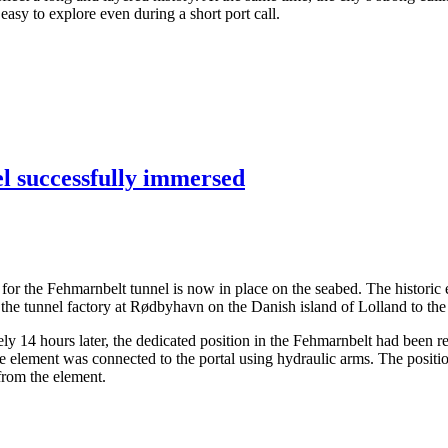
asy to explore even during a short port call.
el successfully immersed
ents for the Fehmarnbelt tunnel is now in place on the seabed. The hist
the tunnel factory at Rødbyhavn on the Danish island of Lolland to the
14 hours later, the dedicated position in the Fehmarnbelt had been rea
the element was connected to the portal using hydraulic arms. The posit
 from the element.