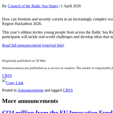
By
Council of the Baltic Sea States
|
1 April 2026
How can freedom and security coexist in an increasingly complex worl
Region Hackathon 2026.
This year’s edition invites young people from across the Baltic Sea 
participants will tackle real-world challenges and develop ideas that s
Read full announcement (external link)
Originally published on 30 Mar
Announcements are published as a service to readers. The sender is responsible 
CBSS
Posted in
Announcements
and tagged
CBSS
More announcements
€224 million from the EU Innovation Fund 