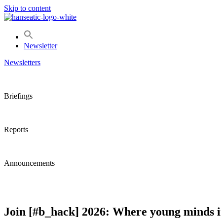
Skip to content
Newsletter
Newsletters
Briefings
Reports
Announcements
Join [#b_hack] 2026: Where young minds in