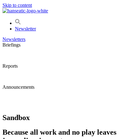
Skip to content
Newsletter
Newsletters
Briefings
Reports
Announcements
Sandbox
Because all work and no play leaves