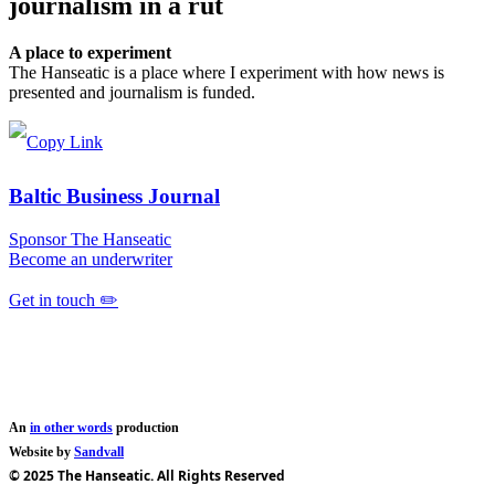
journalism in a rut
A place to experiment
The Hanseatic is a place where I experiment with how news is
presented and journalism is funded.
Baltic Business Journal
Sponsor The Hanseatic
Become an underwriter
Get in touch ✏️
An
in other words
production
Website by
Sandvall
© 2025 The Hanseatic. All Rights Reserved