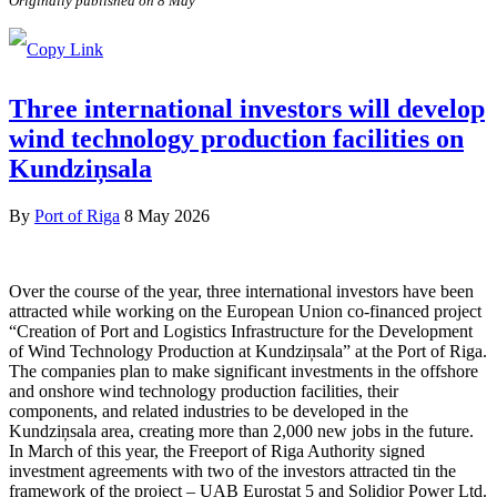
Originally published on 8 May
Three international investors will develop
wind technology production facilities on
Kundziņsala
By
Port of Riga
8 May 2026
Over the course of the year, three international investors have been
attracted while working on the European Union co-financed project
“Creation of Port and Logistics Infrastructure for the Development
of Wind Technology Production at Kundziņsala” at the Port of Riga.
The companies plan to make significant investments in the offshore
and onshore wind technology production facilities, their
components, and related industries to be developed in the
Kundziņsala area, creating more than 2,000 new jobs in the future.
In March of this year, the Freeport of Riga Authority signed
investment agreements with two of the investors attracted tin the
framework of the project – UAB Eurostat 5 and Solidior Power Ltd.