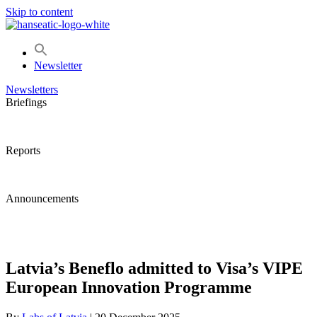
Skip to content
Newsletter
Newsletters
Briefings
Reports
Announcements
Latvia’s Beneflo admitted to Visa’s VIPE
European Innovation Programme