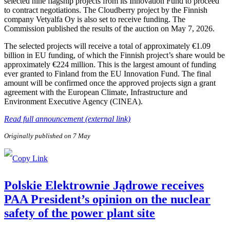
selected nine flagship projects from its Innovation Fund to proceed
to contract negotiations. The Cloudberry project by the Finnish
company Vetyalfa Oy is also set to receive funding. The
Commission published the results of the auction on May 7, 2026.
The selected projects will receive a total of approximately €1.09
billion in EU funding, of which the Finnish project’s share would be
approximately €224 million. This is the largest amount of funding
ever granted to Finland from the EU Innovation Fund. The final
amount will be confirmed once the approved projects sign a grant
agreement with the European Climate, Infrastructure and
Environment Executive Agency (CINEA).
Read full announcement (external link)
Originally published on 7 May
Polskie Elektrownie Jądrowe receives
PAA President’s opinion on the nuclear
safety of the power plant site