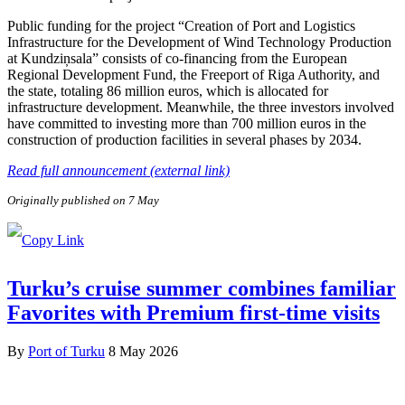
Public funding for the project “Creation of Port and Logistics
Infrastructure for the Development of Wind Technology Production
at Kundziņsala” consists of co-financing from the European
Regional Development Fund, the Freeport of Riga Authority, and
the state, totaling 86 million euros, which is allocated for
infrastructure development. Meanwhile, the three investors involved
have committed to investing more than 700 million euros in the
construction of production facilities in several phases by 2034.
Read full announcement (external link)
Originally published on 7 May
Turku’s cruise summer combines familiar
Favorites with Premium first-time visits
By
Port of Turku
8 May 2026