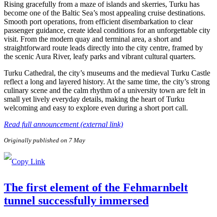
Rising gracefully from a maze of islands and skerries, Turku has
become one of the Baltic Sea’s most appealing cruise destinations.
Smooth port operations, from efficient disembarkation to clear
passenger guidance, create ideal conditions for an unforgettable city
visit. From the modern quay and terminal area, a short and
straightforward route leads directly into the city centre, framed by
the scenic Aura River, leafy parks and vibrant cultural quarters.
Turku Cathedral, the city’s museums and the medieval Turku Castle
reflect a long and layered history. At the same time, the city’s strong
culinary scene and the calm rhythm of a university town are felt in
small yet lively everyday details, making the heart of Turku
welcoming and easy to explore even during a short port call.
Read full announcement (external link)
Originally published on 7 May
The first element of the Fehmarnbelt
tunnel successfully immersed