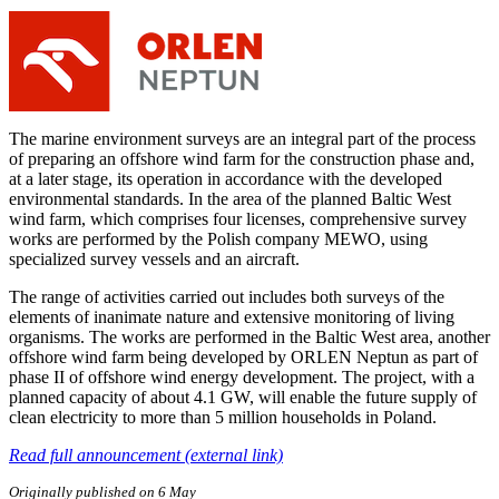
The marine environment surveys are an integral part of the process
of preparing an offshore wind farm for the construction phase and,
at a later stage, its operation in accordance with the developed
environmental standards. In the area of the planned Baltic West
wind farm, which comprises four licenses, comprehensive survey
works are performed by the Polish company MEWO, using
specialized survey vessels and an aircraft.
The range of activities carried out includes both surveys of the
elements of inanimate nature and extensive monitoring of living
organisms. The works are performed in the Baltic West area, another
offshore wind farm being developed by ORLEN Neptun as part of
phase II of offshore wind energy development. The project, with a
planned capacity of about 4.1 GW, will enable the future supply of
clean electricity to more than 5 million households in Poland.
Read full announcement (external link)
Originally published on 6 May