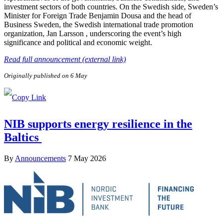
investment sectors of both countries. On the Swedish side, Sweden’s
Minister for Foreign Trade Benjamin Dousa and the head of
Business Sweden, the Swedish international trade promotion
organization, Jan Larsson , underscoring the event’s high
significance and political and economic weight.
Read full announcement (external link)
Originally published on 6 May
NIB supports energy resilience in the
Baltics
By
Announcements
7 May 2026