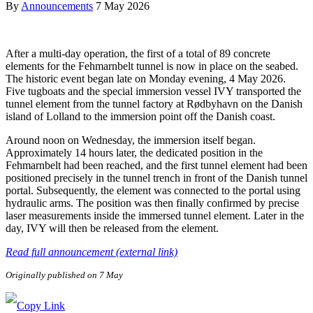
By
Announcements
7 May 2026
After a multi-day operation, the first of a total of 89 concrete
elements for the Fehmarnbelt tunnel is now in place on the seabed.
The historic event began late on Monday evening, 4 May 2026.
Five tugboats and the special immersion vessel IVY transported the
tunnel element from the tunnel factory at Rødbyhavn on the Danish
island of Lolland to the immersion point off the Danish coast.
Around noon on Wednesday, the immersion itself began.
Approximately 14 hours later, the dedicated position in the
Fehmarnbelt had been reached, and the first tunnel element had been
positioned precisely in the tunnel trench in front of the Danish tunnel
portal. Subsequently, the element was connected to the portal using
hydraulic arms. The position was then finally confirmed by precise
laser measurements inside the immersed tunnel element. Later in the
day, IVY will then be released from the element.
Read full announcement (external link)
Originally published on 7 May