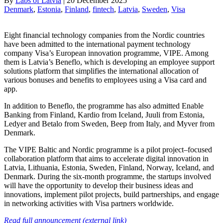
By
Labs of Latvia
|
20 December 2025
Denmark
, 
Estonia
, 
Finland
, 
fintech
, 
Latvia
, 
Sweden
, 
Visa
Eight financial technology companies from the Nordic countries
have been admitted to the international payment technology
company Visa’s European innovation programme, VIPE. Among
them is Latvia’s Beneflo, which is developing an employee support
solutions platform that simplifies the international allocation of
various bonuses and benefits to employees using a Visa card and
app.
In addition to Beneflo, the programme has also admitted Enable
Banking from Finland, Kardio from Iceland, Juuli from Estonia,
Ledyer and Betalo from Sweden, Beep from Italy, and Myver from
Denmark.
The VIPE Baltic and Nordic programme is a pilot project–focused
collaboration platform that aims to accelerate digital innovation in
Latvia, Lithuania, Estonia, Sweden, Finland, Norway, Iceland, and
Denmark. During the six-month programme, the startups involved
will have the opportunity to develop their business ideas and
innovations, implement pilot projects, build partnerships, and engage
in networking activities with Visa partners worldwide.
Read full announcement (external link)