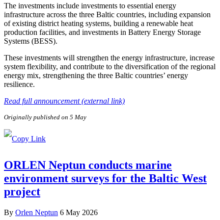
The investments include investments to essential energy
infrastructure across the three Baltic countries, including expansion
of existing district heating systems, building a renewable heat
production facilities, and investments in Battery Energy Storage
Systems (BESS).
These investments will strengthen the energy infrastructure, increase
system flexibility, and contribute to the diversification of the regional
energy mix, strengthening the three Baltic countries’ energy
resilience.
Read full announcement (external link)
Originally published on 5 May
ORLEN Neptun conducts marine
environment surveys for the Baltic West
project
By
Orlen Neptun
6 May 2026