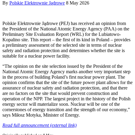
By
Polskie Elektrownie Jądrowe
8 May 2026
Polskie Elektrownie Jądrowe (PEJ) has received an opinion from
the President of the National Atomic Energy Agency (PAA) on the
Preliminary Site Evaluation Report (WRL) for the Lubiatowo-
Kopalino site. This report – the first of its kind in Poland – provides
a preliminary assessment of the selected site in terms of nuclear
safety and radiation protection and determines whether the site is
suitable for a nuclear power facility.
“The opinion on the site selection issued by the President of the
National Atomic Energy Agency marks another very important step
in the process of building Poland’s first nuclear power plant. The
opinion confirms that the site of the future power plant allows for the
assurance of nuclear safety and radiation protection, and that there
are no factors on the site that would prevent construction and
operation of the NPP. The largest project in the history of the Polish
energy sector will materialize soon. Nuclear will be one of the
cornerstones of energy transition and the strength of our economy,”
says Miłosz Motyka, Minister of Energy.
Read full announcement (external link)