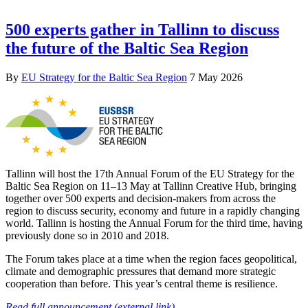
500 experts gather in Tallinn to discuss
the future of the Baltic Sea Region
By
EU Strategy for the Baltic Sea Region
7 May 2026
Tallinn will host the 17th Annual Forum of the EU Strategy for the
Baltic Sea Region on 11–13 May at Tallinn Creative Hub, bringing
together over 500 experts and decision-makers from across the
region to discuss security, economy and future in a rapidly changing
world. Tallinn is hosting the Annual Forum for the third time, having
previously done so in 2010 and 2018.
The Forum takes place at a time when the region faces geopolitical,
climate and demographic pressures that demand more strategic
cooperation than before. This year’s central theme is resilience.
Read full announcement (external link)