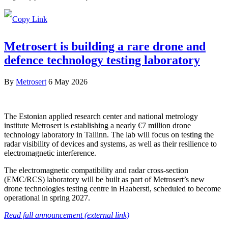
Metrosert is building a rare drone and
defence technology testing laboratory
By
Metrosert
6 May 2026
The Estonian applied research center and national metrology
institute Metrosert is establishing a nearly €7 million drone
technology laboratory in Tallinn. The lab will focus on testing the
radar visibility of devices and systems, as well as their resilience to
electromagnetic interference.
The electromagnetic compatibility and radar cross-section
(EMC/RCS) laboratory will be built as part of Metrosert’s new
drone technologies testing centre in Haabersti, scheduled to become
operational in spring 2027.
Read full announcement (external link)