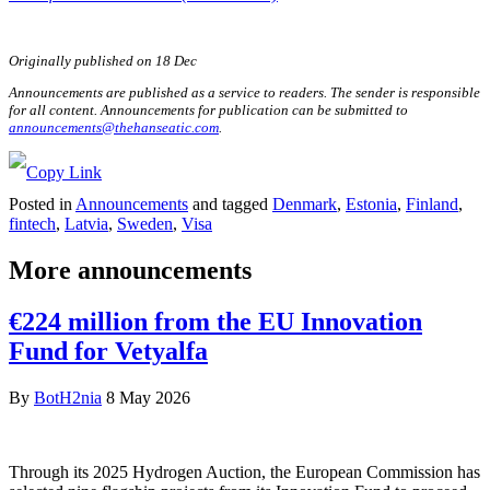
Originally published on 18 Dec
Announcements are published as a service to readers. The sender is responsible
for all content. Announcements for publication can be submitted to
announcements@thehanseatic.com
.
Posted in
Announcements
and tagged
Denmark
,
Estonia
,
Finland
,
fintech
,
Latvia
,
Sweden
,
Visa
More announcements
€224 million from the EU Innovation
Fund for Vetyalfa
By
BotH2nia
8 May 2026
Through its 2025 Hydrogen Auction, the European Commission has