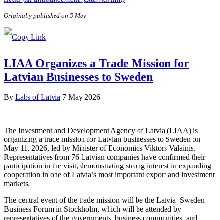
Originally published on 5 May
LIAA Organizes a Trade Mission for
Latvian Businesses to Sweden
By
Labs of Latvia
7 May 2026
The Investment and Development Agency of Latvia (LIAA) is
organizing a trade mission for Latvian businesses to Sweden on
May 11, 2026, led by Minister of Economics Viktors Valainis.
Representatives from 76 Latvian companies have confirmed their
participation in the visit, demonstrating strong interest in expanding
cooperation in one of Latvia’s most important export and investment
markets.
The central event of the trade mission will be the Latvia–Sweden
Business Forum in Stockholm, which will be attended by
representatives of the governments, business communities, and