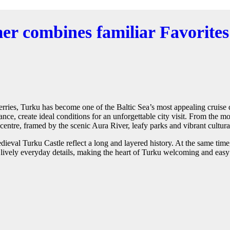
er combines familiar Favorites
erries, Turku has become one of the Baltic Sea’s most appealing cruise 
ance, create ideal conditions for an unforgettable city visit. From the m
y centre, framed by the scenic Aura River, leafy parks and vibrant cultura
eval Turku Castle reflect a long and layered history. At the same time,
t lively everyday details, making the heart of Turku welcoming and easy 