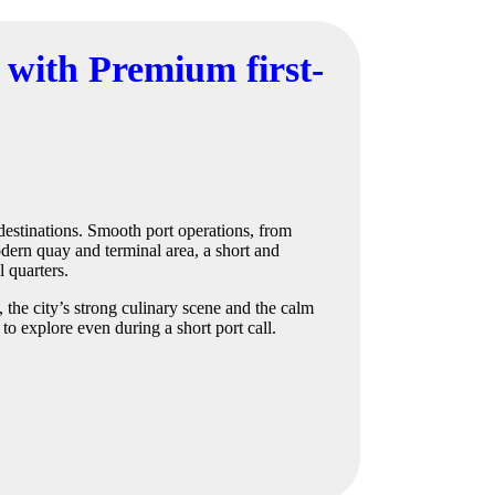
 with Premium first-
destinations. Smooth port operations, from
odern quay and terminal area, a short and
l quarters.
 the city’s strong culinary scene and the calm
to explore even during a short port call.