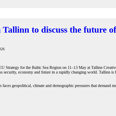
 Tallinn to discuss the future of
026
 EU Strategy for the Baltic Sea Region on 11–13 May at Tallinn Creativ
ss security, economy and future in a rapidly changing world. Tallinn is 
 faces geopolitical, climate and demographic pressures that demand mor