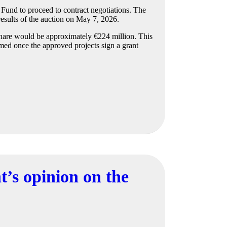
Fund to proceed to contract negotiations. The
esults of the auction on May 7, 2026.
 share would be approximately €224 million. This
med once the approved projects sign a grant
’s opinion on the