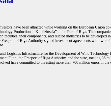
sala
l investors have been attracted while working on the European Union co-
hnology Production at Kundziņsala” at the Port of Riga. The companies 
 facilities, their components, and related industries to be developed i
he Freeport of Riga Authority signed investment agreements with two of t
td.
t and Logistics Infrastructure for the Development of Wind Technology 
t Fund, the Freeport of Riga Authority, and the state, totaling 86 milli
olved have committed to investing more than 700 million euros in the con