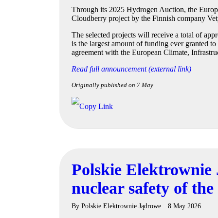
Through its 2025 Hydrogen Auction, the Europea
Cloudberry project by the Finnish company Vety
The selected projects will receive a total of a
is the largest amount of funding ever granted t
agreement with the European Climate, Infrast
Read full announcement (external link)
Originally published on 7 May
Polskie Elektrownie 
nuclear safety of the
By
Polskie Elektrownie Jądrowe
8 May 2026