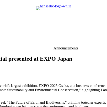
Announcements
ntial presented at EXPO Japan
he world’s largest exhibition, EXPO 2025 Osaka, at a business confere
e Sustainability and Environmental Conservation,” highlighting Latvia’
ek “The Future of Earth and Biodiversity,” bringing together experts, i
chnologies can help preserve the environment and biodiversity.