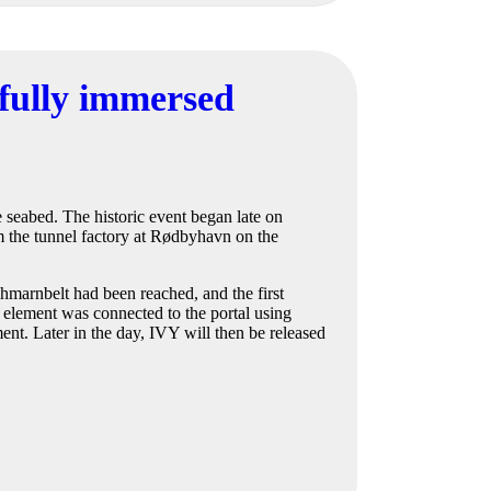
sfully immersed
he seabed. The historic event began late on
 the tunnel factory at Rødbyhavn on the
hmarnbelt had been reached, and the first
e element was connected to the portal using
nt. Later in the day, IVY will then be released