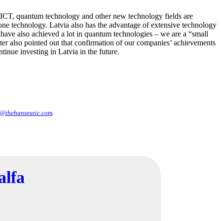
 ICT, quantum technology and other new technology fields are
rone technology. Latvia also has the advantage of extensive technology
e have also achieved a lot in quantum technologies – we are a “small
r also pointed out that confirmation of our companies’ achievements
ntinue investing in Latvia in the future.
@thehanseatic.com
.
alfa