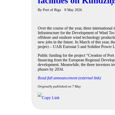
facilities on Kundziņ
By
Port of Riga
8 May 2026
Over the course of the year, three internationa
Infrastructure for the Development of Wind Tec
offshore and onshore wind technology production
new jobs in the future. In March of this year, t
project – UAB Eurostat 5 and Solidior Power L
Public funding for the project “Creation of Por
financing from the European Regional Developmen
development. Meanwhile, the three investors inv
phases by 2034.
Read full announcement (external link)
Originally published on 7 May