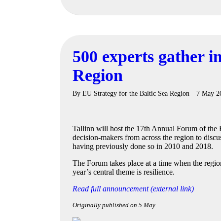
500 experts gather in
Region
By
EU Strategy for the Baltic Sea Region
7 May 2
Tallinn will host the 17th Annual Forum of the
decision-makers from across the region to discu
having previously done so in 2010 and 2018.
The Forum takes place at a time when the region
year’s central theme is resilience.
Read full announcement (external link)
Originally published on 5 May