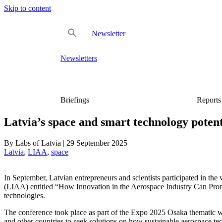
Skip to content
Newsletter
Newsletters
Briefings
Reports
Latvia’s space and smart technology pote
By
Labs of Latvia
|
29 September 2025
Latvia
, 
LIAA
, 
space
In September, Latvian entrepreneurs and scientists participated in t
(LIAA) entitled “How Innovation in the Aerospace Industry Can Promot
technologies.
The conference took place as part of the Expo 2025 Osaka thematic we
and other countries to seek solutions on how sustainable aerospace te