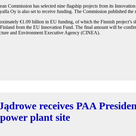
n Commission has selected nine flagship projects from its Innovation 
alfa Oy is also set to receive funding. The Commission published the r
pproximately €1.09 billion in EU funding, of which the Finnish project’s
o Finland from the EU Innovation Fund. The final amount will be confir
ructure and Environment Executive Agency (CINEA).
Jądrowe receives PAA President
 power plant site