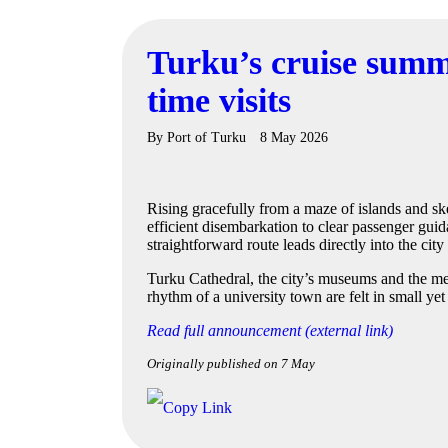
Turku’s cruise summ
time visits
By
Port of Turku
8 May 2026
Rising gracefully from a maze of islands and sk
efficient disembarkation to clear passenger guid
straightforward route leads directly into the cit
Turku Cathedral, the city’s museums and the medi
rhythm of a university town are felt in small ye
Read full announcement (external link)
Originally published on 7 May