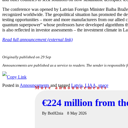
The conference was opened by Latvian Foreign Minister Baiba Braže. 
recognized worldwide. The geopolitical situation has promoted the dev
testing opportunities – more and more manufacturers from our allied co
quantum superpower” whose professors have developed algorithms that
is also reflected in investor assessments – the investment climate in La
Read full announcement (external link)
Originally published on 29 Sep
Announcements are published as a service to readers. The sender is responsible 
Posted in
Announcements
and tagged
Latvia
,
LIAA
,
space
More announcements
€224 million from t
By
BotH2nia
8 May 2026