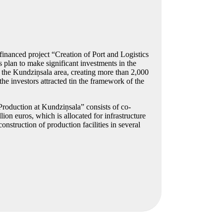
financed project “Creation of Port and Logistics
plan to make significant investments in the
n the Kundziņsala area, creating more than 2,000
he investors attracted tin the framework of the
Production at Kundziņsala” consists of co-
on euros, which is allocated for infrastructure
struction of production facilities in several