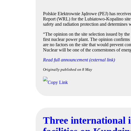
Polskie Elektrownie Jądrowe (PEJ) has receive
Report (WRL) for the Lubiatowo-Kopalino site. Th
safety and radiation protection and determines wh
“The opinion on the site selection issued by th
first nuclear power plant. The opinion confirms t
are no factors on the site that would prevent con
Nuclear will be one of the cornerstones of ener
Read full announcement (external link)
Originally published on 8 May
Three international 