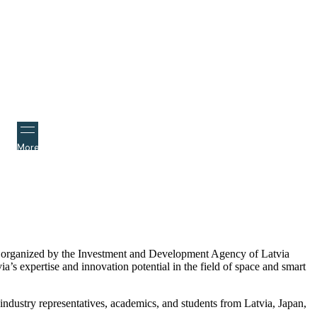
More
nce organized by the Investment and Development Agency of Latvia
s expertise and innovation potential in the field of space and smart
ndustry representatives, academics, and students from Latvia, Japan,