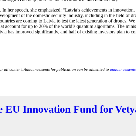
In her speech, she emphasized: “Latvia’s achievements in innovation,
elopment of the domestic security industry, including in the field of d
untries are coming to Latvia to test the latest generation of drones. W
 account for up to 20% of the world’s quantum algorithms. The ministe
tvia has improved significantly, and half of existing investors plan to co
for all content. Announcements for publication can be submitted to
announcements
he EU Innovation Fund for Vety