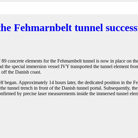
 the Fehmarnbelt tunnel succes
 of 89 concrete elements for the Fehmarnbelt tunnel is now in place on t
 the special immersion vessel IVY transported the tunnel element from
 off the Danish coast.
 began. Approximately 14 hours later, the dedicated position in the Fe
the tunnel trench in front of the Danish tunnel portal. Subsequently, th
onfirmed by precise laser measurements inside the immersed tunnel eleme