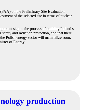
 (PAA) on the Preliminary Site Evaluation
essment of the selected site in terms of nuclear
portant step in the process of building Poland’s
 safety and radiation protection, and that there
 the Polish energy sector will materialize soon.
nister of Energy.
chnology production