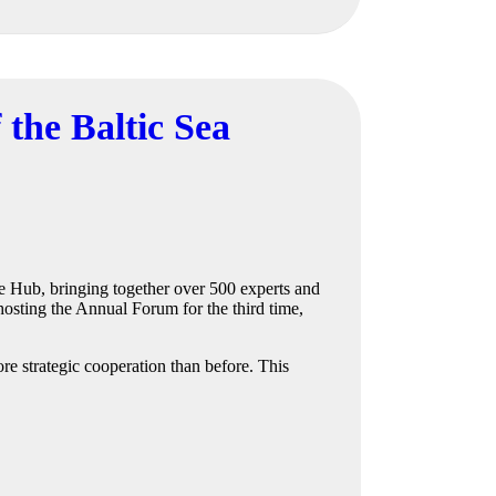
 the Baltic Sea
e Hub, bringing together over 500 experts and
hosting the Annual Forum for the third time,
e strategic cooperation than before. This