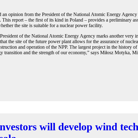
d an opinion from the President of the National Atomic Energy Agency
is report – the first of its kind in Poland – provides a preliminary ass
ether the site is suitable for a nuclear power facility.
e President of the National Atomic Energy Agency marks another very im
hat the site of the future power plant allows for the assurance of nuclear
struction and operation of the NPP. The largest project in the history of
gy transition and the strength of our economy,” says Miłosz Motyka, Mi
investors will develop wind te