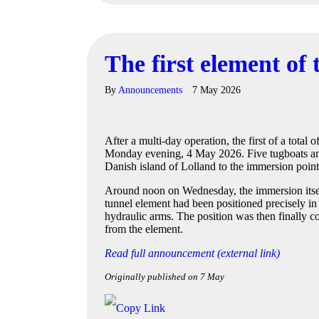
The first element of
By
Announcements
7 May 2026
After a multi-day operation, the first of a total
Monday evening, 4 May 2026. Five tugboats and
Danish island of Lolland to the immersion point
Around noon on Wednesday, the immersion itself
tunnel element had been positioned precisely in 
hydraulic arms. The position was then finally c
from the element.
Read full announcement (external link)
Originally published on 7 May