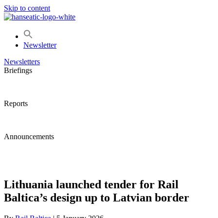
Skip to content
Newsletter
Newsletters
Briefings
Reports
Announcements
Lithuania launched tender for Rail
Baltica’s design up to Latvian border