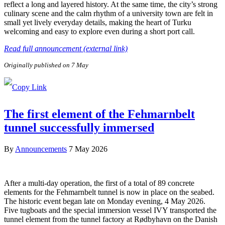
reflect a long and layered history. At the same time, the city’s strong
culinary scene and the calm rhythm of a university town are felt in
small yet lively everyday details, making the heart of Turku
welcoming and easy to explore even during a short port call.
Read full announcement (external link)
Originally published on 7 May
The first element of the Fehmarnbelt
tunnel successfully immersed
By
Announcements
7 May 2026
After a multi-day operation, the first of a total of 89 concrete
elements for the Fehmarnbelt tunnel is now in place on the seabed.
The historic event began late on Monday evening, 4 May 2026.
Five tugboats and the special immersion vessel IVY transported the
tunnel element from the tunnel factory at Rødbyhavn on the Danish