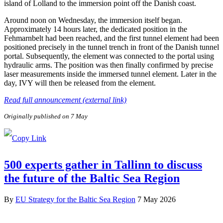
island of Lolland to the immersion point off the Danish coast.
Around noon on Wednesday, the immersion itself began.
Approximately 14 hours later, the dedicated position in the
Fehmarnbelt had been reached, and the first tunnel element had been
positioned precisely in the tunnel trench in front of the Danish tunnel
portal. Subsequently, the element was connected to the portal using
hydraulic arms. The position was then finally confirmed by precise
laser measurements inside the immersed tunnel element. Later in the
day, IVY will then be released from the element.
Read full announcement (external link)
Originally published on 7 May
500 experts gather in Tallinn to discuss
the future of the Baltic Sea Region
By
EU Strategy for the Baltic Sea Region
7 May 2026