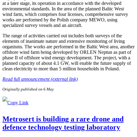
at a later stage, its operation in accordance with the developed
environmental standards. In the area of the planned Baltic West
wind farm, which comprises four licenses, comprehensive survey
works are performed by the Polish company MEWO, using
specialized survey vessels and an aircraft.
The range of activities carried out includes both surveys of the
elements of inanimate nature and extensive monitoring of living
organisms. The works are performed in the Baltic West area, another
offshore wind farm being developed by ORLEN Neptun as part of
phase II of offshore wind energy development. The project, with a
planned capacity of about 4.1 GW, will enable the future supply of
clean electricity to more than 5 million households in Poland.
Read full announcement (external link)
Originally published on 6 May
Metrosert is building a rare drone and
defence technology testing laboratory