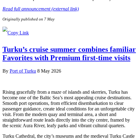
Read full announcement (external link)
Originally published on 7 May
Turku’s cruise summer combines familiar
Favorites with Premium first-time visits
By
Port of Turku
8 May 2026
Rising gracefully from a maze of islands and skerries, Turku has
become one of the Baltic Sea’s most appealing cruise destinations.
Smooth port operations, from efficient disembarkation to clear
passenger guidance, create ideal conditions for an unforgettable city
visit. From the modern quay and terminal area, a short and
straightforward route leads directly into the city centre, framed by
the scenic Aura River, leafy parks and vibrant cultural quarters.
Turku Cathedral, the city’s museums and the medieval Turku Castle