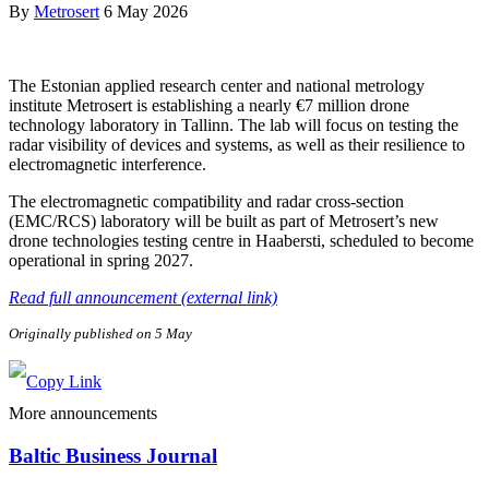
By
Metrosert
6 May 2026
The Estonian applied research center and national metrology
institute Metrosert is establishing a nearly €7 million drone
technology laboratory in Tallinn. The lab will focus on testing the
radar visibility of devices and systems, as well as their resilience to
electromagnetic interference.
The electromagnetic compatibility and radar cross-section
(EMC/RCS) laboratory will be built as part of Metrosert’s new
drone technologies testing centre in Haabersti, scheduled to become
operational in spring 2027.
Read full announcement (external link)
Originally published on 5 May
More announcements
Baltic Business Journal