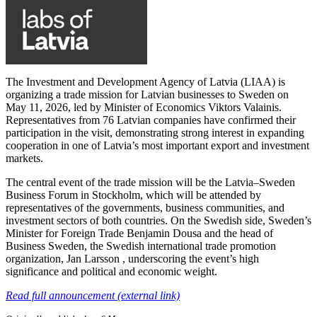
The Investment and Development Agency of Latvia (LIAA) is
organizing a trade mission for Latvian businesses to Sweden on
May 11, 2026, led by Minister of Economics Viktors Valainis.
Representatives from 76 Latvian companies have confirmed their
participation in the visit, demonstrating strong interest in expanding
cooperation in one of Latvia’s most important export and investment
markets.
The central event of the trade mission will be the Latvia–Sweden
Business Forum in Stockholm, which will be attended by
representatives of the governments, business communities, and
investment sectors of both countries. On the Swedish side, Sweden’s
Minister for Foreign Trade Benjamin Dousa and the head of
Business Sweden, the Swedish international trade promotion
organization, Jan Larsson , underscoring the event’s high
significance and political and economic weight.
Read full announcement (external link)