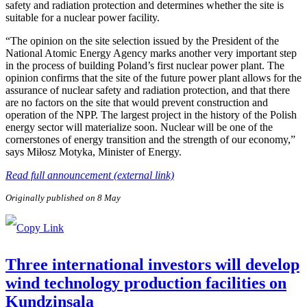
safety and radiation protection and determines whether the site is
suitable for a nuclear power facility.
“The opinion on the site selection issued by the President of the
National Atomic Energy Agency marks another very important step
in the process of building Poland’s first nuclear power plant. The
opinion confirms that the site of the future power plant allows for the
assurance of nuclear safety and radiation protection, and that there
are no factors on the site that would prevent construction and
operation of the NPP. The largest project in the history of the Polish
energy sector will materialize soon. Nuclear will be one of the
cornerstones of energy transition and the strength of our economy,”
says Miłosz Motyka, Minister of Energy.
Read full announcement (external link)
Originally published on 8 May
Three international investors will develop
wind technology production facilities on
Kundziņsala