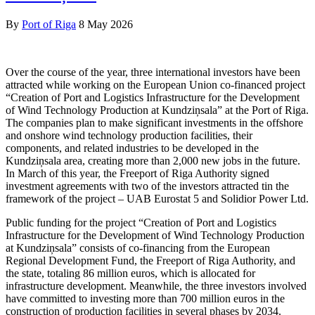
By
Port of Riga
8 May 2026
Over the course of the year, three international investors have been
attracted while working on the European Union co-financed project
“Creation of Port and Logistics Infrastructure for the Development
of Wind Technology Production at Kundziņsala” at the Port of Riga.
The companies plan to make significant investments in the offshore
and onshore wind technology production facilities, their
components, and related industries to be developed in the
Kundziņsala area, creating more than 2,000 new jobs in the future.
In March of this year, the Freeport of Riga Authority signed
investment agreements with two of the investors attracted tin the
framework of the project – UAB Eurostat 5 and Solidior Power Ltd.
Public funding for the project “Creation of Port and Logistics
Infrastructure for the Development of Wind Technology Production
at Kundziņsala” consists of co-financing from the European
Regional Development Fund, the Freeport of Riga Authority, and
the state, totaling 86 million euros, which is allocated for
infrastructure development. Meanwhile, the three investors involved
have committed to investing more than 700 million euros in the
construction of production facilities in several phases by 2034.