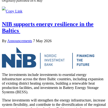
Originally published on 6 May
NIB supports energy resilience in the
Baltics
By
Announcements
7 May 2026
The investments include investments to essential energy
infrastructure across the three Baltic countries, including expansion
of existing district heating systems, building a renewable heat
production facilities, and investments in Battery Energy Storage
Systems (BESS).
These investments will strengthen the energy infrastructure, increase
system flexibility, and contribute to the diversification of the regional