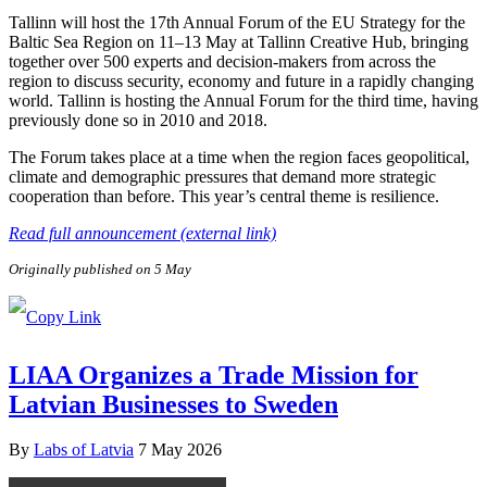
Tallinn will host the 17th Annual Forum of the EU Strategy for the
Baltic Sea Region on 11–13 May at Tallinn Creative Hub, bringing
together over 500 experts and decision-makers from across the
region to discuss security, economy and future in a rapidly changing
world. Tallinn is hosting the Annual Forum for the third time, having
previously done so in 2010 and 2018.
The Forum takes place at a time when the region faces geopolitical,
climate and demographic pressures that demand more strategic
cooperation than before. This year’s central theme is resilience.
Read full announcement (external link)
Originally published on 5 May
LIAA Organizes a Trade Mission for
Latvian Businesses to Sweden
By
Labs of Latvia
7 May 2026