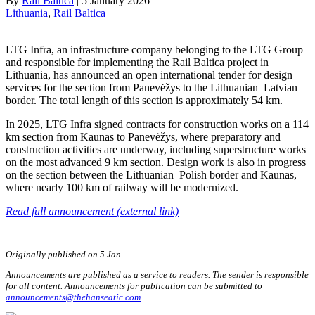
By
Rail Baltica
|
5 January 2026
Lithuania
, 
Rail Baltica
LTG Infra, an infrastructure company belonging to the LTG Group
and responsible for implementing the Rail Baltica project in
Lithuania, has announced an open international tender for design
services for the section from Panevėžys to the Lithuanian–Latvian
border. The total length of this section is approximately 54 km.
In 2025, LTG Infra signed contracts for construction works on a 114
km section from Kaunas to Panevėžys, where preparatory and
construction activities are underway, including superstructure works
on the most advanced 9 km section. Design work is also in progress
on the section between the Lithuanian–Polish border and Kaunas,
where nearly 100 km of railway will be modernized.
Read full announcement (external link)
Originally published on 5 Jan
Announcements are published as a service to readers. The sender is responsible
for all content. Announcements for publication can be submitted to
announcements@thehanseatic.com
.