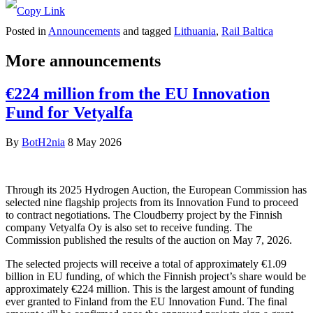
Posted in
Announcements
and tagged
Lithuania
,
Rail Baltica
More announcements
€224 million from the EU Innovation
Fund for Vetyalfa
By
BotH2nia
8 May 2026
Through its 2025 Hydrogen Auction, the European Commission has
selected nine flagship projects from its Innovation Fund to proceed
to contract negotiations. The Cloudberry project by the Finnish
company Vetyalfa Oy is also set to receive funding. The
Commission published the results of the auction on May 7, 2026.
The selected projects will receive a total of approximately €1.09
billion in EU funding, of which the Finnish project’s share would be
approximately €224 million. This is the largest amount of funding
ever granted to Finland from the EU Innovation Fund. The final