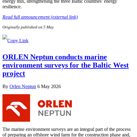
energy mix, strengthening the three Baltic countries’ energy
resilience.
Read full announcement (external link)
Originally published on 5 May
ORLEN Neptun conducts marine
environment surveys for the Baltic West
project
By
Orlen Neptun
6 May 2026
The marine environment surveys are an integral part of the process
of preparing an offshore wind farm for the construction phase and,