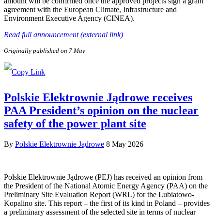
amount will be confirmed once the approved projects sign a grant
agreement with the European Climate, Infrastructure and
Environment Executive Agency (CINEA).
Read full announcement (external link)
Originally published on 7 May
Polskie Elektrownie Jądrowe receives
PAA President’s opinion on the nuclear
safety of the power plant site
By
Polskie Elektrownie Jądrowe
8 May 2026
Polskie Elektrownie Jądrowe (PEJ) has received an opinion from
the President of the National Atomic Energy Agency (PAA) on the
Preliminary Site Evaluation Report (WRL) for the Lubiatowo-
Kopalino site. This report – the first of its kind in Poland – provides
a preliminary assessment of the selected site in terms of nuclear