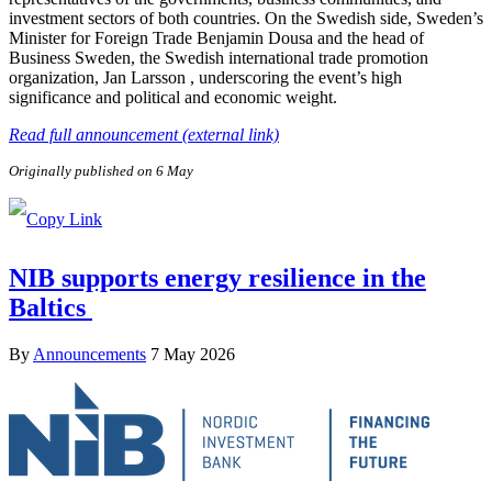
investment sectors of both countries. On the Swedish side, Sweden’s
Minister for Foreign Trade Benjamin Dousa and the head of
Business Sweden, the Swedish international trade promotion
organization, Jan Larsson , underscoring the event’s high
significance and political and economic weight.
Read full announcement (external link)
Originally published on 6 May
NIB supports energy resilience in the
Baltics
By
Announcements
7 May 2026