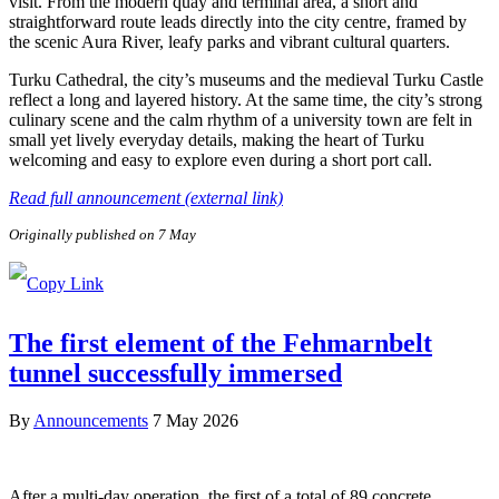
visit. From the modern quay and terminal area, a short and
straightforward route leads directly into the city centre, framed by
the scenic Aura River, leafy parks and vibrant cultural quarters.
Turku Cathedral, the city’s museums and the medieval Turku Castle
reflect a long and layered history. At the same time, the city’s strong
culinary scene and the calm rhythm of a university town are felt in
small yet lively everyday details, making the heart of Turku
welcoming and easy to explore even during a short port call.
Read full announcement (external link)
Originally published on 7 May
The first element of the Fehmarnbelt
tunnel successfully immersed
By
Announcements
7 May 2026
After a multi-day operation, the first of a total of 89 concrete