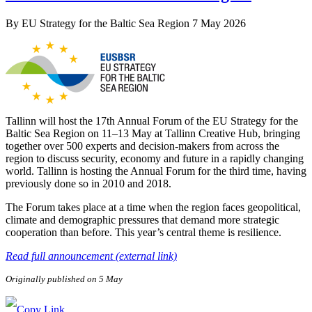
By
EU Strategy for the Baltic Sea Region
7 May 2026
Tallinn will host the 17th Annual Forum of the EU Strategy for the
Baltic Sea Region on 11–13 May at Tallinn Creative Hub, bringing
together over 500 experts and decision-makers from across the
region to discuss security, economy and future in a rapidly changing
world. Tallinn is hosting the Annual Forum for the third time, having
previously done so in 2010 and 2018.
The Forum takes place at a time when the region faces geopolitical,
climate and demographic pressures that demand more strategic
cooperation than before. This year’s central theme is resilience.
Read full announcement (external link)
Originally published on 5 May