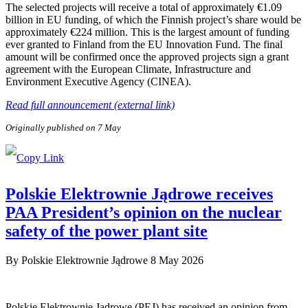
The selected projects will receive a total of approximately €1.09
billion in EU funding, of which the Finnish project’s share would be
approximately €224 million. This is the largest amount of funding
ever granted to Finland from the EU Innovation Fund. The final
amount will be confirmed once the approved projects sign a grant
agreement with the European Climate, Infrastructure and
Environment Executive Agency (CINEA).
Read full announcement (external link)
Originally published on 7 May
Polskie Elektrownie Jądrowe receives
PAA President’s opinion on the nuclear
safety of the power plant site
By
Polskie Elektrownie Jądrowe
8 May 2026
Polskie Elektrownie Jądrowe (PEJ) has received an opinion from