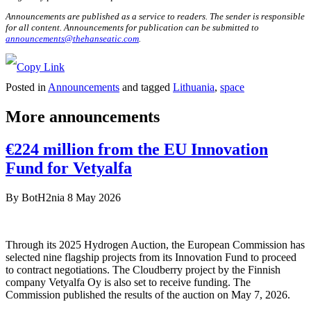
Announcements are published as a service to readers. The sender is responsible
for all content. Announcements for publication can be submitted to
announcements@thehanseatic.com
.
Posted in
Announcements
and tagged
Lithuania
,
space
More announcements
€224 million from the EU Innovation
Fund for Vetyalfa
By
BotH2nia
8 May 2026
Through its 2025 Hydrogen Auction, the European Commission has
selected nine flagship projects from its Innovation Fund to proceed
to contract negotiations. The Cloudberry project by the Finnish
company Vetyalfa Oy is also set to receive funding. The
Commission published the results of the auction on May 7, 2026.