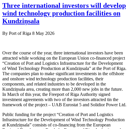
Three international investors will develop
wind technology production facilities on
Kundziņsala
By
Port of Riga
8 May 2026
Over the course of the year, three international investors have been
attracted while working on the European Union co-financed project
“Creation of Port and Logistics Infrastructure for the Development
of Wind Technology Production at Kundziņsala” at the Port of Riga.
The companies plan to make significant investments in the offshore
and onshore wind technology production facilities, their
components, and related industries to be developed in the
Kundziņsala area, creating more than 2,000 new jobs in the future.
In March of this year, the Freeport of Riga Authority signed
investment agreements with two of the investors attracted tin the
framework of the project – UAB Eurostat 5 and Solidior Power Ltd.
Public funding for the project “Creation of Port and Logistics
Infrastructure for the Development of Wind Technology Production
at Kundziņsala” consists of co-financing from the European