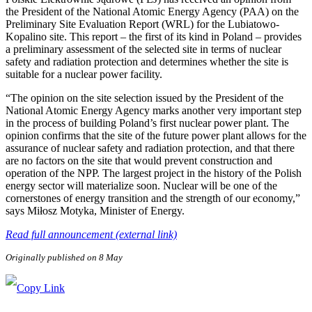
the President of the National Atomic Energy Agency (PAA) on the
Preliminary Site Evaluation Report (WRL) for the Lubiatowo-
Kopalino site. This report – the first of its kind in Poland – provides
a preliminary assessment of the selected site in terms of nuclear
safety and radiation protection and determines whether the site is
suitable for a nuclear power facility.
“The opinion on the site selection issued by the President of the
National Atomic Energy Agency marks another very important step
in the process of building Poland’s first nuclear power plant. The
opinion confirms that the site of the future power plant allows for the
assurance of nuclear safety and radiation protection, and that there
are no factors on the site that would prevent construction and
operation of the NPP. The largest project in the history of the Polish
energy sector will materialize soon. Nuclear will be one of the
cornerstones of energy transition and the strength of our economy,”
says Miłosz Motyka, Minister of Energy.
Read full announcement (external link)
Originally published on 8 May