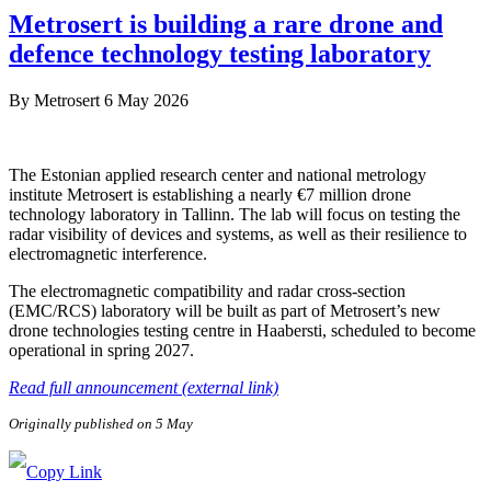
Metrosert is building a rare drone and
defence technology testing laboratory
By
Metrosert
6 May 2026
The Estonian applied research center and national metrology
institute Metrosert is establishing a nearly €7 million drone
technology laboratory in Tallinn. The lab will focus on testing the
radar visibility of devices and systems, as well as their resilience to
electromagnetic interference.
The electromagnetic compatibility and radar cross-section
(EMC/RCS) laboratory will be built as part of Metrosert’s new
drone technologies testing centre in Haabersti, scheduled to become
operational in spring 2027.
Read full announcement (external link)
Originally published on 5 May