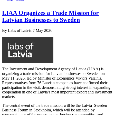
LIAA Organizes a Trade Mission for
Latvian Businesses to Sweden
By
Labs of Latvia
7 May 2026
The Investment and Development Agency of Latvia (LIAA) is
organizing a trade mission for Latvian businesses to Sweden on
May 11, 2026, led by Minister of Economics Viktors Valainis.
Representatives from 76 Latvian companies have confirmed their
participation in the visit, demonstrating strong interest in expanding
cooperation in one of Latvia’s most important export and investment
markets.
The central event of the trade mission will be the Latvia–Sweden
Business Forum in Stockholm, which will be attended by
representatives of the governments, business communities, and