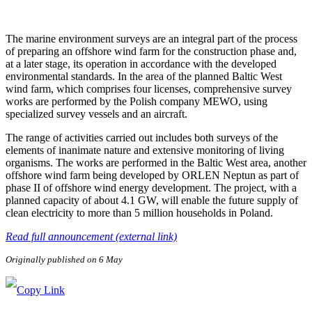
The marine environment surveys are an integral part of the process
of preparing an offshore wind farm for the construction phase and,
at a later stage, its operation in accordance with the developed
environmental standards. In the area of the planned Baltic West
wind farm, which comprises four licenses, comprehensive survey
works are performed by the Polish company MEWO, using
specialized survey vessels and an aircraft.
The range of activities carried out includes both surveys of the
elements of inanimate nature and extensive monitoring of living
organisms. The works are performed in the Baltic West area, another
offshore wind farm being developed by ORLEN Neptun as part of
phase II of offshore wind energy development. The project, with a
planned capacity of about 4.1 GW, will enable the future supply of
clean electricity to more than 5 million households in Poland.
Read full announcement (external link)
Originally published on 6 May