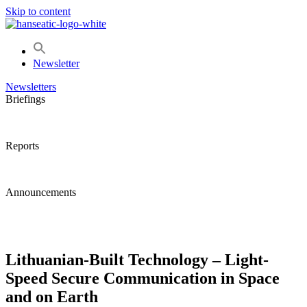
Skip to content
Newsletter
Newsletters
Briefings
Reports
Announcements
Lithuanian-Built Technology – Light-
Speed Secure Communication in Space
and on Earth