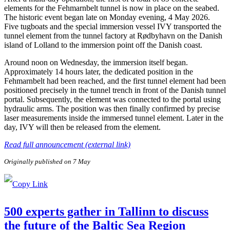
elements for the Fehmarnbelt tunnel is now in place on the seabed.
The historic event began late on Monday evening, 4 May 2026.
Five tugboats and the special immersion vessel IVY transported the
tunnel element from the tunnel factory at Rødbyhavn on the Danish
island of Lolland to the immersion point off the Danish coast.
Around noon on Wednesday, the immersion itself began.
Approximately 14 hours later, the dedicated position in the
Fehmarnbelt had been reached, and the first tunnel element had been
positioned precisely in the tunnel trench in front of the Danish tunnel
portal. Subsequently, the element was connected to the portal using
hydraulic arms. The position was then finally confirmed by precise
laser measurements inside the immersed tunnel element. Later in the
day, IVY will then be released from the element.
Read full announcement (external link)
Originally published on 7 May
500 experts gather in Tallinn to discuss
the future of the Baltic Sea Region