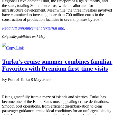
Regional Development Fund, the Freeport of Riga Authority, and
the state, totaling 86 million euros, which is allocated for
infrastructure development. Meanwhile, the three investors involved
have committed to investing more than 700 million euros in the
construction of production facilities in several phases by 2034.
Read full announcement (external link)
Originally published on 7 May
Turku’s cruise summer combines familiar
Favorites with Premium first-time visits
By
Port of Turku
8 May 2026
Rising gracefully from a maze of islands and skerries, Turku has
become one of the Baltic Sea’s most appealing cruise destinations.
Smooth port operations, from efficient disembarkation to clear
passenger guidance, create ideal conditions for an unforgettable city