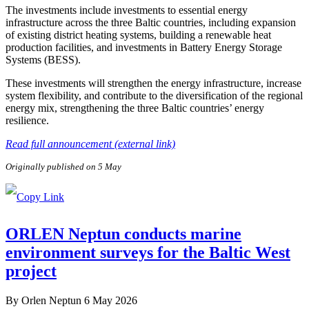
The investments include investments to essential energy
infrastructure across the three Baltic countries, including expansion
of existing district heating systems, building a renewable heat
production facilities, and investments in Battery Energy Storage
Systems (BESS).
These investments will strengthen the energy infrastructure, increase
system flexibility, and contribute to the diversification of the regional
energy mix, strengthening the three Baltic countries’ energy
resilience.
Read full announcement (external link)
Originally published on 5 May
ORLEN Neptun conducts marine
environment surveys for the Baltic West
project
By
Orlen Neptun
6 May 2026