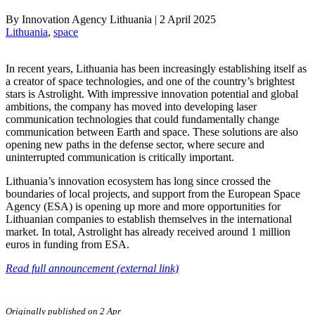
By
Innovation Agency Lithuania
|
2 April 2025
Lithuania
, 
space
In recent years, Lithuania has been increasingly establishing itself as
a creator of space technologies, and one of the country’s brightest
stars is Astrolight. With impressive innovation potential and global
ambitions, the company has moved into developing laser
communication technologies that could fundamentally change
communication between Earth and space. These solutions are also
opening new paths in the defense sector, where secure and
uninterrupted communication is critically important.
Lithuania’s innovation ecosystem has long since crossed the
boundaries of local projects, and support from the European Space
Agency (ESA) is opening up more and more opportunities for
Lithuanian companies to establish themselves in the international
market. In total, Astrolight has already received around 1 million
euros in funding from ESA.
Read full announcement (external link)
Originally published on 2 Apr