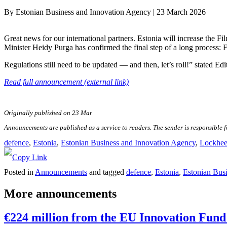
By
Estonian Business and Innovation Agency
|
23 March 2026
Great news for our international partners. Estonia will increase the Fi
Minister Heidy Purga has confirmed the final step of a long process:
Regulations still need to be updated — and then, let’s roll!” stated Edi
Read full announcement (external link)
Originally published on 23 Mar
Announcements are published as a service to readers. The sender is responsible 
defence
, 
Estonia
, 
Estonian Business and Innovation Agency
, 
Lockhee
Posted in
Announcements
and tagged
defence
,
Estonia
,
Estonian Bus
More announcements
€224 million from the EU Innovation Fund 