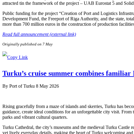
attracted tin the framework of the project – UAB Eurostat 5 and Soli
Public funding for the project “Creation of Port and Logistics Infra
Development Fund, the Freeport of Riga Authority, and the state, tota
more than 700 million euros in the construction of production facilitie
Read full announcement (external link)
Originally published on 7 May
Turku’s cruise summer combines familiar F
By
Port of Turku
8 May 2026
Rising gracefully from a maze of islands and skerries, Turku has beco
guidance, create ideal conditions for an unforgettable city visit. From
parks and vibrant cultural quarters.
Turku Cathedral, the city’s museums and the medieval Turku Castle refl
yet lively everyday details, making the heart of Turku welcoming and e