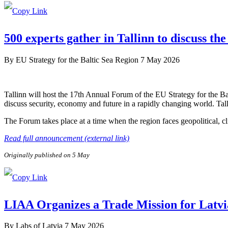
500 experts gather in Tallinn to discuss the
By
EU Strategy for the Baltic Sea Region
7 May 2026
Tallinn will host the 17th Annual Forum of the EU Strategy for the B
discuss security, economy and future in a rapidly changing world. Tal
The Forum takes place at a time when the region faces geopolitical, c
Read full announcement (external link)
Originally published on 5 May
LIAA Organizes a Trade Mission for Latvi
By
Labs of Latvia
7 May 2026