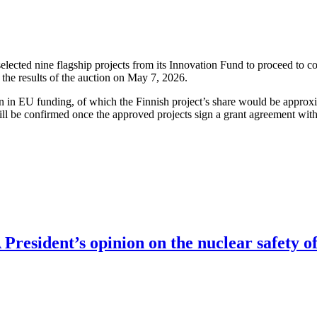
cted nine flagship projects from its Innovation Fund to proceed to co
the results of the auction on May 7, 2026.
ion in EU funding, of which the Finnish project’s share would be approx
ll be confirmed once the approved projects sign a grant agreement wit
resident’s opinion on the nuclear safety of