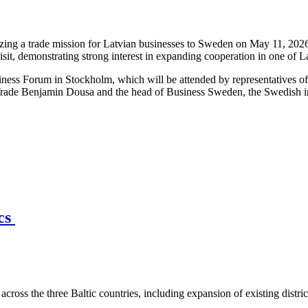
ng a trade mission for Latvian businesses to Sweden on May 11, 2026,
isit, demonstrating strong interest in expanding cooperation in one of 
iness Forum in Stockholm, which will be attended by representatives o
Trade Benjamin Dousa and the head of Business Sweden, the Swedish int
ics
across the three Baltic countries, including expansion of existing distri