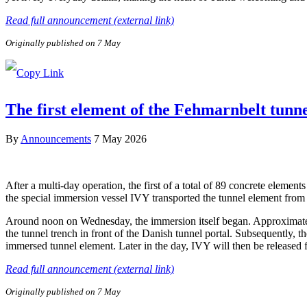
Read full announcement (external link)
Originally published on 7 May
The first element of the Fehmarnbelt tunn
By
Announcements
7 May 2026
After a multi-day operation, the first of a total of 89 concrete elem
the special immersion vessel IVY transported the tunnel element from 
Around noon on Wednesday, the immersion itself began. Approximately 
the tunnel trench in front of the Danish tunnel portal. Subsequently, 
immersed tunnel element. Later in the day, IVY will then be released
Read full announcement (external link)
Originally published on 7 May