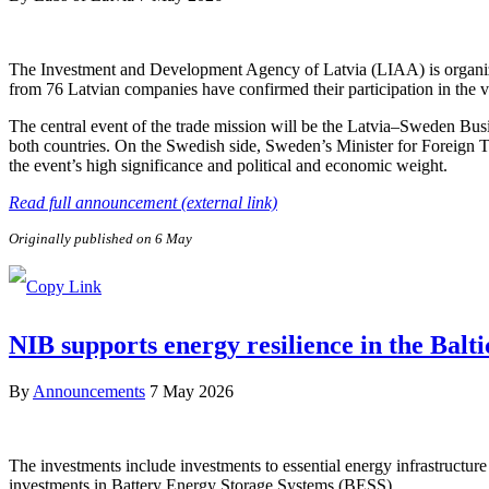
The Investment and Development Agency of Latvia (LIAA) is organizi
from 76 Latvian companies have confirmed their participation in the v
The central event of the trade mission will be the Latvia–Sweden Bus
both countries. On the Swedish side, Sweden’s Minister for Foreign 
the event’s high significance and political and economic weight.
Read full announcement (external link)
Originally published on 6 May
NIB supports energy resilience in the Balt
By
Announcements
7 May 2026
The investments include investments to essential energy infrastructure 
investments in Battery Energy Storage Systems (BESS).