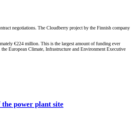
ntract negotiations. The Cloudberry project by the Finnish company
imately €224 million. This is the largest amount of funding ever
h the European Climate, Infrastructure and Environment Executive
 the power plant site