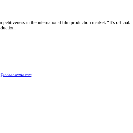
etitiveness in the international film production market. “It’s official.
oduction.
@thehanseatic.com
.