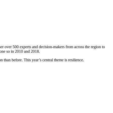
er over 500 experts and decision-makers from across the region to
done so in 2010 and 2018.
 than before. This year’s central theme is resilience.