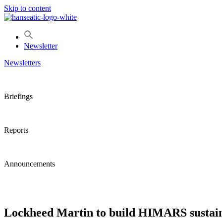
Skip to content
Newsletter
Newsletters
Briefings
Reports
Announcements
Lockheed Martin to build HIMARS sustain