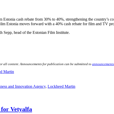
lm Estonia cash rebate from 30% to 40%, strengthening the country’s comp
 Film Estonia moves forward with a 40% cash rebate for film and TV pr
th Sepp, head of the Estonian Film Institute.
for all content. Announcements for publication can be submitted to
announcements
d Martin
iness and Innovation Agency
,
Lockheed Martin
for Vetyalfa