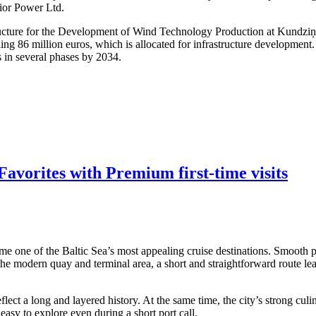
dior Power Ltd.
structure for the Development of Wind Technology Production at Kundzi
ling 86 million euros, which is allocated for infrastructure developmen
s in several phases by 2034.
avorites with Premium first-time visits
me one of the Baltic Sea’s most appealing cruise destinations. Smooth po
 the modern quay and terminal area, a short and straightforward route lea
ect a long and layered history. At the same time, the city’s strong culi
asy to explore even during a short port call.