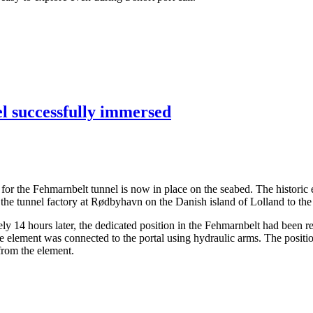
el successfully immersed
ents for the Fehmarnbelt tunnel is now in place on the seabed. The hist
the tunnel factory at Rødbyhavn on the Danish island of Lolland to the
14 hours later, the dedicated position in the Fehmarnbelt had been rea
the element was connected to the portal using hydraulic arms. The posit
 from the element.