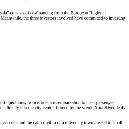
ņsala” consists of co-financing from the European Regional
t. Meanwhile, the three investors involved have committed to investing
rt operations, from efficient disembarkation to clear passenger
ds directly into the city centre, framed by the scenic Aura River, leafy
nary scene and the calm rhythm of a university town are felt in small