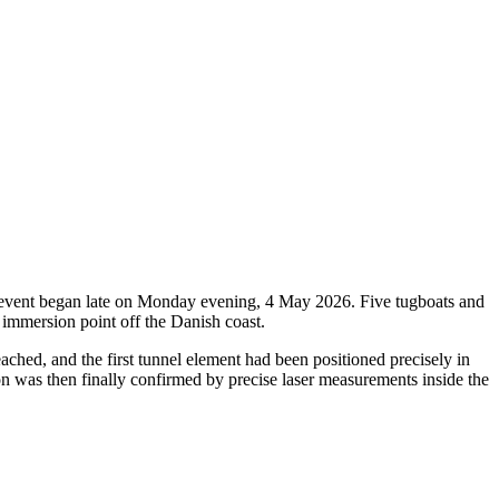
oric event began late on Monday evening, 4 May 2026. Five tugboats and
 immersion point off the Danish coast.
ched, and the first tunnel element had been positioned precisely in
ion was then finally confirmed by precise laser measurements inside the