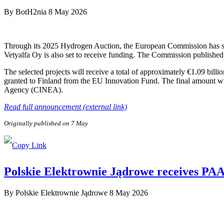
By
BotH2nia
8 May 2026
Through its 2025 Hydrogen Auction, the European Commission has sele
Vetyalfa Oy is also set to receive funding. The Commission published 
The selected projects will receive a total of approximately €1.09 bill
granted to Finland from the EU Innovation Fund. The final amount wi
Agency (CINEA).
Read full announcement (external link)
Originally published on 7 May
Polskie Elektrownie Jądrowe receives PAA P
By
Polskie Elektrownie Jądrowe
8 May 2026