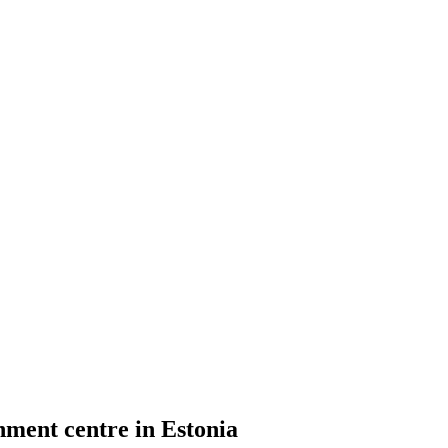
ment centre in Estonia