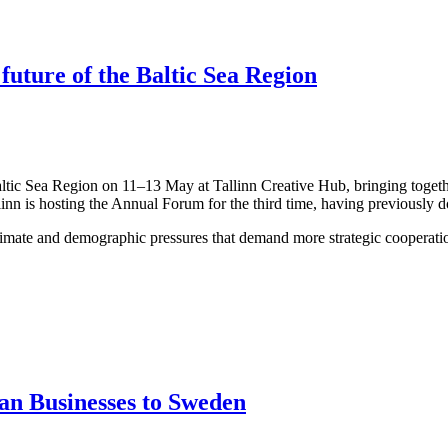
 future of the Baltic Sea Region
altic Sea Region on 11–13 May at Tallinn Creative Hub, bringing togeth
linn is hosting the Annual Forum for the third time, having previously 
limate and demographic pressures that demand more strategic cooperation
an Businesses to Sweden