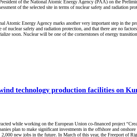
 President of the National Atomic Energy Agency (PAA) on the Prelimi
ssessment of the selected site in terms of nuclear safety and radiation pr
ional Atomic Energy Agency marks another very important step in the pro
e of nuclear safety and radiation protection, and that there are no facto
terialize soon. Nuclear will be one of the cornerstones of energy transit
 wind technology production facilities on Ku
attracted while working on the European Union co-financed project “Cre
nies plan to make significant investments in the offshore and onshore w
 2,000 new jobs in the future. In March of this year, the Freeport of R