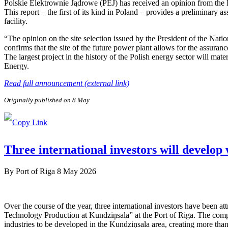
Polskie Elektrownie Jądrowe (PEJ) has received an opinion from the
This report – the first of its kind in Poland – provides a preliminary a
facility.
“The opinion on the site selection issued by the President of the Nat
confirms that the site of the future power plant allows for the assuranc
The largest project in the history of the Polish energy sector will ma
Energy.
Read full announcement (external link)
Originally published on 8 May
Three international investors will develop
By
Port of Riga
8 May 2026
Over the course of the year, three international investors have been 
Technology Production at Kundziņsala” at the Port of Riga. The compa
industries to be developed in the Kundziņsala area, creating more than