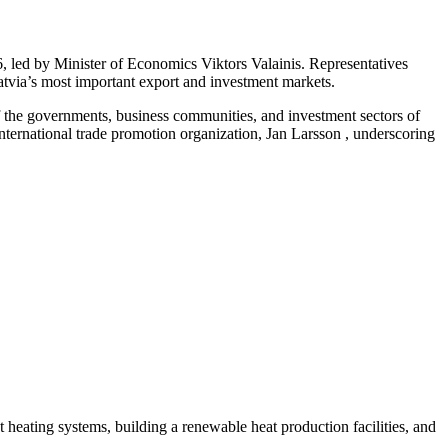
 led by Minister of Economics Viktors Valainis. Representatives
Latvia’s most important export and investment markets.
f the governments, business communities, and investment sectors of
ernational trade promotion organization, Jan Larsson , underscoring
ct heating systems, building a renewable heat production facilities, and