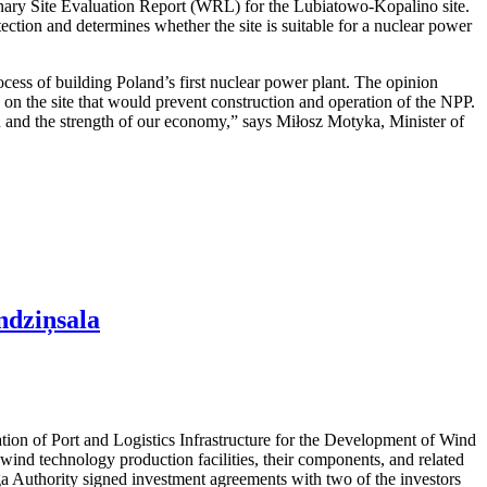
nary Site Evaluation Report (WRL) for the Lubiatowo-Kopalino site.
otection and determines whether the site is suitable for a nuclear power
cess of building Poland’s first nuclear power plant. The opinion
rs on the site that would prevent construction and operation of the NPP.
ion and the strength of our economy,” says Miłosz Motyka, Minister of
ndziņsala
ation of Port and Logistics Infrastructure for the Development of Wind
ind technology production facilities, their components, and related
iga Authority signed investment agreements with two of the investors