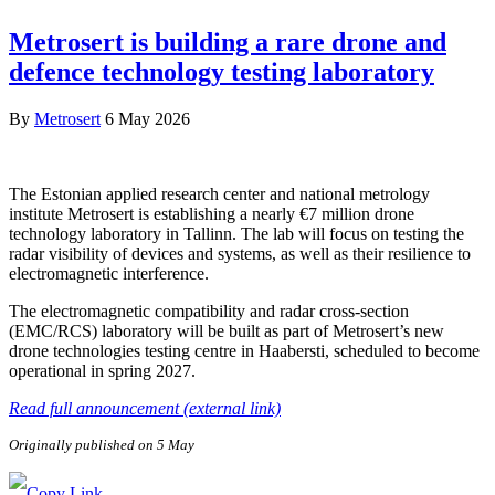
Metrosert is building a rare drone and
defence technology testing laboratory
By
Metrosert
6 May 2026
The Estonian applied research center and national metrology
institute Metrosert is establishing a nearly €7 million drone
technology laboratory in Tallinn. The lab will focus on testing the
radar visibility of devices and systems, as well as their resilience to
electromagnetic interference.
The electromagnetic compatibility and radar cross-section
(EMC/RCS) laboratory will be built as part of Metrosert’s new
drone technologies testing centre in Haabersti, scheduled to become
operational in spring 2027.
Read full announcement (external link)
Originally published on 5 May