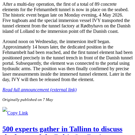
After a multi-day operation, the first of a total of 89 concrete
elements for the Fehmarnbelt tunnel is now in place on the seabed.
The historic event began late on Monday evening, 4 May 2026.
Five tugboats and the special immersion vessel IVY transported the
tunnel element from the tunnel factory at Rødbyhavn on the Danish
island of Lolland to the immersion point off the Danish coast.
Around noon on Wednesday, the immersion itself began.
Approximately 14 hours later, the dedicated position in the
Fehmarnbelt had been reached, and the first tunnel element had been
positioned precisely in the tunnel trench in front of the Danish tunnel
portal. Subsequently, the element was connected to the portal using
hydraulic arms. The position was then finally confirmed by precise
laser measurements inside the immersed tunnel element. Later in the
day, IVY will then be released from the element.
Read full announcement (external link)
Originally published on 7 May
500 experts gather in Tallinn to discuss