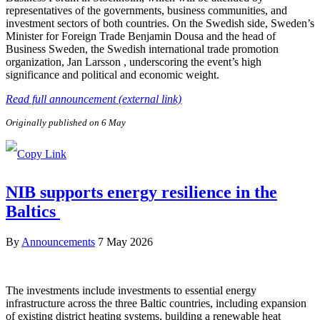
representatives of the governments, business communities, and
investment sectors of both countries. On the Swedish side, Sweden’s
Minister for Foreign Trade Benjamin Dousa and the head of
Business Sweden, the Swedish international trade promotion
organization, Jan Larsson , underscoring the event’s high
significance and political and economic weight.
Read full announcement (external link)
Originally published on 6 May
NIB supports energy resilience in the
Baltics
By
Announcements
7 May 2026
The investments include investments to essential energy
infrastructure across the three Baltic countries, including expansion
of existing district heating systems, building a renewable heat