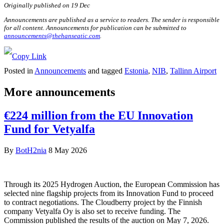
Originally published on 19 Dec
Announcements are published as a service to readers. The sender is responsible
for all content. Announcements for publication can be submitted to
announcements@thehanseatic.com
.
Posted in
Announcements
and tagged
Estonia
,
NIB
,
Tallinn Airport
More announcements
€224 million from the EU Innovation
Fund for Vetyalfa
By
BotH2nia
8 May 2026
Through its 2025 Hydrogen Auction, the European Commission has
selected nine flagship projects from its Innovation Fund to proceed
to contract negotiations. The Cloudberry project by the Finnish
company Vetyalfa Oy is also set to receive funding. The
Commission published the results of the auction on May 7, 2026.