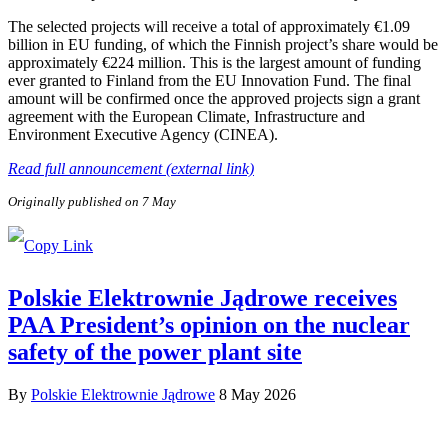
The selected projects will receive a total of approximately €1.09
billion in EU funding, of which the Finnish project’s share would be
approximately €224 million. This is the largest amount of funding
ever granted to Finland from the EU Innovation Fund. The final
amount will be confirmed once the approved projects sign a grant
agreement with the European Climate, Infrastructure and
Environment Executive Agency (CINEA).
Read full announcement (external link)
Originally published on 7 May
Polskie Elektrownie Jądrowe receives
PAA President’s opinion on the nuclear
safety of the power plant site
By
Polskie Elektrownie Jądrowe
8 May 2026