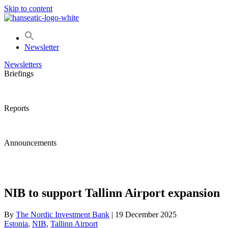
Skip to content
Newsletter
Newsletters
Briefings
Reports
Announcements
NIB to support Tallinn Airport expansion
By
The Nordic Investment Bank
|
19 December 2025
Estonia
, 
NIB
, 
Tallinn Airport