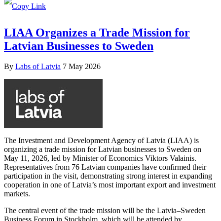
LIAA Organizes a Trade Mission for
Latvian Businesses to Sweden
By
Labs of Latvia
7 May 2026
The Investment and Development Agency of Latvia (LIAA) is
organizing a trade mission for Latvian businesses to Sweden on
May 11, 2026, led by Minister of Economics Viktors Valainis.
Representatives from 76 Latvian companies have confirmed their
participation in the visit, demonstrating strong interest in expanding
cooperation in one of Latvia’s most important export and investment
markets.
The central event of the trade mission will be the Latvia–Sweden
Business Forum in Stockholm, which will be attended by