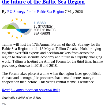
the future of the Baltic Sea Region
By
EU Strategy for the Baltic Sea Region
7 May 2026
Tallinn will host the 17th Annual Forum of the EU Strategy for the
Baltic Sea Region on 11–13 May at Tallinn Creative Hub, bringing
together over 500 experts and decision-makers from across the
region to discuss security, economy and future in a rapidly changing
world. Tallinn is hosting the Annual Forum for the third time, having
previously done so in 2010 and 2018.
The Forum takes place at a time when the region faces geopolitical,
climate and demographic pressures that demand more strategic
cooperation than before. This year’s central theme is resilience.
Read full announcement (external link)
Originally published on 5 May