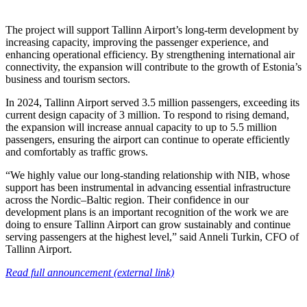
The project will support Tallinn Airport’s long-term development by
increasing capacity, improving the passenger experience, and
enhancing operational efficiency. By strengthening international air
connectivity, the expansion will contribute to the growth of Estonia’s
business and tourism sectors.
In 2024, Tallinn Airport served 3.5 million passengers, exceeding its
current design capacity of 3 million. To respond to rising demand,
the expansion will increase annual capacity to up to 5.5 million
passengers, ensuring the airport can continue to operate efficiently
and comfortably as traffic grows.
“We highly value our long-standing relationship with NIB, whose
support has been instrumental in advancing essential infrastructure
across the Nordic–Baltic region. Their confidence in our
development plans is an important recognition of the work we are
doing to ensure Tallinn Airport can grow sustainably and continue
serving passengers at the highest level,” said Anneli Turkin, CFO of
Tallinn Airport.
Read full announcement (external link)