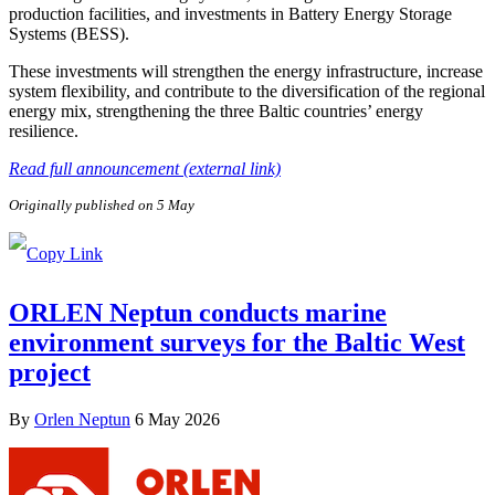
production facilities, and investments in Battery Energy Storage
Systems (BESS).
These investments will strengthen the energy infrastructure, increase
system flexibility, and contribute to the diversification of the regional
energy mix, strengthening the three Baltic countries’ energy
resilience.
Read full announcement (external link)
Originally published on 5 May
ORLEN Neptun conducts marine
environment surveys for the Baltic West
project
By
Orlen Neptun
6 May 2026