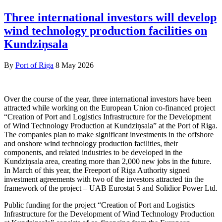
Three international investors will develop
wind technology production facilities on
Kundziņsala
By
Port of Riga
8 May 2026
Over the course of the year, three international investors have been
attracted while working on the European Union co-financed project
“Creation of Port and Logistics Infrastructure for the Development
of Wind Technology Production at Kundziņsala” at the Port of Riga.
The companies plan to make significant investments in the offshore
and onshore wind technology production facilities, their
components, and related industries to be developed in the
Kundziņsala area, creating more than 2,000 new jobs in the future.
In March of this year, the Freeport of Riga Authority signed
investment agreements with two of the investors attracted tin the
framework of the project – UAB Eurostat 5 and Solidior Power Ltd.
Public funding for the project “Creation of Port and Logistics
Infrastructure for the Development of Wind Technology Production