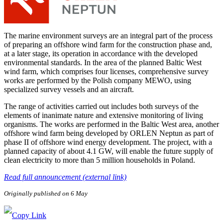
The marine environment surveys are an integral part of the process
of preparing an offshore wind farm for the construction phase and,
at a later stage, its operation in accordance with the developed
environmental standards. In the area of the planned Baltic West
wind farm, which comprises four licenses, comprehensive survey
works are performed by the Polish company MEWO, using
specialized survey vessels and an aircraft.
The range of activities carried out includes both surveys of the
elements of inanimate nature and extensive monitoring of living
organisms. The works are performed in the Baltic West area, another
offshore wind farm being developed by ORLEN Neptun as part of
phase II of offshore wind energy development. The project, with a
planned capacity of about 4.1 GW, will enable the future supply of
clean electricity to more than 5 million households in Poland.
Read full announcement (external link)
Originally published on 6 May