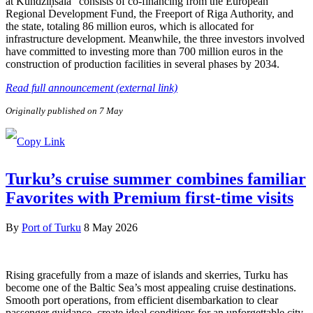
at Kundziņsala” consists of co-financing from the European
Regional Development Fund, the Freeport of Riga Authority, and
the state, totaling 86 million euros, which is allocated for
infrastructure development. Meanwhile, the three investors involved
have committed to investing more than 700 million euros in the
construction of production facilities in several phases by 2034.
Read full announcement (external link)
Originally published on 7 May
Turku’s cruise summer combines familiar
Favorites with Premium first-time visits
By
Port of Turku
8 May 2026
Rising gracefully from a maze of islands and skerries, Turku has
become one of the Baltic Sea’s most appealing cruise destinations.
Smooth port operations, from efficient disembarkation to clear
passenger guidance, create ideal conditions for an unforgettable city