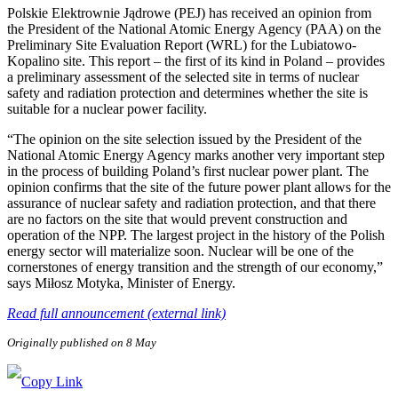
Polskie Elektrownie Jądrowe (PEJ) has received an opinion from
the President of the National Atomic Energy Agency (PAA) on the
Preliminary Site Evaluation Report (WRL) for the Lubiatowo-
Kopalino site. This report – the first of its kind in Poland – provides
a preliminary assessment of the selected site in terms of nuclear
safety and radiation protection and determines whether the site is
suitable for a nuclear power facility.
“The opinion on the site selection issued by the President of the
National Atomic Energy Agency marks another very important step
in the process of building Poland’s first nuclear power plant. The
opinion confirms that the site of the future power plant allows for the
assurance of nuclear safety and radiation protection, and that there
are no factors on the site that would prevent construction and
operation of the NPP. The largest project in the history of the Polish
energy sector will materialize soon. Nuclear will be one of the
cornerstones of energy transition and the strength of our economy,”
says Miłosz Motyka, Minister of Energy.
Read full announcement (external link)
Originally published on 8 May