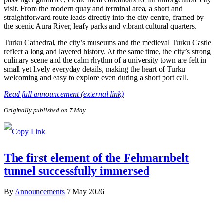
visit. From the modern quay and terminal area, a short and
straightforward route leads directly into the city centre, framed by
the scenic Aura River, leafy parks and vibrant cultural quarters.
Turku Cathedral, the city’s museums and the medieval Turku Castle
reflect a long and layered history. At the same time, the city’s strong
culinary scene and the calm rhythm of a university town are felt in
small yet lively everyday details, making the heart of Turku
welcoming and easy to explore even during a short port call.
Read full announcement (external link)
Originally published on 7 May
The first element of the Fehmarnbelt
tunnel successfully immersed
By
Announcements
7 May 2026