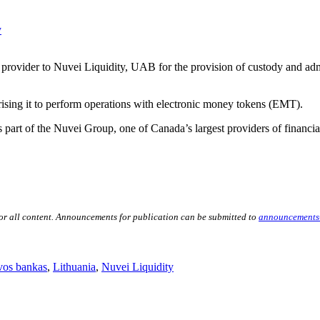
y
 provider to Nuvei Liquidity, UAB for the provision of custody and admini
rising it to perform operations with electronic money tokens (EMT).
part of the Nuvei Group, one of Canada’s largest providers of financial
for all content. Announcements for publication can be submitted to
announcements
vos bankas
,
Lithuania
,
Nuvei Liquidity