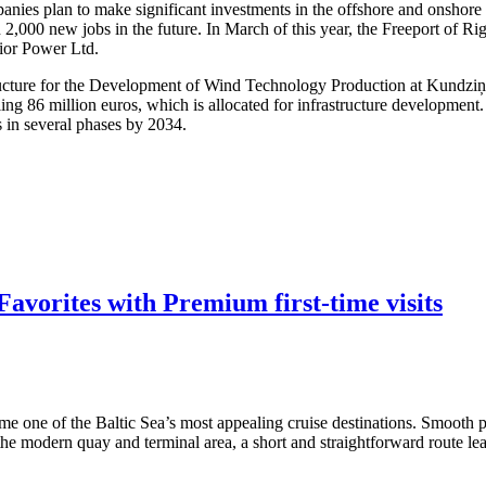
nies plan to make significant investments in the offshore and onshore w
 2,000 new jobs in the future. In March of this year, the Freeport of R
dior Power Ltd.
structure for the Development of Wind Technology Production at Kundzi
ling 86 million euros, which is allocated for infrastructure developmen
s in several phases by 2034.
avorites with Premium first-time visits
me one of the Baltic Sea’s most appealing cruise destinations. Smooth po
 the modern quay and terminal area, a short and straightforward route lea