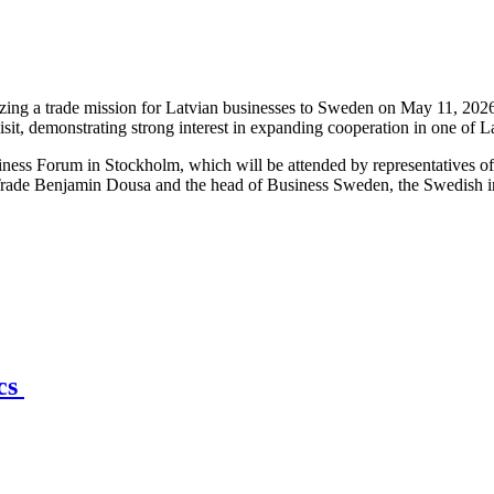
ng a trade mission for Latvian businesses to Sweden on May 11, 2026,
isit, demonstrating strong interest in expanding cooperation in one of 
iness Forum in Stockholm, which will be attended by representatives o
Trade Benjamin Dousa and the head of Business Sweden, the Swedish int
ics