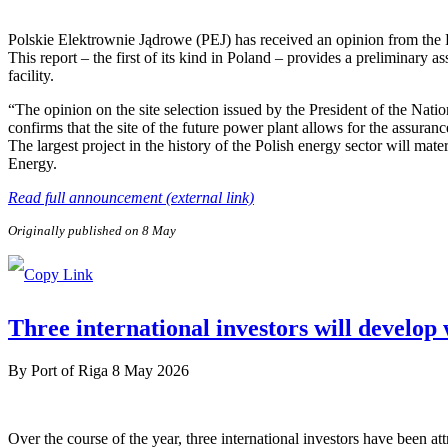
Polskie Elektrownie Jądrowe (PEJ) has received an opinion from the
This report – the first of its kind in Poland – provides a preliminary a
facility.
“The opinion on the site selection issued by the President of the Nat
confirms that the site of the future power plant allows for the assuranc
The largest project in the history of the Polish energy sector will ma
Energy.
Read full announcement (external link)
Originally published on 8 May
Three international investors will develop
By
Port of Riga
8 May 2026
Over the course of the year, three international investors have been 