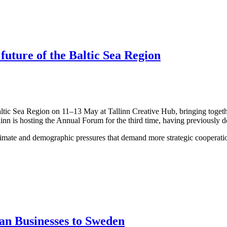
 future of the Baltic Sea Region
altic Sea Region on 11–13 May at Tallinn Creative Hub, bringing togeth
linn is hosting the Annual Forum for the third time, having previously 
limate and demographic pressures that demand more strategic cooperation
an Businesses to Sweden