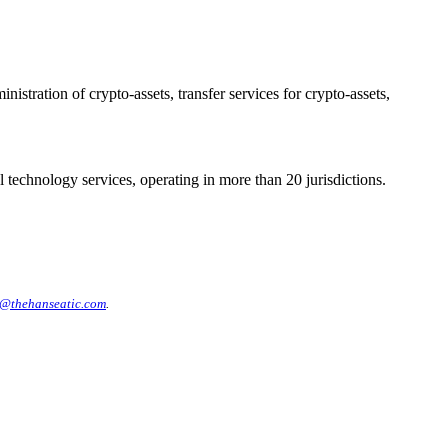
stration of crypto-assets, transfer services for crypto-assets,
 technology services, operating in more than 20 jurisdictions.
@thehanseatic.com
.