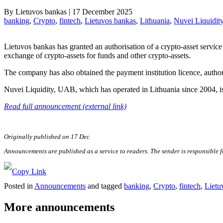
By
Lietuvos bankas
|
17 December 2025
banking
, 
Crypto
, 
fintech
, 
Lietuvos bankas
, 
Lithuania
, 
Nuvei Liquidit
Lietuvos bankas has granted an authorisation of a crypto-asset service
exchange of crypto-assets for funds and other crypto-assets.
The company has also obtained the payment institution licence, autho
Nuvei Liquidity, UAB, which has operated in Lithuania since 2004, is 
Read full announcement (external link)
Originally published on 17 Dec
Announcements are published as a service to readers. The sender is responsible 
Posted in
Announcements
and tagged
banking
,
Crypto
,
fintech
,
Lietu
More announcements