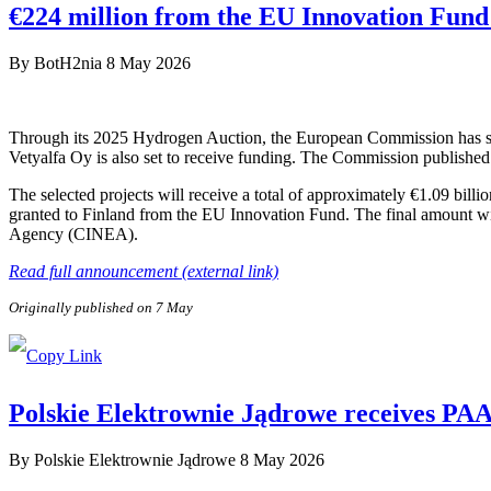
€224 million from the EU Innovation Fund 
By
BotH2nia
8 May 2026
Through its 2025 Hydrogen Auction, the European Commission has sele
Vetyalfa Oy is also set to receive funding. The Commission published 
The selected projects will receive a total of approximately €1.09 bill
granted to Finland from the EU Innovation Fund. The final amount wi
Agency (CINEA).
Read full announcement (external link)
Originally published on 7 May
Polskie Elektrownie Jądrowe receives PAA P
By
Polskie Elektrownie Jądrowe
8 May 2026