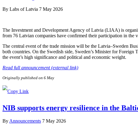
By
Labs of Latvia
7 May 2026
The Investment and Development Agency of Latvia (LIAA) is organizi
from 76 Latvian companies have confirmed their participation in the v
The central event of the trade mission will be the Latvia–Sweden Bus
both countries. On the Swedish side, Sweden’s Minister for Foreign 
the event’s high significance and political and economic weight.
Read full announcement (external link)
Originally published on 6 May
NIB supports energy resilience in the Balt
By
Announcements
7 May 2026