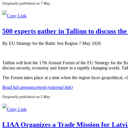
Originally published on 7 May
500 experts gather in Tallinn to discuss the
By
EU Strategy for the Baltic Sea Region
7 May 2026
Tallinn will host the 17th Annual Forum of the EU Strategy for the B
discuss security, economy and future in a rapidly changing world. Tal
The Forum takes place at a time when the region faces geopolitical, c
Read full announcement (external link)
Originally published on 5 May
LIAA Organizes a Trade Mission for Latvi