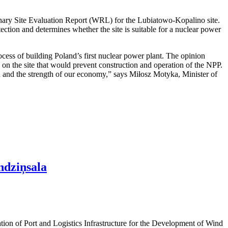
nary Site Evaluation Report (WRL) for the Lubiatowo-Kopalino site.
otection and determines whether the site is suitable for a nuclear power
cess of building Poland’s first nuclear power plant. The opinion
rs on the site that would prevent construction and operation of the NPP.
ion and the strength of our economy,” says Miłosz Motyka, Minister of
ndziņsala
ation of Port and Logistics Infrastructure for the Development of Wind