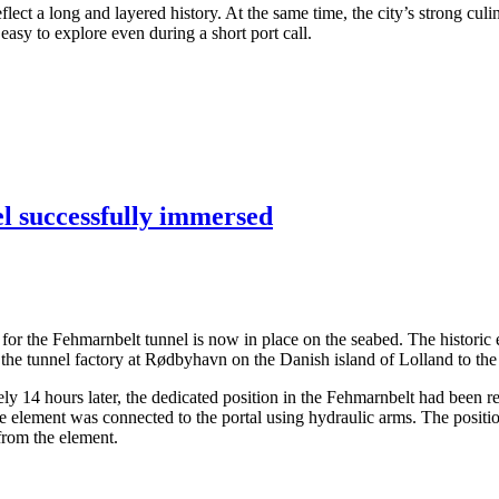
ect a long and layered history. At the same time, the city’s strong culi
asy to explore even during a short port call.
el successfully immersed
ents for the Fehmarnbelt tunnel is now in place on the seabed. The hist
the tunnel factory at Rødbyhavn on the Danish island of Lolland to the
14 hours later, the dedicated position in the Fehmarnbelt had been rea
the element was connected to the portal using hydraulic arms. The posit
 from the element.