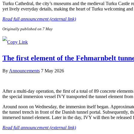
Turku Cathedral, the city’s museums and the medieval Turku Castle refl
yet lively everyday details, making the heart of Turku welcoming and e
Read full announcement (external link)
Originally published on 7 May
The first element of the Fehmarnbelt tunn
By
Announcements
7 May 2026
After a multi-day operation, the first of a total of 89 concrete elem
the special immersion vessel IVY transported the tunnel element from 
Around noon on Wednesday, the immersion itself began. Approximately 
the tunnel trench in front of the Danish tunnel portal. Subsequently, 
immersed tunnel element. Later in the day, IVY will then be released
Read full announcement (external link)