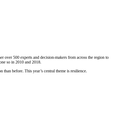
er over 500 experts and decision-makers from across the region to
done so in 2010 and 2018.
 than before. This year’s central theme is resilience.