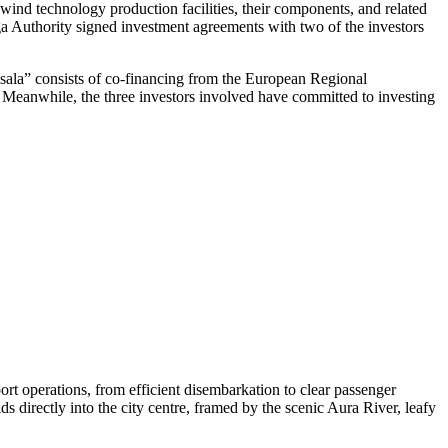
ind technology production facilities, their components, and related
iga Authority signed investment agreements with two of the investors
ņsala” consists of co-financing from the European Regional
t. Meanwhile, the three investors involved have committed to investing
rt operations, from efficient disembarkation to clear passenger
ds directly into the city centre, framed by the scenic Aura River, leafy