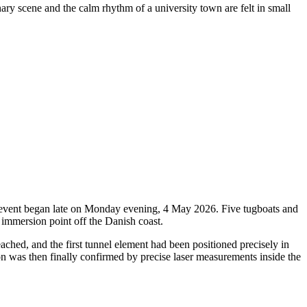
nary scene and the calm rhythm of a university town are felt in small
oric event began late on Monday evening, 4 May 2026. Five tugboats and
 immersion point off the Danish coast.
ched, and the first tunnel element had been positioned precisely in
ion was then finally confirmed by precise laser measurements inside the