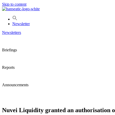
Skip to content
Newsletter
Newsletters
Briefings
Reports
Announcements
Nuvei Liquidity granted an authorisation o