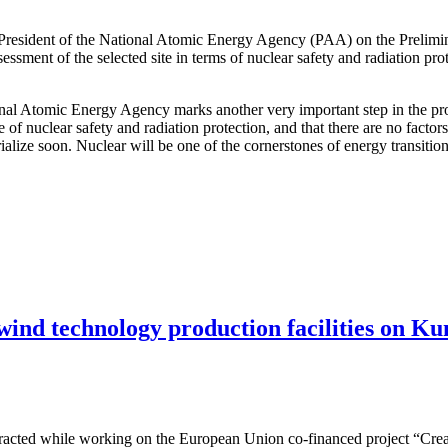
 President of the National Atomic Energy Agency (PAA) on the Prelimi
ssessment of the selected site in terms of nuclear safety and radiation pr
ional Atomic Energy Agency marks another very important step in the pro
e of nuclear safety and radiation protection, and that there are no facto
terialize soon. Nuclear will be one of the cornerstones of energy transit
 wind technology production facilities on Ku
attracted while working on the European Union co-financed project “Cre