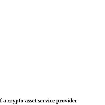
f a crypto-asset service provider