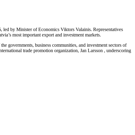
 led by Minister of Economics Viktors Valainis. Representatives
Latvia’s most important export and investment markets.
f the governments, business communities, and investment sectors of
ernational trade promotion organization, Jan Larsson , underscoring