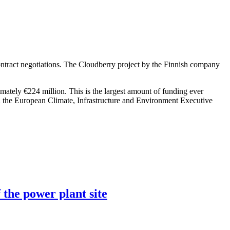
ntract negotiations. The Cloudberry project by the Finnish company
imately €224 million. This is the largest amount of funding ever
h the European Climate, Infrastructure and Environment Executive
 the power plant site