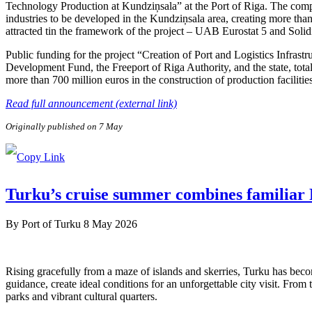
Technology Production at Kundziņsala” at the Port of Riga. The compa
industries to be developed in the Kundziņsala area, creating more than
attracted tin the framework of the project – UAB Eurostat 5 and Soli
Public funding for the project “Creation of Port and Logistics Infra
Development Fund, the Freeport of Riga Authority, and the state, tota
more than 700 million euros in the construction of production facilitie
Read full announcement (external link)
Originally published on 7 May
Turku’s cruise summer combines familiar F
By
Port of Turku
8 May 2026
Rising gracefully from a maze of islands and skerries, Turku has beco
guidance, create ideal conditions for an unforgettable city visit. From
parks and vibrant cultural quarters.