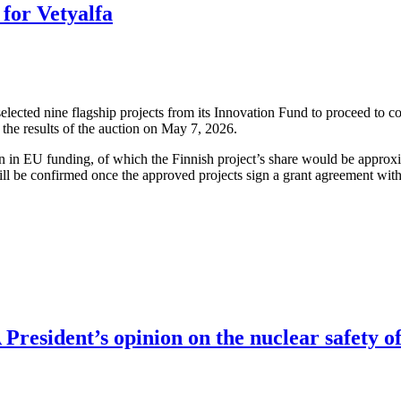
for Vetyalfa
cted nine flagship projects from its Innovation Fund to proceed to co
the results of the auction on May 7, 2026.
ion in EU funding, of which the Finnish project’s share would be approx
ll be confirmed once the approved projects sign a grant agreement wit
resident’s opinion on the nuclear safety of