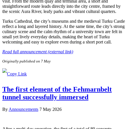
visit. From the modern quay and terminal area, a short and
straightforward route leads directly into the city centre, framed by
the scenic Aura River, leafy parks and vibrant cultural quarters.
Turku Cathedral, the city’s museums and the medieval Turku Castle
reflect a long and layered history. At the same time, the city’s strong
culinary scene and the calm rhythm of a university town are felt in
small yet lively everyday details, making the heart of Turku
welcoming and easy to explore even during a short port call.
Read full announcement (external link)
Originally published on 7 May
The first element of the Fehmarnbelt
tunnel successfully immersed
By
Announcements
7 May 2026
After a multi-day operation, the first of a total of 89 concrete