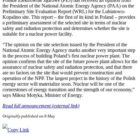
Polskie Elektrownie Jądrowe (PEJ) has received an opinion from
the President of the National Atomic Energy Agency (PAA) on the
Preliminary Site Evaluation Report (WRL) for the Lubiatowo-
Kopalino site. This report – the first of its kind in Poland – provides
a preliminary assessment of the selected site in terms of nuclear
safety and radiation protection and determines whether the site is
suitable for a nuclear power facility.
“The opinion on the site selection issued by the President of the
National Atomic Energy Agency marks another very important step
in the process of building Poland’s first nuclear power plant. The
opinion confirms that the site of the future power plant allows for the
assurance of nuclear safety and radiation protection, and that there
are no factors on the site that would prevent construction and
operation of the NPP. The largest project in the history of the Polish
energy sector will materialize soon. Nuclear will be one of the
cornerstones of energy transition and the strength of our economy,”
says Miłosz Motyka, Minister of Energy.
Read full announcement (external link)
Originally published on 8 May