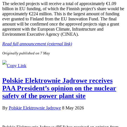
The selected projects will receive a total of approximately €1.09
billion in EU funding, of which the Finnish project’s share would be
approximately €224 million. This is the largest amount of funding
ever granted to Finland from the EU Innovation Fund. The final
amount will be confirmed once the approved projects sign a grant
agreement with the European Climate, Infrastructure and
Environment Executive Agency (CINEA).
Read full announcement (external link)
Originally published on 7 May
Polskie Elektrownie Jądrowe receives
PAA President’s opinion on the nuclear
safety of the power plant site
By
Polskie Elektrownie Jądrowe
8 May 2026