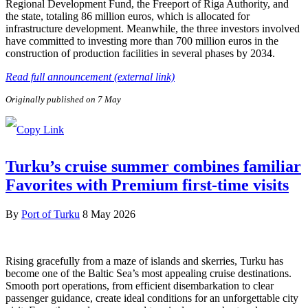
Regional Development Fund, the Freeport of Riga Authority, and
the state, totaling 86 million euros, which is allocated for
infrastructure development. Meanwhile, the three investors involved
have committed to investing more than 700 million euros in the
construction of production facilities in several phases by 2034.
Read full announcement (external link)
Originally published on 7 May
Turku’s cruise summer combines familiar
Favorites with Premium first-time visits
By
Port of Turku
8 May 2026
Rising gracefully from a maze of islands and skerries, Turku has
become one of the Baltic Sea’s most appealing cruise destinations.
Smooth port operations, from efficient disembarkation to clear
passenger guidance, create ideal conditions for an unforgettable city