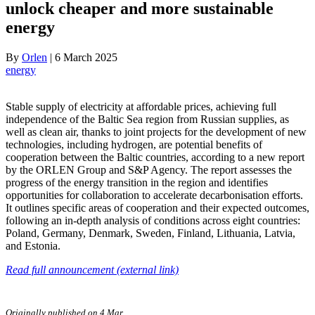
unlock cheaper and more sustainable
energy
By
Orlen
|
6 March 2025
energy
Stable supply of electricity at affordable prices, achieving full
independence of the Baltic Sea region from Russian supplies, as
well as clean air, thanks to joint projects for the development of new
technologies, including hydrogen, are potential benefits of
cooperation between the Baltic countries, according to a new report
by the ORLEN Group and S&P Agency. The report assesses the
progress of the energy transition in the region and identifies
opportunities for collaboration to accelerate decarbonisation efforts.
It outlines specific areas of cooperation and their expected outcomes,
following an in-depth analysis of conditions across eight countries:
Poland, Germany, Denmark, Sweden, Finland, Lithuania, Latvia,
and Estonia.
Read full announcement (external link)
Originally published on 4 Mar