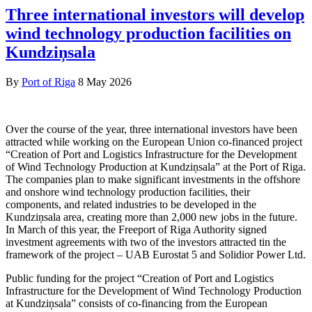
Three international investors will develop
wind technology production facilities on
Kundziņsala
By
Port of Riga
8 May 2026
Over the course of the year, three international investors have been
attracted while working on the European Union co-financed project
“Creation of Port and Logistics Infrastructure for the Development
of Wind Technology Production at Kundziņsala” at the Port of Riga.
The companies plan to make significant investments in the offshore
and onshore wind technology production facilities, their
components, and related industries to be developed in the
Kundziņsala area, creating more than 2,000 new jobs in the future.
In March of this year, the Freeport of Riga Authority signed
investment agreements with two of the investors attracted tin the
framework of the project – UAB Eurostat 5 and Solidior Power Ltd.
Public funding for the project “Creation of Port and Logistics
Infrastructure for the Development of Wind Technology Production
at Kundziņsala” consists of co-financing from the European