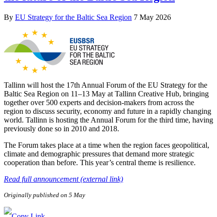
By
EU Strategy for the Baltic Sea Region
7 May 2026
Tallinn will host the 17th Annual Forum of the EU Strategy for the
Baltic Sea Region on 11–13 May at Tallinn Creative Hub, bringing
together over 500 experts and decision-makers from across the
region to discuss security, economy and future in a rapidly changing
world. Tallinn is hosting the Annual Forum for the third time, having
previously done so in 2010 and 2018.
The Forum takes place at a time when the region faces geopolitical,
climate and demographic pressures that demand more strategic
cooperation than before. This year’s central theme is resilience.
Read full announcement (external link)
Originally published on 5 May