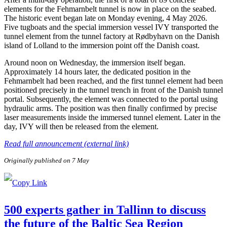
elements for the Fehmarnbelt tunnel is now in place on the seabed.
The historic event began late on Monday evening, 4 May 2026.
Five tugboats and the special immersion vessel IVY transported the
tunnel element from the tunnel factory at Rødbyhavn on the Danish
island of Lolland to the immersion point off the Danish coast.
Around noon on Wednesday, the immersion itself began.
Approximately 14 hours later, the dedicated position in the
Fehmarnbelt had been reached, and the first tunnel element had been
positioned precisely in the tunnel trench in front of the Danish tunnel
portal. Subsequently, the element was connected to the portal using
hydraulic arms. The position was then finally confirmed by precise
laser measurements inside the immersed tunnel element. Later in the
day, IVY will then be released from the element.
Read full announcement (external link)
Originally published on 7 May
500 experts gather in Tallinn to discuss
the future of the Baltic Sea Region