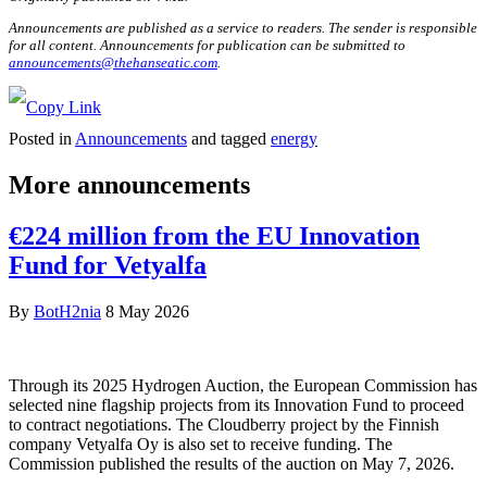
Announcements are published as a service to readers. The sender is responsible
for all content. Announcements for publication can be submitted to
announcements@thehanseatic.com
.
Posted in
Announcements
and tagged
energy
More announcements
€224 million from the EU Innovation
Fund for Vetyalfa
By
BotH2nia
8 May 2026
Through its 2025 Hydrogen Auction, the European Commission has
selected nine flagship projects from its Innovation Fund to proceed
to contract negotiations. The Cloudberry project by the Finnish
company Vetyalfa Oy is also set to receive funding. The
Commission published the results of the auction on May 7, 2026.