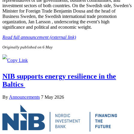
representatives of the governments, business communities, and
investment sectors of both countries. On the Swedish side, Sweden’s
Minister for Foreign Trade Benjamin Dousa and the head of
Business Sweden, the Swedish international trade promotion
organization, Jan Larsson , underscoring the event’s high
significance and political and economic weight.
Read full announcement (external link)
Originally published on 6 May
NIB supports energy resilience in the
Baltics
By
Announcements
7 May 2026