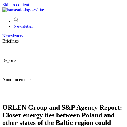
Skip to content
Newsletter
Newsletters
Briefings
Reports
Announcements
ORLEN Group and S&P Agency Report:
Closer energy ties between Poland and
other states of the Baltic region could