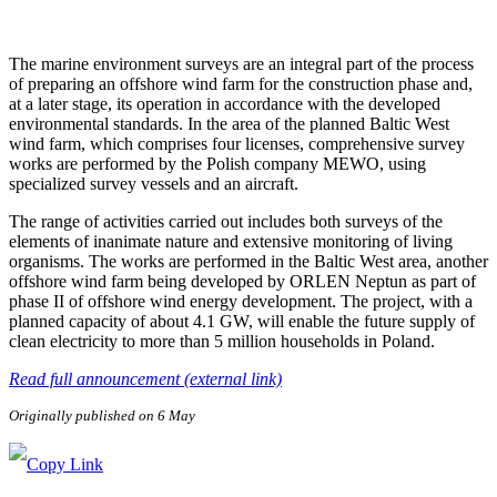
The marine environment surveys are an integral part of the process
of preparing an offshore wind farm for the construction phase and,
at a later stage, its operation in accordance with the developed
environmental standards. In the area of the planned Baltic West
wind farm, which comprises four licenses, comprehensive survey
works are performed by the Polish company MEWO, using
specialized survey vessels and an aircraft.
The range of activities carried out includes both surveys of the
elements of inanimate nature and extensive monitoring of living
organisms. The works are performed in the Baltic West area, another
offshore wind farm being developed by ORLEN Neptun as part of
phase II of offshore wind energy development. The project, with a
planned capacity of about 4.1 GW, will enable the future supply of
clean electricity to more than 5 million households in Poland.
Read full announcement (external link)
Originally published on 6 May