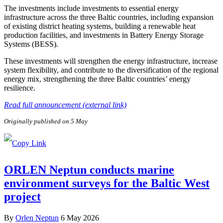
The investments include investments to essential energy
infrastructure across the three Baltic countries, including expansion
of existing district heating systems, building a renewable heat
production facilities, and investments in Battery Energy Storage
Systems (BESS).
These investments will strengthen the energy infrastructure, increase
system flexibility, and contribute to the diversification of the regional
energy mix, strengthening the three Baltic countries’ energy
resilience.
Read full announcement (external link)
Originally published on 5 May
ORLEN Neptun conducts marine
environment surveys for the Baltic West
project
By
Orlen Neptun
6 May 2026