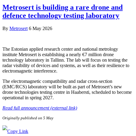
Metrosert is building a rare drone and
defence technology testing laboratory
By
Metrosert
6 May 2026
The Estonian applied research center and national metrology
institute Metrosert is establishing a nearly €7 million drone
technology laboratory in Tallinn. The lab will focus on testing the
radar visibility of devices and systems, as well as their resilience to
electromagnetic interference.
The electromagnetic compatibility and radar cross-section
(EMC/RCS) laboratory will be built as part of Metrosert’s new
drone technologies testing centre in Haabersti, scheduled to become
operational in spring 2027.
Read full announcement (external link)
Originally published on 5 May