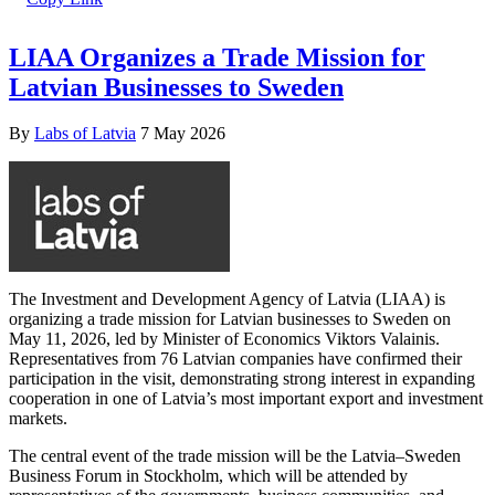
LIAA Organizes a Trade Mission for
Latvian Businesses to Sweden
By
Labs of Latvia
7 May 2026
The Investment and Development Agency of Latvia (LIAA) is
organizing a trade mission for Latvian businesses to Sweden on
May 11, 2026, led by Minister of Economics Viktors Valainis.
Representatives from 76 Latvian companies have confirmed their
participation in the visit, demonstrating strong interest in expanding
cooperation in one of Latvia’s most important export and investment
markets.
The central event of the trade mission will be the Latvia–Sweden
Business Forum in Stockholm, which will be attended by