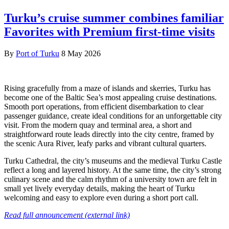
Turku’s cruise summer combines familiar
Favorites with Premium first-time visits
By
Port of Turku
8 May 2026
Rising gracefully from a maze of islands and skerries, Turku has
become one of the Baltic Sea’s most appealing cruise destinations.
Smooth port operations, from efficient disembarkation to clear
passenger guidance, create ideal conditions for an unforgettable city
visit. From the modern quay and terminal area, a short and
straightforward route leads directly into the city centre, framed by
the scenic Aura River, leafy parks and vibrant cultural quarters.
Turku Cathedral, the city’s museums and the medieval Turku Castle
reflect a long and layered history. At the same time, the city’s strong
culinary scene and the calm rhythm of a university town are felt in
small yet lively everyday details, making the heart of Turku
welcoming and easy to explore even during a short port call.
Read full announcement (external link)