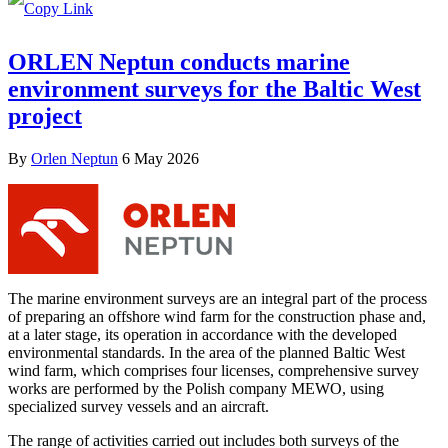
ORLEN Neptun conducts marine
environment surveys for the Baltic West
project
By
Orlen Neptun
6 May 2026
The marine environment surveys are an integral part of the process
of preparing an offshore wind farm for the construction phase and,
at a later stage, its operation in accordance with the developed
environmental standards. In the area of the planned Baltic West
wind farm, which comprises four licenses, comprehensive survey
works are performed by the Polish company MEWO, using
specialized survey vessels and an aircraft.
The range of activities carried out includes both surveys of the