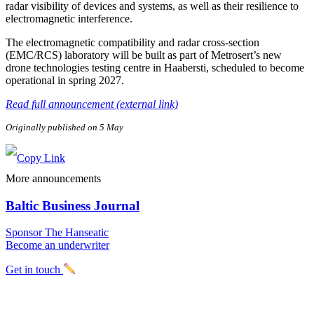
radar visibility of devices and systems, as well as their resilience to
electromagnetic interference.
The electromagnetic compatibility and radar cross-section
(EMC/RCS) laboratory will be built as part of Metrosert’s new
drone technologies testing centre in Haabersti, scheduled to become
operational in spring 2027.
Read full announcement (external link)
Originally published on 5 May
More announcements
Baltic Business Journal
Sponsor The Hanseatic
Become an underwriter
Get in touch