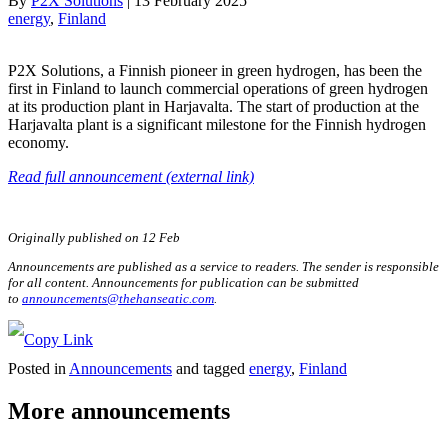
By
P2X Solutions
|
13 February 2025
energy
, 
Finland
P2X Solutions, a Finnish pioneer in green hydrogen, has been the
first in Finland to launch commercial operations of green hydrogen
at its production plant in Harjavalta. The start of production at the
Harjavalta plant is a significant milestone for the Finnish hydrogen
economy.
Read full announcement (external link)
Originally published on 12 Feb
Announcements are published as a service to readers. The sender is responsible
for all content. Announcements for publication can be submitted
to
announcements@thehanseatic.com
.
Posted in
Announcements
and tagged
energy
,
Finland
More announcements