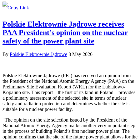
Polskie Elektrownie Jądrowe receives
PAA President’s opinion on the nuclear
safety of the power plant site
By
Polskie Elektrownie Jądrowe
8 May 2026
Polskie Elektrownie Jądrowe (PEJ) has received an opinion from
the President of the National Atomic Energy Agency (PAA) on the
Preliminary Site Evaluation Report (WRL) for the Lubiatowo-
Kopalino site. This report – the first of its kind in Poland – provides
a preliminary assessment of the selected site in terms of nuclear
safety and radiation protection and determines whether the site is
suitable for a nuclear power facility.
“The opinion on the site selection issued by the President of the
National Atomic Energy Agency marks another very important step
in the process of building Poland’s first nuclear power plant. The
opinion confirms that the site of the future power plant allows for the