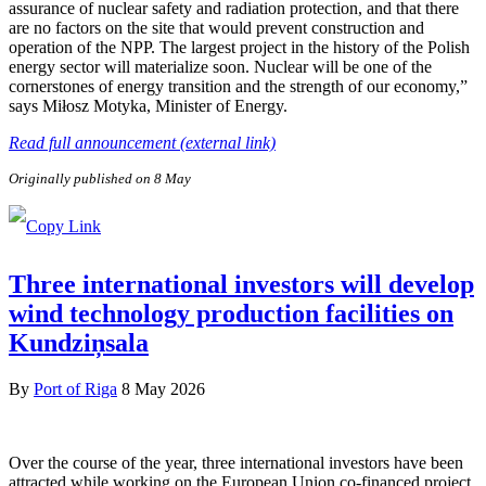
assurance of nuclear safety and radiation protection, and that there
are no factors on the site that would prevent construction and
operation of the NPP. The largest project in the history of the Polish
energy sector will materialize soon. Nuclear will be one of the
cornerstones of energy transition and the strength of our economy,”
says Miłosz Motyka, Minister of Energy.
Read full announcement (external link)
Originally published on 8 May
Three international investors will develop
wind technology production facilities on
Kundziņsala
By
Port of Riga
8 May 2026
Over the course of the year, three international investors have been
attracted while working on the European Union co-financed project