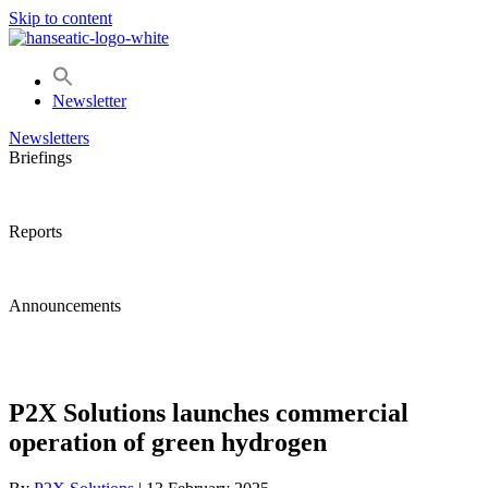
Skip to content
Newsletter
Newsletters
Briefings
Reports
Announcements
P2X Solutions launches commercial
operation of green hydrogen