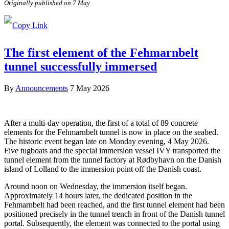
Originally published on 7 May
The first element of the Fehmarnbelt
tunnel successfully immersed
By
Announcements
7 May 2026
After a multi-day operation, the first of a total of 89 concrete
elements for the Fehmarnbelt tunnel is now in place on the seabed.
The historic event began late on Monday evening, 4 May 2026.
Five tugboats and the special immersion vessel IVY transported the
tunnel element from the tunnel factory at Rødbyhavn on the Danish
island of Lolland to the immersion point off the Danish coast.
Around noon on Wednesday, the immersion itself began.
Approximately 14 hours later, the dedicated position in the
Fehmarnbelt had been reached, and the first tunnel element had been
positioned precisely in the tunnel trench in front of the Danish tunnel
portal. Subsequently, the element was connected to the portal using