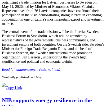
organizing a trade mission for Latvian businesses to Sweden on
May 11, 2026, led by Minister of Economics Viktors Valainis.
Representatives from 76 Latvian companies have confirmed their
participation in the visit, demonstrating strong interest in expanding
cooperation in one of Latvia’s most important export and investment
markets.
The central event of the trade mission will be the Latvia–Sweden
Business Forum in Stockholm, which will be attended by
representatives of the governments, business communities, and
investment sectors of both countries. On the Swedish side, Sweden’s
Minister for Foreign Trade Benjamin Dousa and the head of
Business Sweden, the Swedish international trade promotion
organization, Jan Larsson , underscoring the event’s high
significance and political and economic weight.
Read full announcement (external link)
Originally published on 6 May
NIB supports energy resilience in the