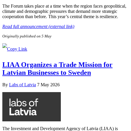
The Forum takes place at a time when the region faces geopolitical,
climate and demographic pressures that demand more strategic
cooperation than before. This year’s central theme is resilience.
Read full announcement (external link)
Originally published on 5 May
LIAA Organizes a Trade Mission for
Latvian Businesses to Sweden
By
Labs of Latvia
7 May 2026
The Investment and Development Agency of Latvia (LIAA) is