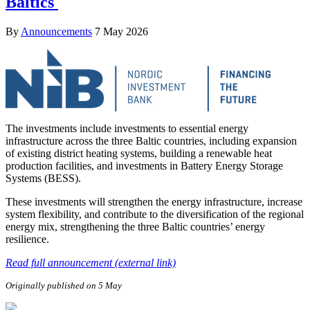
Baltics
By
Announcements
7 May 2026
The investments include investments to essential energy
infrastructure across the three Baltic countries, including expansion
of existing district heating systems, building a renewable heat
production facilities, and investments in Battery Energy Storage
Systems (BESS).
These investments will strengthen the energy infrastructure, increase
system flexibility, and contribute to the diversification of the regional
energy mix, strengthening the three Baltic countries’ energy
resilience.
Read full announcement (external link)
Originally published on 5 May