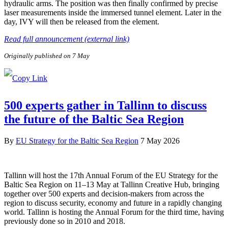
hydraulic arms. The position was then finally confirmed by precise
laser measurements inside the immersed tunnel element. Later in the
day, IVY will then be released from the element.
Read full announcement (external link)
Originally published on 7 May
500 experts gather in Tallinn to discuss
the future of the Baltic Sea Region
By
EU Strategy for the Baltic Sea Region
7 May 2026
Tallinn will host the 17th Annual Forum of the EU Strategy for the
Baltic Sea Region on 11–13 May at Tallinn Creative Hub, bringing
together over 500 experts and decision-makers from across the
region to discuss security, economy and future in a rapidly changing
world. Tallinn is hosting the Annual Forum for the third time, having
previously done so in 2010 and 2018.