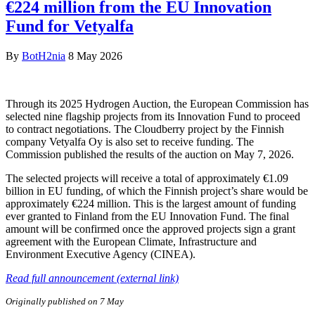
€224 million from the EU Innovation
Fund for Vetyalfa
By
BotH2nia
8 May 2026
Through its 2025 Hydrogen Auction, the European Commission has
selected nine flagship projects from its Innovation Fund to proceed
to contract negotiations. The Cloudberry project by the Finnish
company Vetyalfa Oy is also set to receive funding. The
Commission published the results of the auction on May 7, 2026.
The selected projects will receive a total of approximately €1.09
billion in EU funding, of which the Finnish project’s share would be
approximately €224 million. This is the largest amount of funding
ever granted to Finland from the EU Innovation Fund. The final
amount will be confirmed once the approved projects sign a grant
agreement with the European Climate, Infrastructure and
Environment Executive Agency (CINEA).
Read full announcement (external link)
Originally published on 7 May