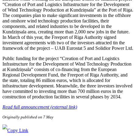
“Creation of Port and Logistics Infrastructure for the Development
of Wind Technology Production at Kundziņsala” at the Port of Riga.
The companies plan to make significant investments in the offshore
and onshore wind technology production facilities, their
components, and related industries to be developed in the
Kundziņsala area, creating more than 2,000 new jobs in the future.
In March of this year, the Freeport of Riga Authority signed
investment agreements with two of the investors attracted tin the
framework of the project – UAB Eurostat 5 and Solidior Power Ltd.
Public funding for the project “Creation of Port and Logistics
Infrastructure for the Development of Wind Technology Production
at Kundziņsala” consists of co-financing from the European
Regional Development Fund, the Freeport of Riga Authority, and
the state, totaling 86 million euros, which is allocated for
infrastructure development. Meanwhile, the three investors involved
have committed to investing more than 700 million euros in the
construction of production facilities in several phases by 2034.
Read full announcement (external link)
Originally published on 7 May