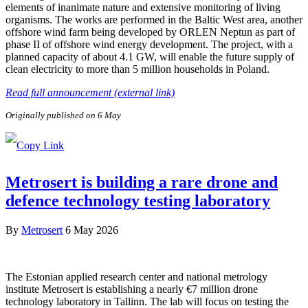
elements of inanimate nature and extensive monitoring of living
organisms. The works are performed in the Baltic West area, another
offshore wind farm being developed by ORLEN Neptun as part of
phase II of offshore wind energy development. The project, with a
planned capacity of about 4.1 GW, will enable the future supply of
clean electricity to more than 5 million households in Poland.
Read full announcement (external link)
Originally published on 6 May
Metrosert is building a rare drone and
defence technology testing laboratory
By
Metrosert
6 May 2026
The Estonian applied research center and national metrology
institute Metrosert is establishing a nearly €7 million drone
technology laboratory in Tallinn. The lab will focus on testing the