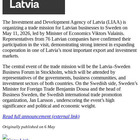
The Investment and Development Agency of Latvia (LIAA) is
organizing a trade mission for Latvian businesses to Sweden on
May 11, 2026, led by Minister of Economics Viktors Valainis.
Representatives from 76 Latvian companies have confirmed their
participation in the visit, demonstrating strong interest in expanding
cooperation in one of Latvia’s most important export and investment
markets.
The central event of the trade mission will be the Latvia–Sweden
Business Forum in Stockholm, which will be attended by
representatives of the governments, business communities, and
investment sectors of both countries. On the Swedish side, Sweden’s
Minister for Foreign Trade Benjamin Dousa and the head of
Business Sweden, the Swedish international trade promotion
organization, Jan Larsson , underscoring the event’s high
significance and political and economic weight.
Read full announcement (external link)
Originally published on 6 May