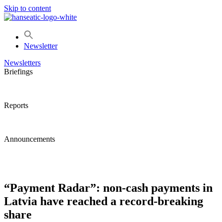
Skip to content
Newsletter
Newsletters
Briefings
Reports
Announcements
“Payment Radar”: non-cash payments in
Latvia have reached a record-breaking
share