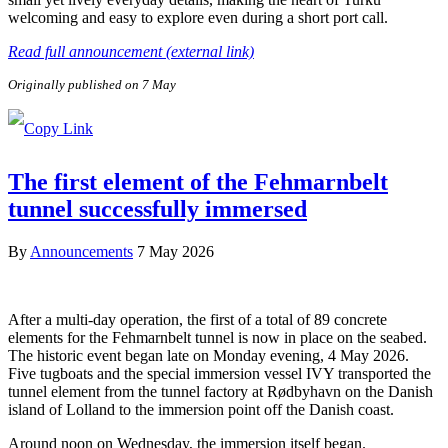
welcoming and easy to explore even during a short port call.
Read full announcement (external link)
Originally published on 7 May
The first element of the Fehmarnbelt
tunnel successfully immersed
By
Announcements
7 May 2026
After a multi-day operation, the first of a total of 89 concrete
elements for the Fehmarnbelt tunnel is now in place on the seabed.
The historic event began late on Monday evening, 4 May 2026.
Five tugboats and the special immersion vessel IVY transported the
tunnel element from the tunnel factory at Rødbyhavn on the Danish
island of Lolland to the immersion point off the Danish coast.
Around noon on Wednesday, the immersion itself began.