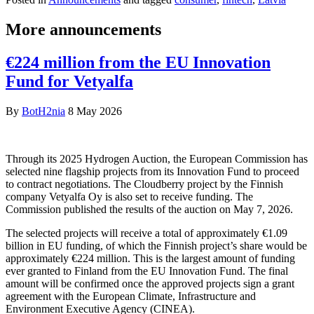
More announcements
€224 million from the EU Innovation
Fund for Vetyalfa
By
BotH2nia
8 May 2026
Through its 2025 Hydrogen Auction, the European Commission has
selected nine flagship projects from its Innovation Fund to proceed
to contract negotiations. The Cloudberry project by the Finnish
company Vetyalfa Oy is also set to receive funding. The
Commission published the results of the auction on May 7, 2026.
The selected projects will receive a total of approximately €1.09
billion in EU funding, of which the Finnish project’s share would be
approximately €224 million. This is the largest amount of funding
ever granted to Finland from the EU Innovation Fund. The final
amount will be confirmed once the approved projects sign a grant
agreement with the European Climate, Infrastructure and
Environment Executive Agency (CINEA).