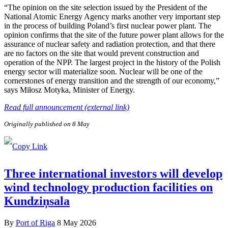
“The opinion on the site selection issued by the President of the
National Atomic Energy Agency marks another very important step
in the process of building Poland’s first nuclear power plant. The
opinion confirms that the site of the future power plant allows for the
assurance of nuclear safety and radiation protection, and that there
are no factors on the site that would prevent construction and
operation of the NPP. The largest project in the history of the Polish
energy sector will materialize soon. Nuclear will be one of the
cornerstones of energy transition and the strength of our economy,”
says Miłosz Motyka, Minister of Energy.
Read full announcement (external link)
Originally published on 8 May
Three international investors will develop
wind technology production facilities on
Kundziņsala
By
Port of Riga
8 May 2026