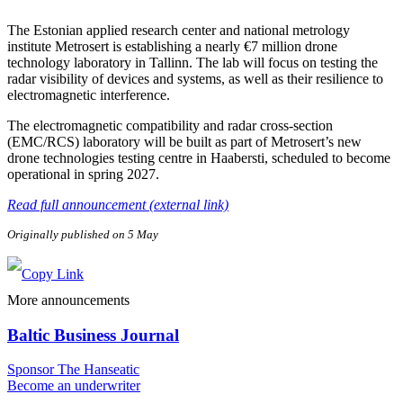
The Estonian applied research center and national metrology
institute Metrosert is establishing a nearly €7 million drone
technology laboratory in Tallinn. The lab will focus on testing the
radar visibility of devices and systems, as well as their resilience to
electromagnetic interference.
The electromagnetic compatibility and radar cross-section
(EMC/RCS) laboratory will be built as part of Metrosert’s new
drone technologies testing centre in Haabersti, scheduled to become
operational in spring 2027.
Read full announcement (external link)
Originally published on 5 May
More announcements
Baltic Business Journal
Sponsor The Hanseatic
Become an underwriter