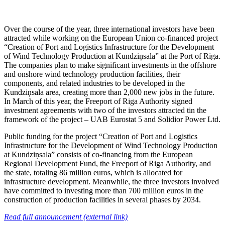
Over the course of the year, three international investors have been
attracted while working on the European Union co-financed project
“Creation of Port and Logistics Infrastructure for the Development
of Wind Technology Production at Kundziņsala” at the Port of Riga.
The companies plan to make significant investments in the offshore
and onshore wind technology production facilities, their
components, and related industries to be developed in the
Kundziņsala area, creating more than 2,000 new jobs in the future.
In March of this year, the Freeport of Riga Authority signed
investment agreements with two of the investors attracted tin the
framework of the project – UAB Eurostat 5 and Solidior Power Ltd.
Public funding for the project “Creation of Port and Logistics
Infrastructure for the Development of Wind Technology Production
at Kundziņsala” consists of co-financing from the European
Regional Development Fund, the Freeport of Riga Authority, and
the state, totaling 86 million euros, which is allocated for
infrastructure development. Meanwhile, the three investors involved
have committed to investing more than 700 million euros in the
construction of production facilities in several phases by 2034.
Read full announcement (external link)