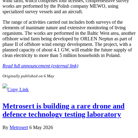
wind farm, which comprises four licenses, comprehensive survey
works are performed by the Polish company MEWO, using
specialized survey vessels and an aircraft.
The range of activities carried out includes both surveys of the
elements of inanimate nature and extensive monitoring of living
organisms. The works are performed in the Baltic West area, another
offshore wind farm being developed by ORLEN Neptun as part of
phase II of offshore wind energy development. The project, with a
planned capacity of about 4.1 GW, will enable the future supply of
clean electricity to more than 5 million households in Poland.
Read full announcement (external link)
Originally published on 6 May
Metrosert is building a rare drone and
defence technology testing laboratory
By
Metrosert
6 May 2026