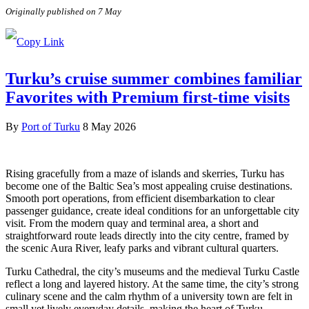
Originally published on 7 May
Turku’s cruise summer combines familiar
Favorites with Premium first-time visits
By
Port of Turku
8 May 2026
Rising gracefully from a maze of islands and skerries, Turku has
become one of the Baltic Sea’s most appealing cruise destinations.
Smooth port operations, from efficient disembarkation to clear
passenger guidance, create ideal conditions for an unforgettable city
visit. From the modern quay and terminal area, a short and
straightforward route leads directly into the city centre, framed by
the scenic Aura River, leafy parks and vibrant cultural quarters.
Turku Cathedral, the city’s museums and the medieval Turku Castle
reflect a long and layered history. At the same time, the city’s strong
culinary scene and the calm rhythm of a university town are felt in
small yet lively everyday details, making the heart of Turku