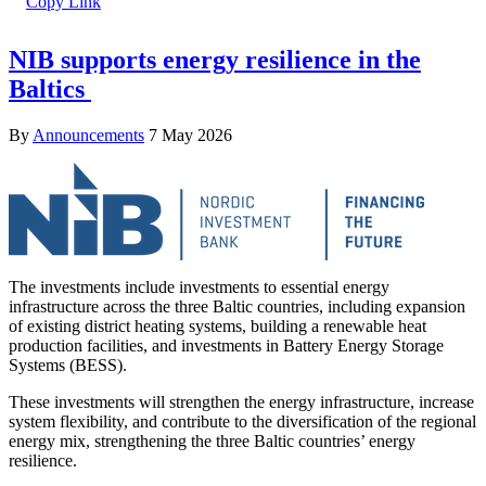
NIB supports energy resilience in the
Baltics
By
Announcements
7 May 2026
The investments include investments to essential energy
infrastructure across the three Baltic countries, including expansion
of existing district heating systems, building a renewable heat
production facilities, and investments in Battery Energy Storage
Systems (BESS).
These investments will strengthen the energy infrastructure, increase
system flexibility, and contribute to the diversification of the regional
energy mix, strengthening the three Baltic countries’ energy
resilience.