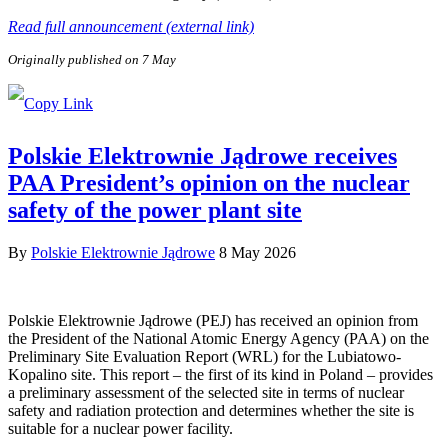
Read full announcement (external link)
Originally published on 7 May
Polskie Elektrownie Jądrowe receives
PAA President’s opinion on the nuclear
safety of the power plant site
By
Polskie Elektrownie Jądrowe
8 May 2026
Polskie Elektrownie Jądrowe (PEJ) has received an opinion from
the President of the National Atomic Energy Agency (PAA) on the
Preliminary Site Evaluation Report (WRL) for the Lubiatowo-
Kopalino site. This report – the first of its kind in Poland – provides
a preliminary assessment of the selected site in terms of nuclear
safety and radiation protection and determines whether the site is
suitable for a nuclear power facility.