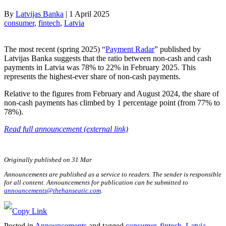
By
Latvijas Banka
|
1 April 2025
consumer
, 
fintech
, 
Latvia
The most recent (spring 2025) “
Payment Radar
” published by
Latvijas Banka suggests that the ratio between non-cash and cash
payments in Latvia was 78% to 22% in February 2025. This
represents the highest-ever share of non-cash payments.
Relative to the figures from February and August 2024, the share of
non-cash payments has climbed by 1 percentage point (from 77% to
78%).
Read full announcement (external link)
Originally published on 31 Mar
Announcements are published as a service to readers. The sender is responsible
for all content. Announcements for publication can be submitted to
announcements@thehanseatic.com
.
Posted in
Announcements
and tagged
consumer
,
fintech
,
Latvia