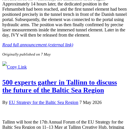
Approximately 14 hours later, the dedicated position in the
Fehmarnbelt had been reached, and the first tunnel element had been
positioned precisely in the tunnel trench in front of the Danish tunnel
portal. Subsequently, the element was connected to the portal using
hydraulic arms. The position was then finally confirmed by precise
laser measurements inside the immersed tunnel element. Later in the
day, IVY will then be released from the element.
Read full announcement (external link)
Originally published on 7 May
500 experts gather in Tallinn to discuss
the future of the Baltic Sea Region
By
EU Strategy for the Baltic Sea Region
7 May 2026
Tallinn will host the 17th Annual Forum of the EU Strategy for the
Baltic Sea Region on 11–13 May at Tallinn Creative Hub, bringing