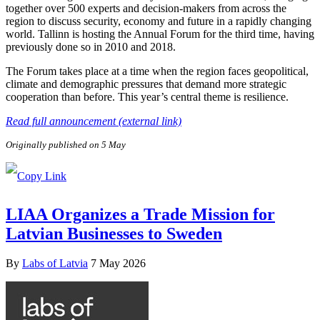
together over 500 experts and decision-makers from across the
region to discuss security, economy and future in a rapidly changing
world. Tallinn is hosting the Annual Forum for the third time, having
previously done so in 2010 and 2018.
The Forum takes place at a time when the region faces geopolitical,
climate and demographic pressures that demand more strategic
cooperation than before. This year’s central theme is resilience.
Read full announcement (external link)
Originally published on 5 May
LIAA Organizes a Trade Mission for
Latvian Businesses to Sweden
By
Labs of Latvia
7 May 2026