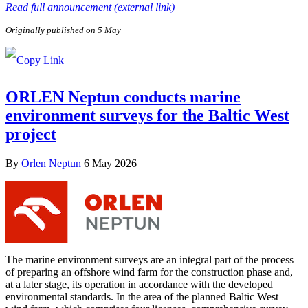
Read full announcement (external link)
Originally published on 5 May
ORLEN Neptun conducts marine
environment surveys for the Baltic West
project
By
Orlen Neptun
6 May 2026
The marine environment surveys are an integral part of the process
of preparing an offshore wind farm for the construction phase and,
at a later stage, its operation in accordance with the developed
environmental standards. In the area of the planned Baltic West