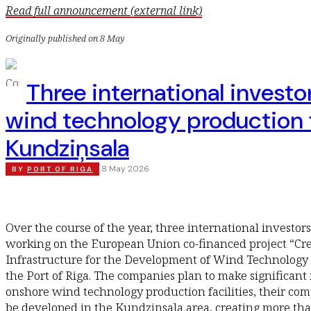
Read full announcement (external link)
Originally published on 8 May
Three international investo
wind technology production f
Kundziņsala
8 May 2026
BY
PORT OF RIGA
Over the course of the year, three international investo
working on the European Union co-financed project “Crea
Infrastructure for the Development of Wind Technology 
the Port of Riga. The companies plan to make significant
onshore wind technology production facilities, their com
be developed in the Kundziņsala area, creating more tha