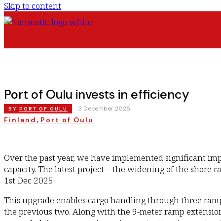
Skip to content
Port of Oulu invests in efficiency
|
3 December 2025
BY
PORT OF OULU
, 
Finland
Port of Oulu
Over the past year, we have implemented significant im
capacity. The latest project – the widening of the shore
1st Dec 2025.
This upgrade enables cargo handling through three ramp
the previous two. Along with the 9-meter ramp extension