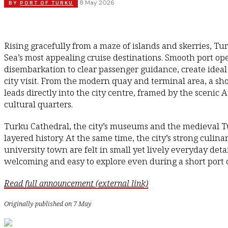
8 May 2026
BY
PORT OF TURKU
Rising gracefully from a maze of islands and skerries, Tu
Sea’s most appealing cruise destinations. Smooth port ope
disembarkation to clear passenger guidance, create ideal
city visit. From the modern quay and terminal area, a sh
leads directly into the city centre, framed by the scenic 
cultural quarters.
Turku Cathedral, the city’s museums and the medieval Tu
layered history. At the same time, the city’s strong culi
university town are felt in small yet lively everyday det
welcoming and easy to explore even during a short port c
Read full announcement (external link)
Originally published on 7 May