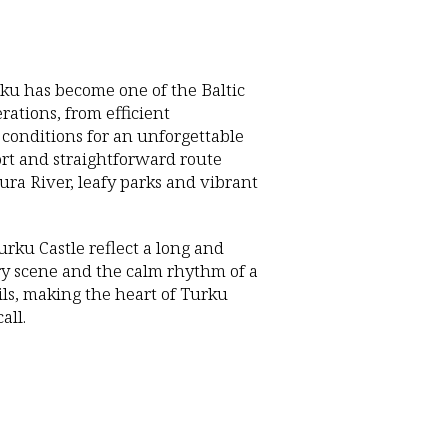
rku has become one of the Baltic
rations, from efficient
 conditions for an unforgettable
ort and straightforward route
Aura River, leafy parks and vibrant
rku Castle reflect a long and
nary scene and the calm rhythm of a
ails, making the heart of Turku
all.