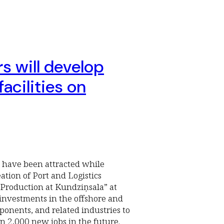
rs will develop
acilities on
rs have been attracted while
tion of Port and Logistics
Production at Kundziņsala” at
 investments in the offshore and
ponents, and related industries to
n 2,000 new jobs in the future.