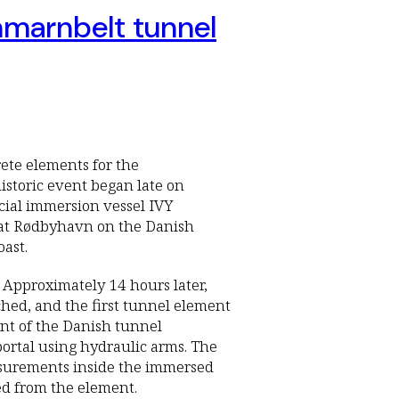
ehmarnbelt tunnel
crete elements for the
istoric event began late on
ial immersion vessel IVY
 at Rødbyhavn on the Danish
oast.
Approximately 14 hours later,
hed, and the first tunnel element
ont of the Danish tunnel
portal using hydraulic arms. The
asurements inside the immersed
sed from the element.