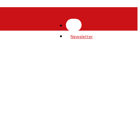
Newsletter