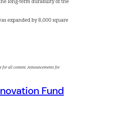
he long-term durability of the
 was expanded by 8,000 square
e for all content. Announcements for
nnovation Fund