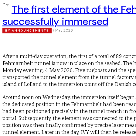
The first element of the F
successfully immersed
7 May 2026
BY
ANNOUNCEMENTS
After a multi-day operation, the first of a total of 89 con
Fehmarnbelt tunnel is now in place on the seabed. The h
Monday evening, 4 May 2026. Five tugboats and the spec
transported the tunnel element from the tunnel factory
island of Lolland to the immersion point off the Danish c
Around noon on Wednesday, the immersion itself began. 
the dedicated position in the Fehmarnbelt had been reac
had been positioned precisely in the tunnel trench in fr
portal. Subsequently, the element was connected to the 
position was then finally confirmed by precise laser me
tunnel element. Later in the day, IVY will then be relea