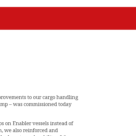
provements to our cargo handling
 ramp – was commissioned today
s on Enabler vessels instead of
, we also reinforced and