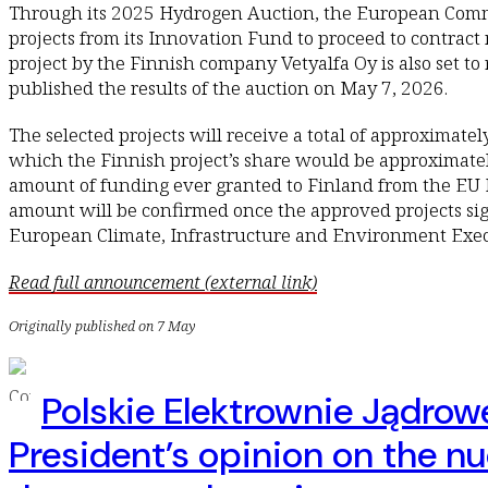
Through its 2025 Hydrogen Auction, the European Commi
projects from its Innovation Fund to proceed to contract
project by the Finnish company Vetyalfa Oy is also set t
published the results of the auction on May 7, 2026.
The selected projects will receive a total of approximatel
which the Finnish project’s share would be approximately
amount of funding ever granted to Finland from the EU 
amount will be confirmed once the approved projects si
European Climate, Infrastructure and Environment Exe
Read full announcement (external link)
Originally published on 7 May
Polskie Elektrownie Jądrow
President’s opinion on the nu