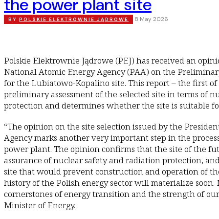
the power plant site
8 May 2026
BY
POLSKIE ELEKTROWNIE JĄDROWE
Polskie Elektrownie Jądrowe (PEJ) has received an opini
National Atomic Energy Agency (PAA) on the Preliminar
for the Lubiatowo-Kopalino site. This report – the first of
preliminary assessment of the selected site in terms of n
protection and determines whether the site is suitable for
“The opinion on the site selection issued by the Preside
Agency marks another very important step in the process 
power plant. The opinion confirms that the site of the fu
assurance of nuclear safety and radiation protection, and
site that would prevent construction and operation of the
history of the Polish energy sector will materialize soon.
cornerstones of energy transition and the strength of ou
Minister of Energy.