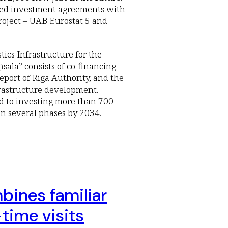
igned investment agreements with
project – UAB Eurostat 5 and
tics Infrastructure for the
la” consists of co-financing
ort of Riga Authority, and the
nfrastructure development.
d to investing more than 700
 in several phases by 2034.
bines familiar
time visits