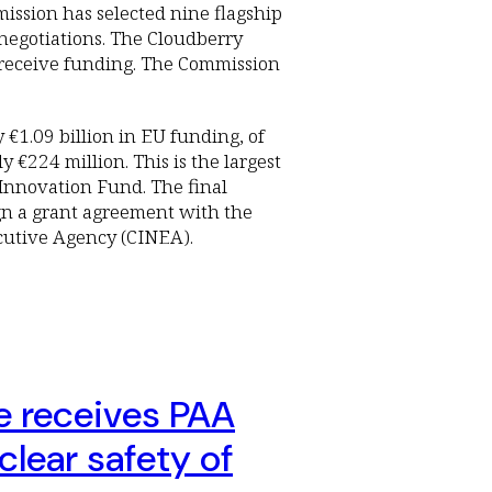
ssion has selected nine flagship
 negotiations. The Cloudberry
o receive funding. The Commission
y €1.09 billion in EU funding, of
 €224 million. This is the largest
Innovation Fund. The final
gn a grant agreement with the
cutive Agency (CINEA).
e receives PAA
clear safety of