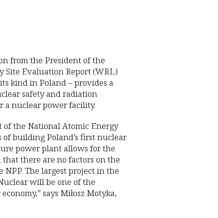
on from the President of the
y Site Evaluation Report (WRL)
 its kind in Poland – provides a
uclear safety and radiation
 a nuclear power facility.
nt of the National Atomic Energy
of building Poland’s first nuclear
ture power plant allows for the
 that there are no factors on the
 NPP. The largest project in the
 Nuclear will be one of the
r economy,” says Miłosz Motyka,