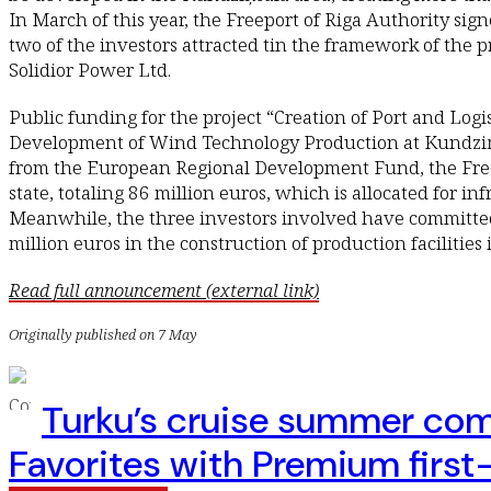
In March of this year, the Freeport of Riga Authority s
two of the investors attracted tin the framework of the 
Solidior Power Ltd.
Public funding for the project “Creation of Port and Logis
Development of Wind Technology Production at Kundziņsa
from the European Regional Development Fund, the Freep
state, totaling 86 million euros, which is allocated for i
Meanwhile, the three investors involved have committe
million euros in the construction of production facilities
Read full announcement (external link)
Originally published on 7 May
Turku’s cruise summer com
Favorites with Premium first-