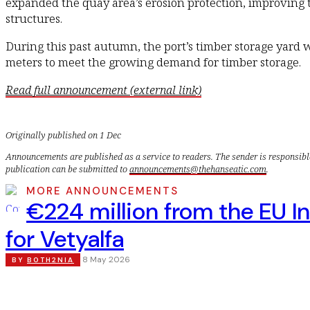
expanded the quay area’s erosion protection, improving t
structures.
During this past autumn, the port’s timber storage yard
meters to meet the growing demand for timber storage.
Read full announcement (external link)
Originally published on 1 Dec
Announcements are published as a service to readers. The sender is responsibl
publication can be submitted to
announcements@thehanseatic.com
.
MORE ANNOUNCEMENTS
€224 million from the EU I
for Vetyalfa
8 May 2026
BY
BOTH2NIA