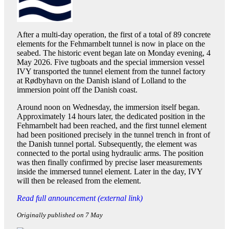
After a multi-day operation, the first of a total of 89 concrete
elements for the Fehmarnbelt tunnel is now in place on the
seabed. The historic event began late on Monday evening, 4
May 2026. Five tugboats and the special immersion vessel
IVY transported the tunnel element from the tunnel factory
at Rødbyhavn on the Danish island of Lolland to the
immersion point off the Danish coast.
Around noon on Wednesday, the immersion itself began.
Approximately 14 hours later, the dedicated position in the
Fehmarnbelt had been reached, and the first tunnel element
had been positioned precisely in the tunnel trench in front of
the Danish tunnel portal. Subsequently, the element was
connected to the portal using hydraulic arms. The position
was then finally confirmed by precise laser measurements
inside the immersed tunnel element. Later in the day, IVY
will then be released from the element.
Read full announcement (external link)
Originally published on 7 May