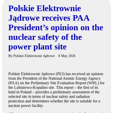
Polskie Elektrownie
Jądrowe receives PAA
President’s opinion on the
nuclear safety of the
power plant site
By
Polskie Elektrownie Jądrowe
8 May 2026
Polskie Elektrownie Jądrowe (PEJ) has received an opinion
from the President of the National Atomic Energy Agency
(PAA) on the Preliminary Site Evaluation Report (WRL) for
the Lubiatowo-Kopalino site. This report – the first of its
kind in Poland – provides a preliminary assessment of the
selected site in terms of nuclear safety and radiation
protection and determines whether the site is suitable for a
nuclear power facility.