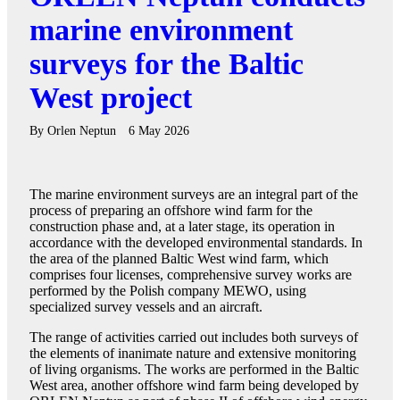
marine environment
surveys for the Baltic
West project
By
Orlen Neptun
6 May 2026
The marine environment surveys are an integral part of the
process of preparing an offshore wind farm for the
construction phase and, at a later stage, its operation in
accordance with the developed environmental standards. In
the area of the planned Baltic West wind farm, which
comprises four licenses, comprehensive survey works are
performed by the Polish company MEWO, using
specialized survey vessels and an aircraft.
The range of activities carried out includes both surveys of
the elements of inanimate nature and extensive monitoring
of living organisms. The works are performed in the Baltic
West area, another offshore wind farm being developed by