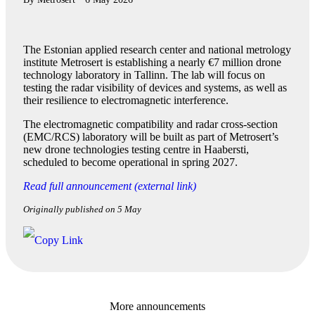
The Estonian applied research center and national metrology
institute Metrosert is establishing a nearly €7 million drone
technology laboratory in Tallinn. The lab will focus on
testing the radar visibility of devices and systems, as well as
their resilience to electromagnetic interference.
The electromagnetic compatibility and radar cross-section
(EMC/RCS) laboratory will be built as part of Metrosert’s
new drone technologies testing centre in Haabersti,
scheduled to become operational in spring 2027.
Read full announcement (external link)
Originally published on 5 May
More announcements