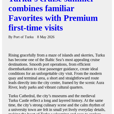
combines familiar
Favorites with Premium
first-time visits
By
Port of Turku
8 May 2026
Rising gracefully from a maze of islands and skerries, Turku
has become one of the Baltic Sea’s most appealing cruise
destinations. Smooth port operations, from efficient
disembarkation to clear passenger guidance, create ideal
conditions for an unforgettable city visit. From the modern
quay and terminal area, a short and straightforward route
leads directly into the city centre, framed by the scenic Aura
River, leafy parks and vibrant cultural quarters.
Turku Cathedral, the city’s museums and the medieval
Turku Castle reflect a long and layered history. At the same
time, the city’s strong culinary scene and the calm rhythm of
a university town are felt in small yet lively everyday details,