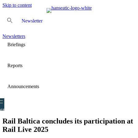
Skip to content
Newsletter
Newsletters
Briefings
Reports
Announcements
re
Rail Baltica concludes its participation at
Rail Live 2025