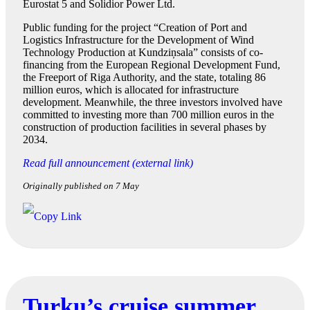
Eurostat 5 and Solidior Power Ltd.
Public funding for the project “Creation of Port and
Logistics Infrastructure for the Development of Wind
Technology Production at Kundziņsala” consists of co-
financing from the European Regional Development Fund,
the Freeport of Riga Authority, and the state, totaling 86
million euros, which is allocated for infrastructure
development. Meanwhile, the three investors involved have
committed to investing more than 700 million euros in the
construction of production facilities in several phases by
2034.
Read full announcement (external link)
Originally published on 7 May
Turku’s cruise summer