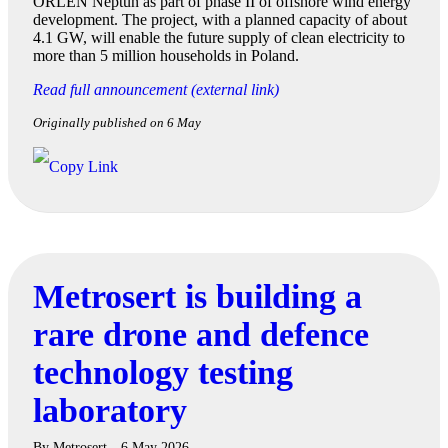
ORLEN Neptun as part of phase II of offshore wind energy
development. The project, with a planned capacity of about
4.1 GW, will enable the future supply of clean electricity to
more than 5 million households in Poland.
Read full announcement (external link)
Originally published on 6 May
Metrosert is building a
rare drone and defence
technology testing
laboratory
By
Metrosert
6 May 2026