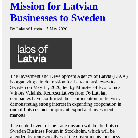
Mission for Latvian
Businesses to Sweden
By
Labs of Latvia
7 May 2026
The Investment and Development Agency of Latvia (LIAA)
is organizing a trade mission for Latvian businesses to
Sweden on May 11, 2026, led by Minister of Economics
Viktors Valainis. Representatives from 76 Latvian
companies have confirmed their participation in the visit,
demonstrating strong interest in expanding cooperation in
one of Latvia’s most important export and investment
markets.
The central event of the trade mission will be the Latvia–
Sweden Business Forum in Stockholm, which will be
attended by representatives of the governments, business