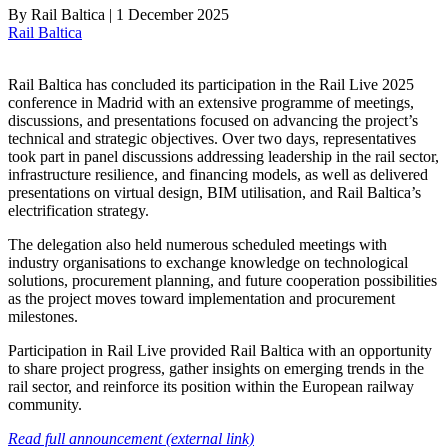
By
Rail Baltica
|
1 December 2025
Rail Baltica
Rail Baltica has concluded its participation in the Rail Live 2025
conference in Madrid with an extensive programme of meetings,
discussions, and presentations focused on advancing the project’s
technical and strategic objectives. Over two days, representatives
took part in panel discussions addressing leadership in the rail sector,
infrastructure resilience, and financing models, as well as delivered
presentations on virtual design, BIM utilisation, and Rail Baltica’s
electrification strategy.
The delegation also held numerous scheduled meetings with
industry organisations to exchange knowledge on technological
solutions, procurement planning, and future cooperation possibilities
as the project moves toward implementation and procurement
milestones.
Participation in Rail Live provided Rail Baltica with an opportunity
to share project progress, gather insights on emerging trends in the
rail sector, and reinforce its position within the European railway
community.
Read full announcement (external link)