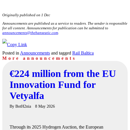
Originally published on 1 Dec
Announcements are published as a service to readers. The sender is responsible
for all content. Announcements for publication can be submitted to
announcements@thehanseatic.com
.
Posted in
Announcements
and tagged
Rail Baltica
More announcements
€224 million from the EU
Innovation Fund for
Vetyalfa
By
BotH2nia
8 May 2026
Through its 2025 Hydrogen Auction, the European