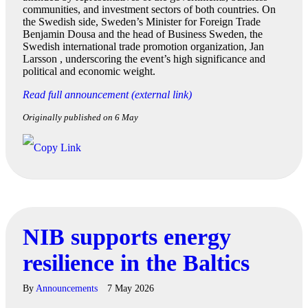
communities, and investment sectors of both countries. On
the Swedish side, Sweden’s Minister for Foreign Trade
Benjamin Dousa and the head of Business Sweden, the
Swedish international trade promotion organization, Jan
Larsson , underscoring the event’s high significance and
political and economic weight.
Read full announcement (external link)
Originally published on 6 May
NIB supports energy
resilience in the Baltics
By
Announcements
7 May 2026