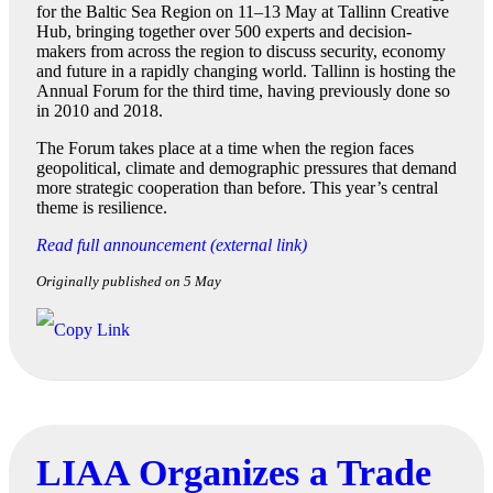
for the Baltic Sea Region on 11–13 May at Tallinn Creative
Hub, bringing together over 500 experts and decision-
makers from across the region to discuss security, economy
and future in a rapidly changing world. Tallinn is hosting the
Annual Forum for the third time, having previously done so
in 2010 and 2018.
The Forum takes place at a time when the region faces
geopolitical, climate and demographic pressures that demand
more strategic cooperation than before. This year’s central
theme is resilience.
Read full announcement (external link)
Originally published on 5 May
LIAA Organizes a Trade