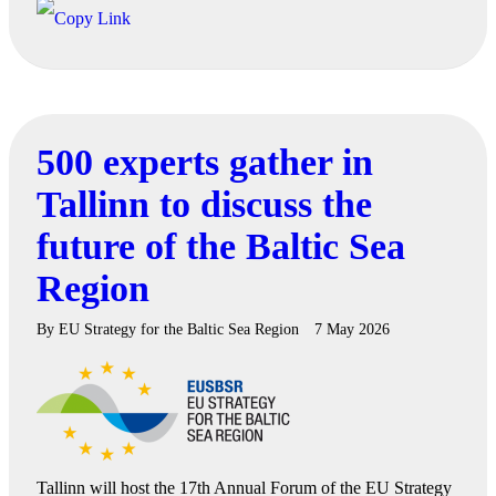
500 experts gather in
Tallinn to discuss the
future of the Baltic Sea
Region
By
EU Strategy for the Baltic Sea Region
7 May 2026
Tallinn will host the 17th Annual Forum of the EU Strategy