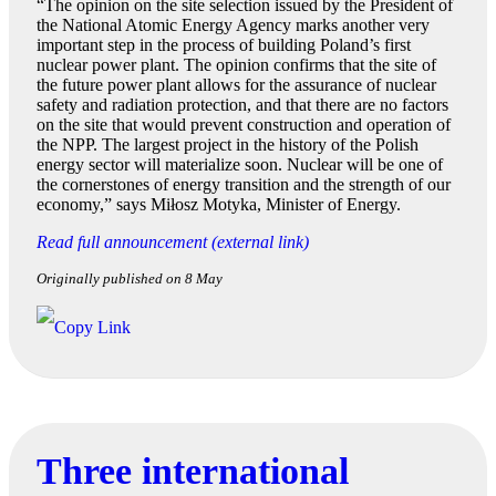
“The opinion on the site selection issued by the President of
the National Atomic Energy Agency marks another very
important step in the process of building Poland’s first
nuclear power plant. The opinion confirms that the site of
the future power plant allows for the assurance of nuclear
safety and radiation protection, and that there are no factors
on the site that would prevent construction and operation of
the NPP. The largest project in the history of the Polish
energy sector will materialize soon. Nuclear will be one of
the cornerstones of energy transition and the strength of our
economy,” says Miłosz Motyka, Minister of Energy.
Read full announcement (external link)
Originally published on 8 May
Three international