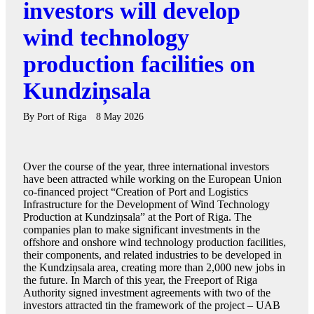
investors will develop
wind technology
production facilities on
Kundziņsala
By
Port of Riga
8 May 2026
Over the course of the year, three international investors
have been attracted while working on the European Union
co-financed project “Creation of Port and Logistics
Infrastructure for the Development of Wind Technology
Production at Kundziņsala” at the Port of Riga. The
companies plan to make significant investments in the
offshore and onshore wind technology production facilities,
their components, and related industries to be developed in
the Kundziņsala area, creating more than 2,000 new jobs in
the future. In March of this year, the Freeport of Riga
Authority signed investment agreements with two of the
investors attracted tin the framework of the project – UAB