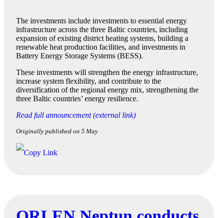
The investments include investments to essential energy
infrastructure across the three Baltic countries, including
expansion of existing district heating systems, building a
renewable heat production facilities, and investments in
Battery Energy Storage Systems (BESS).
These investments will strengthen the energy infrastructure,
increase system flexibility, and contribute to the
diversification of the regional energy mix, strengthening the
three Baltic countries’ energy resilience.
Read full announcement (external link)
Originally published on 5 May
ORLEN Neptun conducts