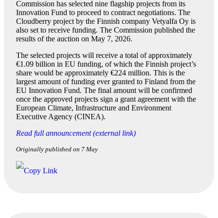
Commission has selected nine flagship projects from its
Innovation Fund to proceed to contract negotiations. The
Cloudberry project by the Finnish company Vetyalfa Oy is
also set to receive funding. The Commission published the
results of the auction on May 7, 2026.
The selected projects will receive a total of approximately
€1.09 billion in EU funding, of which the Finnish project’s
share would be approximately €224 million. This is the
largest amount of funding ever granted to Finland from the
EU Innovation Fund. The final amount will be confirmed
once the approved projects sign a grant agreement with the
European Climate, Infrastructure and Environment
Executive Agency (CINEA).
Read full announcement (external link)
Originally published on 7 May