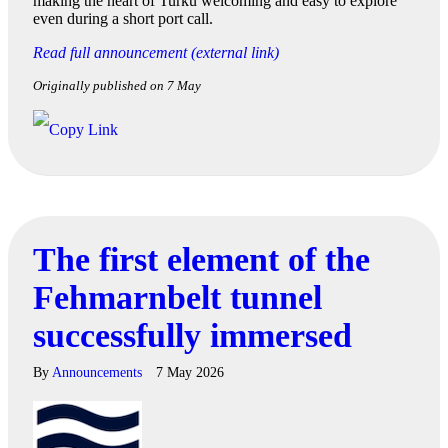
making the heart of Turku welcoming and easy to explore
even during a short port call.
Read full announcement (external link)
Originally published on 7 May
The first element of the
Fehmarnbelt tunnel
successfully immersed
By
Announcements
7 May 2026