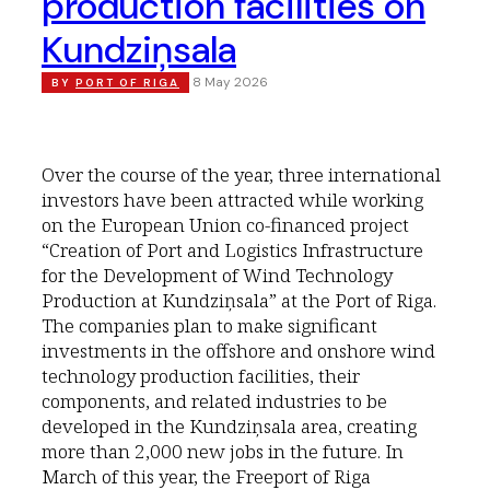
production facilities on
Kundziņsala
8 May 2026
BY
PORT OF RIGA
Over the course of the year, three international
investors have been attracted while working
on the European Union co-financed project
“Creation of Port and Logistics Infrastructure
for the Development of Wind Technology
Production at Kundziņsala” at the Port of Riga.
The companies plan to make significant
investments in the offshore and onshore wind
technology production facilities, their
components, and related industries to be
developed in the Kundziņsala area, creating
more than 2,000 new jobs in the future. In
March of this year, the Freeport of Riga