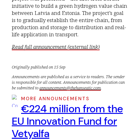
initiative to build a green hydrogen value chain
between Latvia and Estonia. The project’s goal
is to gradually establish the entire chain, from
production and storage to distribution and real-
life application in transport.
Read full announcement (external link)
Originally published on 15 Sep
Announcements are published as a service to readers. The sender
is responsible for all content. Announcements for publication can
be submitted to
announcements@thehanseatic.com
.
MORE ANNOUNCEMENTS
€224 million from the
EU Innovation Fund for
Vetyalfa