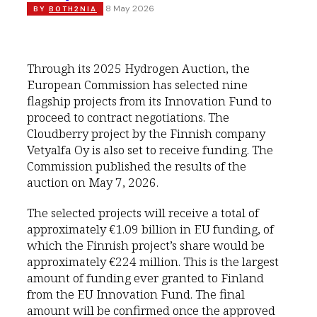
8 May 2026
BY
BOTH2NIA
Through its 2025 Hydrogen Auction, the
European Commission has selected nine
flagship projects from its Innovation Fund to
proceed to contract negotiations. The
Cloudberry project by the Finnish company
Vetyalfa Oy is also set to receive funding. The
Commission published the results of the
auction on May 7, 2026.
The selected projects will receive a total of
approximately €1.09 billion in EU funding, of
which the Finnish project’s share would be
approximately €224 million. This is the largest
amount of funding ever granted to Finland
from the EU Innovation Fund. The final
amount will be confirmed once the approved