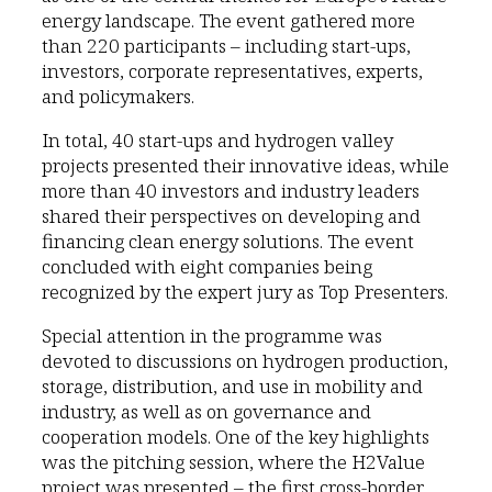
energy landscape. The event gathered more
than 220 participants – including start-ups,
investors, corporate representatives, experts,
and policymakers.
In total, 40 start-ups and hydrogen valley
projects presented their innovative ideas, while
more than 40 investors and industry leaders
shared their perspectives on developing and
financing clean energy solutions. The event
concluded with eight companies being
recognized by the expert jury as Top Presenters.
Special attention in the programme was
devoted to discussions on hydrogen production,
storage, distribution, and use in mobility and
industry, as well as on governance and
cooperation models. One of the key highlights
was the pitching session, where the H2Value
project was presented – the first cross-border