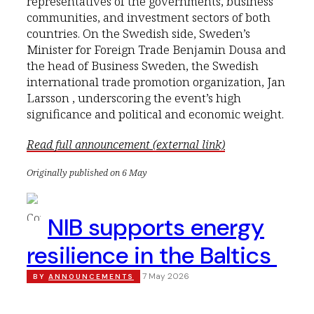
representatives of the governments, business
communities, and investment sectors of both
countries. On the Swedish side, Sweden’s
Minister for Foreign Trade Benjamin Dousa and
the head of Business Sweden, the Swedish
international trade promotion organization, Jan
Larsson , underscoring the event’s high
significance and political and economic weight.
Read full announcement (external link)
Originally published on 6 May
NIB supports energy
resilience in the Baltics
7 May 2026
BY
ANNOUNCEMENTS