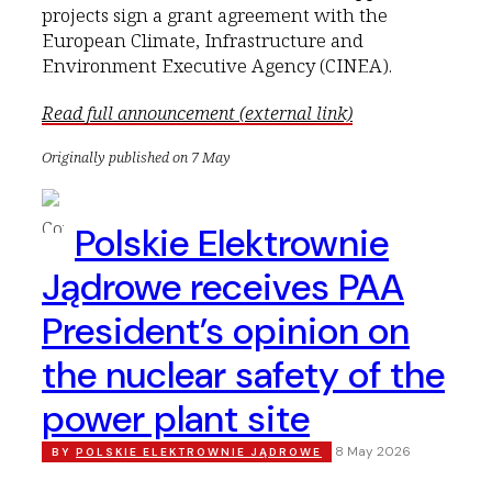
projects sign a grant agreement with the
European Climate, Infrastructure and
Environment Executive Agency (CINEA).
Read full announcement (external link)
Originally published on 7 May
Polskie Elektrownie
Jądrowe receives PAA
President’s opinion on
the nuclear safety of the
power plant site
8 May 2026
BY
POLSKIE ELEKTROWNIE JĄDROWE