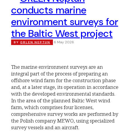
conducts marine
environment surveys for
the Baltic West project
6 May 2026
BY
ORLEN NEPTUN
The marine environment surveys are an
integral part of the process of preparing an
offshore wind farm for the construction phase
and, at a later stage, its operation in accordance
with the developed environmental standards.
In the area of the planned Baltic West wind
farm, which comprises four licenses,
comprehensive survey works are performed by
the Polish company MEWO, using specialized
survey vessels and an aircraft.