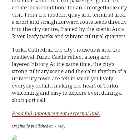
disembarkation to clear passenger guidance,
create ideal conditions for an unforgettable city
visit. From the modern quay and terminal area,
a short and straightforward route leads directly
into the city centre, framed by the scenic Aura
River, leafy parks and vibrant cultural quarters.
Turku Cathedral, the city’s museums and the
medieval Turku Castle reflect a long and
layered history. At the same time, the city’s
strong culinary scene and the calm rhythm of a
university town are felt in small yet lively
everyday details, making the heart of Turku
welcoming and easy to explore even during a
short port call.
Read full announcement (external link)
Originally published on 7 May