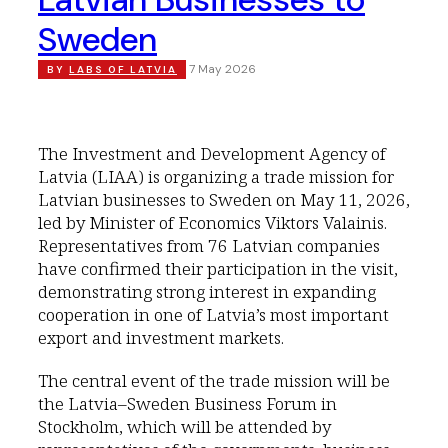
Sweden
7 May 2026
BY
LABS OF LATVIA
The Investment and Development Agency of
Latvia (LIAA) is organizing a trade mission for
Latvian businesses to Sweden on May 11, 2026,
led by Minister of Economics Viktors Valainis.
Representatives from 76 Latvian companies
have confirmed their participation in the visit,
demonstrating strong interest in expanding
cooperation in one of Latvia’s most important
export and investment markets.
The central event of the trade mission will be
the Latvia–Sweden Business Forum in
Stockholm, which will be attended by