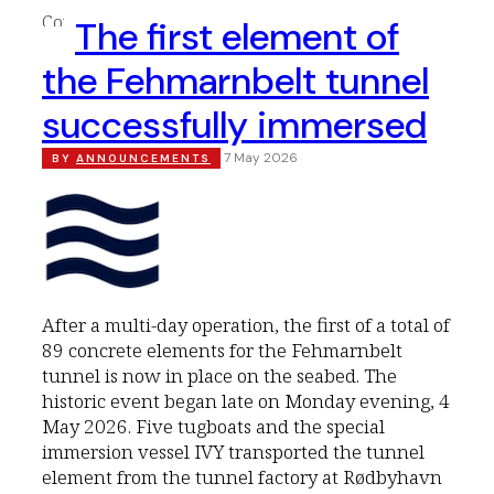
The first element of
the Fehmarnbelt tunnel
successfully immersed
7 May 2026
BY
ANNOUNCEMENTS
After a multi-day operation, the first of a total of
89 concrete elements for the Fehmarnbelt
tunnel is now in place on the seabed. The
historic event began late on Monday evening, 4
May 2026. Five tugboats and the special
immersion vessel IVY transported the tunnel
element from the tunnel factory at Rødbyhavn