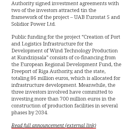
Authority signed investment agreements with
two of the investors attracted tin the
framework of the project – UAB Eurostat 5 and
Solidior Power Ltd.
Public funding for the project “Creation of Port
and Logistics Infrastructure for the
Development of Wind Technology Production
at Kundziņsala” consists of co-financing from
the European Regional Development Fund, the
Freeport of Riga Authority, and the state,
totaling 86 million euros, which is allocated for
infrastructure development. Meanwhile, the
three investors involved have committed to
investing more than 700 million euros in the
construction of production facilities in several
phases by 2034.
Read full announcement (external link)