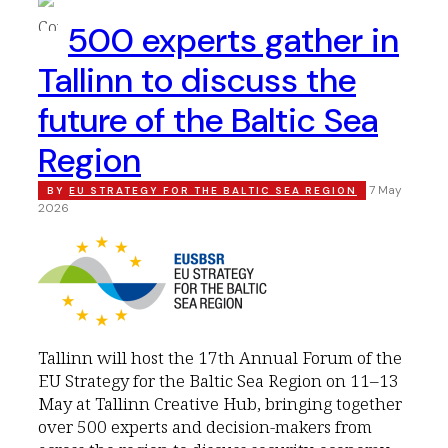
500 experts gather in
Tallinn to discuss the
future of the Baltic Sea
Region
7 May
BY
EU STRATEGY FOR THE BALTIC SEA REGION
2026
Tallinn will host the 17th Annual Forum of the
EU Strategy for the Baltic Sea Region on 11–13
May at Tallinn Creative Hub, bringing together
over 500 experts and decision-makers from