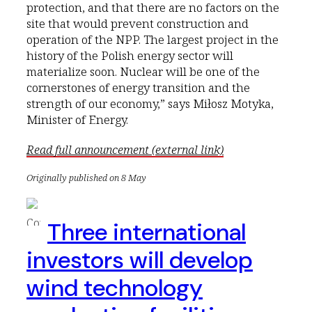
protection, and that there are no factors on the
site that would prevent construction and
operation of the NPP. The largest project in the
history of the Polish energy sector will
materialize soon. Nuclear will be one of the
cornerstones of energy transition and the
strength of our economy,” says Miłosz Motyka,
Minister of Energy.
Read full announcement (external link)
Originally published on 8 May
Three international
investors will develop
wind technology