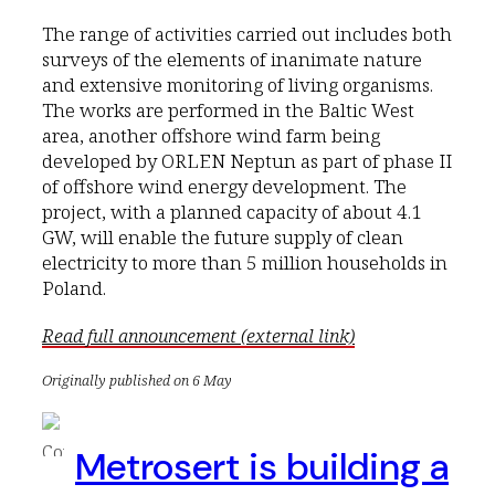
The range of activities carried out includes both
surveys of the elements of inanimate nature
and extensive monitoring of living organisms.
The works are performed in the Baltic West
area, another offshore wind farm being
developed by ORLEN Neptun as part of phase II
of offshore wind energy development. The
project, with a planned capacity of about 4.1
GW, will enable the future supply of clean
electricity to more than 5 million households in
Poland.
Read full announcement (external link)
Originally published on 6 May
Metrosert is building a