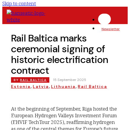
Skip to content
Newsletter
Rail Baltica marks
ceremonial signing of
historic electrification
contract
|
15 September 2025
BY
RAIL BALTICA
, 
, 
, 
Estonia
Latvia
Lithuania
Rail Baltica
At the beginning of September, Riga hosted the
European Hydrogen Valleys Investment Forum
(EHVIF TechTour 2025), reaffirming hydrogen
as one of the central themes for Europe’s future