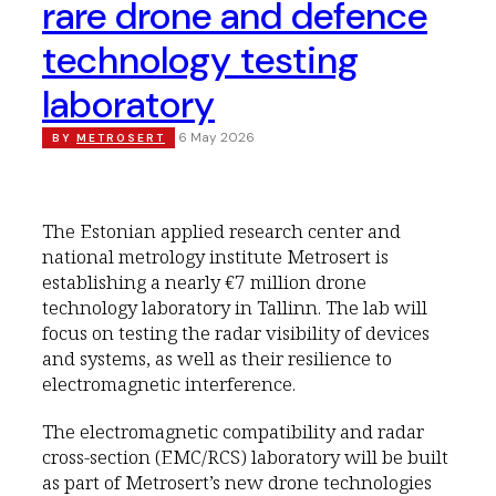
rare drone and defence
technology testing
laboratory
6 May 2026
BY
METROSERT
The Estonian applied research center and
national metrology institute Metrosert is
establishing a nearly €7 million drone
technology laboratory in Tallinn. The lab will
focus on testing the radar visibility of devices
and systems, as well as their resilience to
electromagnetic interference.
The electromagnetic compatibility and radar
cross-section (EMC/RCS) laboratory will be built
as part of Metrosert’s new drone technologies