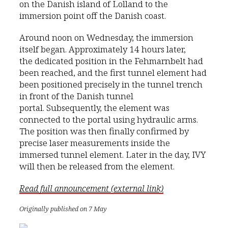
on the Danish island of Lolland to the
immersion point off the Danish coast.
Around noon on Wednesday, the immersion
itself began. Approximately 14 hours later,
the dedicated position in the Fehmarnbelt had
been reached, and the first tunnel element had
been positioned precisely in the tunnel trench
in front of the Danish tunnel
portal. Subsequently, the element was
connected to the portal using hydraulic arms.
The position was then finally confirmed by
precise laser measurements inside the
immersed tunnel element. Later in the day, IVY
will then be released from the element.
Read full announcement (external link)
Originally published on 7 May