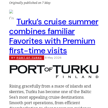
Originally published on 7 May
Turku’s cruise summer
combines familiar
Favorites with Premium
first-time visits
8 May 2026
BY
PORT OF TURKU
Rising gracefully from a maze of islands and
skerries, Turku has become one of the Baltic
Sea’s most appealing cruise destinations.
Smooth port operations, from efficient