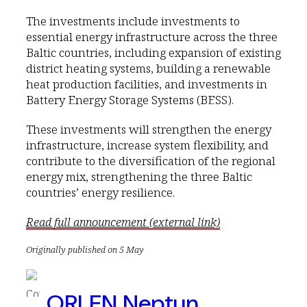
The investments include investments to
essential energy infrastructure across the three
Baltic countries, including expansion of existing
district heating systems, building a renewable
heat production facilities, and investments in
Battery Energy Storage Systems (BESS).
These investments will strengthen the energy
infrastructure, increase system flexibility, and
contribute to the diversification of the regional
energy mix, strengthening the three Baltic
countries’ energy resilience.
Read full announcement (external link)
Originally published on 5 May
ORLEN Neptun