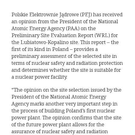
Polskie Elektrownie Jądrowe (PEJ) has received
an opinion from the President of the National
Atomic Energy Agency (PAA) on the
Preliminary Site Evaluation Report (WRL) for
the Lubiatowo-Kopalino site. This report – the
first of its kind in Poland – provides a
preliminary assessment of the selected site in
terms of nuclear safety and radiation protection
and determines whether the site is suitable for
a nuclear power facility.
“The opinion on the site selection issued by the
President of the National Atomic Energy
Agency marks another very important step in
the process of building Poland’s first nuclear
power plant. The opinion confirms that the site
of the future power plant allows for the
assurance of nuclear safety and radiation