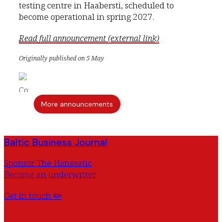
testing centre in Haabersti, scheduled to
become operational in spring 2027.
Read full announcement (external link)
Originally published on 5 May
More announcements
Baltic Business Journal
Sponsor The Hanseatic
Become an underwriter
Get in touch ✏️