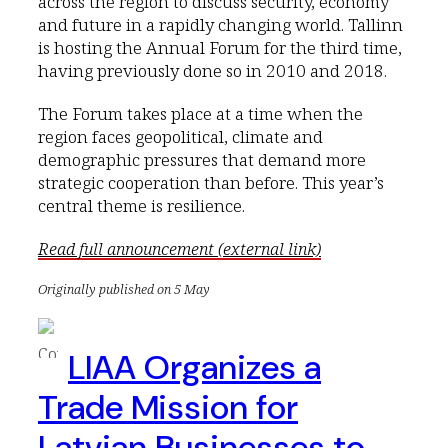
across the region to discuss security, economy
and future in a rapidly changing world. Tallinn
is hosting the Annual Forum for the third time,
having previously done so in 2010 and 2018.
The Forum takes place at a time when the
region faces geopolitical, climate and
demographic pressures that demand more
strategic cooperation than before. This year’s
central theme is resilience.
Read full announcement (external link)
Originally published on 5 May
LIAA Organizes a
Trade Mission for
Latvian Businesses to