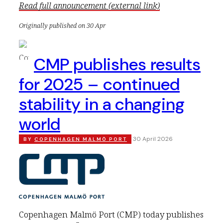
Read full announcement (external link)
Originally published on 30 Apr
CMP publishes results
for 2025 – continued
stability in a changing
world
30 April 2026
BY
COPENHAGEN MALMÖ PORT
Copenhagen Malmö Port (CMP) today publishes