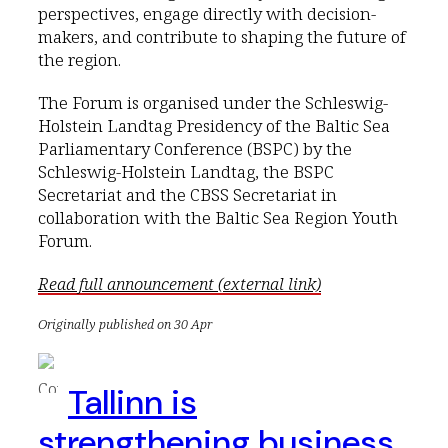
perspectives, engage directly with decision-
makers, and contribute to shaping the future of
the region.
The Forum is organised under the Schleswig-
Holstein Landtag Presidency of the Baltic Sea
Parliamentary Conference (BSPC) by the
Schleswig-Holstein Landtag, the BSPC
Secretariat and the CBSS Secretariat in
collaboration with the Baltic Sea Region Youth
Forum.
Read full announcement (external link)
Originally published on 30 Apr
Tallinn is
strengthening business