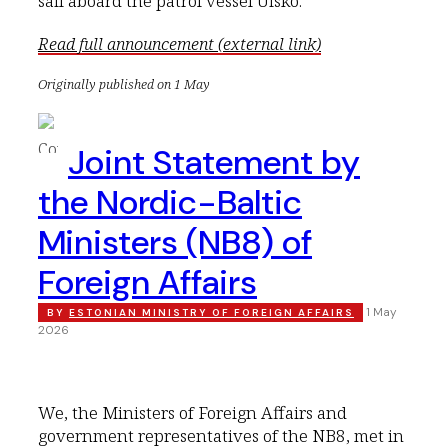
sail aboard the patrol vessel Uisko.
Read full announcement (external link)
Originally published on 1 May
Joint Statement by
the Nordic-Baltic
Ministers (NB8) of
Foreign Affairs
1 May
BY
ESTONIAN MINISTRY OF FOREIGN AFFAIRS
2026
We, the Ministers of Foreign Affairs and
government representatives of the NB8, met in