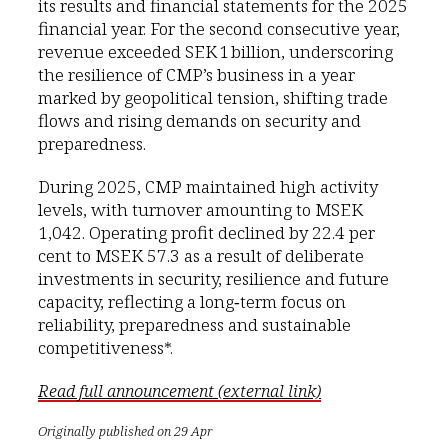
its results and financial statements for the 2025
financial year. For the second consecutive year,
revenue exceeded SEK 1 billion, underscoring
the resilience of CMP’s business in a year
marked by geopolitical tension, shifting trade
flows and rising demands on security and
preparedness.
During 2025, CMP maintained high activity
levels, with turnover amounting to MSEK
1,042. Operating profit declined by 22.4 per
cent to MSEK 57.3 as a result of deliberate
investments in security, resilience and future
capacity, reflecting a long‑term focus on
reliability, preparedness and sustainable
competitiveness*.
Read full announcement (external link)
Originally published on 29 Apr