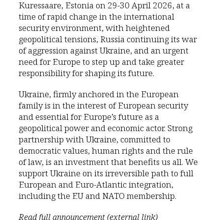
Kuressaare, Estonia on 29-30 April 2026, at a
time of rapid change in the international
security environment, with heightened
geopolitical tensions, Russia continuing its war
of aggression against Ukraine, and an urgent
need for Europe to step up and take greater
responsibility for shaping its future.
Ukraine, firmly anchored in the European
family is in the interest of European security
and essential for Europe’s future as a
geopolitical power and economic actor. Strong
partnership with Ukraine, committed to
democratic values, human rights and the rule
of law, is an investment that benefits us all. We
support Ukraine on its irreversible path to full
European and Euro-Atlantic integration,
including the EU and NATO membership.
Read full announcement (external link)