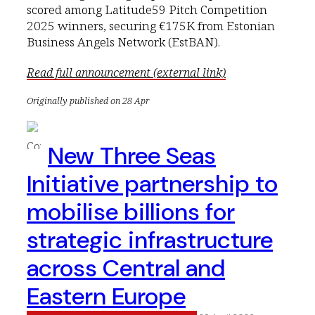
scored among Latitude59 Pitch Competition
2025 winners, securing €175K from Estonian
Business Angels Network (EstBAN).
Read full announcement (external link)
Originally published on 28 Apr
New Three Seas
Initiative partnership to
mobilise billions for
strategic infrastructure
across Central and
Eastern Europe