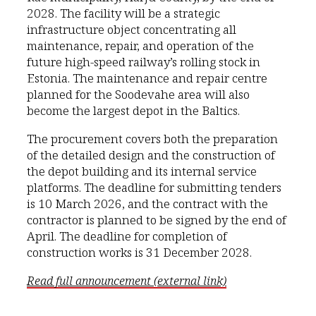
2028. The facility will be a strategic
infrastructure object concentrating all
maintenance, repair, and operation of the
future high-speed railway’s rolling stock in
Estonia. The maintenance and repair centre
planned for the Soodevahe area will also
become the largest depot in the Baltics.
The procurement covers both the preparation
of the detailed design and the construction of
the depot building and its internal service
platforms. The deadline for submitting tenders
is 10 March 2026, and the contract with the
contractor is planned to be signed by the end of
April. The deadline for completion of
construction works is 31 December 2028.
Read full announcement (external link)