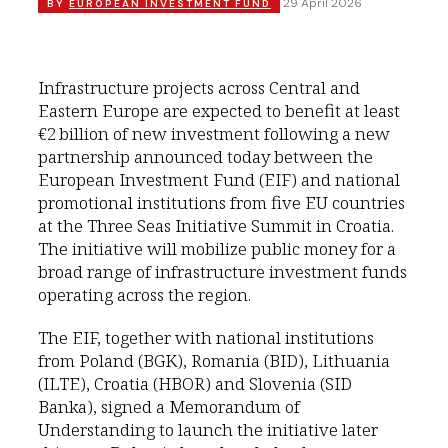
29 April 2026
BY
EUROPEAN INVESTMENT FUND
Infrastructure projects across Central and
Eastern Europe are expected to benefit at least
€2 billion of new investment following a new
partnership announced today between the
European Investment Fund (EIF) and national
promotional institutions from five EU countries
at the Three Seas Initiative Summit in Croatia.
The initiative will mobilize public money for a
broad range of infrastructure investment funds
operating across the region.
The EIF, together with national institutions
from Poland (BGK), Romania (BID), Lithuania
(ILTE), Croatia (HBOR) and Slovenia (SID
Banka), signed a Memorandum of
Understanding to launch the initiative later