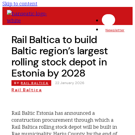
Skip to content
Newsletter
Rail Baltica to build
Baltic region’s largest
rolling stock depot in
Estonia by 2028
|
22 January 2026
BY
RAIL BALTICA
Rail Baltica
Rail Baltic Estonia has announced a
construction procurement through which a
Rail Baltica rolling stock depot will be built in
Rae municipality, Harju County, by the end of