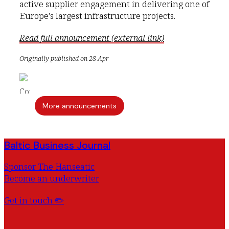
active supplier engagement in delivering one of
Europe’s largest infrastructure projects.
Read full announcement (external link)
Originally published on 28 Apr
More announcements
Baltic Business Journal
Sponsor The Hanseatic
Become an underwriter
Get in touch ✏️