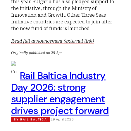
this year. Bulgaria has also pledged support to
the initiative, through the Ministry of
Innovation and Growth. Other Three Seas
Initiative countries are expected to join after
the new fund of funds is launched.
Read full announcement (external link)
Originally published on 28 Apr
Rail Baltica Industry
Day 2026: strong
supplier engagement
drives project forward
29 April 2026
BY
RAIL BALTICA