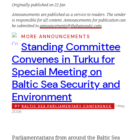
Originally published on 22 Jan
Announcements are published as a service to readers. The sender
is responsible for all content. Announcements for publication can
be submitted to
announcements@thehanseatic.com
.
MORE ANNOUNCEMENTS
Standing Committee
Convenes in Turku for
Special Meeting on
Baltic Sea Security and
Environment
1 May
BY
BALTIC SEA PARLIAMENTARY CONFERENCE
2026
Parliamentarians from around the Baltic Sea