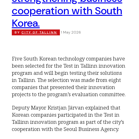
cooperation with South
Korea.
1 May 2026
BY
CITY OF TALLINN
Five South Korean technology companies have
been selected for the Test in Tallinn innovation
program and will begin testing their solutions
in Tallinn. The selection was made from eight
companies that presented their innovation
projects to the program’s evaluation committee.
Deputy Mayor Kristjan Järvan explained that
Korean companies participated in the Test in
Tallinn innovation program as part of the city’s
cooperation with the Seoul Business Agency.