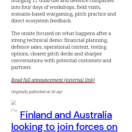
bringing 12 dual-use and defence companies
into four days of workshops, field visits,
scenario-based wargaming, pitch practice and
direct ecosystem feedback.
The onsite focused on what happens after a
strong technical demo: financial planning,
defence sales, operational context, testing
options, clearer pitch decks and sharper
conversations with potential customers and
partners.
Read full announcement (external link)
Originally published on 30 Apr
Finland and Australia
looking to join forces on