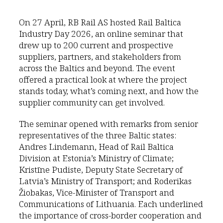
On 27 April, RB Rail AS hosted Rail Baltica
Industry Day 2026, an online seminar that
drew up to 200 current and prospective
suppliers, partners, and stakeholders from
across the Baltics and beyond. The event
offered a practical look at where the project
stands today, what’s coming next, and how the
supplier community can get involved.
The seminar opened with remarks from senior
representatives of the three Baltic states:
Andres Lindemann, Head of Rail Baltica
Division at Estonia’s Ministry of Climate;
Kristīne Pudiste, Deputy State Secretary of
Latvia’s Ministry of Transport; and Roderikas
Žiobakas, Vice-Minister of Transport and
Communications of Lithuania. Each underlined
the importance of cross-border cooperation and