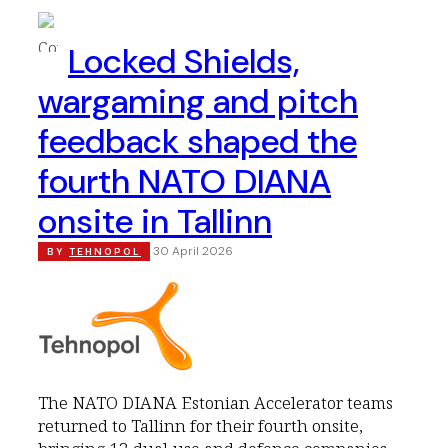
Locked Shields,
wargaming and pitch
feedback shaped the
fourth NATO DIANA
onsite in Tallinn
30 April 2026
BY
TEHNOPOL
The NATO DIANA Estonian Accelerator teams
returned to Tallinn for their fourth onsite,