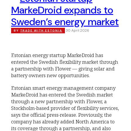
MarkeDroid expands to
Sweden’s energy market
30 April 2026
BY
TRADE WITH ESTONIA
Estonian energy startup MarkeDroid has
entered the Swedish flexibility market through
a partnership with Flower — giving solar and
battery owners new opportunities.
Estonian smart energy management company
MarkeDroid has entered the Swedish market
through a new partnership with Flower, a
Stockholm-based provider of flexibility services,
says the official press-release. Previously, the
company has already added North America to
its coverage through a partnership, and also