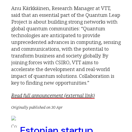
Anu Kärkkäinen, Research Manager at VTT,
said that an essential part of the Quantum Leap
Project is about building strong networks with
global quantum communities: “Quantum
technologies are anticipated to provide
unprecedented advances in computing, sensing
and communications, with the potential to
transform business and society globally. By
joining forces with CSIRO, VTT aims to
accelerate the development and real-world
impact of quantum solutions. Collaboration is
key to finding new opportunities.”
Read full announcement (external link)
Originally published on 30 Apr
Estonian startup