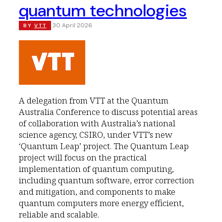
quantum technologies
30 April 2026
BY
VTT
A delegation from VTT at the Quantum
Australia Conference to discuss potential areas
of collaboration with Australia’s national
science agency, CSIRO, under VTT’s new
‘Quantum Leap’ project. The Quantum Leap
project will focus on the practical
implementation of quantum computing,
including quantum software, error correction
and mitigation, and components to make
quantum computers more energy efficient,
reliable and scalable.