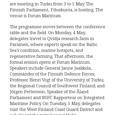
are meeting in Turku from 3 to 5 May. The
Finnish Parliament, Eduskunta, is hosting. The
venue is Forum Marinum.
The programme moves between the conference
table and the field. On Monday, 4 May,
delegates travel to Qvidja research farm in
Parainen, where experts speak on the Baltic
Sea’s condition, marine hotspots, and
regenerative farming. That afternoon, the
formal session opens at Forum Marinum.
Speakers include General Janne Jaakkola,
Commander of the Finnish Defence Forces;
Professor Henri Vogt of the University of Turku;
the Regional Council of Southwest Finland; and
Jörgen Pettersson, Speaker of the Åland
Parliament and BSPC Rapporteur on Integrated
Maritime Policy. On Tuesday, 5 May, delegates
visit the West Finland Coast Guard District and