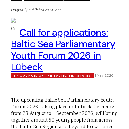
Originally published on 30 Apr
Call for applications:
Baltic Sea Parliamentary
Youth Forum 2026 in
Lübeck
1 May 2026
BY
COUNCIL OF THE BALTIC SEA STATES
The upcoming Baltic Sea Parliamentary Youth
Forum 2026, taking place in Lübeck, Germany,
from 28 August to 1 September 2026, will bring
together around 50 young people from across
the Baltic Sea Region and beyond to exchange