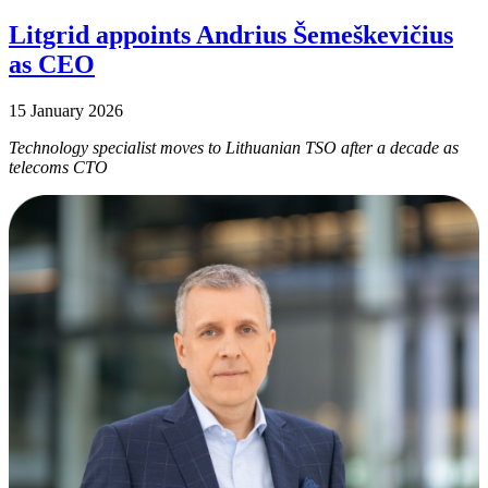
Litgrid appoints Andrius Šemeškevičius
as CEO
15 January 2026
Technology specialist moves to Lithuanian TSO after a decade as
telecoms CTO