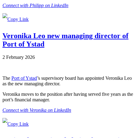
Connect with Philipp on LinkedIn
Veronika Leo new managing director of
Port of Ystad
2 February 2026
The
Port of Ystad
’s supervisory board has appointed Veronika Leo
as the new managing director.
Veronika moves to the position after having served five years as the
port’s financial manager.
Connect with Veronika on LinkedIn