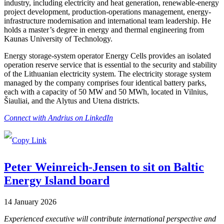
industry, including electricity and heat generation, renewable-energy
project development, production-operations management, energy-
infrastructure modernisation and international team leadership. He
holds a master’s degree in energy and thermal engineering from
Kaunas University of Technology.
Energy storage-system operator Energy Cells provides an isolated
operation reserve service that is essential to the security and stability
of the Lithuanian electricity system. The electricity storage system
managed by the company comprises four identical battery parks,
each with a capacity of 50 MW and 50 MWh, located in Vilnius,
Šiauliai, and the Alytus and Utena districts.
Connect with Andrius on LinkedIn
Peter Weinreich-Jensen to sit on Baltic
Energy Island board
14 January 2026
Experienced executive will contribute international perspective and