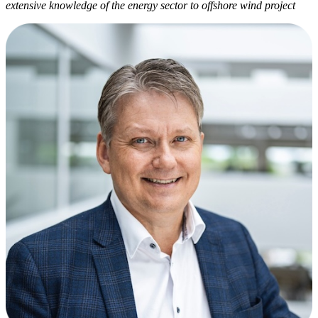
extensive knowledge of the energy sector to offshore wind project