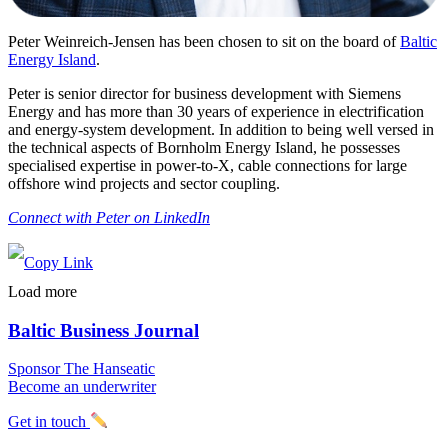
Peter Weinreich-Jensen has been chosen to sit on the board of
Baltic
Energy Island
.
Peter is senior director for business development with Siemens
Energy and has more than 30 years of experience in electrification
and energy-system development. In addition to being well versed in
the technical aspects of Bornholm Energy Island, he possesses
specialised expertise in power-to-X, cable connections for large
offshore wind projects and sector coupling.
Connect with Peter on LinkedIn
Load more
Baltic Business Journal
Sponsor The Hanseatic
Become an underwriter
Get in touch