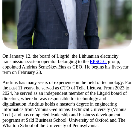
On January 12, the board of Litgrid, the Lithuanian electricity
transmission-system operator belonging to the
EPSO-G
group,
appointed Andrius Šemeškevičius as CEO. He begins his five-year
term on February 23.
Andrius has many years of experience in the field of technology. For
the past 11 years, he served as CTO of Telia Lietuva. From 2023 to
2024, he served as an independent member of the Litgrid board of
directors, where he was responsible for technology and
digitalisation. Andrius holds a master’s degree in engineering
informatics from Vilnius Gediminas Technical University (Vilnius
Tech) and has completed leadership and business development
programs at Saïd Business School, University of Oxford and The
Wharton School of the University of Pennsylvania.