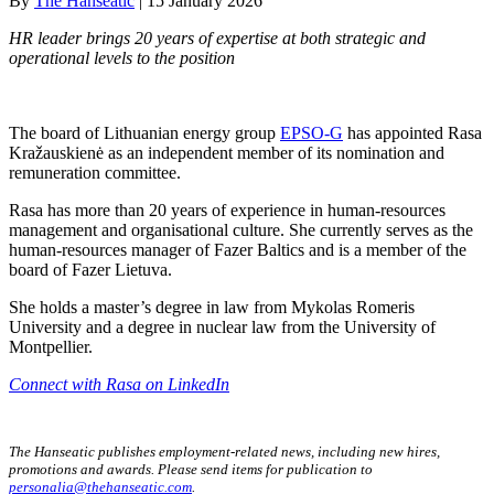
By
The Hanseatic
|
15 January 2026
HR leader brings 20 years of expertise at both strategic and
operational levels to the position
The board of Lithuanian energy group
EPSO-G
has appointed Rasa
Kražauskienė as an independent member of its nomination and
remuneration committee.
Rasa has more than 20 years of experience in human-resources
management and organisational culture. She currently serves as the
human-resources manager of Fazer Baltics and is a member of the
board of Fazer Lietuva.
She holds a master’s degree in law from Mykolas Romeris
University and a degree in nuclear law from the University of
Montpellier.
Connect with Rasa on LinkedIn
The Hanseatic publishes employment-related news, including new hires,
promotions and awards. Please send items for publication to
personalia@thehanseatic.com
.