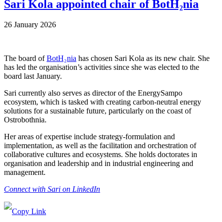
Sari Kola appointed chair of BotH₂nia
26 January 2026
The board of
BotH₂nia
has chosen Sari Kola as its new chair. She
has led the organisation’s activities since she was elected to the
board last January.
Sari currently also serves as director of the EnergySampo
ecosystem, which is tasked with creating carbon-neutral energy
solutions for a sustainable future, particularly on the coast of
Ostrobothnia.
Her areas of expertise include strategy-formulation and
implementation, as well as the facilitation and orchestration of
collaborative cultures and ecosystems. She holds doctorates in
organisation and leadership and in industrial engineering and
management.
Connect with Sari on LinkedIn