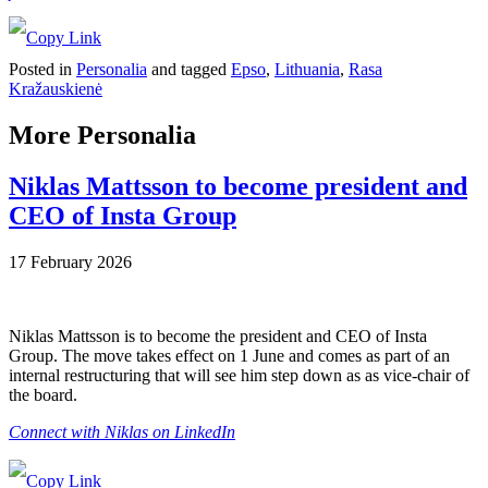
Posted in
Personalia
and tagged
Epso
,
Lithuania
,
Rasa
Kražauskienė
More Personalia
Niklas Mattsson to become president and
CEO of Insta Group
17 February 2026
Niklas Mattsson is to become the president and CEO of Insta
Group. The move takes effect on 1 June and comes as part of an
internal restructuring that will see him step down as as vice-chair of
the board.
Connect with Niklas on LinkedIn