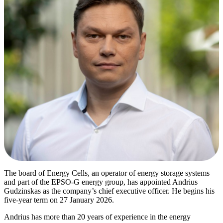
The board of Energy Cells, an operator of energy storage systems
and part of the EPSO-G energy group, has appointed Andrius
Gudzinskas as the company’s chief executive officer. He begins his
five-year term on 27 January 2026.
Andrius has more than 20 years of experience in the energy