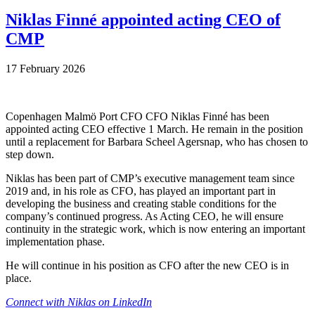
Niklas Finné appointed acting CEO of
CMP
17 February 2026
Copenhagen Malmö Port CFO CFO Niklas Finné has been
appointed acting CEO effective 1 March. He remain in the position
until a replacement for Barbara Scheel Agersnap, who has chosen to
step down.
Niklas has been part of CMP’s executive management team since
2019 and, in his role as CFO, has played an important part in
developing the business and creating stable conditions for the
company’s continued progress. As Acting CEO, he will ensure
continuity in the strategic work, which is now entering an important
implementation phase.
He will continue in his position as CFO after the new CEO is in
place.
Connect with Niklas on LinkedIn