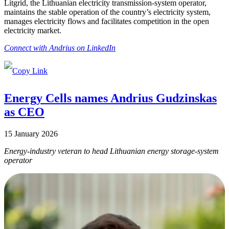
Litgrid, the Lithuanian electricity transmission-system operator,
maintains the stable operation of the country’s electricity system,
manages electricity flows and facilitates competition in the open
electricity market.
Connect with Andrius on LinkedIn
Energy Cells names Andrius Gudzinskas
as CEO
15 January 2026
Energy-industry veteran to head Lithuanian energy storage-system
operator