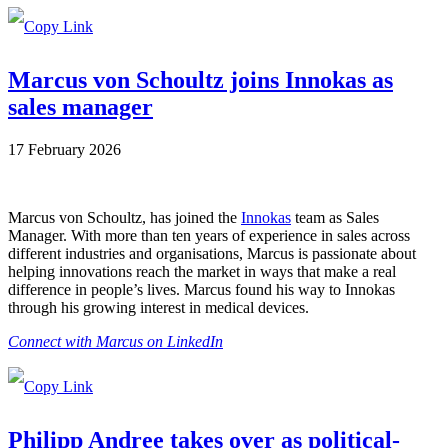
Marcus von Schoultz joins Innokas as
sales manager
17 February 2026
Marcus von Schoultz, has joined the
Innokas
team as Sales
Manager. With more than ten years of experience in sales across
different industries and organisations, Marcus is passionate about
helping innovations reach the market in ways that make a real
difference in people’s lives. Marcus found his way to Innokas
through his growing interest in medical devices.
Connect with Marcus on LinkedIn
Philipp Andree takes over as political-