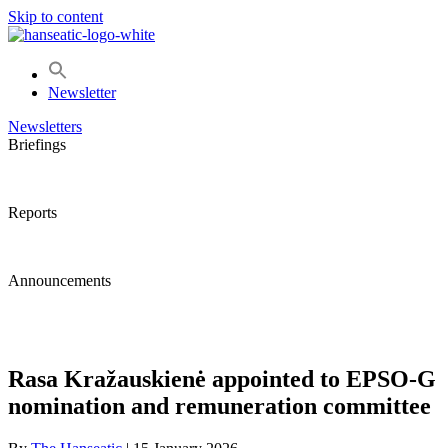
Skip to content
Newsletter
Newsletters
Briefings
Reports
Announcements
Rasa Kražauskienė appointed to EPSO-G
nomination and remuneration committee