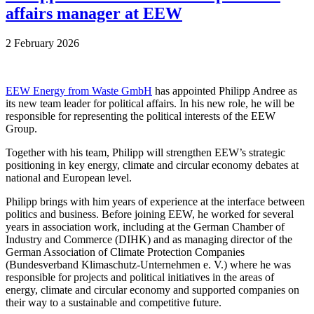
affairs manager at EEW
2 February 2026
EEW Energy from Waste GmbH
has appointed Philipp Andree as
its new team leader for political affairs. In his new role, he will be
responsible for representing the political interests of the EEW
Group.
Together with his team, Philipp will strengthen EEW’s strategic
positioning in key energy, climate and circular economy debates at
national and European level.
Philipp brings with him years of experience at the interface between
politics and business. Before joining EEW, he worked for several
years in association work, including at the German Chamber of
Industry and Commerce (DIHK) and as managing director of the
German Association of Climate Protection Companies
(Bundesverband Klimaschutz-Unternehmen e. V.) where he was
responsible for projects and political initiatives in the areas of
energy, climate and circular economy and supported companies on
their way to a sustainable and competitive future.