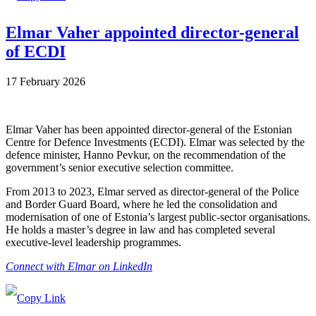
Elmar Vaher appointed director-general
of ECDI
17 February 2026
Elmar Vaher has been appointed director-general of the Estonian
Centre for Defence Investments (ECDI). Elmar was selected by the
defence minister, Hanno Pevkur, on the recommendation of the
government’s senior executive selection committee.
From 2013 to 2023, Elmar served as director-general of the Police
and Border Guard Board, where he led the consolidation and
modernisation of one of Estonia’s largest public-sector organisations.
He holds a master’s degree in law and has completed several
executive-level leadership programmes.
Connect with Elmar on LinkedIn