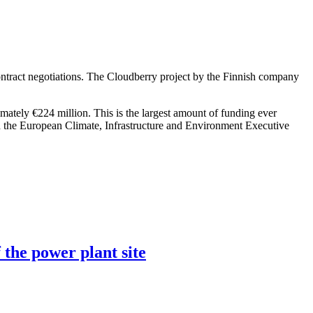
ntract negotiations. The Cloudberry project by the Finnish company
imately €224 million. This is the largest amount of funding ever
h the European Climate, Infrastructure and Environment Executive
 the power plant site