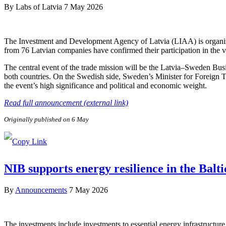
By
Labs of Latvia
7 May 2026
The Investment and Development Agency of Latvia (LIAA) is organizi
from 76 Latvian companies have confirmed their participation in the v
The central event of the trade mission will be the Latvia–Sweden Bus
both countries. On the Swedish side, Sweden’s Minister for Foreign 
the event’s high significance and political and economic weight.
Read full announcement (external link)
Originally published on 6 May
NIB supports energy resilience in the Balt
By
Announcements
7 May 2026
The investments include investments to essential energy infrastructure 