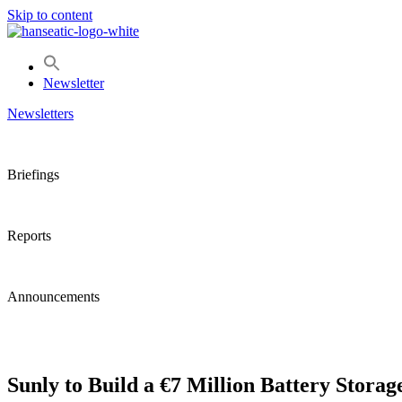
Skip to content
Newsletter
Newsletters
Briefings
Reports
Announcements
Sunly to Build a €7 Million Battery Storag