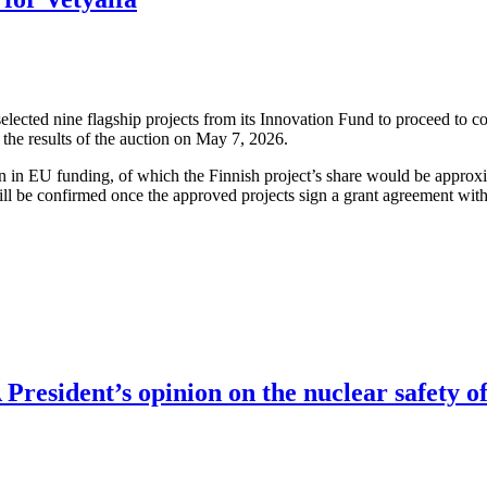
cted nine flagship projects from its Innovation Fund to proceed to co
the results of the auction on May 7, 2026.
ion in EU funding, of which the Finnish project’s share would be approx
ll be confirmed once the approved projects sign a grant agreement wit
resident’s opinion on the nuclear safety of