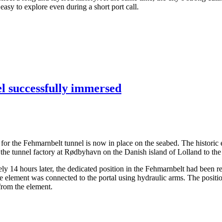
asy to explore even during a short port call.
el successfully immersed
ents for the Fehmarnbelt tunnel is now in place on the seabed. The hist
the tunnel factory at Rødbyhavn on the Danish island of Lolland to the
14 hours later, the dedicated position in the Fehmarnbelt had been rea
the element was connected to the portal using hydraulic arms. The posit
 from the element.