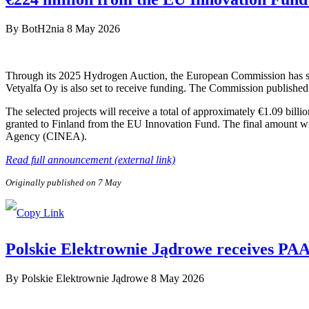
By
BotH2nia
8 May 2026
Through its 2025 Hydrogen Auction, the European Commission has sele
Vetyalfa Oy is also set to receive funding. The Commission published 
The selected projects will receive a total of approximately €1.09 bill
granted to Finland from the EU Innovation Fund. The final amount wi
Agency (CINEA).
Read full announcement (external link)
Originally published on 7 May
Polskie Elektrownie Jądrowe receives PAA P
By
Polskie Elektrownie Jądrowe
8 May 2026