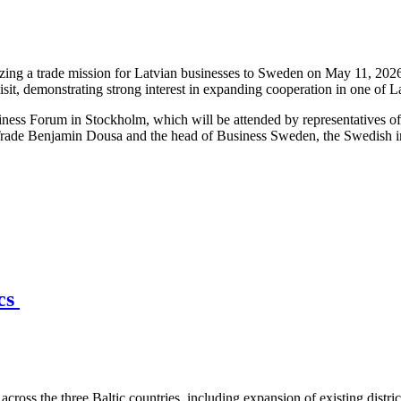
ng a trade mission for Latvian businesses to Sweden on May 11, 2026,
isit, demonstrating strong interest in expanding cooperation in one of 
iness Forum in Stockholm, which will be attended by representatives o
Trade Benjamin Dousa and the head of Business Sweden, the Swedish int
ics
across the three Baltic countries, including expansion of existing distri