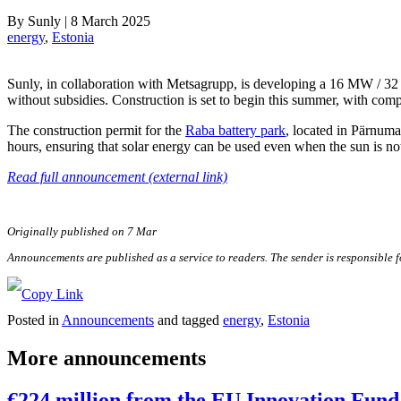
By
Sunly
|
8 March 2025
energy
, 
Estonia
Sunly, in collaboration with Metsagrupp, is developing a 16 MW / 
without subsidies. Construction is set to begin this summer, with comp
The construction permit for the
Raba battery park
, located in Pärnum
hours, ensuring that solar energy can be used even when the sun is no
Read full announcement (external link)
Originally published on 7 Mar
Announcements are published as a service to readers. The sender is responsible 
Posted in
Announcements
and tagged
energy
,
Estonia
More announcements
€224 million from the EU Innovation Fund 