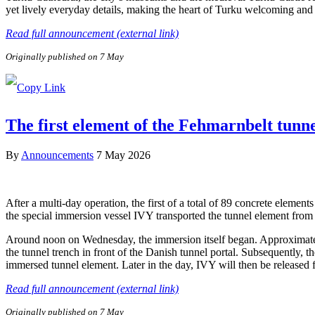
yet lively everyday details, making the heart of Turku welcoming and e
Read full announcement (external link)
Originally published on 7 May
The first element of the Fehmarnbelt tunn
By
Announcements
7 May 2026
After a multi-day operation, the first of a total of 89 concrete elem
the special immersion vessel IVY transported the tunnel element from 
Around noon on Wednesday, the immersion itself began. Approximately 
the tunnel trench in front of the Danish tunnel portal. Subsequently, 
immersed tunnel element. Later in the day, IVY will then be released
Read full announcement (external link)
Originally published on 7 May