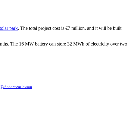
olar park
. The total project cost is €7 million, and it will be built
nths. The 16 MW battery can store 32 MWh of electricity over two
@thehanseatic.com
.