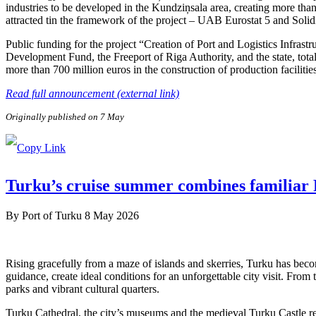
industries to be developed in the Kundziņsala area, creating more than
attracted tin the framework of the project – UAB Eurostat 5 and Soli
Public funding for the project “Creation of Port and Logistics Infra
Development Fund, the Freeport of Riga Authority, and the state, tota
more than 700 million euros in the construction of production facilitie
Read full announcement (external link)
Originally published on 7 May
Turku’s cruise summer combines familiar F
By
Port of Turku
8 May 2026
Rising gracefully from a maze of islands and skerries, Turku has beco
guidance, create ideal conditions for an unforgettable city visit. From
parks and vibrant cultural quarters.
Turku Cathedral, the city’s museums and the medieval Turku Castle refl