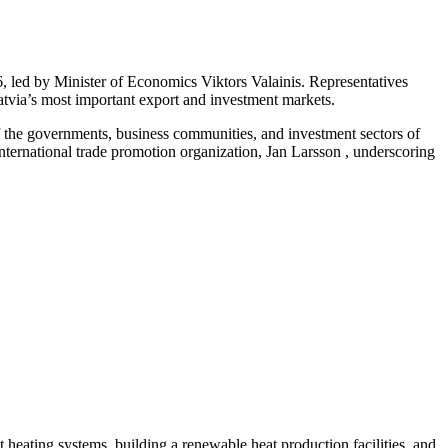
 led by Minister of Economics Viktors Valainis. Representatives
Latvia’s most important export and investment markets.
f the governments, business communities, and investment sectors of
ernational trade promotion organization, Jan Larsson , underscoring
ct heating systems, building a renewable heat production facilities, and