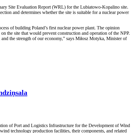
nary Site Evaluation Report (WRL) for the Lubiatowo-Kopalino site.
otection and determines whether the site is suitable for a nuclear power
cess of building Poland’s first nuclear power plant. The opinion
rs on the site that would prevent construction and operation of the NPP.
ion and the strength of our economy,” says Miłosz Motyka, Minister of
ndziņsala
ation of Port and Logistics Infrastructure for the Development of Wind
ind technology production facilities, their components, and related