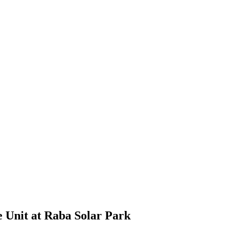
e Unit at Raba Solar Park