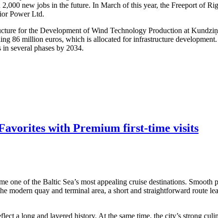
 2,000 new jobs in the future. In March of this year, the Freeport of R
dior Power Ltd.
structure for the Development of Wind Technology Production at Kundzi
ling 86 million euros, which is allocated for infrastructure developmen
s in several phases by 2034.
avorites with Premium first-time visits
me one of the Baltic Sea’s most appealing cruise destinations. Smooth po
 the modern quay and terminal area, a short and straightforward route lea
ect a long and layered history. At the same time, the city’s strong culi