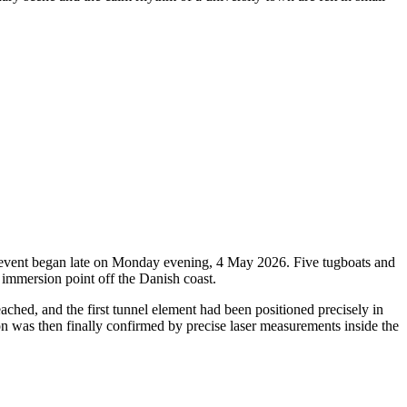
oric event began late on Monday evening, 4 May 2026. Five tugboats and
 immersion point off the Danish coast.
ched, and the first tunnel element had been positioned precisely in
ion was then finally confirmed by precise laser measurements inside the