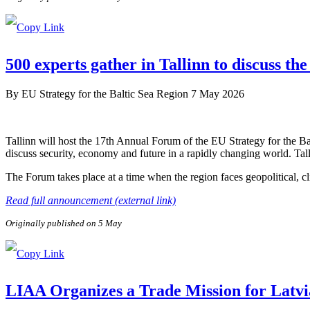
500 experts gather in Tallinn to discuss the
By
EU Strategy for the Baltic Sea Region
7 May 2026
Tallinn will host the 17th Annual Forum of the EU Strategy for the B
discuss security, economy and future in a rapidly changing world. Tal
The Forum takes place at a time when the region faces geopolitical, c
Read full announcement (external link)
Originally published on 5 May
LIAA Organizes a Trade Mission for Latvi