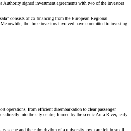
iga Authority signed investment agreements with two of the investors
ņsala” consists of co-financing from the European Regional
t. Meanwhile, the three investors involved have committed to investing
rt operations, from efficient disembarkation to clear passenger
ds directly into the city centre, framed by the scenic Aura River, leafy
nary scene and the calm rhythm of a university town are felt in small