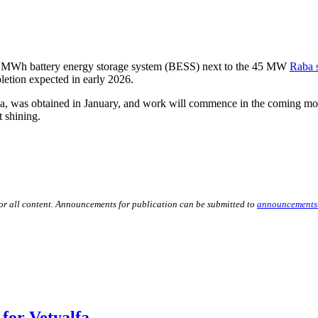
32 MWh battery energy storage system (BESS) next to the 45 MW
Raba s
letion expected in early 2026.
aa, was obtained in January, and work will commence in the coming mo
t shining.
for all content. Announcements for publication can be submitted to
announcements
for Vetyalfa