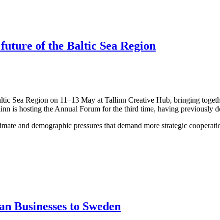
 future of the Baltic Sea Region
altic Sea Region on 11–13 May at Tallinn Creative Hub, bringing togeth
linn is hosting the Annual Forum for the third time, having previously 
limate and demographic pressures that demand more strategic cooperation
an Businesses to Sweden