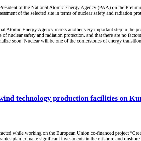
 President of the National Atomic Energy Agency (PAA) on the Prelimi
ssessment of the selected site in terms of nuclear safety and radiation pr
ional Atomic Energy Agency marks another very important step in the pro
e of nuclear safety and radiation protection, and that there are no facto
terialize soon. Nuclear will be one of the cornerstones of energy transit
 wind technology production facilities on Ku
attracted while working on the European Union co-financed project “Cre
nies plan to make significant investments in the offshore and onshore w