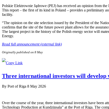
Polskie Elektrownie Jądrowe (PEJ) has received an opinion from the
This report – the first of its kind in Poland – provides a preliminary a
facility.
“The opinion on the site selection issued by the President of the Nat
confirms that the site of the future power plant allows for the assuranc
The largest project in the history of the Polish energy sector will ma
Energy.
Read full announcement (external link)
Originally published on 8 May
Three international investors will develop
By
Port of Riga
8 May 2026
Over the course of the year, three international investors have been 
Technology Production at Kundziņsala” at the Port of Riga. The compa