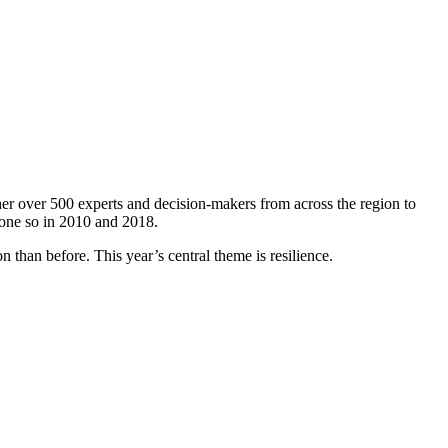
er over 500 experts and decision-makers from across the region to
done so in 2010 and 2018.
 than before. This year’s central theme is resilience.