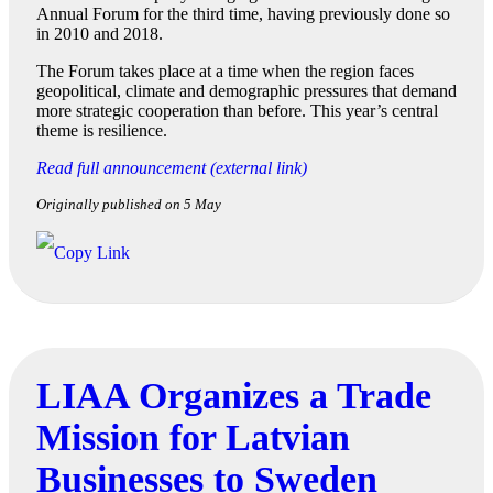
Annual Forum for the third time, having previously done so
in 2010 and 2018.
The Forum takes place at a time when the region faces
geopolitical, climate and demographic pressures that demand
more strategic cooperation than before. This year’s central
theme is resilience.
Read full announcement (external link)
Originally published on 5 May
LIAA Organizes a Trade
Mission for Latvian
Businesses to Sweden