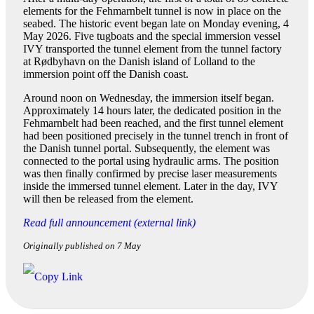
elements for the Fehmarnbelt tunnel is now in place on the
seabed. The historic event began late on Monday evening, 4
May 2026. Five tugboats and the special immersion vessel
IVY transported the tunnel element from the tunnel factory
at Rødbyhavn on the Danish island of Lolland to the
immersion point off the Danish coast.
Around noon on Wednesday, the immersion itself began.
Approximately 14 hours later, the dedicated position in the
Fehmarnbelt had been reached, and the first tunnel element
had been positioned precisely in the tunnel trench in front of
the Danish tunnel portal. Subsequently, the element was
connected to the portal using hydraulic arms. The position
was then finally confirmed by precise laser measurements
inside the immersed tunnel element. Later in the day, IVY
will then be released from the element.
Read full announcement (external link)
Originally published on 7 May