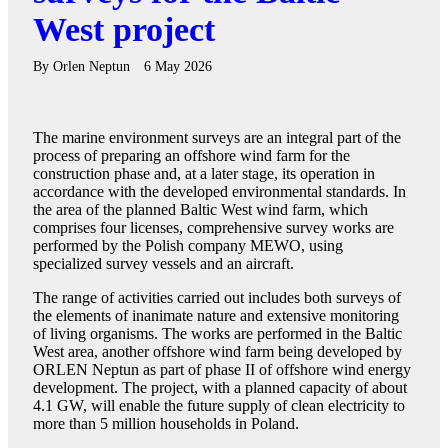
West project
By
Orlen Neptun
6 May 2026
The marine environment surveys are an integral part of the
process of preparing an offshore wind farm for the
construction phase and, at a later stage, its operation in
accordance with the developed environmental standards. In
the area of the planned Baltic West wind farm, which
comprises four licenses, comprehensive survey works are
performed by the Polish company MEWO, using
specialized survey vessels and an aircraft.
The range of activities carried out includes both surveys of
the elements of inanimate nature and extensive monitoring
of living organisms. The works are performed in the Baltic
West area, another offshore wind farm being developed by
ORLEN Neptun as part of phase II of offshore wind energy
development. The project, with a planned capacity of about
4.1 GW, will enable the future supply of clean electricity to
more than 5 million households in Poland.