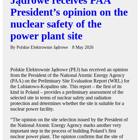
Jądrowe receives PAA
President’s opinion on the
nuclear safety of the
power plant site
By
Polskie Elektrownie Jądrowe
8 May 2026
Polskie Elektrownie Jądrowe (PEJ) has received an opinion
from the President of the National Atomic Energy Agency
(PAA) on the Preliminary Site Evaluation Report (WRL) for
the Lubiatowo-Kopalino site. This report – the first of its
kind in Poland – provides a preliminary assessment of the
selected site in terms of nuclear safety and radiation
protection and determines whether the site is suitable for a
nuclear power facility.
“The opinion on the site selection issued by the President of
the National Atomic Energy Agency marks another very
important step in the process of building Poland’s first
nuclear power plant. The opinion confirms that the site of