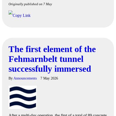
Originally published on 7 May
The first element of the
Fehmarnbelt tunnel
successfully immersed
By
Announcements
7 May 2026
After a multi-day operation, the first of a total of 89 concrete