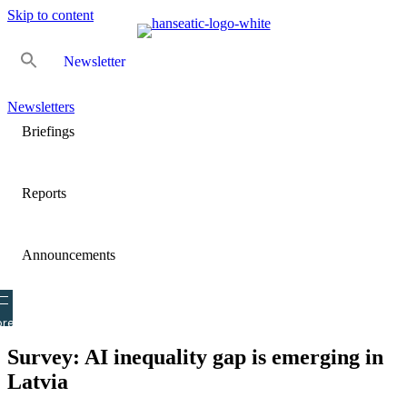
Skip to content
Newsletter
Newsletters
Briefings
Reports
Announcements
re
Survey: AI inequality gap is emerging in
Latvia