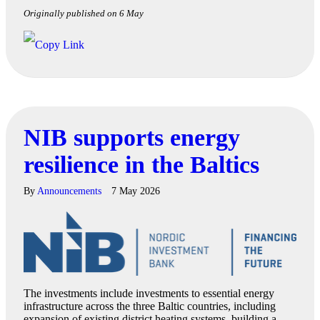
Originally published on 6 May
NIB supports energy
resilience in the Baltics
By
Announcements
7 May 2026
The investments include investments to essential energy
infrastructure across the three Baltic countries, including
expansion of existing district heating systems, building a