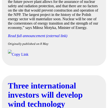
the future power plant allows for the assurance of nuclear
safety and radiation protection, and that there are no factors
on the site that would prevent construction and operation of
the NPP. The largest project in the history of the Polish
energy sector will materialize soon. Nuclear will be one of
the cornerstones of energy transition and the strength of our
economy,” says Miłosz Motyka, Minister of Energy.
Read full announcement (external link)
Originally published on 8 May
Three international
investors will develop
wind technology