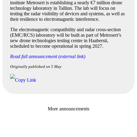
institute Metrosert is establishing a nearly €7 million drone
technology laboratory in Tallinn. The lab will focus on
testing the radar visibility of devices and systems, as well as
their resilience to electromagnetic interference.
The electromagnetic compatibility and radar cross-section
(EMC/RCS) laboratory will be built as part of Metrosert’s
new drone technologies testing centre in Haabersti,
scheduled to become operational in spring 2027.
Read full announcement (external link)
Originally published on 5 May
More announcements
Baltic Business Journal