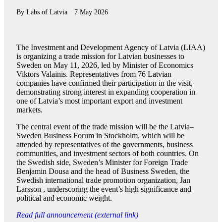
By
Labs of Latvia
7 May 2026
The Investment and Development Agency of Latvia (LIAA)
is organizing a trade mission for Latvian businesses to
Sweden on May 11, 2026, led by Minister of Economics
Viktors Valainis. Representatives from 76 Latvian
companies have confirmed their participation in the visit,
demonstrating strong interest in expanding cooperation in
one of Latvia’s most important export and investment
markets.
The central event of the trade mission will be the Latvia–
Sweden Business Forum in Stockholm, which will be
attended by representatives of the governments, business
communities, and investment sectors of both countries. On
the Swedish side, Sweden’s Minister for Foreign Trade
Benjamin Dousa and the head of Business Sweden, the
Swedish international trade promotion organization, Jan
Larsson , underscoring the event’s high significance and
political and economic weight.
Read full announcement (external link)