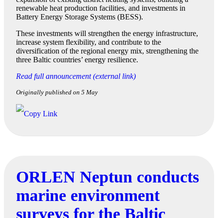
renewable heat production facilities, and investments in
Battery Energy Storage Systems (BESS).
These investments will strengthen the energy infrastructure,
increase system flexibility, and contribute to the
diversification of the regional energy mix, strengthening the
three Baltic countries’ energy resilience.
Read full announcement (external link)
Originally published on 5 May
ORLEN Neptun conducts
marine environment
surveys for the Baltic