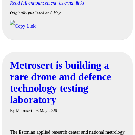
Read full announcement (external link)
Originally published on 6 May
Metrosert is building a
rare drone and defence
technology testing
laboratory
By
Metrosert
6 May 2026
The Estonian applied research center and national metrology