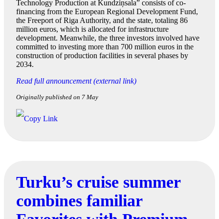
Technology Production at Kundziņsala” consists of co-
financing from the European Regional Development Fund,
the Freeport of Riga Authority, and the state, totaling 86
million euros, which is allocated for infrastructure
development. Meanwhile, the three investors involved have
committed to investing more than 700 million euros in the
construction of production facilities in several phases by
2034.
Read full announcement (external link)
Originally published on 7 May
Turku’s cruise summer
combines familiar