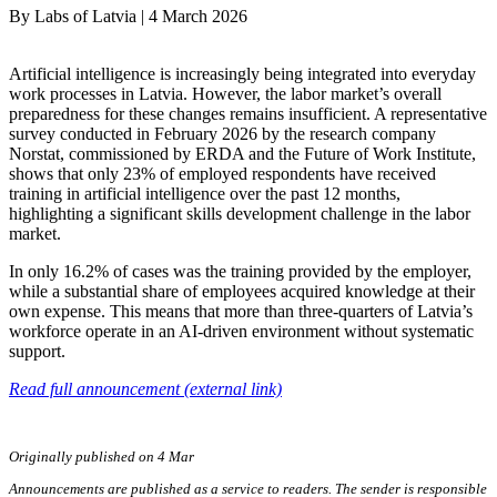
By
Labs of Latvia
|
4 March 2026
Artificial intelligence is increasingly being integrated into everyday
work processes in Latvia. However, the labor market’s overall
preparedness for these changes remains insufficient. A representative
survey conducted in February 2026 by the research company
Norstat, commissioned by ERDA and the Future of Work Institute,
shows that only 23% of employed respondents have received
training in artificial intelligence over the past 12 months,
highlighting a significant skills development challenge in the labor
market.
In only 16.2% of cases was the training provided by the employer,
while a substantial share of employees acquired knowledge at their
own expense. This means that more than three-quarters of Latvia’s
workforce operate in an AI-driven environment without systematic
support.
Read full announcement (external link)
Originally published on 4 Mar
Announcements are published as a service to readers. The sender is responsible