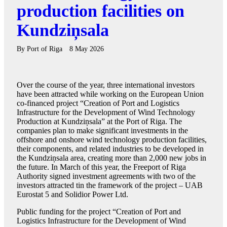
production facilities on
Kundziņsala
By
Port of Riga
8 May 2026
Over the course of the year, three international investors
have been attracted while working on the European Union
co-financed project “Creation of Port and Logistics
Infrastructure for the Development of Wind Technology
Production at Kundziņsala” at the Port of Riga. The
companies plan to make significant investments in the
offshore and onshore wind technology production facilities,
their components, and related industries to be developed in
the Kundziņsala area, creating more than 2,000 new jobs in
the future. In March of this year, the Freeport of Riga
Authority signed investment agreements with two of the
investors attracted tin the framework of the project – UAB
Eurostat 5 and Solidior Power Ltd.
Public funding for the project “Creation of Port and
Logistics Infrastructure for the Development of Wind