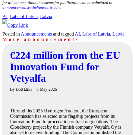
for all content. Announcements for publication can be submitted to
announcements@thehanseatic.com
.
AI
, 
Labs of Latvia
, 
Latvia
Posted in
Announcements
and tagged
AI
,
Labs of Latvia
,
Latvia
More announcements
€224 million from the EU
Innovation Fund for
Vetyalfa
By
BotH2nia
8 May 2026
Through its 2025 Hydrogen Auction, the European
Commission has selected nine flagship projects from its
Innovation Fund to proceed to contract negotiations. The
Cloudberry project by the Finnish company Vetyalfa Oy is
also set to receive funding. The Commission published the