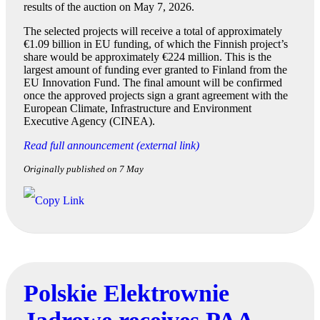
results of the auction on May 7, 2026.
The selected projects will receive a total of approximately
€1.09 billion in EU funding, of which the Finnish project’s
share would be approximately €224 million. This is the
largest amount of funding ever granted to Finland from the
EU Innovation Fund. The final amount will be confirmed
once the approved projects sign a grant agreement with the
European Climate, Infrastructure and Environment
Executive Agency (CINEA).
Read full announcement (external link)
Originally published on 7 May
Polskie Elektrownie