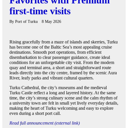
Favorites with Premium
first-time visits
By
Port of Turku
8 May 2026
Rising gracefully from a maze of islands and skerries, Turku
has become one of the Baltic Sea’s most appealing cruise
destinations. Smooth port operations, from efficient
disembarkation to clear passenger guidance, create ideal
conditions for an unforgettable city visit. From the modern
quay and terminal area, a short and straightforward route
leads directly into the city centre, framed by the scenic Aura
River, leafy parks and vibrant cultural quarters.
Turku Cathedral, the city’s museums and the medieval
Turku Castle reflect a long and layered history. At the same
time, the city’s strong culinary scene and the calm rhythm of
a university town are felt in small yet lively everyday details,
making the heart of Turku welcoming and easy to explore
even during a short port call.
Read full announcement (external link)