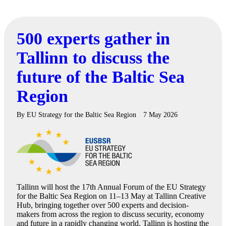
500 experts gather in
Tallinn to discuss the
future of the Baltic Sea
Region
By
EU Strategy for the Baltic Sea Region
7 May 2026
Tallinn will host the 17th Annual Forum of the EU Strategy
for the Baltic Sea Region on 11–13 May at Tallinn Creative
Hub, bringing together over 500 experts and decision-
makers from across the region to discuss security, economy
and future in a rapidly changing world. Tallinn is hosting the