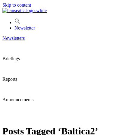
Skip to content
Newsletter
Newsletters
Briefings
Reports
Announcements
Posts Tagged ‘Baltica2’