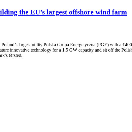
ilding the EU’s largest offshore wind farm
oland’s largest utility Polska Grupa Energetyczna (PGE) with a €400 m
ature innovative technology for a 1.5 GW capacity and sit off the Polis
rk’s Ørsted.