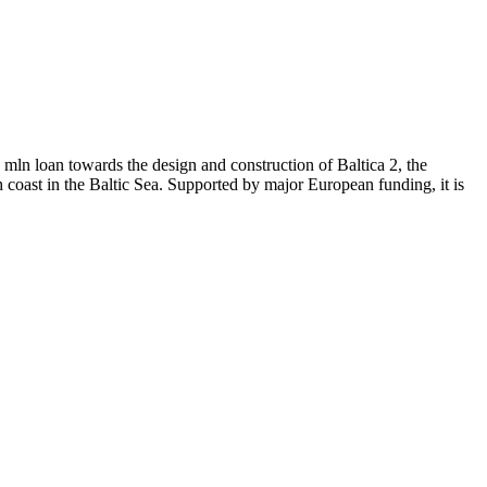
ln loan towards the design and construction of Baltica 2, the
h coast in the Baltic Sea. Supported by major European funding, it is