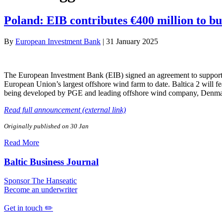
Poland: EIB contributes €400 million to bu
By
European Investment Bank
|
31 January 2025
The European Investment Bank (EIB) signed an agreement to support P
European Union’s largest offshore wind farm to date. Baltica 2 will fe
being developed by PGE and leading offshore wind company, Denma
Read full announcement (external link)
Originally published on 30 Jan
Read More
Baltic Business Journal
Sponsor The Hanseatic
Become an underwriter
Get in touch ✏️