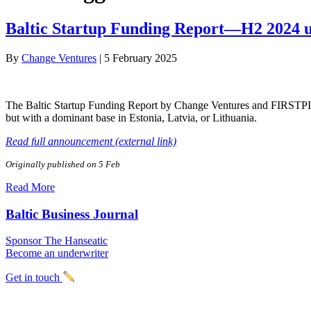
Baltic Startup Funding Report—H2 2024 
By
Change Ventures
|
5 February 2025
The Baltic Startup Funding Report by Change Ventures and FIRSTPICK 
but with a dominant base in Estonia, Latvia, or Lithuania.
Read full announcement (external link)
Originally published on 5 Feb
Read More
Baltic Business Journal
Sponsor The Hanseatic
Become an underwriter
Get in touch