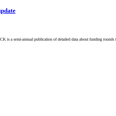
update
is a semi-annual publication of detailed data about funding rounds fo