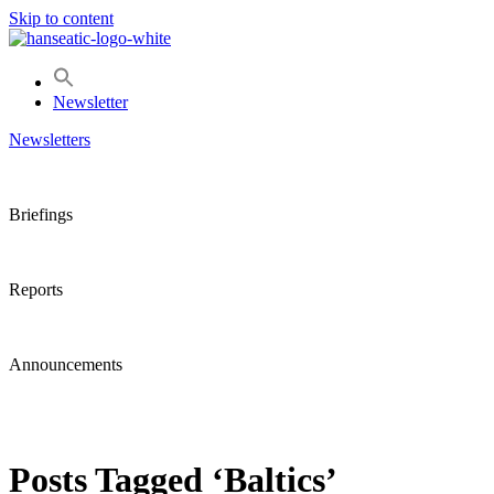
Skip to content
Newsletter
Newsletters
Briefings
Reports
Announcements
Posts Tagged ‘Baltics’