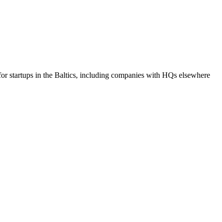
r startups in the Baltics, including companies with HQs elsewhere