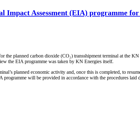
al Impact Assessment (EIA) programme for 
 the planned carbon dioxide (CO₂) transshipment terminal at the KN E
view the EIA programme was taken by KN Energies itself.
inal’s planned economic activity and, once this is completed, to resume
A programme will be provided in accordance with the procedures laid d