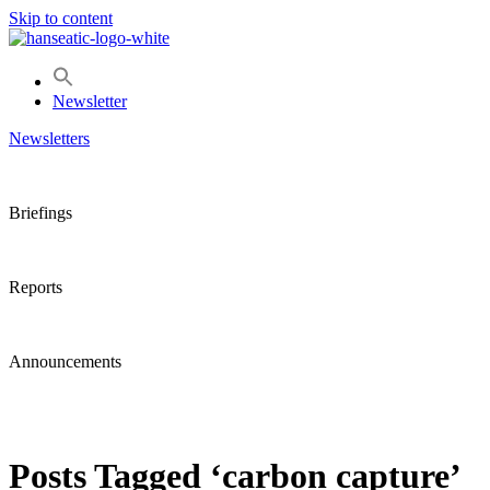
Skip to content
Newsletter
Newsletters
Briefings
Reports
Announcements
Posts Tagged ‘carbon capture’