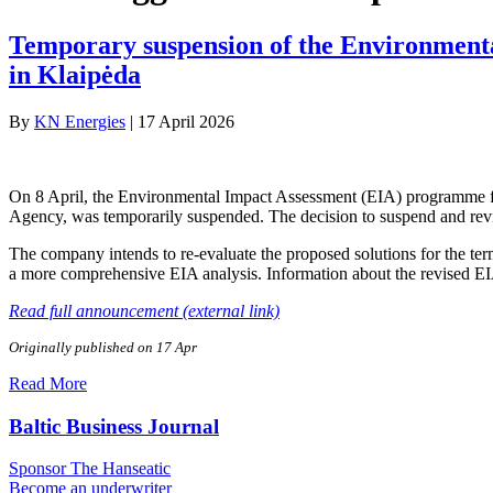
Temporary suspension of the Environment
in Klaipėda
By
KN Energies
|
17 April 2026
On 8 April, the Environmental Impact Assessment (EIA) programme for
Agency, was temporarily suspended. The decision to suspend and re
The company intends to re-evaluate the proposed solutions for the term
a more comprehensive EIA analysis. Information about the revised EI
Read full announcement (external link)
Originally published on 17 Apr
Read More
Baltic Business Journal
Sponsor The Hanseatic
Become an underwriter