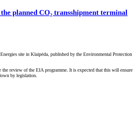
the planned CO₂ transshipment terminal
nergies site in Klaipėda, published by the Environmental Protection
 the review of the EIA programme. It is expected that this will ensure
own by legislation.