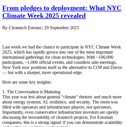
From pledges to deployment: What NYC
Climate Week 2025 revealed
By
Cleantech Estonia
|
29 September 2025
Last week we had the chance to participate in NYC Climate Week
2025, which has rapidly grown into one of the most important
international gatherings for clean technologies. With ~100,000
participants, ~1,000 official events, and countless side-meetings,
New York now positions itself as the alternative to COP and Davos
— but with a sharper, more operational edge.
Here are some key insights:
1. The Conversation is Maturing
This year was less about general “climate” rhetoric and much more
about energy systems, AI, resilience, and security. The room was
filled with operators and infrastructure players, not spectators.
Importantly, even conservative infrastructure investors are openly
discussing the investability of cleantech projects. For Estonian
companies, this is a strong signal: if you can demonstrate scalability