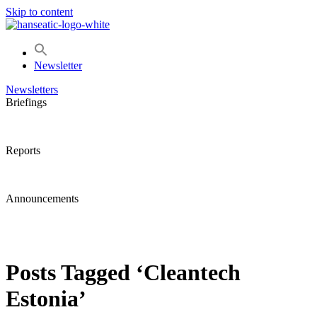
Skip to content
Newsletter
Newsletters
Briefings
Reports
Announcements
Posts Tagged ‘Cleantech
Estonia’