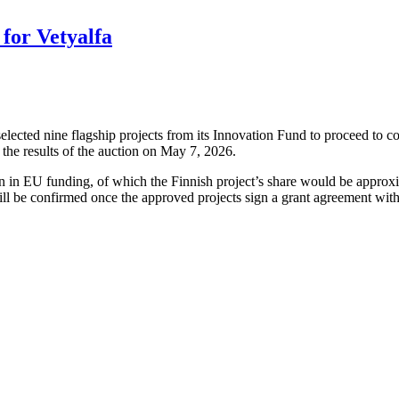
for Vetyalfa
cted nine flagship projects from its Innovation Fund to proceed to co
the results of the auction on May 7, 2026.
ion in EU funding, of which the Finnish project’s share would be approx
ll be confirmed once the approved projects sign a grant agreement wit