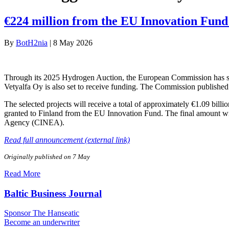
€224 million from the EU Innovation Fund 
By
BotH2nia
|
8 May 2026
Through its 2025 Hydrogen Auction, the European Commission has sele
Vetyalfa Oy is also set to receive funding. The Commission published 
The selected projects will receive a total of approximately €1.09 bill
granted to Finland from the EU Innovation Fund. The final amount wi
Agency (CINEA).
Read full announcement (external link)
Originally published on 7 May
Read More
Baltic Business Journal
Sponsor The Hanseatic
Become an underwriter