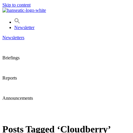
Skip to content
Newsletter
Newsletters
Briefings
Reports
Announcements
Posts Tagged ‘Cloudberry’