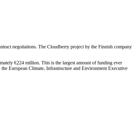
ntract negotiations. The Cloudberry project by the Finnish company
imately €224 million. This is the largest amount of funding ever
h the European Climate, Infrastructure and Environment Executive