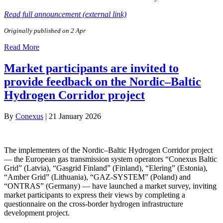
Read full announcement (external link)
Originally published on 2 Apr
Read More
Market participants are invited to
provide feedback on the Nordic–Baltic
Hydrogen Corridor project
By
Conexus
|
21 January 2026
The implementers of the Nordic–Baltic Hydrogen Corridor project
— the European gas transmission system operators “Conexus Baltic
Grid” (Latvia), “Gasgrid Finland” (Finland), “Elering” (Estonia),
“Amber Grid” (Lithuania), “GAZ‑SYSTEM” (Poland) and
“ONTRAS” (Germany) — have launched a market survey, inviting
market participants to express their views by completing a
questionnaire on the cross‑border hydrogen infrastructure
development project.