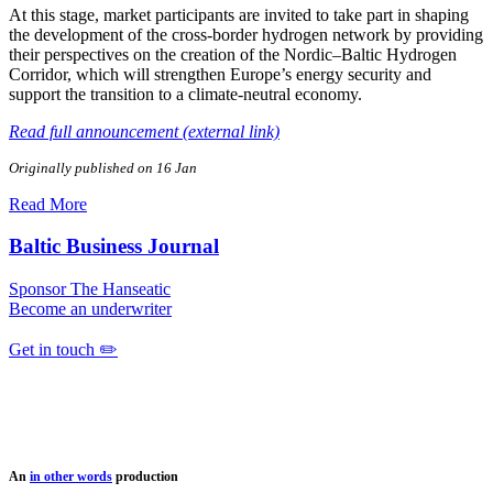
At this stage, market participants are invited to take part in shaping
the development of the cross‑border hydrogen network by providing
their perspectives on the creation of the Nordic–Baltic Hydrogen
Corridor, which will strengthen Europe’s energy security and
support the transition to a climate‑neutral economy.
Read full announcement (external link)
Originally published on 16 Jan
Read More
Baltic Business Journal
Sponsor The Hanseatic
Become an underwriter
Get in touch ✏️
An
in other words
production