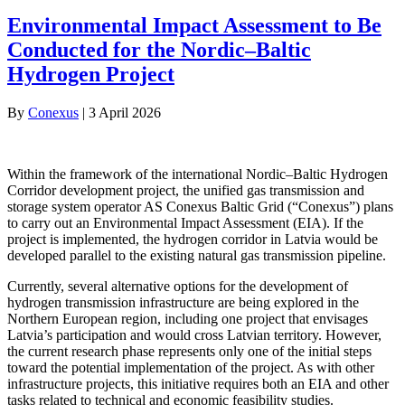
Environmental Impact Assessment to Be
Conducted for the Nordic–Baltic
Hydrogen Project
By
Conexus
|
3 April 2026
Within the framework of the international Nordic–Baltic Hydrogen
Corridor development project, the unified gas transmission and
storage system operator AS Conexus Baltic Grid (“Conexus”) plans
to carry out an Environmental Impact Assessment (EIA). If the
project is implemented, the hydrogen corridor in Latvia would be
developed parallel to the existing natural gas transmission pipeline.
Currently, several alternative options for the development of
hydrogen transmission infrastructure are being explored in the
Northern European region, including one project that envisages
Latvia’s participation and would cross Latvian territory. However,
the current research phase represents only one of the initial steps
toward the potential implementation of the project. As with other
infrastructure projects, this initiative requires both an EIA and other
tasks related to technical and economic feasibility studies.