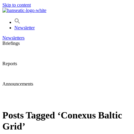
Skip to content
Newsletter
Newsletters
Briefings
Reports
Announcements
Posts Tagged ‘Conexus Baltic
Grid’