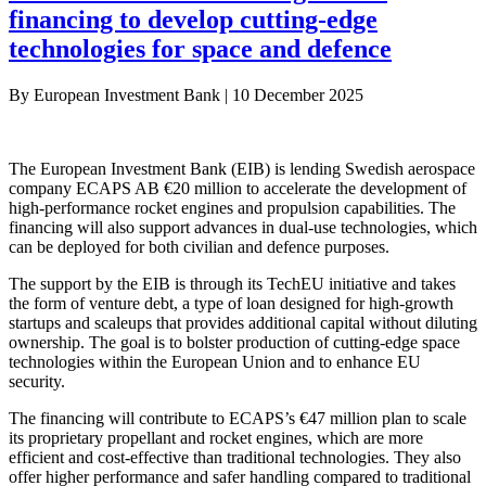
financing to develop cutting-edge
technologies for space and defence
By
European Investment Bank
|
10 December 2025
The European Investment Bank (EIB) is lending Swedish aerospace
company ECAPS AB €20 million to accelerate the development of
high-performance rocket engines and propulsion capabilities. The
financing will also support advances in dual-use technologies, which
can be deployed for both civilian and defence purposes.
The support by the EIB is through its TechEU initiative and takes
the form of venture debt, a type of loan designed for high-growth
startups and scaleups that provides additional capital without diluting
ownership. The goal is to bolster production of cutting-edge space
technologies within the European Union and to enhance EU
security.
The financing will contribute to ECAPS’s €47 million plan to scale
its proprietary propellant and rocket engines, which are more
efficient and cost-effective than traditional technologies. They also
offer higher performance and safer handling compared to traditional