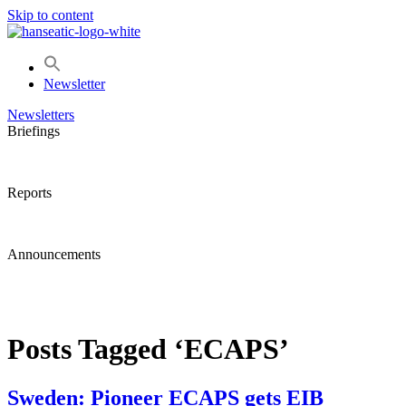
Skip to content
Newsletter
Newsletters
Briefings
Reports
Announcements
Posts Tagged ‘ECAPS’
Sweden: Pioneer ECAPS gets EIB