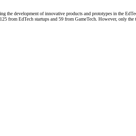
ing the development of innovative products and prototypes in the EdT
125 from EdTech startups and 59 from GameTech. However, only the top