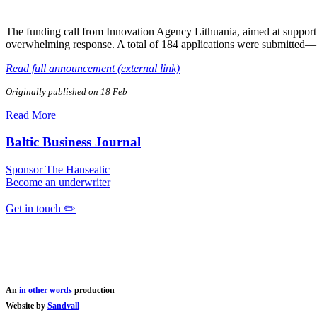
The funding call from Innovation Agency Lithuania, aimed at support
overwhelming response. A total of 184 applications were submitted—
Read full announcement (external link)
Originally published on 18 Feb
Read More
Baltic Business Journal
Sponsor The Hanseatic
Become an underwriter
Get in touch ✏️
An
in other words
production
Website by
Sandvall