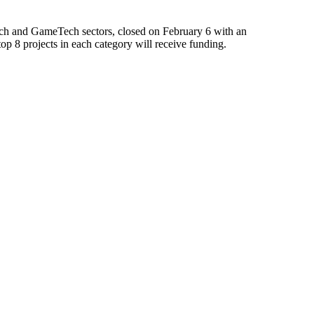
ech and GameTech sectors, closed on February 6 with an
 8 projects in each category will receive funding.