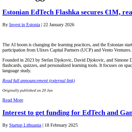
Estonian EdTech Flashka secures €1M, reac
By
Invest in Estonia
|
22 January 2026
The AI boom is changing the learning practices, and the Estonian star
participation from Ulixes Capital Partners (UCP) and Vento Ventures.
Founded in 2023 by Stefan Djokovic, David Djokovic, and Simone De 
flashcards, quizzes, and personalized learning tools. It focuses on spa
language study.
Read full announcement (external link)
Originally published on 20 Jan
Read More
Interest to get funding for EdTech and Ga
By
Startup Lithuania
|
18 February 2025