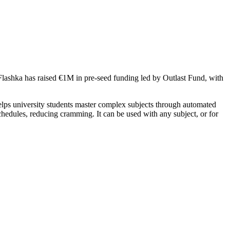
 Flashka has raised €1M in pre-seed funding led by Outlast Fund, with
ps university students master complex subjects through automated
schedules, reducing cramming. It can be used with any subject, or for