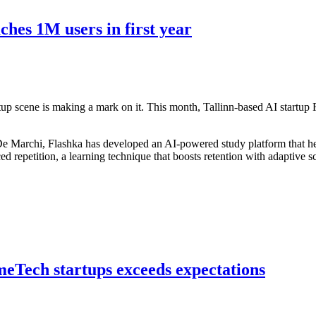
hes 1M users in first year
tup scene is making a mark on it. This month, Tallinn-based AI startup
Marchi, Flashka has developed an AI-powered study platform that hel
ced repetition, a learning technique that boosts retention with adaptive 
meTech startups exceeds expectations