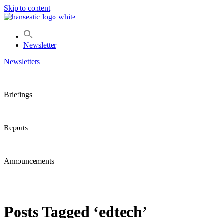
Skip to content
Newsletter
Newsletters
Briefings
Reports
Announcements
Posts Tagged ‘edtech’