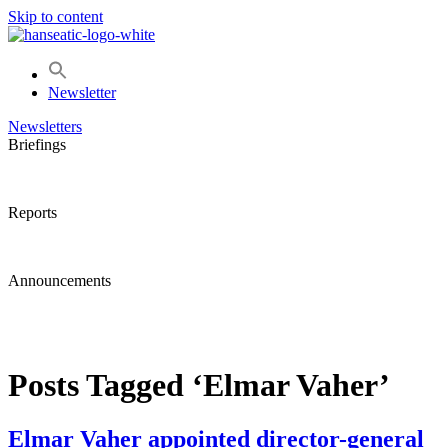
Skip to content
Newsletter
Newsletters
Briefings
Reports
Announcements
Posts Tagged ‘Elmar Vaher’
Elmar Vaher appointed director-general