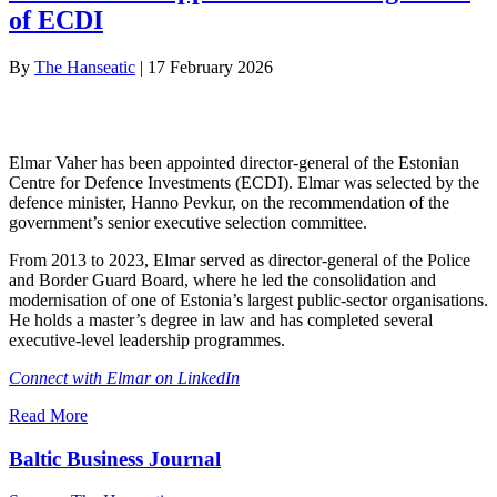
of ECDI
By
The Hanseatic
|
17 February 2026
Elmar Vaher has been appointed director-general of the Estonian
Centre for Defence Investments (ECDI). Elmar was selected by the
defence minister, Hanno Pevkur, on the recommendation of the
government’s senior executive selection committee.
From 2013 to 2023, Elmar served as director-general of the Police
and Border Guard Board, where he led the consolidation and
modernisation of one of Estonia’s largest public-sector organisations.
He holds a master’s degree in law and has completed several
executive-level leadership programmes.
Connect with Elmar on LinkedIn
Read More
Baltic Business Journal