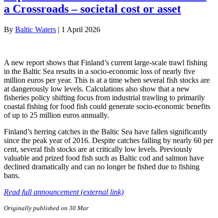
a Crossroads – societal cost or asset
By
Baltic Waters
|
1 April 2026
A new report shows that Finland’s current large-scale trawl fishing
in the Baltic Sea results in a socio-economic loss of nearly five
million euros per year. This is at a time when several fish stocks are
at dangerously low levels. Calculations also show that a new
fisheries policy shifting focus from industrial trawling to primarily
coastal fishing for food fish could generate socio-economic benefits
of up to 25 million euros annually.
Finland’s herring catches in the Baltic Sea have fallen significantly
since the peak year of 2016. Despite catches falling by nearly 60 per
cent, several fish stocks are at critically low levels. Previously
valuable and prized food fish such as Baltic cod and salmon have
declined dramatically and can no longer be fished due to fishing
bans.
Read full announcement (external link)
Originally published on 30 Mar