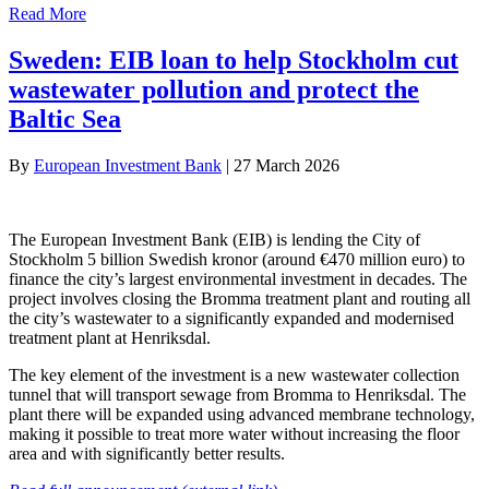
Read More
Sweden: EIB loan to help Stockholm cut
wastewater pollution and protect the
Baltic Sea
By
European Investment Bank
|
27 March 2026
The European Investment Bank (EIB) is lending the City of
Stockholm 5 billion Swedish kronor (around €470 million euro) to
finance the city’s largest environmental investment in decades. The
project involves closing the Bromma treatment plant and routing all
the city’s wastewater to a significantly expanded and modernised
treatment plant at Henriksdal.
The key element of the investment is a new wastewater collection
tunnel that will transport sewage from Bromma to Henriksdal. The
plant there will be expanded using advanced membrane technology,
making it possible to treat more water without increasing the floor
area and with significantly better results.