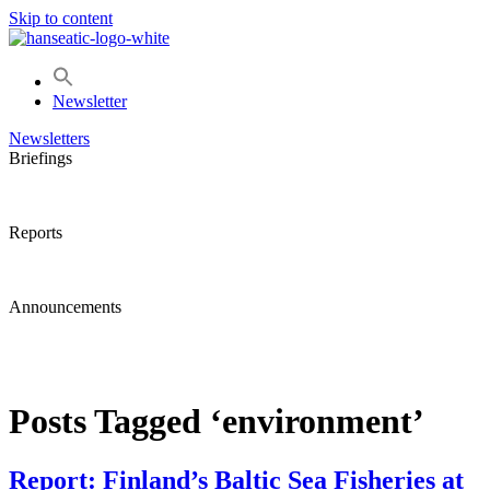
Skip to content
Newsletter
Newsletters
Briefings
Reports
Announcements
Posts Tagged ‘environment’
Report: Finland’s Baltic Sea Fisheries at